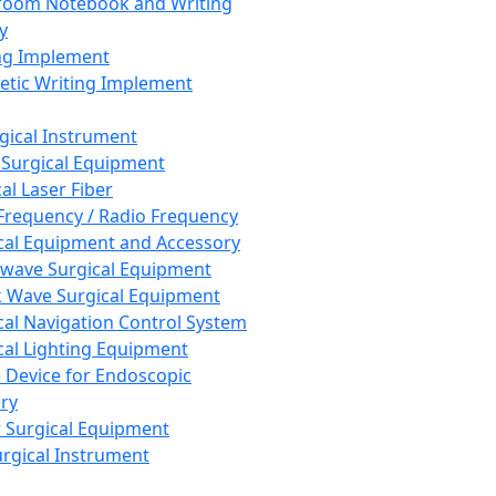
room Notebook and Writing
y
ng Implement
tic Writing Implement
rgical Instrument
 Surgical Equipment
al Laser Fiber
Frequency / Radio Frequency
cal Equipment and Accessory
wave Surgical Equipment
 Wave Surgical Equipment
cal Navigation Control System
cal Lighting Equipment
e Device for Endoscopic
ry
 Surgical Equipment
urgical Instrument