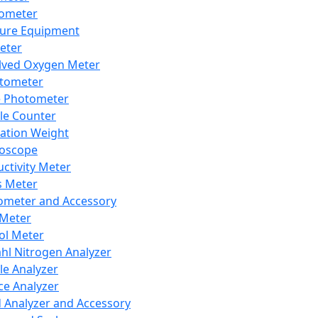
lometer
ure Equipment
eter
lved Oxygen Meter
tometer
e Photometer
cle Counter
ration Weight
boscope
ctivity Meter
s Meter
ometer and Accessory
Meter
ol Meter
ahl Nitrogen Analyzer
cle Analyzer
ce Analyzer
d Analyzer and Accessory