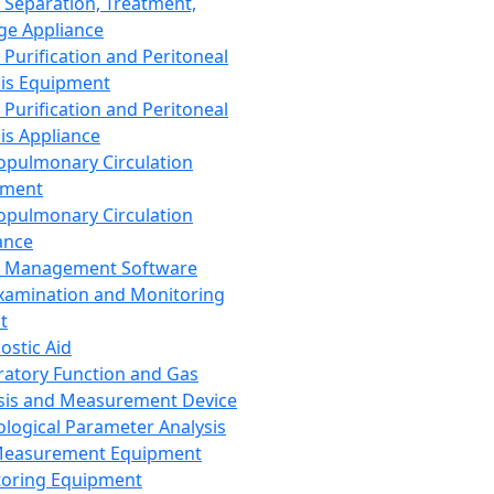
 Separation, Treatment,
ge Appliance
 Purification and Peritoneal
sis Equipment
 Purification and Peritoneal
sis Appliance
opulmonary Circulation
pment
opulmonary Circulation
ance
d Management Software
xamination and Monitoring
t
ostic Aid
ratory Function and Gas
sis and Measurement Device
ological Parameter Analysis
Measurement Equipment
oring Equipment