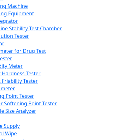
ing Machine
ing Equipment
tegrator
ine Stability Test Chamber
lution Tester
or
meter for Drug Test
ester
dity Meter
t Hardness Tester
 Friability Tester
meter
ng Point Tester
er Softening Point Tester
le Size Analyzer
e Supply
ol Wipe