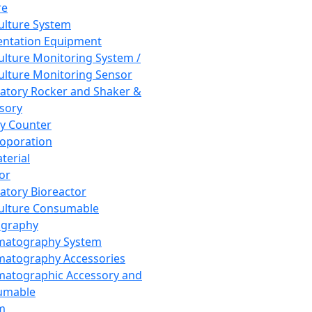
re
Culture System
ntation Equipment
Culture Monitoring System /
Culture Monitoring Sensor
atory Rocker and Shaker &
sory
y Counter
roporation
terial
tor
atory Bioreactor
Culture Consumable
graphy
matography System
atography Accessories
atographic Accessory and
umable
m