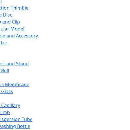
l
ction Thimble
d Disc
 and Clip
ular Model
ble and Accessory
ctor
rt and Stand
 Bell
sis Membrane
 Glass
 Capillary
Climb
ispersion Tube
ashing Bottle