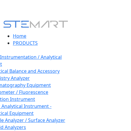
Home
PRODUCTS
 Instrumentation / Analytical
t
tical Balance and Accessory
stry Analyzer
matography Equipment
ometer / Fluorescence
tion Instrument
 Analytical Instrument -
tical Equipment
cle Analyzer / Surface Analyzer
uid Analyzers