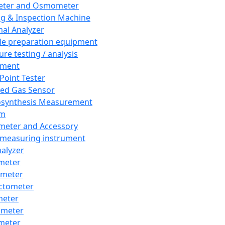
eter and Osmometer
ng & Inspection Machine
al Analyzer
e preparation equipment
ure testing / analysis
pment
 Point Tester
red Gas Sensor
synthesis Measurement
em
meter and Accessory
 measuring instrument
nalyzer
meter
imeter
ctometer
meter
imeter
meter