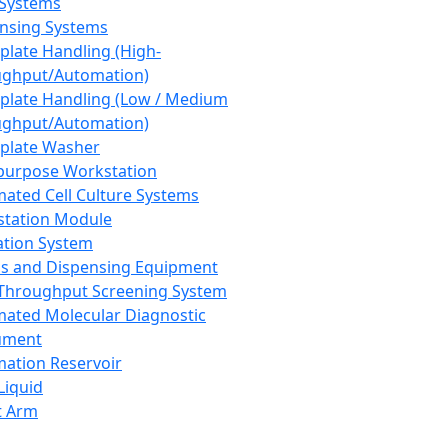
 Systems
nsing Systems
plate Handling (High-
ghput/Automation)
plate Handling (Low / Medium
ghput/Automation)
plate Washer
purpose Workstation
ated Cell Culture Systems
tation Module
ation System
 and Dispensing Equipment
Throughput Screening System
ated Molecular Diagnostic
ument
ation Reservoir
-Liquid
t Arm