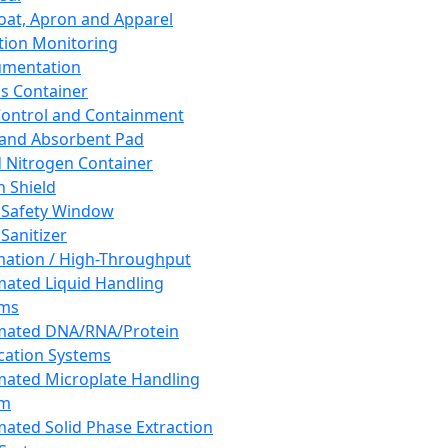
oat, Apron and Apparel
tion Monitoring
umentation
s Container
 Control and Containment
and Absorbent Pad
d Nitrogen Container
h Shield
 Safety Window
Sanitizer
ation / High-Throughput
ated Liquid Handling
ems
mated DNA/RNA/Protein
ication Systems
ated Microplate Handling
em
ated Solid Phase Extraction