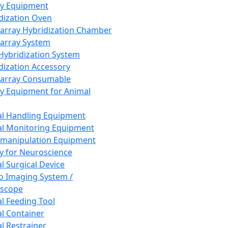
ay Equipment
dization Oven
array Hybridization Chamber
array System
 Hybridization System
dization Accessory
array Consumable
y Equipment for Animal
l Handling Equipment
l Monitoring Equipment
manipulation Equipment
y for Neuroscience
l Surgical Device
vo Imaging System /
oscope
l Feeding Tool
l Container
l Restrainer