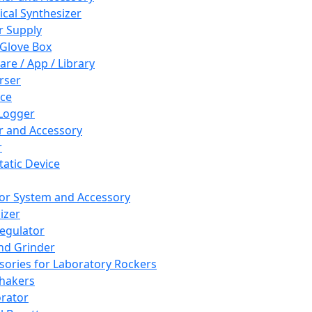
cal Synthesizer
 Supply
 Glove Box
are / App / Library
rser
ce
Logger
er and Accessory
r
tatic Device
or System and Accessory
izer
egulator
and Grinder
sories for Laboratory Rockers
hakers
rator