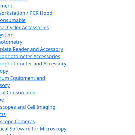
pment
orkstation / PCR Hood
Consumable
al Cycler Accessories
System
hotometry
plate Reader and Accessory
rophotometer Accessories
rophotometer and Accessory
copy
trum Equipment and
sory
ral Consumable
pe
scopes and Cell Imaging
ems
oscope Cameras
tical Software for Microscopy