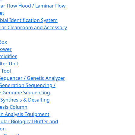
ar Flow Hood / Laminar Flow
et
bial Identification System
ar Cleanroom and Accessory
Box
hower
idifier
lter Unit
 Tool
equencer / Genetic Analyzer
Generation Sequencing /
e Genome Sequencing
 Synthesis & Desalting
esis Column
in Analysis Equipment
ular Biological Buffer and
ion