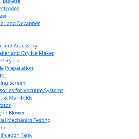
l Burette
ectrodes
izer
er and Decapper
e
r and Accessory
aker and Dry Ice Maker
e Dryers
e Preparation
ter
ting Screen
sories for Vacuum Systems,
 & Manifolds
ator
gen Blower
ial Mechanics Testing
ine
ification Tank