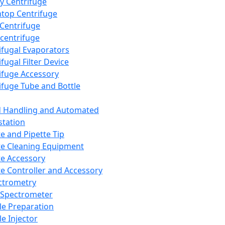
y Centrifuge
top Centrifuge
 Centrifuge
centrifuge
ifugal Evaporators
fugal Filter Device
ifuge Accessory
ifuge Tube and Bottle
d Handling and Automated
tation
te and Pipette Tip
te Cleaning Equipment
te Accessory
te Controller and Accessory
ctrometry
Spectrometer
e Preparation
e Injector