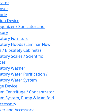
cator
nser
rode
tion Device
enizer / Sonicator and
sory
atory Furniture
atory Hoods (Laminar Flow
 / Biosafety Cabinets)
tory Scales / Scientific
ces
atory Washer
atory Water Purification /
atory Water System
ge Device
m Centrifuge / Concentrator
m System, Pump & Manifold
ccessory
xer and Accessory