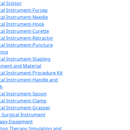
cal Scissor
cal Instrument-Forcep
cal Instrument-Needle
cal Instrument-Hook
cal Instrument-Curette
cal Instrument-Retractor
cal Instrument-Puncture
ance
cal Instrument-Stapling
ument and Material
cal Instrument-Procedure Kit
cal Instrument-Handle and
th
cal Instrument-Spoon
cal Instrument-Clamp
cal Instrument-Grasper
 Surgical Instrument
rapy Equipment
tion Therapy Simulation and