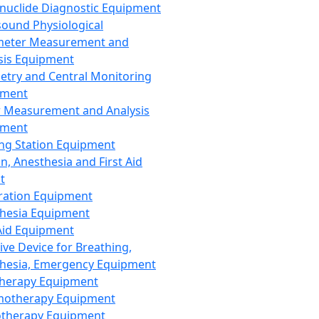
nuclide Diagnostic Equipment
sound Physiological
meter Measurement and
sis Equipment
etry and Central Monitoring
pment
 Measurement and Analysis
pment
ng Station Equipment
n, Anesthesia and First Aid
t
ration Equipment
hesia Equipment
 Aid Equipment
tive Device for Breathing,
hesia, Emergency Equipment
Therapy Equipment
motherapy Equipment
therapy Equipment