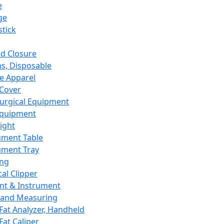
e
ge
tick
d Closure
s, Disposable
e Apparel
Cover
urgical Equipment
Equipment
ight
ument Table
ument Tray
ing
cal Clipper
nt & Instrument
 and Measuring
Fat Analyzer, Handheld
Fat Caliper