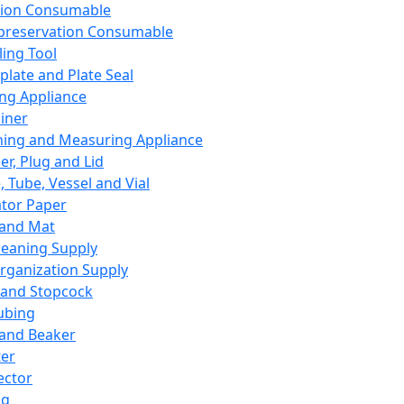
ation Consumable
preservation Consumable
ing Tool
plate and Plate Seal
ing Appliance
iner
ing and Measuring Appliance
er, Plug and Lid
, Tube, Vessel and Vial
ator Paper
 and Mat
leaning Supply
rganization Supply
 and Stopcock
ubing
 and Beaker
er
ector
ng