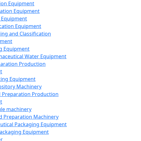
ion Equipment
ation Equipment
 Equipment
ication Equipment
ing and Classification
pment
g Equipment
aceutical Water Equipment
paration Production
t
ting Equipment
sitory Machinery
d Preparation Production
t
le machinery
id Preparation Machinery
utical Packaging Equipment
ackaging Equipment
er