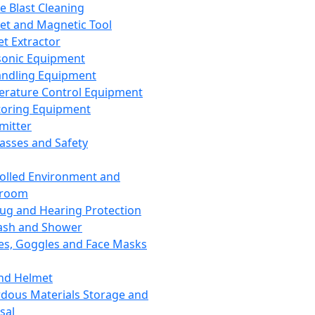
ce Blast Cleaning
t and Magnetic Tool
et Extractor
sonic Equipment
andling Equipment
rature Control Equipment
oring Equipment
mitter
lasses and Safety
olled Environment and
nroom
lug and Hearing Protection
ash and Shower
es, Goggles and Face Masks
nd Helmet
dous Materials Storage and
sal