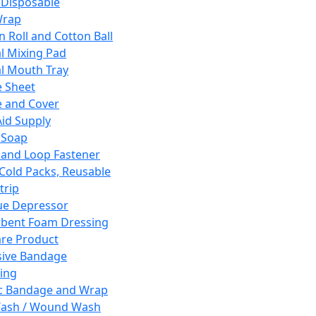
 Disposable
Wrap
n Roll and Cotton Ball
l Mixing Pad
l Mouth Tray
 Sheet
 and Cover
Aid Supply
 Soap
and Loop Fastener
 Cold Packs, Reusable
trip
ue Depressor
bent Foam Dressing
re Product
ive Bandage
ing
ic Bandage and Wrap
Wash / Wound Wash