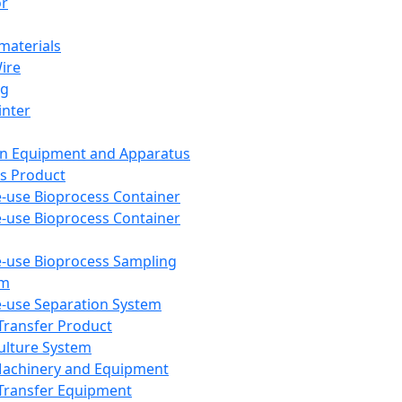
or
aterials
Wire
ng
inter
on Equipment and Apparatus
s Product
e-use Bioprocess Container
e-use Bioprocess Container
e-use Bioprocess Sampling
em
e-use Separation System
 Transfer Product
Culture System
Machinery and Equipment
Transfer Equipment