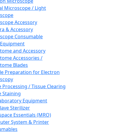
ron Microscope
al Microscope / Light
oscope
scope Accessory
a & Accessory
oscope Consumable
 Equipment
tome and Accessory
tome Accessories /
tome Blades
e Preparation for Electron
scopy
e Processing / Tissue Clearing
e Staining
aboratory Equipment
ave Sterilizer
pace Essentials (MRO)
ter System & Printer
umables