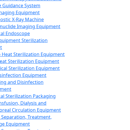
 Guidance System
Imaging Equipment
ostic X-Ray Machine
nuclide Imaging Equipment
al Endoscope
quipment Sterilization
t
Heat Sterilization Equipment
eat Sterilization Equipment
cal Sterilization Equipment
sinfection Equipment
ing and Disinfection
pment
al Sterilization Packaging
nsfusion, Dialysis and
oreal Circulation Equipment
 Separation, Treatment,
ge Equipment