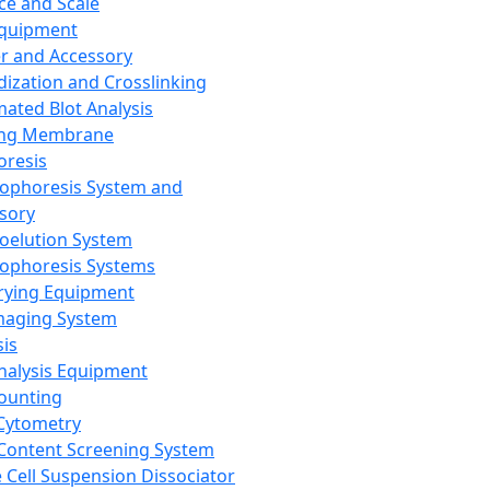
ce and Scale
Equipment
er and Accessory
dization and Crosslinking
ated Blot Analysis
ing Membrane
oresis
rophoresis System and
sory
roelution System
rophoresis Systems
rying Equipment
maging System
sis
Analysis Equipment
Counting
Cytometry
Content Screening System
e Cell Suspension Dissociator