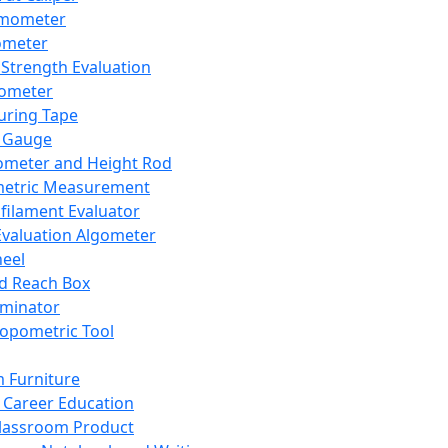
mometer
ometer
Strength Evaluation
nometer
ring Tape
 Gauge
ometer and Height Rod
metric Measurement
ilament Evaluator
Evaluation Algometer
eel
nd Reach Box
iminator
opometric Tool
 Furniture
Career Education
lassroom Product