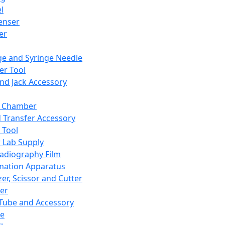
l
enser
ler
ge and Syringe Needle
er Tool
and Jack Accessory
y Chamber
d Transfer Accessory
 Tool
 Lab Supply
adiography Film
mation Apparatus
er, Scissor and Cutter
er
ube and Accessory
le