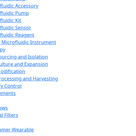
fluidic Accessory
fluidic Pump
luidic Kit
fluidic Sensor
fluidic Reagent
 Microfluidic Instrument
apy
Sourcing and Isolation
Culture and Expansion
Modification
Processing and Harvesting
ty Control
lements
ows
l Filters
umer Wearable