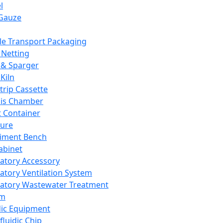
l
Gauze
e Transport Packaging
Netting
 & Sparger
Kiln
Strip Cassette
sis Chamber
t Container
ture
iment Bench
abinet
atory Accessory
atory Ventilation System
atory Wastewater Treatment
em
dic Equipment
fluidic Chip