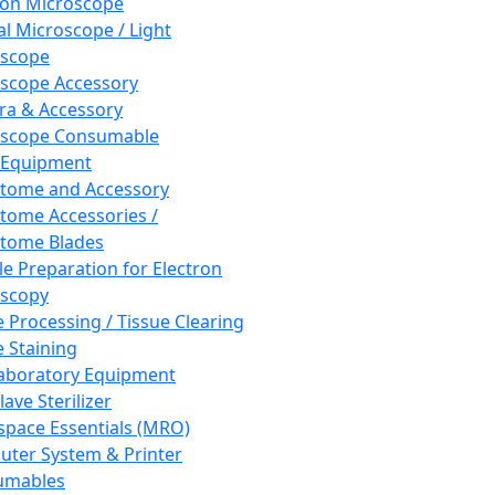
ron Microscope
al Microscope / Light
oscope
scope Accessory
a & Accessory
oscope Consumable
 Equipment
tome and Accessory
tome Accessories /
tome Blades
e Preparation for Electron
scopy
e Processing / Tissue Clearing
e Staining
aboratory Equipment
ave Sterilizer
pace Essentials (MRO)
ter System & Printer
umables