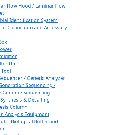
ar Flow Hood / Laminar Flow
et
bial Identification System
ar Cleanroom and Accessory
Box
hower
idifier
lter Unit
 Tool
equencer / Genetic Analyzer
Generation Sequencing /
e Genome Sequencing
 Synthesis & Desalting
esis Column
in Analysis Equipment
ular Biological Buffer and
ion