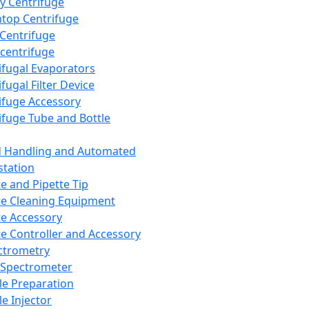
y Centrifuge
top Centrifuge
 Centrifuge
centrifuge
ifugal Evaporators
fugal Filter Device
ifuge Accessory
ifuge Tube and Bottle
d Handling and Automated
tation
te and Pipette Tip
te Cleaning Equipment
te Accessory
te Controller and Accessory
ctrometry
Spectrometer
e Preparation
e Injector