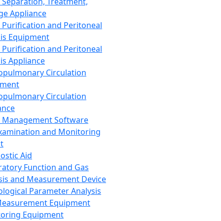
 Separation, Treatment,
ge Appliance
 Purification and Peritoneal
sis Equipment
 Purification and Peritoneal
sis Appliance
opulmonary Circulation
pment
opulmonary Circulation
ance
d Management Software
xamination and Monitoring
t
ostic Aid
ratory Function and Gas
sis and Measurement Device
ological Parameter Analysis
Measurement Equipment
oring Equipment