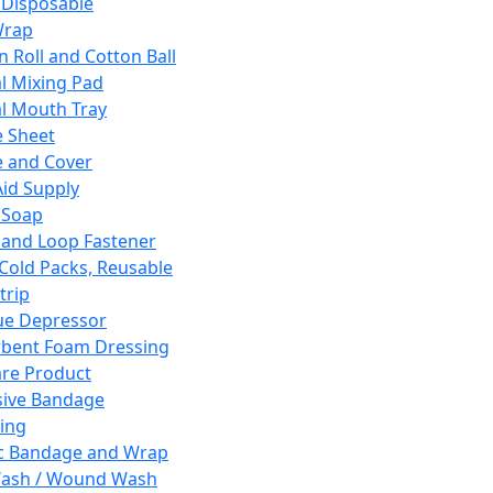
 Disposable
Wrap
n Roll and Cotton Ball
l Mixing Pad
l Mouth Tray
 Sheet
 and Cover
Aid Supply
 Soap
and Loop Fastener
 Cold Packs, Reusable
trip
ue Depressor
bent Foam Dressing
re Product
ive Bandage
ing
ic Bandage and Wrap
Wash / Wound Wash