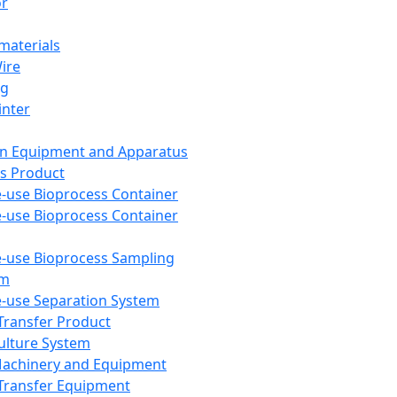
or
aterials
Wire
ng
inter
on Equipment and Apparatus
s Product
e-use Bioprocess Container
e-use Bioprocess Container
e-use Bioprocess Sampling
em
e-use Separation System
 Transfer Product
Culture System
Machinery and Equipment
Transfer Equipment