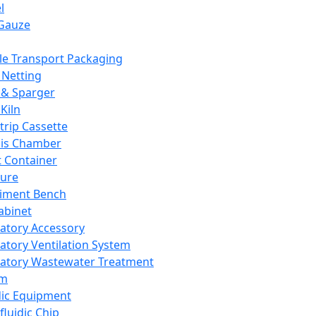
l
Gauze
e Transport Packaging
Netting
 & Sparger
Kiln
Strip Cassette
sis Chamber
t Container
ture
iment Bench
abinet
atory Accessory
atory Ventilation System
atory Wastewater Treatment
em
dic Equipment
fluidic Chip