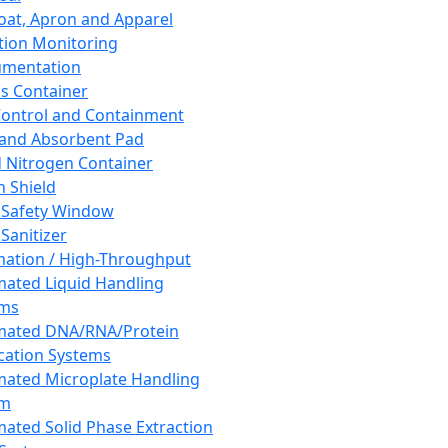
oat, Apron and Apparel
tion Monitoring
umentation
s Container
 Control and Containment
and Absorbent Pad
d Nitrogen Container
h Shield
 Safety Window
Sanitizer
ation / High-Throughput
ated Liquid Handling
ems
mated DNA/RNA/Protein
ication Systems
ated Microplate Handling
em
ated Solid Phase Extraction