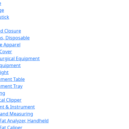
e
ge
tick
d Closure
s, Disposable
e Apparel
Cover
urgical Equipment
Equipment
ight
ument Table
ument Tray
ing
cal Clipper
nt & Instrument
 and Measuring
Fat Analyzer, Handheld
Fat Caliper