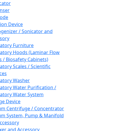
cator
nser
rode
tion Device
enizer / Sonicator and
sory
atory Furniture
atory Hoods (Laminar Flow
 / Biosafety Cabinets)
tory Scales / Scientific
ces
atory Washer
atory Water Purification /
atory Water System
ge Device
m Centrifuge / Concentrator
m System, Pump & Manifold
ccessory
xer and Accessory