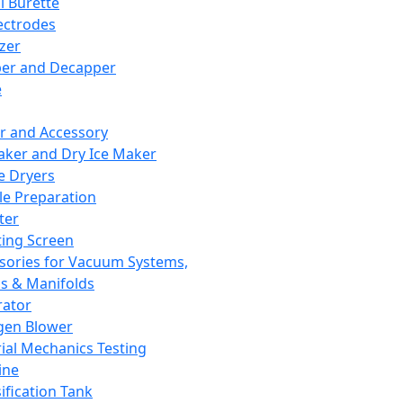
l Burette
ectrodes
izer
er and Decapper
e
r and Accessory
aker and Dry Ice Maker
e Dryers
e Preparation
ter
ting Screen
sories for Vacuum Systems,
 & Manifolds
ator
gen Blower
ial Mechanics Testing
ine
ification Tank