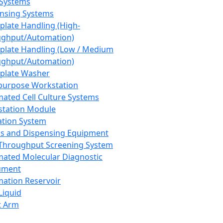
 Systems
nsing Systems
plate Handling (High-
ghput/Automation)
plate Handling (Low / Medium
ghput/Automation)
plate Washer
purpose Workstation
ated Cell Culture Systems
tation Module
ation System
 and Dispensing Equipment
Throughput Screening System
ated Molecular Diagnostic
ument
ation Reservoir
-Liquid
t Arm