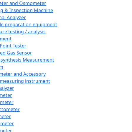
eter and Osmometer
ng & Inspection Machine
al Analyzer
e preparation equipment
ure testing / analysis
pment
 Point Tester
red Gas Sensor
synthesis Measurement
em
meter and Accessory
 measuring instrument
nalyzer
meter
imeter
ctometer
meter
imeter
meter