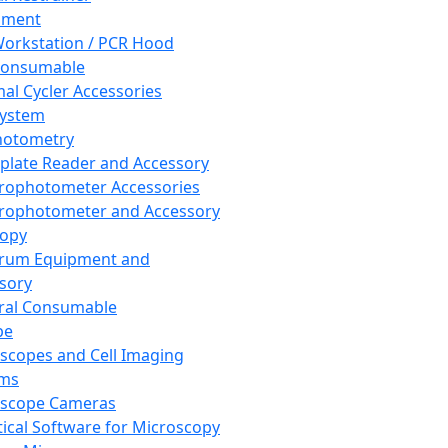
pment
orkstation / PCR Hood
Consumable
al Cycler Accessories
System
hotometry
plate Reader and Accessory
rophotometer Accessories
rophotometer and Accessory
copy
trum Equipment and
sory
ral Consumable
pe
scopes and Cell Imaging
ems
oscope Cameras
tical Software for Microscopy