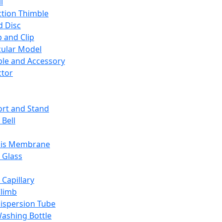
l
ction Thimble
d Disc
 and Clip
ular Model
ble and Accessory
ctor
rt and Stand
 Bell
sis Membrane
 Glass
 Capillary
Climb
ispersion Tube
ashing Bottle