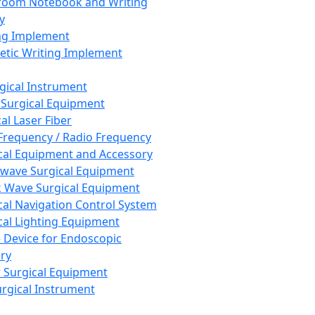
room Notebook and Writing
y
ng Implement
tic Writing Implement
rgical Instrument
 Surgical Equipment
al Laser Fiber
Frequency / Radio Frequency
cal Equipment and Accessory
wave Surgical Equipment
 Wave Surgical Equipment
cal Navigation Control System
cal Lighting Equipment
e Device for Endoscopic
ry
 Surgical Equipment
urgical Instrument