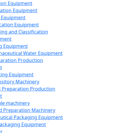
ion Equipment
ation Equipment
 Equipment
ication Equipment
ing and Classification
pment
g Equipment
aceutical Water Equipment
paration Production
t
ting Equipment
sitory Machinery
d Preparation Production
t
le machinery
id Preparation Machinery
utical Packaging Equipment
ackaging Equipment
er