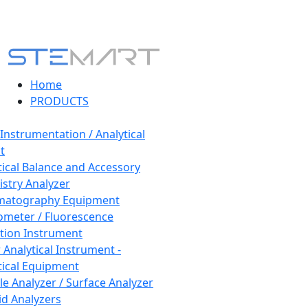
Home
PRODUCTS
 Instrumentation / Analytical
t
tical Balance and Accessory
stry Analyzer
matography Equipment
ometer / Fluorescence
tion Instrument
 Analytical Instrument -
tical Equipment
cle Analyzer / Surface Analyzer
uid Analyzers