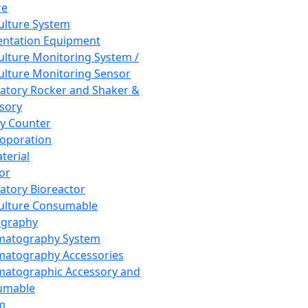
re
Culture System
ntation Equipment
Culture Monitoring System /
Culture Monitoring Sensor
atory Rocker and Shaker &
sory
y Counter
roporation
terial
tor
atory Bioreactor
Culture Consumable
graphy
matography System
atography Accessories
atographic Accessory and
umable
m