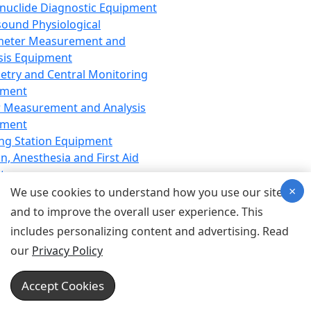
nuclide Diagnostic Equipment
sound Physiological
meter Measurement and
sis Equipment
etry and Central Monitoring
pment
 Measurement and Analysis
pment
ng Station Equipment
n, Anesthesia and First Aid
t
×
ration Equipment
We use cookies to understand how you use our site
hesia Equipment
and to improve the overall user experience. This
 Aid Equipment
includes personalizing content and advertising. Read
tive Device for Breathing,
our
Privacy Policy
hesia, Emergency Equipment
Therapy Equipment
Accept Cookies
motherapy Equipment
therapy Equipment