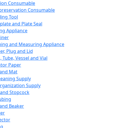
ation Consumable
preservation Consumable
ing Tool
plate and Plate Seal
ing Appliance
iner
ing and Measuring Appliance
er, Plug and Lid
, Tube, Vessel and Vial
ator Paper
 and Mat
leaning Supply
rganization Supply
 and Stopcock
ubing
 and Beaker
er
ector
ng