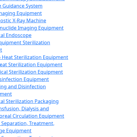
 Guidance System
Imaging Equipment
ostic X-Ray Machine
nuclide Imaging Equipment
al Endoscope
quipment Sterilization
t
Heat Sterilization Equipment
eat Sterilization Equipment
cal Sterilization Equipment
sinfection Equipment
ing and Disinfection
pment
al Sterilization Packaging
nsfusion, Dialysis and
oreal Circulation Equipment
 Separation, Treatment,
ge Equipment