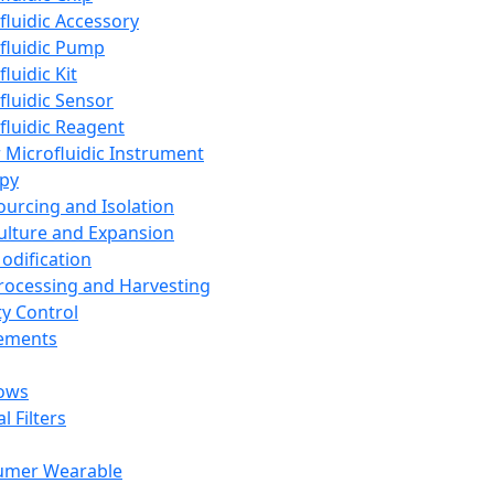
fluidic Accessory
fluidic Pump
luidic Kit
fluidic Sensor
fluidic Reagent
 Microfluidic Instrument
apy
Sourcing and Isolation
Culture and Expansion
Modification
Processing and Harvesting
ty Control
lements
ows
l Filters
umer Wearable