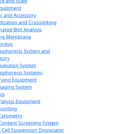
ce and Scale
Equipment
er and Accessory
dization and Crosslinking
ated Blot Analysis
ing Membrane
oresis
rophoresis System and
sory
roelution System
rophoresis Systems
rying Equipment
maging System
sis
Analysis Equipment
Counting
Cytometry
Content Screening System
e Cell Suspension Dissociator