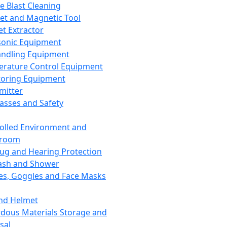
ce Blast Cleaning
t and Magnetic Tool
et Extractor
sonic Equipment
andling Equipment
rature Control Equipment
oring Equipment
mitter
lasses and Safety
olled Environment and
nroom
lug and Hearing Protection
ash and Shower
es, Goggles and Face Masks
nd Helmet
dous Materials Storage and
sal