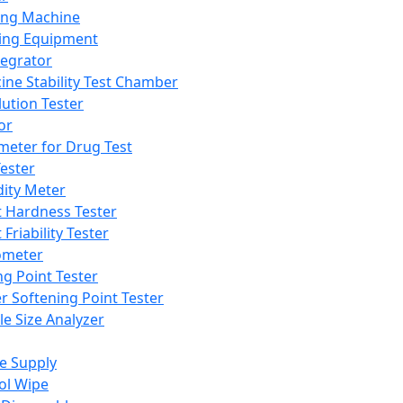
ing Machine
ing Equipment
tegrator
ine Stability Test Chamber
lution Tester
or
meter for Drug Test
ester
dity Meter
t Hardness Tester
 Friability Tester
meter
ng Point Tester
er Softening Point Tester
le Size Analyzer
e Supply
ol Wipe