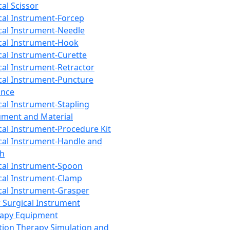
cal Scissor
cal Instrument-Forcep
cal Instrument-Needle
cal Instrument-Hook
cal Instrument-Curette
cal Instrument-Retractor
cal Instrument-Puncture
ance
cal Instrument-Stapling
ument and Material
cal Instrument-Procedure Kit
cal Instrument-Handle and
th
cal Instrument-Spoon
cal Instrument-Clamp
cal Instrument-Grasper
 Surgical Instrument
rapy Equipment
tion Therapy Simulation and