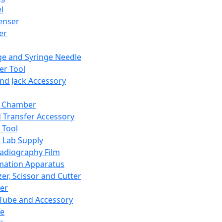
l
enser
ler
ge and Syringe Needle
er Tool
and Jack Accessory
y Chamber
d Transfer Accessory
 Tool
 Lab Supply
adiography Film
mation Apparatus
er, Scissor and Cutter
er
ube and Accessory
le