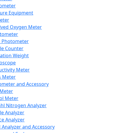
lometer
ure Equipment
eter
lved Oxygen Meter
tometer
e Photometer
cle Counter
ration Weight
boscope
ctivity Meter
s Meter
ometer and Accessory
Meter
ol Meter
ahl Nitrogen Analyzer
cle Analyzer
ce Analyzer
d Analyzer and Accessory