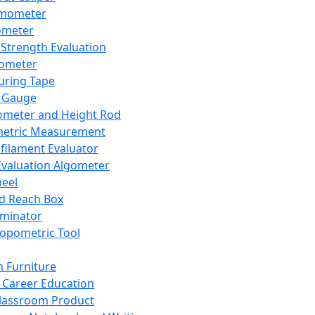
mometer
ometer
Strength Evaluation
nometer
ring Tape
 Gauge
ometer and Height Rod
metric Measurement
ilament Evaluator
Evaluation Algometer
eel
nd Reach Box
iminator
opometric Tool
 Furniture
Career Education
lassroom Product