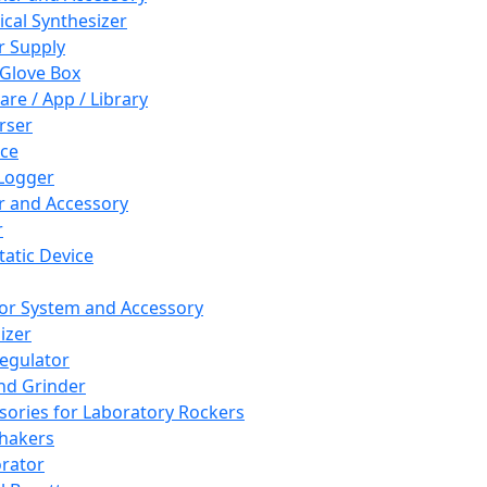
cal Synthesizer
 Supply
 Glove Box
are / App / Library
rser
ce
Logger
er and Accessory
r
tatic Device
or System and Accessory
izer
egulator
and Grinder
sories for Laboratory Rockers
hakers
rator