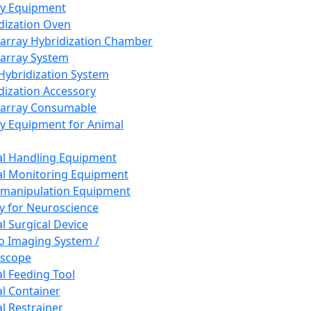
ay Equipment
dization Oven
array Hybridization Chamber
array System
 Hybridization System
dization Accessory
array Consumable
y Equipment for Animal
l Handling Equipment
l Monitoring Equipment
manipulation Equipment
y for Neuroscience
l Surgical Device
vo Imaging System /
oscope
l Feeding Tool
l Container
l Restrainer