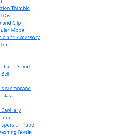
l
ction Thimble
d Disc
 and Clip
ular Model
ble and Accessory
ctor
rt and Stand
 Bell
sis Membrane
 Glass
 Capillary
Climb
ispersion Tube
ashing Bottle