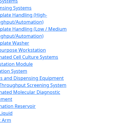
 Systems
nsing Systems
plate Handling (High-
ghput/Automation)
plate Handling (Low / Medium
ghput/Automation)
plate Washer
purpose Workstation
ated Cell Culture Systems
tation Module
ation System
 and Dispensing Equipment
Throughput Screening System
ated Molecular Diagnostic
ument
ation Reservoir
-Liquid
t Arm