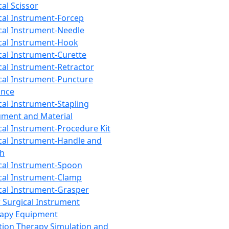
cal Scissor
cal Instrument-Forcep
cal Instrument-Needle
cal Instrument-Hook
cal Instrument-Curette
cal Instrument-Retractor
cal Instrument-Puncture
ance
cal Instrument-Stapling
ument and Material
cal Instrument-Procedure Kit
cal Instrument-Handle and
th
cal Instrument-Spoon
cal Instrument-Clamp
cal Instrument-Grasper
 Surgical Instrument
rapy Equipment
tion Therapy Simulation and