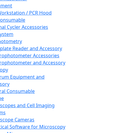
pment
orkstation / PCR Hood
Consumable
al Cycler Accessories
System
hotometry
plate Reader and Accessory
rophotometer Accessories
rophotometer and Accessory
copy
trum Equipment and
sory
ral Consumable
pe
scopes and Cell Imaging
ems
oscope Cameras
tical Software for Microscopy