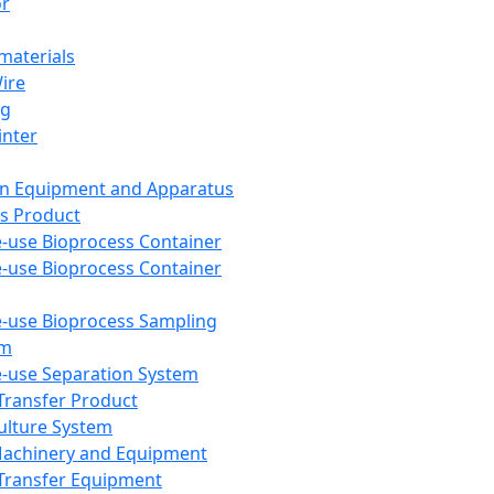
or
aterials
Wire
ng
inter
on Equipment and Apparatus
s Product
e-use Bioprocess Container
e-use Bioprocess Container
e-use Bioprocess Sampling
em
e-use Separation System
 Transfer Product
Culture System
Machinery and Equipment
Transfer Equipment