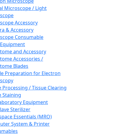
ron Microscope
al Microscope / Light
oscope
scope Accessory
a & Accessory
oscope Consumable
 Equipment
tome and Accessory
tome Accessories /
tome Blades
e Preparation for Electron
scopy
e Processing / Tissue Clearing
e Staining
aboratory Equipment
ave Sterilizer
pace Essentials (MRO)
ter System & Printer
umables