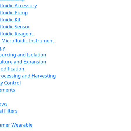
fluidic Accessory
fluidic Pump
luidic Kit
fluidic Sensor
fluidic Reagent
 Microfluidic Instrument
apy
Sourcing and Isolation
Culture and Expansion
Modification
Processing and Harvesting
ty Control
lements
ows
l Filters
umer Wearable