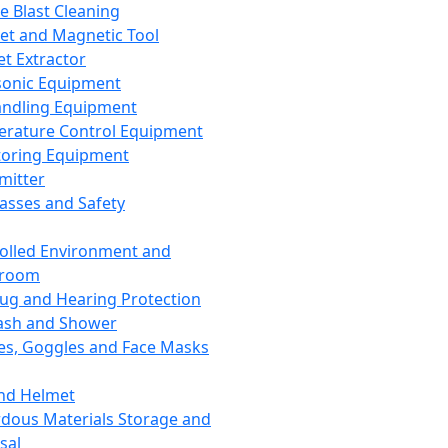
ce Blast Cleaning
t and Magnetic Tool
et Extractor
sonic Equipment
andling Equipment
rature Control Equipment
oring Equipment
mitter
lasses and Safety
olled Environment and
nroom
lug and Hearing Protection
ash and Shower
es, Goggles and Face Masks
nd Helmet
dous Materials Storage and
sal