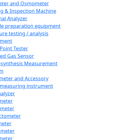
eter and Osmometer
ng & Inspection Machine
al Analyzer
e preparation equipment
ure testing / analysis
pment
 Point Tester
red Gas Sensor
synthesis Measurement
em
meter and Accessory
 measuring instrument
nalyzer
meter
imeter
ctometer
meter
imeter
meter