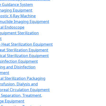
 Guidance System
Imaging Equipment
ostic X-Ray Machine
nuclide Imaging Equipment
al Endoscope
quipment Sterilization
t
Heat Sterilization Equipment
eat Sterilization Equipment
cal Sterilization Equipment
sinfection Equipment
ing and Disinfection
pment
al Sterilization Packaging
nsfusion, Dialysis and
oreal Circulation Equipment
 Separation, Treatment,
ge Equipment