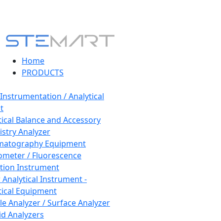
Home
PRODUCTS
 Instrumentation / Analytical
t
tical Balance and Accessory
stry Analyzer
matography Equipment
ometer / Fluorescence
tion Instrument
 Analytical Instrument -
tical Equipment
cle Analyzer / Surface Analyzer
uid Analyzers