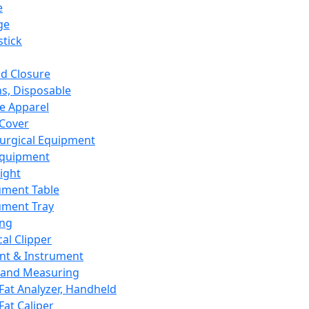
e
ge
tick
d Closure
s, Disposable
e Apparel
Cover
urgical Equipment
Equipment
ight
ument Table
ument Tray
ing
cal Clipper
nt & Instrument
 and Measuring
Fat Analyzer, Handheld
Fat Caliper