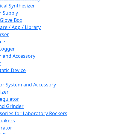
cal Synthesizer
 Supply
 Glove Box
are / App / Library
rser
ce
Logger
er and Accessory
r
tatic Device
or System and Accessory
izer
egulator
and Grinder
sories for Laboratory Rockers
hakers
rator