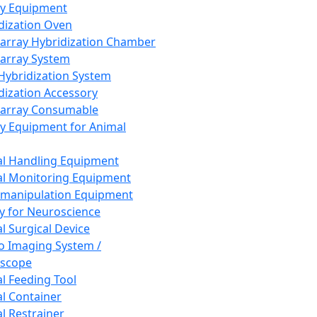
ay Equipment
dization Oven
array Hybridization Chamber
array System
 Hybridization System
dization Accessory
array Consumable
y Equipment for Animal
l Handling Equipment
l Monitoring Equipment
manipulation Equipment
y for Neuroscience
l Surgical Device
vo Imaging System /
oscope
l Feeding Tool
l Container
l Restrainer