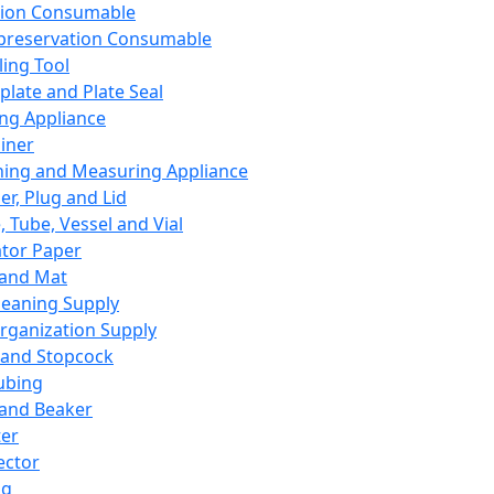
ation Consumable
preservation Consumable
ing Tool
plate and Plate Seal
ing Appliance
iner
ing and Measuring Appliance
er, Plug and Lid
, Tube, Vessel and Vial
ator Paper
 and Mat
leaning Supply
rganization Supply
 and Stopcock
ubing
 and Beaker
er
ector
ng