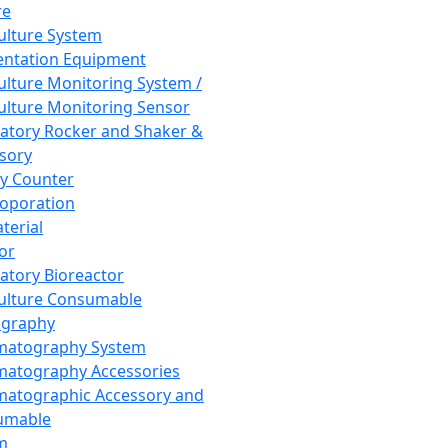
re
Culture System
ntation Equipment
Culture Monitoring System /
Culture Monitoring Sensor
atory Rocker and Shaker &
sory
y Counter
roporation
terial
tor
atory Bioreactor
Culture Consumable
graphy
matography System
atography Accessories
atographic Accessory and
umable
m