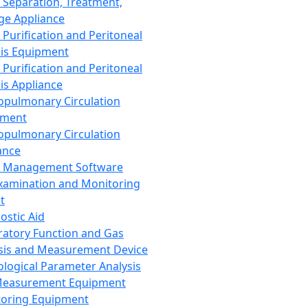
 Separation, Treatment,
ge Appliance
 Purification and Peritoneal
sis Equipment
 Purification and Peritoneal
sis Appliance
opulmonary Circulation
pment
opulmonary Circulation
ance
d Management Software
xamination and Monitoring
t
ostic Aid
ratory Function and Gas
sis and Measurement Device
ological Parameter Analysis
Measurement Equipment
oring Equipment