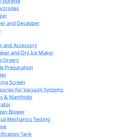
l Burette
ectrodes
izer
er and Decapper
e
r and Accessory
aker and Dry Ice Maker
e Dryers
e Preparation
ter
ting Screen
sories for Vacuum Systems,
 & Manifolds
ator
gen Blower
ial Mechanics Testing
ine
ification Tank