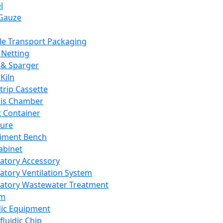
l
Gauze
e Transport Packaging
Netting
 & Sparger
Kiln
Strip Cassette
sis Chamber
t Container
ture
iment Bench
abinet
atory Accessory
atory Ventilation System
atory Wastewater Treatment
em
dic Equipment
fluidic Chip