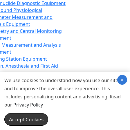
nuclide Diagnostic Equipment
sound Physiological
meter Measurement and
sis Equipment
etry and Central Monitoring
pment
 Measurement and Analysis
pment
ng Station Equipment
n, Anesthesia and First Aid
t
×
ration Equipment
We use cookies to understand how you use our site
hesia Equipment
and to improve the overall user experience. This
 Aid Equipment
includes personalizing content and advertising. Read
tive Device for Breathing,
our
Privacy Policy
hesia, Emergency Equipment
Therapy Equipment
Accept Cookies
motherapy Equipment
therapy Equipment