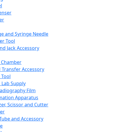
l
enser
ler
ge and Syringe Needle
er Tool
and Jack Accessory
y Chamber
d Transfer Accessory
 Tool
 Lab Supply
adiography Film
mation Apparatus
er, Scissor and Cutter
er
ube and Accessory
le