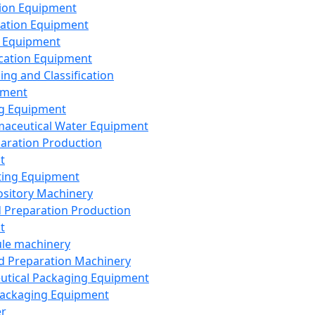
ion Equipment
ation Equipment
 Equipment
ication Equipment
ing and Classification
pment
g Equipment
aceutical Water Equipment
paration Production
t
ting Equipment
sitory Machinery
d Preparation Production
t
le machinery
id Preparation Machinery
utical Packaging Equipment
ackaging Equipment
er