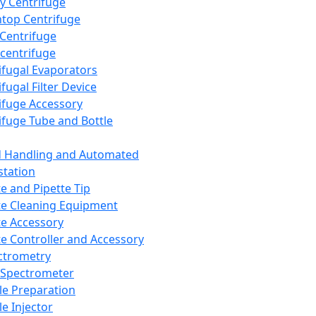
y Centrifuge
top Centrifuge
 Centrifuge
centrifuge
ifugal Evaporators
fugal Filter Device
ifuge Accessory
ifuge Tube and Bottle
d Handling and Automated
tation
te and Pipette Tip
te Cleaning Equipment
te Accessory
te Controller and Accessory
ctrometry
Spectrometer
e Preparation
e Injector