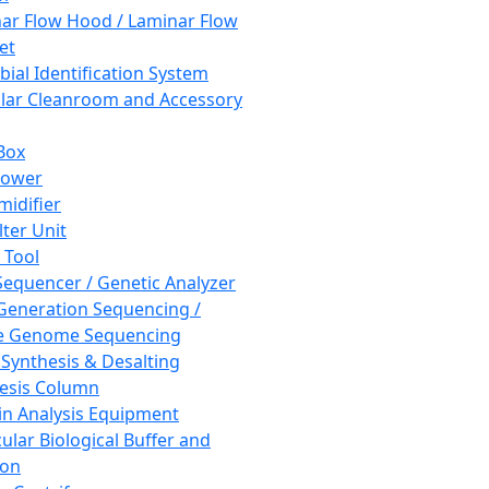
ar Flow Hood / Laminar Flow
et
bial Identification System
ar Cleanroom and Accessory
Box
hower
idifier
lter Unit
 Tool
equencer / Genetic Analyzer
Generation Sequencing /
e Genome Sequencing
 Synthesis & Desalting
esis Column
in Analysis Equipment
ular Biological Buffer and
ion