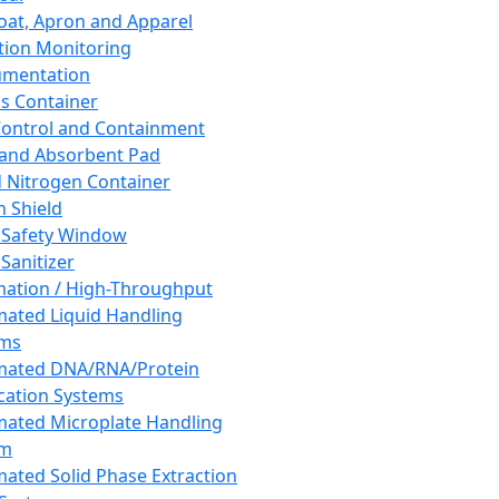
oat, Apron and Apparel
tion Monitoring
umentation
s Container
 Control and Containment
and Absorbent Pad
d Nitrogen Container
h Shield
 Safety Window
Sanitizer
ation / High-Throughput
ated Liquid Handling
ems
mated DNA/RNA/Protein
ication Systems
ated Microplate Handling
em
ated Solid Phase Extraction