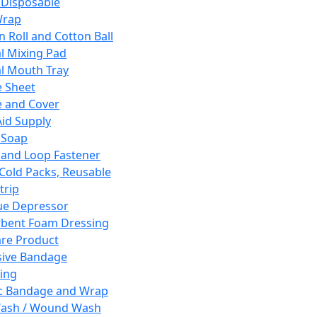
 Disposable
Wrap
n Roll and Cotton Ball
l Mixing Pad
l Mouth Tray
 Sheet
 and Cover
Aid Supply
 Soap
and Loop Fastener
 Cold Packs, Reusable
trip
ue Depressor
bent Foam Dressing
re Product
ive Bandage
ing
ic Bandage and Wrap
Wash / Wound Wash