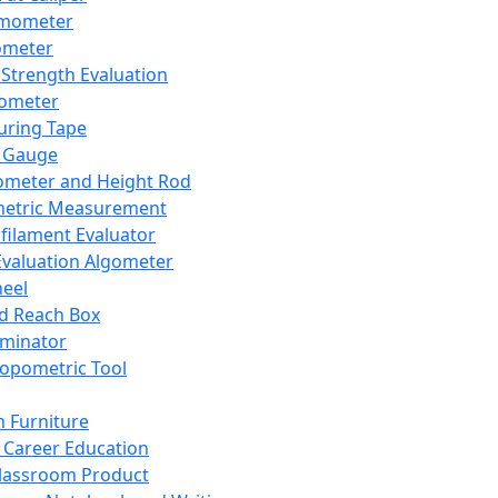
mometer
ometer
Strength Evaluation
nometer
ring Tape
 Gauge
ometer and Height Rod
metric Measurement
ilament Evaluator
Evaluation Algometer
eel
nd Reach Box
iminator
opometric Tool
 Furniture
Career Education
lassroom Product