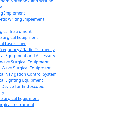
room Notebook and Writing
y
ng Implement
tic Writing Implement
rgical Instrument
 Surgical Equipment
al Laser Fiber
Frequency / Radio Frequency
cal Equipment and Accessory
wave Surgical Equipment
 Wave Surgical Equipment
cal Navigation Control System
cal Lighting Equipment
e Device for Endoscopic
ry
 Surgical Equipment
urgical Instrument