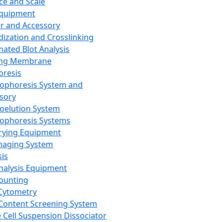
ce and Scale
Equipment
er and Accessory
dization and Crosslinking
ated Blot Analysis
ing Membrane
oresis
rophoresis System and
sory
roelution System
rophoresis Systems
rying Equipment
maging System
sis
Analysis Equipment
Counting
Cytometry
Content Screening System
e Cell Suspension Dissociator