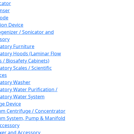
cator
nser
rode
tion Device
enizer / Sonicator and
sory
atory Furniture
atory Hoods (Laminar Flow
 / Biosafety Cabinets)
tory Scales / Scientific
ces
atory Washer
atory Water Purification /
atory Water System
ge Device
m Centrifuge / Concentrator
m System, Pump & Manifold
ccessory
xer and Accessory