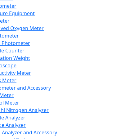
lometer
ure Equipment
eter
lved Oxygen Meter
tometer
e Photometer
cle Counter
ration Weight
boscope
ctivity Meter
s Meter
ometer and Accessory
Meter
ol Meter
ahl Nitrogen Analyzer
cle Analyzer
ce Analyzer
d Analyzer and Accessory