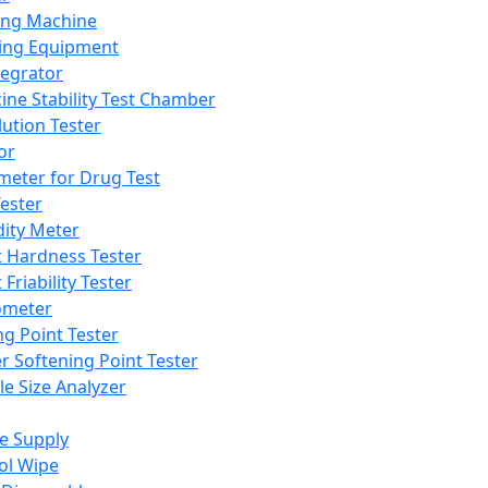
ing Machine
ing Equipment
tegrator
ine Stability Test Chamber
lution Tester
or
meter for Drug Test
ester
dity Meter
t Hardness Tester
 Friability Tester
meter
ng Point Tester
er Softening Point Tester
le Size Analyzer
e Supply
ol Wipe