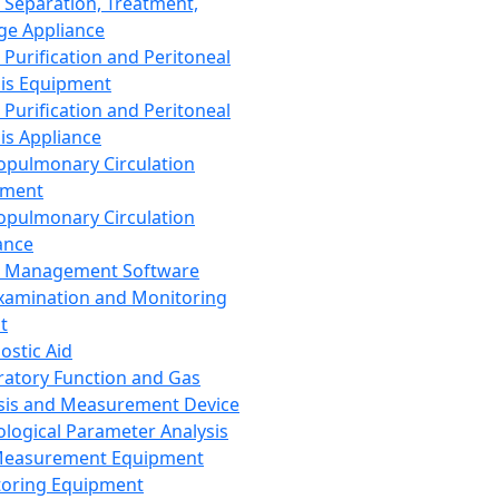
 Separation, Treatment,
ge Appliance
 Purification and Peritoneal
sis Equipment
 Purification and Peritoneal
sis Appliance
opulmonary Circulation
pment
opulmonary Circulation
ance
d Management Software
xamination and Monitoring
t
ostic Aid
ratory Function and Gas
sis and Measurement Device
ological Parameter Analysis
Measurement Equipment
oring Equipment