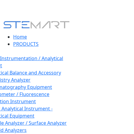
Home
PRODUCTS
 Instrumentation / Analytical
t
tical Balance and Accessory
stry Analyzer
matography Equipment
ometer / Fluorescence
tion Instrument
 Analytical Instrument -
tical Equipment
cle Analyzer / Surface Analyzer
uid Analyzers