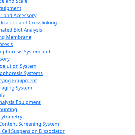
ce and Scale
Equipment
er and Accessory
dization and Crosslinking
ated Blot Analysis
ing Membrane
oresis
rophoresis System and
sory
roelution System
rophoresis Systems
rying Equipment
maging System
sis
Analysis Equipment
Counting
Cytometry
Content Screening System
e Cell Suspension Dissociator