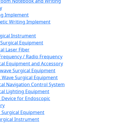
room Notebook and Writing
y
ng Implement
tic Writing Implement
rgical Instrument
 Surgical Equipment
al Laser Fiber
Frequency / Radio Frequency
cal Equipment and Accessory
wave Surgical Equipment
 Wave Surgical Equipment
cal Navigation Control System
cal Lighting Equipment
e Device for Endoscopic
ry
 Surgical Equipment
urgical Instrument