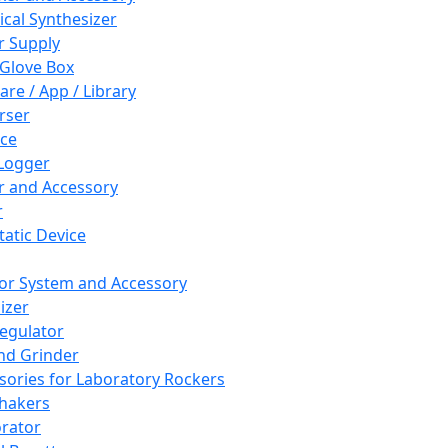
cal Synthesizer
 Supply
 Glove Box
are / App / Library
rser
ce
Logger
er and Accessory
r
tatic Device
or System and Accessory
izer
egulator
and Grinder
sories for Laboratory Rockers
hakers
rator