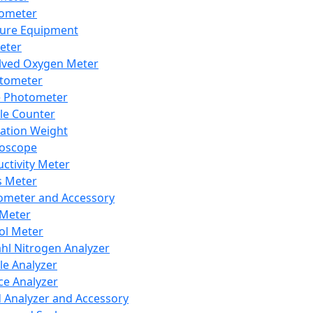
lometer
ure Equipment
eter
lved Oxygen Meter
tometer
e Photometer
cle Counter
ration Weight
boscope
ctivity Meter
s Meter
ometer and Accessory
Meter
ol Meter
ahl Nitrogen Analyzer
cle Analyzer
ce Analyzer
d Analyzer and Accessory