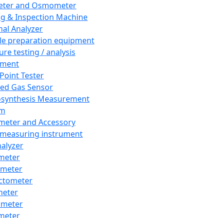
eter and Osmometer
ng & Inspection Machine
al Analyzer
e preparation equipment
ure testing / analysis
pment
 Point Tester
red Gas Sensor
synthesis Measurement
em
meter and Accessory
 measuring instrument
nalyzer
meter
imeter
ctometer
meter
imeter
meter