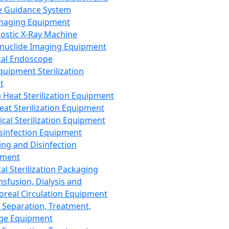
 Guidance System
Imaging Equipment
ostic X-Ray Machine
nuclide Imaging Equipment
al Endoscope
quipment Sterilization
t
Heat Sterilization Equipment
eat Sterilization Equipment
cal Sterilization Equipment
sinfection Equipment
ing and Disinfection
pment
al Sterilization Packaging
nsfusion, Dialysis and
oreal Circulation Equipment
 Separation, Treatment,
ge Equipment