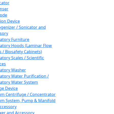
cator
nser
rode
tion Device
enizer / Sonicator and
sory
atory Furniture
atory Hoods (Laminar Flow
 / Biosafety Cabinets)
tory Scales / Scientific
ces
atory Washer
atory Water Purification /
atory Water System
ge Device
m Centrifuge / Concentrator
m System, Pump & Manifold
ccessory
xer and Accessory