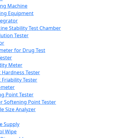
ing Machine
ing Equipment
tegrator
ine Stability Test Chamber
lution Tester
or
meter for Drug Test
ester
dity Meter
t Hardness Tester
 Friability Tester
meter
ng Point Tester
er Softening Point Tester
le Size Analyzer
e Supply
ol Wipe