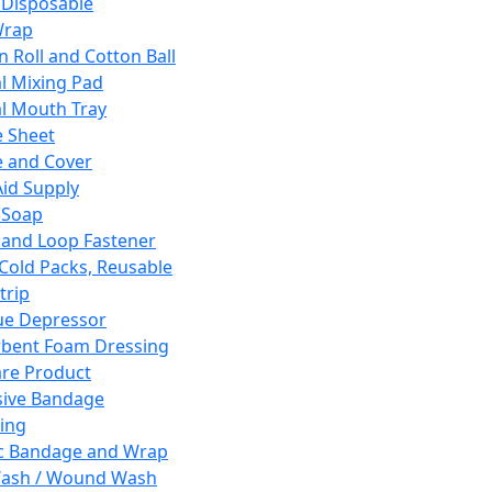
 Disposable
Wrap
n Roll and Cotton Ball
l Mixing Pad
l Mouth Tray
 Sheet
 and Cover
Aid Supply
 Soap
and Loop Fastener
 Cold Packs, Reusable
trip
ue Depressor
bent Foam Dressing
re Product
ive Bandage
ing
ic Bandage and Wrap
Wash / Wound Wash