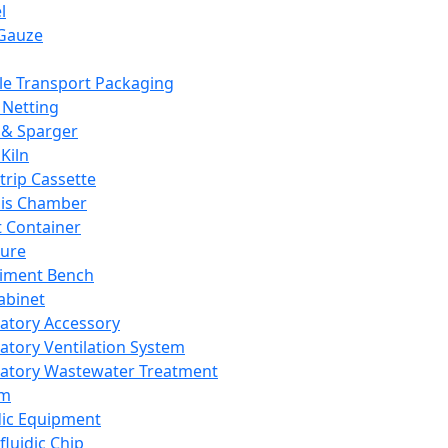
l
Gauze
e Transport Packaging
Netting
 & Sparger
Kiln
Strip Cassette
sis Chamber
t Container
ture
iment Bench
abinet
atory Accessory
atory Ventilation System
atory Wastewater Treatment
em
dic Equipment
fluidic Chip