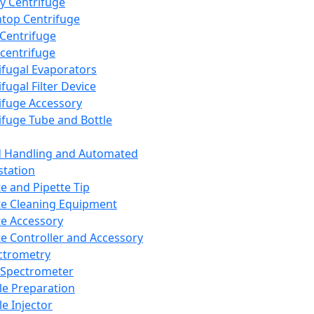
y Centrifuge
top Centrifuge
 Centrifuge
centrifuge
ifugal Evaporators
fugal Filter Device
ifuge Accessory
ifuge Tube and Bottle
d Handling and Automated
tation
te and Pipette Tip
te Cleaning Equipment
te Accessory
te Controller and Accessory
ctrometry
Spectrometer
e Preparation
e Injector