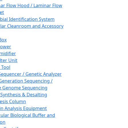
ar Flow Hood / Laminar Flow
et
bial Identification System
ar Cleanroom and Accessory
Box
hower
idifier
lter Unit
 Tool
equencer / Genetic Analyzer
Generation Sequencing /
e Genome Sequencing
 Synthesis & Desalting
esis Column
in Analysis Equipment
ular Biological Buffer and
ion