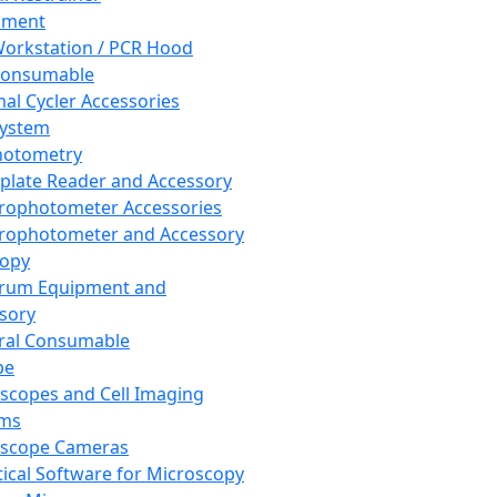
pment
orkstation / PCR Hood
Consumable
al Cycler Accessories
System
hotometry
plate Reader and Accessory
rophotometer Accessories
rophotometer and Accessory
copy
trum Equipment and
sory
ral Consumable
pe
scopes and Cell Imaging
ems
oscope Cameras
tical Software for Microscopy