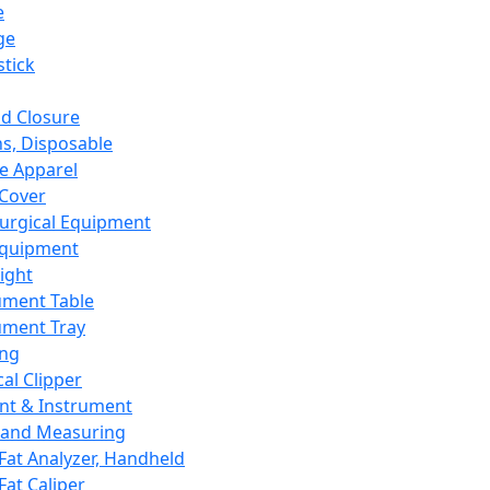
e
ge
tick
d Closure
s, Disposable
e Apparel
Cover
urgical Equipment
Equipment
ight
ument Table
ument Tray
ing
cal Clipper
nt & Instrument
 and Measuring
Fat Analyzer, Handheld
Fat Caliper