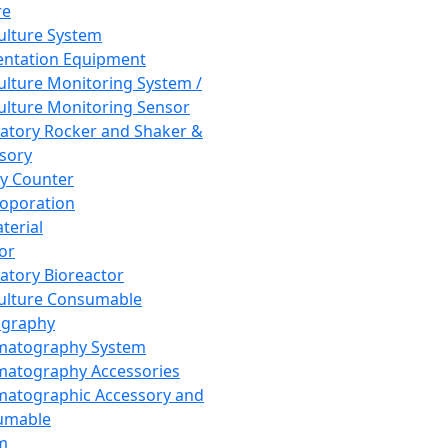
re
Culture System
ntation Equipment
Culture Monitoring System /
Culture Monitoring Sensor
atory Rocker and Shaker &
sory
y Counter
roporation
terial
tor
atory Bioreactor
Culture Consumable
graphy
matography System
atography Accessories
atographic Accessory and
umable
m