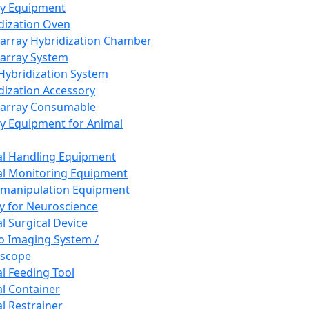
ay Equipment
dization Oven
array Hybridization Chamber
array System
 Hybridization System
dization Accessory
array Consumable
y Equipment for Animal
l Handling Equipment
l Monitoring Equipment
manipulation Equipment
y for Neuroscience
l Surgical Device
vo Imaging System /
oscope
l Feeding Tool
l Container
l Restrainer