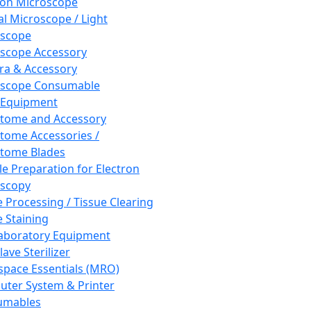
ron Microscope
al Microscope / Light
oscope
scope Accessory
a & Accessory
oscope Consumable
 Equipment
tome and Accessory
tome Accessories /
tome Blades
e Preparation for Electron
scopy
e Processing / Tissue Clearing
e Staining
aboratory Equipment
ave Sterilizer
pace Essentials (MRO)
ter System & Printer
umables