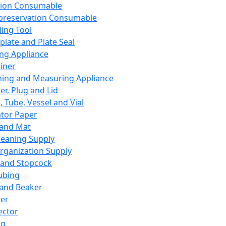
ation Consumable
preservation Consumable
ing Tool
plate and Plate Seal
ing Appliance
iner
ing and Measuring Appliance
er, Plug and Lid
, Tube, Vessel and Vial
ator Paper
 and Mat
leaning Supply
rganization Supply
 and Stopcock
ubing
 and Beaker
er
ector
ng