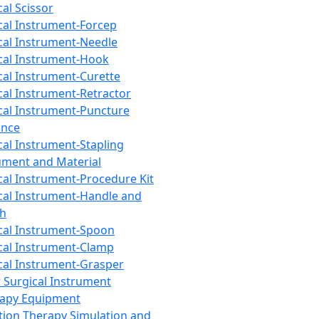
cal Scissor
cal Instrument-Forcep
cal Instrument-Needle
cal Instrument-Hook
cal Instrument-Curette
cal Instrument-Retractor
cal Instrument-Puncture
ance
cal Instrument-Stapling
ument and Material
cal Instrument-Procedure Kit
cal Instrument-Handle and
th
cal Instrument-Spoon
cal Instrument-Clamp
cal Instrument-Grasper
 Surgical Instrument
rapy Equipment
tion Therapy Simulation and