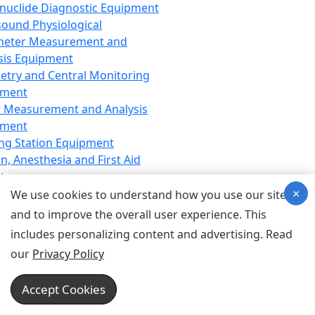
nuclide Diagnostic Equipment
sound Physiological
meter Measurement and
sis Equipment
etry and Central Monitoring
pment
 Measurement and Analysis
pment
ng Station Equipment
n, Anesthesia and First Aid
t
×
ration Equipment
We use cookies to understand how you use our site
hesia Equipment
and to improve the overall user experience. This
 Aid Equipment
includes personalizing content and advertising. Read
tive Device for Breathing,
our
Privacy Policy
hesia, Emergency Equipment
Therapy Equipment
Accept Cookies
motherapy Equipment
therapy Equipment