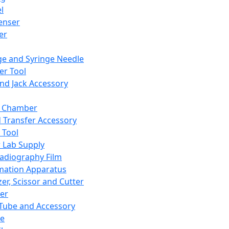
l
enser
ler
ge and Syringe Needle
er Tool
and Jack Accessory
y Chamber
d Transfer Accessory
 Tool
 Lab Supply
adiography Film
mation Apparatus
er, Scissor and Cutter
er
ube and Accessory
le