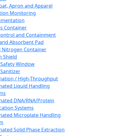
oat, Apron and Apparel
tion Monitoring
umentation
s Container
 Control and Containment
and Absorbent Pad
d Nitrogen Container
h Shield
 Safety Window
Sanitizer
ation / High-Throughput
ated Liquid Handling
ems
mated DNA/RNA/Protein
ication Systems
ated Microplate Handling
em
ated Solid Phase Extraction