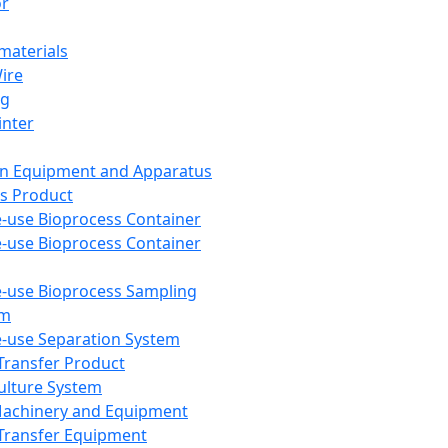
or
aterials
Wire
ng
inter
on Equipment and Apparatus
s Product
e-use Bioprocess Container
e-use Bioprocess Container
e-use Bioprocess Sampling
em
e-use Separation System
 Transfer Product
Culture System
Machinery and Equipment
Transfer Equipment