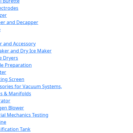
l Burette
ectrodes
izer
er and Decapper
e
r and Accessory
aker and Dry Ice Maker
e Dryers
e Preparation
ter
ting Screen
sories for Vacuum Systems,
 & Manifolds
ator
gen Blower
ial Mechanics Testing
ine
ification Tank