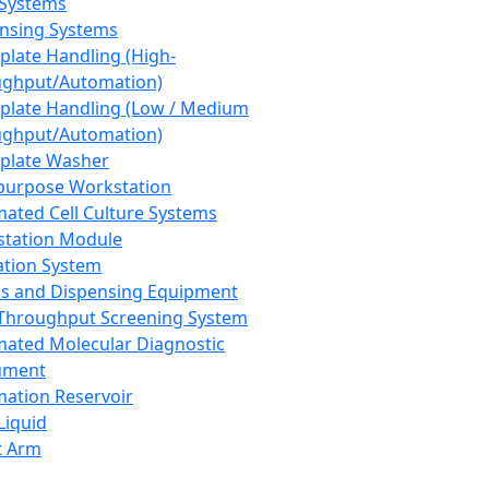
 Systems
nsing Systems
plate Handling (High-
ghput/Automation)
plate Handling (Low / Medium
ghput/Automation)
plate Washer
purpose Workstation
ated Cell Culture Systems
tation Module
ation System
 and Dispensing Equipment
Throughput Screening System
ated Molecular Diagnostic
ument
ation Reservoir
-Liquid
t Arm