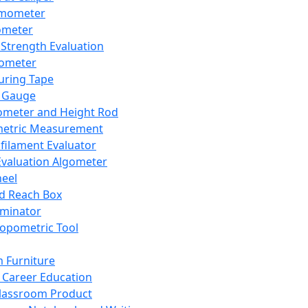
mometer
ometer
Strength Evaluation
nometer
ring Tape
 Gauge
ometer and Height Rod
metric Measurement
ilament Evaluator
Evaluation Algometer
eel
nd Reach Box
iminator
opometric Tool
 Furniture
Career Education
lassroom Product