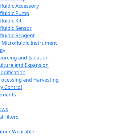
fluidic Accessory
fluidic Pump
luidic Kit
fluidic Sensor
fluidic Reagent
 Microfluidic Instrument
apy
Sourcing and Isolation
Culture and Expansion
Modification
Processing and Harvesting
ty Control
lements
ows
l Filters
umer Wearable