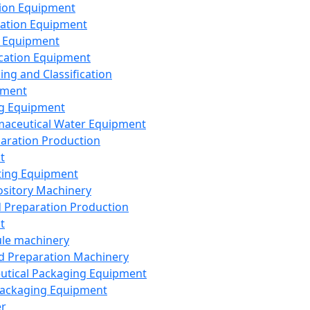
ion Equipment
ation Equipment
 Equipment
ication Equipment
ing and Classification
pment
g Equipment
aceutical Water Equipment
paration Production
t
ting Equipment
sitory Machinery
d Preparation Production
t
le machinery
id Preparation Machinery
utical Packaging Equipment
ackaging Equipment
er