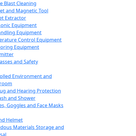
ce Blast Cleaning
t and Magnetic Tool
et Extractor
sonic Equipment
andling Equipment
rature Control Equipment
oring Equipment
mitter
lasses and Safety
olled Environment and
nroom
lug and Hearing Protection
ash and Shower
es, Goggles and Face Masks
nd Helmet
dous Materials Storage and
sal