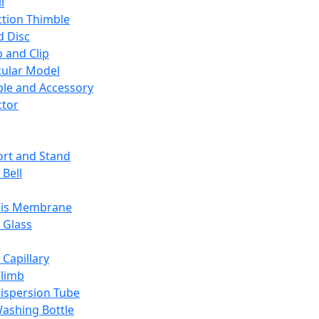
l
ction Thimble
d Disc
 and Clip
ular Model
ble and Accessory
ctor
rt and Stand
 Bell
sis Membrane
 Glass
 Capillary
Climb
ispersion Tube
ashing Bottle