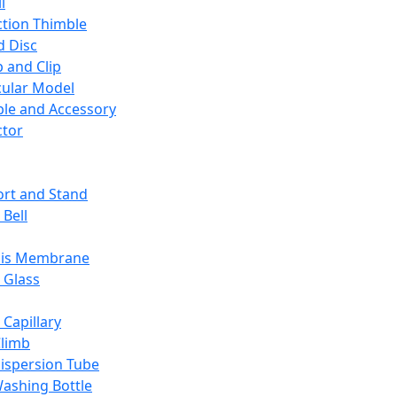
l
ction Thimble
d Disc
 and Clip
ular Model
ble and Accessory
ctor
rt and Stand
 Bell
sis Membrane
 Glass
 Capillary
Climb
ispersion Tube
ashing Bottle