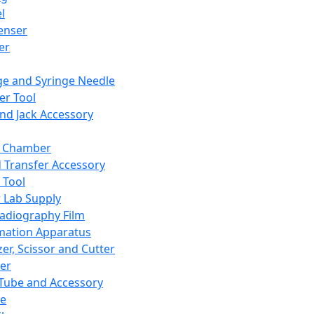
l
enser
ler
ge and Syringe Needle
er Tool
and Jack Accessory
y Chamber
d Transfer Accessory
 Tool
 Lab Supply
adiography Film
mation Apparatus
er, Scissor and Cutter
er
ube and Accessory
le