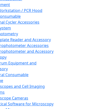
pment
orkstation / PCR Hood
Consumable
al Cycler Accessories
System
hotometry
plate Reader and Accessory
rophotometer Accessories
rophotometer and Accessory
copy
trum Equipment and
sory
ral Consumable
pe
scopes and Cell Imaging
ems
oscope Cameras
tical Software for Microscopy