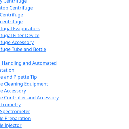
y Centrifuge
top Centrifuge
 Centrifuge
centrifuge
ifugal Evaporators
fugal Filter Device
ifuge Accessory
ifuge Tube and Bottle
d Handling and Automated
tation
te and Pipette Tip
te Cleaning Equipment
te Accessory
te Controller and Accessory
ctrometry
Spectrometer
e Preparation
e Injector