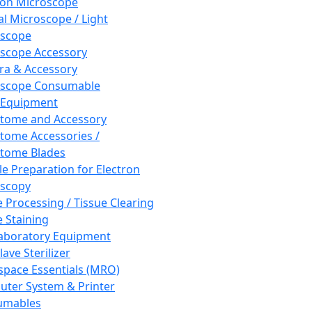
ron Microscope
al Microscope / Light
oscope
scope Accessory
a & Accessory
oscope Consumable
 Equipment
tome and Accessory
tome Accessories /
tome Blades
e Preparation for Electron
scopy
e Processing / Tissue Clearing
e Staining
aboratory Equipment
ave Sterilizer
pace Essentials (MRO)
ter System & Printer
umables