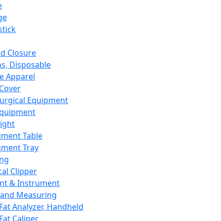
e
ge
tick
d Closure
s, Disposable
e Apparel
Cover
urgical Equipment
Equipment
ight
ument Table
ument Tray
ing
cal Clipper
nt & Instrument
 and Measuring
Fat Analyzer, Handheld
Fat Caliper