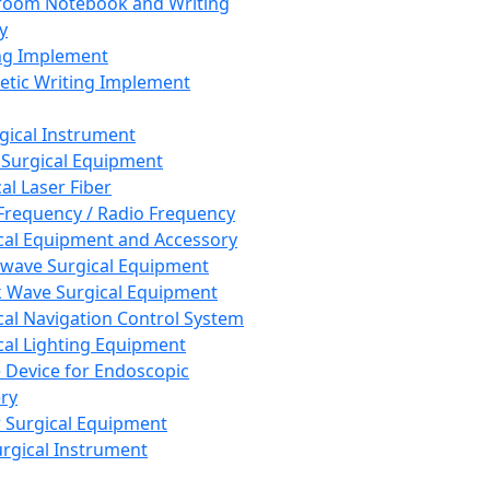
room Notebook and Writing
y
ng Implement
tic Writing Implement
rgical Instrument
 Surgical Equipment
al Laser Fiber
Frequency / Radio Frequency
cal Equipment and Accessory
wave Surgical Equipment
 Wave Surgical Equipment
cal Navigation Control System
cal Lighting Equipment
e Device for Endoscopic
ry
 Surgical Equipment
urgical Instrument