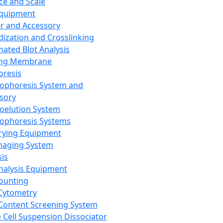
ce and Scale
Equipment
er and Accessory
dization and Crosslinking
ated Blot Analysis
ing Membrane
oresis
rophoresis System and
sory
roelution System
rophoresis Systems
rying Equipment
maging System
sis
Analysis Equipment
Counting
Cytometry
Content Screening System
e Cell Suspension Dissociator