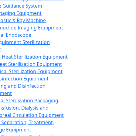
 Guidance System
Imaging Equipment
ostic X-Ray Machine
nuclide Imaging Equipment
al Endoscope
quipment Sterilization
t
Heat Sterilization Equipment
eat Sterilization Equipment
cal Sterilization Equipment
sinfection Equipment
ing and Disinfection
pment
al Sterilization Packaging
nsfusion, Dialysis and
oreal Circulation Equipment
 Separation, Treatment,
ge Equipment