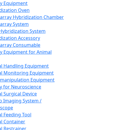
ay Equipment
dization Oven
array Hybridization Chamber
array System
 Hybridization System
dization Accessory
array Consumable
y Equipment for Animal
l Handling Equipment
l Monitoring Equipment
manipulation Equipment
y for Neuroscience
l Surgical Device
vo Imaging System /
oscope
l Feeding Tool
l Container
l Restrainer