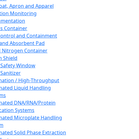
oat, Apron and Apparel
tion Monitoring
umentation
s Container
 Control and Containment
and Absorbent Pad
d Nitrogen Container
h Shield
 Safety Window
Sanitizer
ation / High-Throughput
ated Liquid Handling
ems
mated DNA/RNA/Protein
ication Systems
ated Microplate Handling
em
ated Solid Phase Extraction