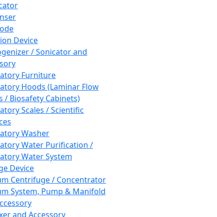
cator
nser
rode
tion Device
enizer / Sonicator and
sory
atory Furniture
atory Hoods (Laminar Flow
 / Biosafety Cabinets)
tory Scales / Scientific
ces
atory Washer
atory Water Purification /
atory Water System
ge Device
m Centrifuge / Concentrator
m System, Pump & Manifold
ccessory
xer and Accessory