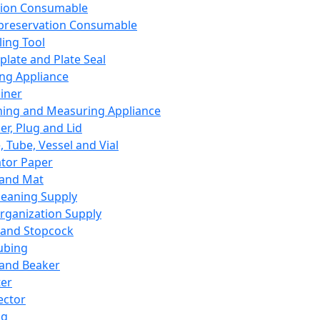
ation Consumable
preservation Consumable
ing Tool
plate and Plate Seal
ing Appliance
iner
ing and Measuring Appliance
er, Plug and Lid
, Tube, Vessel and Vial
ator Paper
 and Mat
leaning Supply
rganization Supply
 and Stopcock
ubing
 and Beaker
er
ector
ng