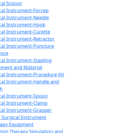
cal Scissor
cal Instrument-Forcep
cal Instrument-Needle
cal Instrument-Hook
cal Instrument-Curette
cal Instrument-Retractor
cal Instrument-Puncture
ance
cal Instrument-Stapling
ument and Material
cal Instrument-Procedure Kit
cal Instrument-Handle and
th
cal Instrument-Spoon
cal Instrument-Clamp
cal Instrument-Grasper
 Surgical Instrument
rapy Equipment
tion Therapy Simulation and