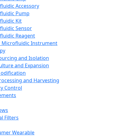
fluidic Accessory
fluidic Pump
luidic Kit
fluidic Sensor
fluidic Reagent
 Microfluidic Instrument
apy
Sourcing and Isolation
Culture and Expansion
Modification
Processing and Harvesting
ty Control
lements
ows
l Filters
umer Wearable