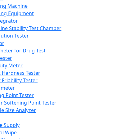
ing Machine
ing Equipment
tegrator
ine Stability Test Chamber
lution Tester
or
meter for Drug Test
ester
dity Meter
t Hardness Tester
 Friability Tester
meter
ng Point Tester
er Softening Point Tester
le Size Analyzer
e Supply
ol Wipe