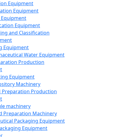
ion Equipment
ation Equipment
 Equipment
ication Equipment
ing and Classification
pment
g Equipment
aceutical Water Equipment
paration Production
t
ting Equipment
sitory Machinery
d Preparation Production
t
le machinery
id Preparation Machinery
utical Packaging Equipment
ackaging Equipment
er