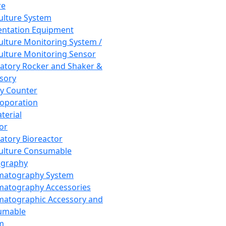
re
Culture System
ntation Equipment
Culture Monitoring System /
Culture Monitoring Sensor
atory Rocker and Shaker &
sory
y Counter
roporation
terial
tor
atory Bioreactor
Culture Consumable
graphy
matography System
atography Accessories
atographic Accessory and
umable
m