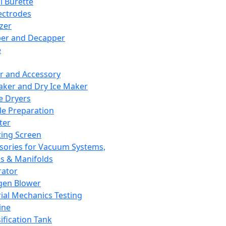
l Burette
ectrodes
izer
er and Decapper
e
r and Accessory
aker and Dry Ice Maker
e Dryers
e Preparation
ter
ting Screen
sories for Vacuum Systems,
 & Manifolds
ator
gen Blower
ial Mechanics Testing
ine
ification Tank