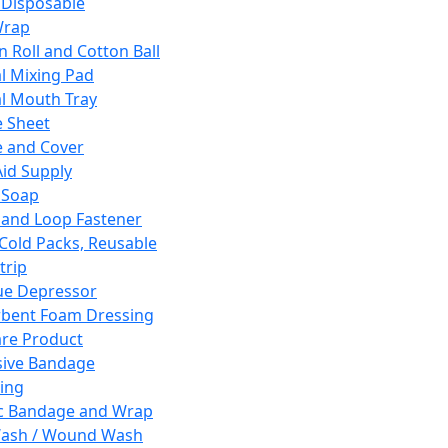
 Disposable
Wrap
n Roll and Cotton Ball
l Mixing Pad
l Mouth Tray
 Sheet
 and Cover
Aid Supply
 Soap
and Loop Fastener
 Cold Packs, Reusable
trip
ue Depressor
bent Foam Dressing
re Product
ive Bandage
ing
ic Bandage and Wrap
Wash / Wound Wash