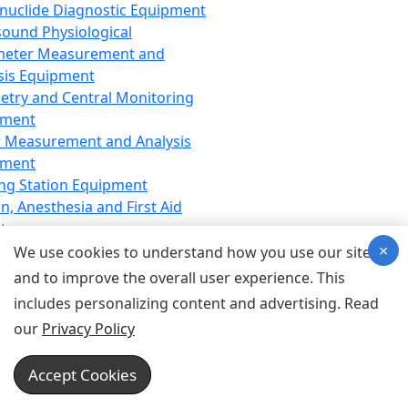
nuclide Diagnostic Equipment
sound Physiological
meter Measurement and
sis Equipment
etry and Central Monitoring
pment
 Measurement and Analysis
pment
ng Station Equipment
n, Anesthesia and First Aid
t
×
ration Equipment
We use cookies to understand how you use our site
hesia Equipment
and to improve the overall user experience. This
 Aid Equipment
includes personalizing content and advertising. Read
tive Device for Breathing,
our
Privacy Policy
hesia, Emergency Equipment
Therapy Equipment
Accept Cookies
motherapy Equipment
therapy Equipment