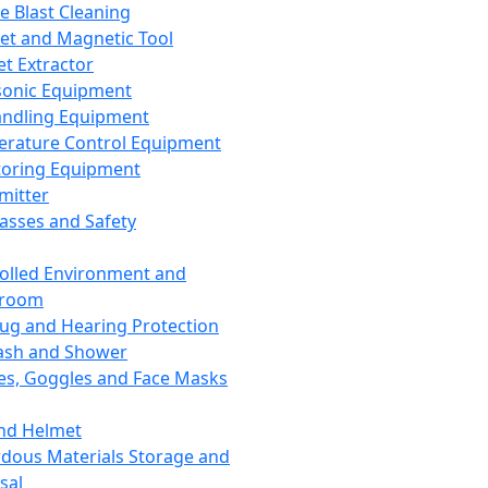
ce Blast Cleaning
t and Magnetic Tool
et Extractor
sonic Equipment
andling Equipment
rature Control Equipment
oring Equipment
mitter
lasses and Safety
olled Environment and
nroom
lug and Hearing Protection
ash and Shower
es, Goggles and Face Masks
nd Helmet
dous Materials Storage and
sal