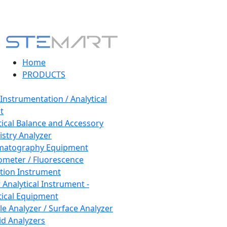
Home
PRODUCTS
 Instrumentation / Analytical
t
tical Balance and Accessory
stry Analyzer
matography Equipment
ometer / Fluorescence
tion Instrument
 Analytical Instrument -
tical Equipment
cle Analyzer / Surface Analyzer
uid Analyzers