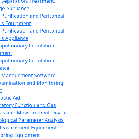
 Separation, Treatment,
ge Appliance
 Purification and Peritoneal
sis Equipment
 Purification and Peritoneal
sis Appliance
opulmonary Circulation
pment
opulmonary Circulation
ance
d Management Software
xamination and Monitoring
t
ostic Aid
ratory Function and Gas
sis and Measurement Device
ological Parameter Analysis
Measurement Equipment
oring Equipment