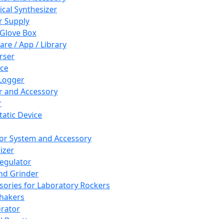
cal Synthesizer
 Supply
 Glove Box
are / App / Library
rser
ce
Logger
er and Accessory
r
tatic Device
or System and Accessory
izer
egulator
and Grinder
sories for Laboratory Rockers
hakers
rator