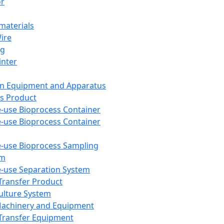
or
aterials
Wire
ng
inter
on Equipment and Apparatus
s Product
e-use Bioprocess Container
e-use Bioprocess Container
e-use Bioprocess Sampling
em
e-use Separation System
 Transfer Product
Culture System
Machinery and Equipment
Transfer Equipment