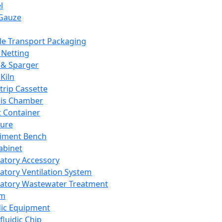
l
Gauze
e Transport Packaging
Netting
 & Sparger
Kiln
Strip Cassette
sis Chamber
t Container
ture
iment Bench
abinet
atory Accessory
atory Ventilation System
atory Wastewater Treatment
em
dic Equipment
fluidic Chip