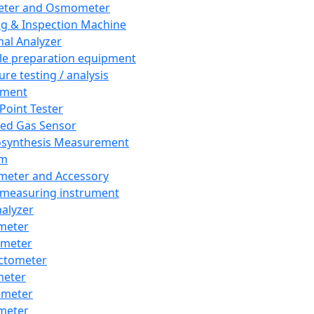
eter and Osmometer
ng & Inspection Machine
al Analyzer
e preparation equipment
ure testing / analysis
pment
 Point Tester
red Gas Sensor
synthesis Measurement
em
meter and Accessory
 measuring instrument
nalyzer
meter
imeter
ctometer
meter
imeter
meter