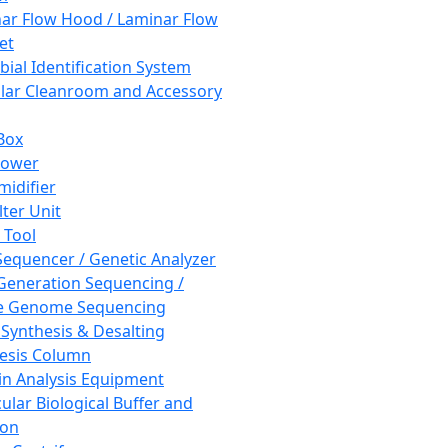
ar Flow Hood / Laminar Flow
et
bial Identification System
ar Cleanroom and Accessory
Box
hower
idifier
lter Unit
 Tool
equencer / Genetic Analyzer
Generation Sequencing /
e Genome Sequencing
 Synthesis & Desalting
esis Column
in Analysis Equipment
ular Biological Buffer and
ion