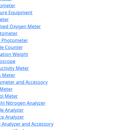
lometer
ure Equipment
eter
lved Oxygen Meter
tometer
e Photometer
cle Counter
ration Weight
boscope
ctivity Meter
s Meter
ometer and Accessory
Meter
ol Meter
ahl Nitrogen Analyzer
cle Analyzer
ce Analyzer
d Analyzer and Accessory