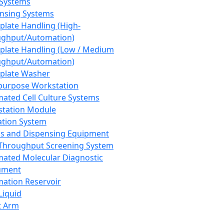
 Systems
nsing Systems
plate Handling (High-
ghput/Automation)
plate Handling (Low / Medium
ghput/Automation)
plate Washer
purpose Workstation
ated Cell Culture Systems
tation Module
ation System
 and Dispensing Equipment
Throughput Screening System
ated Molecular Diagnostic
ument
ation Reservoir
-Liquid
t Arm