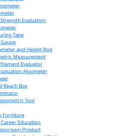
mometer
ometer
Strength Evaluation
nometer
ring Tape
 Gauge
ometer and Height Rod
metric Measurement
ilament Evaluator
Evaluation Algometer
eel
nd Reach Box
iminator
opometric Tool
 Furniture
Career Education
lassroom Product