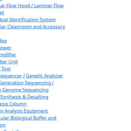
ar Flow Hood / Laminar Flow
et
bial Identification System
ar Cleanroom and Accessory
Box
hower
idifier
lter Unit
 Tool
equencer / Genetic Analyzer
Generation Sequencing /
e Genome Sequencing
 Synthesis & Desalting
esis Column
in Analysis Equipment
ular Biological Buffer and
ion