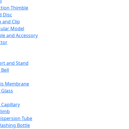
l
ction Thimble
d Disc
 and Clip
ular Model
ble and Accessory
ctor
rt and Stand
 Bell
sis Membrane
 Glass
 Capillary
Climb
ispersion Tube
ashing Bottle