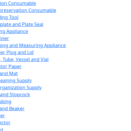
ation Consumable
preservation Consumable
ing Tool
plate and Plate Seal
ing Appliance
iner
ing and Measuring Appliance
er, Plug and Lid
, Tube, Vessel and Vial
ator Paper
 and Mat
leaning Supply
rganization Supply
 and Stopcock
ubing
 and Beaker
er
ector
ng