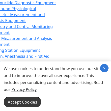
nuclide Diagnostic Equipment
sound Physiological
meter Measurement and
sis Equipment
etry and Central Monitoring
pment
 Measurement and Analysis
pment
ng Station Equipment
n, Anesthesia and First Aid
t
×
ration Equipment
We use cookies to understand how you use our site
hesia Equipment
and to improve the overall user experience. This
 Aid Equipment
includes personalizing content and advertising. Read
tive Device for Breathing,
our
Privacy Policy
hesia, Emergency Equipment
Therapy Equipment
Accept Cookies
motherapy Equipment
therapy Equipment