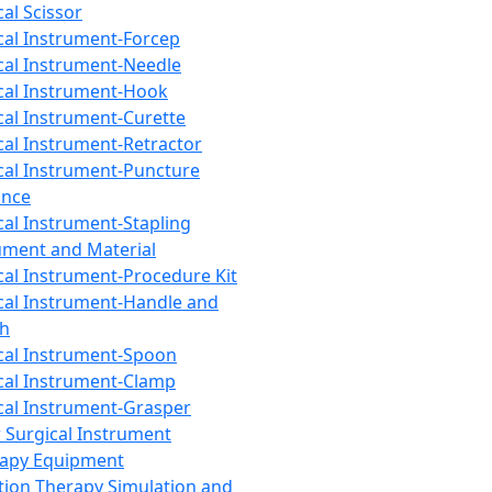
cal Scissor
cal Instrument-Forcep
cal Instrument-Needle
cal Instrument-Hook
cal Instrument-Curette
cal Instrument-Retractor
cal Instrument-Puncture
ance
cal Instrument-Stapling
ument and Material
cal Instrument-Procedure Kit
cal Instrument-Handle and
th
cal Instrument-Spoon
cal Instrument-Clamp
cal Instrument-Grasper
 Surgical Instrument
rapy Equipment
tion Therapy Simulation and