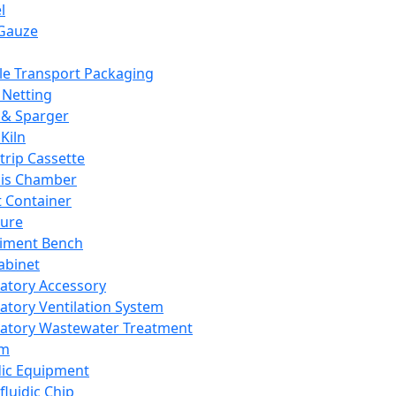
l
Gauze
e Transport Packaging
Netting
 & Sparger
Kiln
Strip Cassette
sis Chamber
t Container
ture
iment Bench
abinet
atory Accessory
atory Ventilation System
atory Wastewater Treatment
em
dic Equipment
fluidic Chip