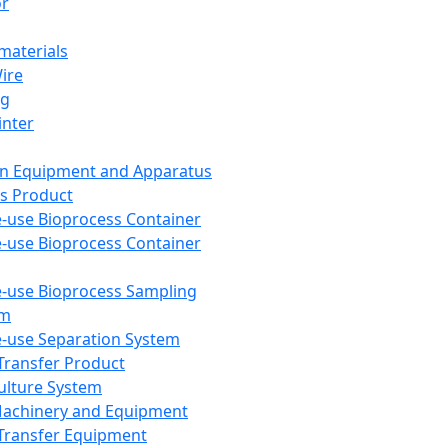
or
aterials
Wire
ng
inter
on Equipment and Apparatus
s Product
e-use Bioprocess Container
e-use Bioprocess Container
e-use Bioprocess Sampling
em
e-use Separation System
 Transfer Product
Culture System
Machinery and Equipment
Transfer Equipment