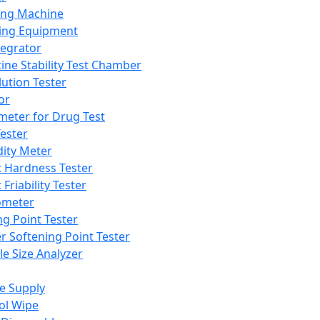
ing Machine
ing Equipment
tegrator
ine Stability Test Chamber
lution Tester
or
meter for Drug Test
ester
dity Meter
t Hardness Tester
 Friability Tester
meter
ng Point Tester
er Softening Point Tester
le Size Analyzer
e Supply
ol Wipe