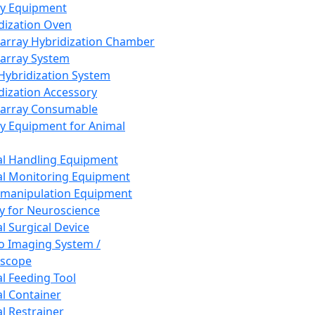
ay Equipment
dization Oven
array Hybridization Chamber
array System
 Hybridization System
dization Accessory
array Consumable
y Equipment for Animal
l Handling Equipment
l Monitoring Equipment
manipulation Equipment
y for Neuroscience
l Surgical Device
vo Imaging System /
oscope
l Feeding Tool
l Container
l Restrainer