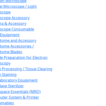
ron Microscope
al Microscope / Light
oscope
scope Accessory
a & Accessory
oscope Consumable
 Equipment
tome and Accessory
tome Accessories /
tome Blades
e Preparation for Electron
scopy
e Processing / Tissue Clearing
e Staining
aboratory Equipment
ave Sterilizer
pace Essentials (MRO)
ter System & Printer
umables