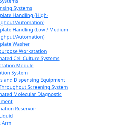
 Systems
nsing Systems
plate Handling (High-
ghput/Automation)
plate Handling (Low / Medium
ghput/Automation)
plate Washer
purpose Workstation
ated Cell Culture Systems
tation Module
ation System
 and Dispensing Equipment
Throughput Screening System
ated Molecular Diagnostic
ument
ation Reservoir
-Liquid
t Arm