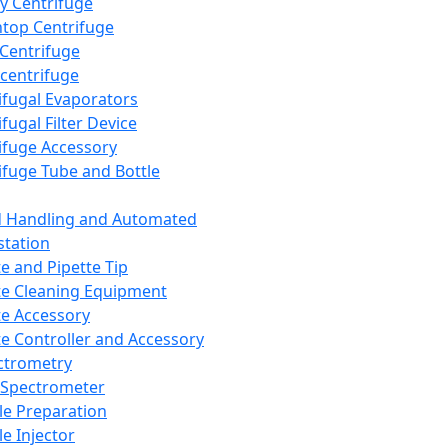
y Centrifuge
top Centrifuge
 Centrifuge
centrifuge
ifugal Evaporators
fugal Filter Device
ifuge Accessory
ifuge Tube and Bottle
d Handling and Automated
tation
te and Pipette Tip
te Cleaning Equipment
te Accessory
te Controller and Accessory
ctrometry
Spectrometer
e Preparation
e Injector