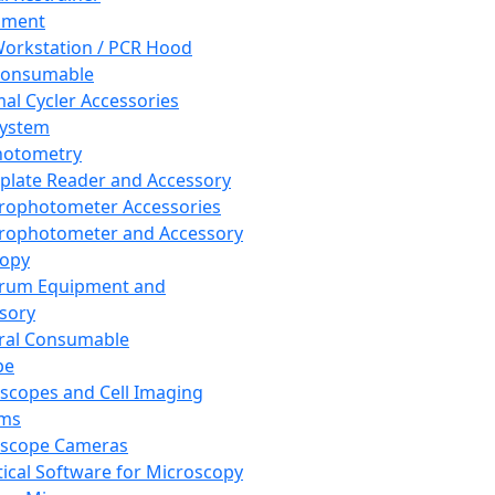
pment
orkstation / PCR Hood
Consumable
al Cycler Accessories
System
hotometry
plate Reader and Accessory
rophotometer Accessories
rophotometer and Accessory
copy
trum Equipment and
sory
ral Consumable
pe
scopes and Cell Imaging
ems
oscope Cameras
tical Software for Microscopy