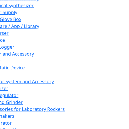
cal Synthesizer
 Supply
 Glove Box
are / App / Library
rser
ce
Logger
er and Accessory
r
tatic Device
or System and Accessory
izer
egulator
and Grinder
sories for Laboratory Rockers
hakers
rator