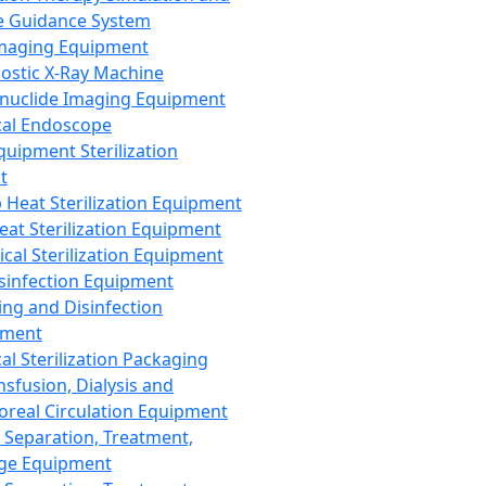
 Guidance System
Imaging Equipment
ostic X-Ray Machine
nuclide Imaging Equipment
al Endoscope
quipment Sterilization
t
Heat Sterilization Equipment
eat Sterilization Equipment
cal Sterilization Equipment
sinfection Equipment
ing and Disinfection
pment
al Sterilization Packaging
nsfusion, Dialysis and
oreal Circulation Equipment
 Separation, Treatment,
ge Equipment