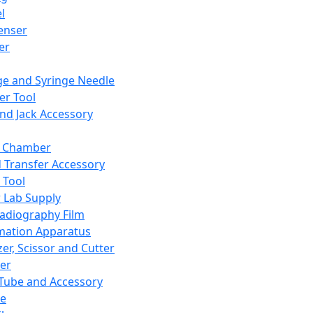
l
enser
ler
ge and Syringe Needle
er Tool
and Jack Accessory
y Chamber
d Transfer Accessory
 Tool
 Lab Supply
adiography Film
mation Apparatus
er, Scissor and Cutter
er
ube and Accessory
le