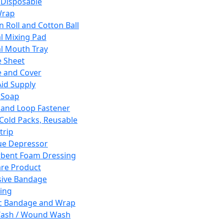
 Disposable
Wrap
n Roll and Cotton Ball
l Mixing Pad
l Mouth Tray
 Sheet
 and Cover
Aid Supply
 Soap
and Loop Fastener
 Cold Packs, Reusable
trip
ue Depressor
bent Foam Dressing
re Product
ive Bandage
ing
ic Bandage and Wrap
Wash / Wound Wash