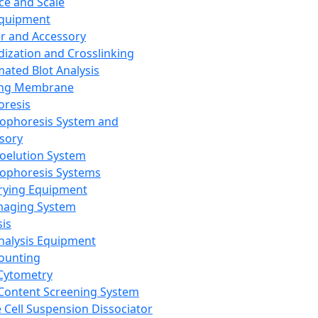
ce and Scale
Equipment
er and Accessory
dization and Crosslinking
ated Blot Analysis
ing Membrane
oresis
rophoresis System and
sory
roelution System
rophoresis Systems
rying Equipment
maging System
sis
Analysis Equipment
Counting
Cytometry
Content Screening System
e Cell Suspension Dissociator