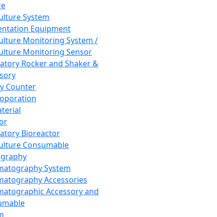
re
Culture System
ntation Equipment
Culture Monitoring System /
Culture Monitoring Sensor
atory Rocker and Shaker &
sory
y Counter
roporation
terial
tor
atory Bioreactor
Culture Consumable
graphy
matography System
atography Accessories
atographic Accessory and
umable
m