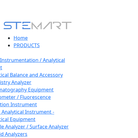
Home
PRODUCTS
 Instrumentation / Analytical
t
tical Balance and Accessory
stry Analyzer
matography Equipment
ometer / Fluorescence
tion Instrument
 Analytical Instrument -
tical Equipment
cle Analyzer / Surface Analyzer
uid Analyzers