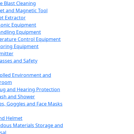
ce Blast Cleaning
t and Magnetic Tool
et Extractor
sonic Equipment
andling Equipment
rature Control Equipment
oring Equipment
mitter
lasses and Safety
olled Environment and
nroom
lug and Hearing Protection
ash and Shower
es, Goggles and Face Masks
nd Helmet
dous Materials Storage and
sal