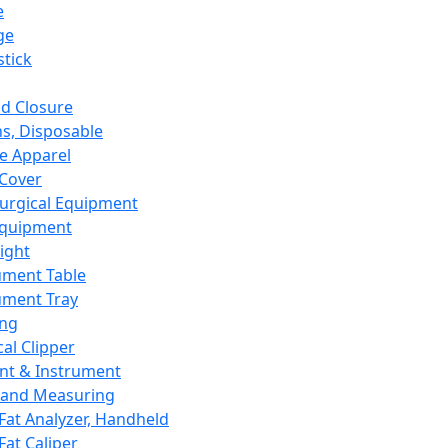
e
ge
tick
d Closure
s, Disposable
e Apparel
Cover
urgical Equipment
Equipment
ight
ument Table
ument Tray
ing
cal Clipper
nt & Instrument
 and Measuring
Fat Analyzer, Handheld
Fat Caliper