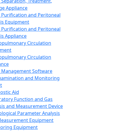
 Separation, Treatment,
ge Appliance
 Purification and Peritoneal
sis Equipment
 Purification and Peritoneal
sis Appliance
opulmonary Circulation
pment
opulmonary Circulation
ance
d Management Software
xamination and Monitoring
t
ostic Aid
ratory Function and Gas
sis and Measurement Device
ological Parameter Analysis
Measurement Equipment
oring Equipment