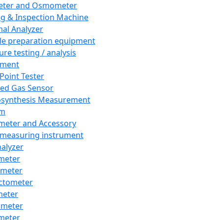
eter and Osmometer
ng & Inspection Machine
al Analyzer
e preparation equipment
ure testing / analysis
pment
 Point Tester
red Gas Sensor
synthesis Measurement
em
meter and Accessory
 measuring instrument
nalyzer
meter
imeter
ctometer
meter
imeter
meter