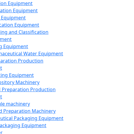
ion Equipment
ation Equipment
 Equipment
ication Equipment
ing and Classification
pment
g Equipment
aceutical Water Equipment
paration Production
t
ting Equipment
sitory Machinery
d Preparation Production
t
le machinery
id Preparation Machinery
utical Packaging Equipment
ackaging Equipment
er