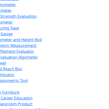
mometer
ometer
Strength Evaluation
nometer
ring Tape
 Gauge
ometer and Height Rod
metric Measurement
ilament Evaluator
Evaluation Algometer
eel
nd Reach Box
iminator
opometric Tool
 Furniture
Career Education
lassroom Product