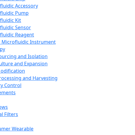
fluidic Accessory
fluidic Pump
luidic Kit
fluidic Sensor
fluidic Reagent
 Microfluidic Instrument
apy
Sourcing and Isolation
Culture and Expansion
Modification
Processing and Harvesting
ty Control
lements
ows
l Filters
umer Wearable