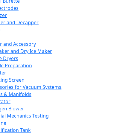
l Burette
ectrodes
izer
er and Decapper
e
r and Accessory
aker and Dry Ice Maker
e Dryers
e Preparation
ter
ting Screen
sories for Vacuum Systems,
 & Manifolds
ator
gen Blower
ial Mechanics Testing
ine
ification Tank