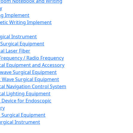
room Notebook and Writing
y
ng Implement
tic Writing Implement
rgical Instrument
 Surgical Equipment
al Laser Fiber
Frequency / Radio Frequency
cal Equipment and Accessory
wave Surgical Equipment
 Wave Surgical Equipment
cal Navigation Control System
cal Lighting Equipment
e Device for Endoscopic
ry
 Surgical Equipment
urgical Instrument