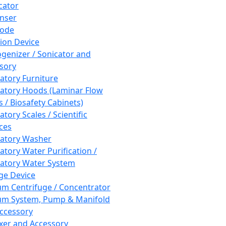
cator
nser
rode
tion Device
enizer / Sonicator and
sory
atory Furniture
atory Hoods (Laminar Flow
 / Biosafety Cabinets)
tory Scales / Scientific
ces
atory Washer
atory Water Purification /
atory Water System
ge Device
m Centrifuge / Concentrator
m System, Pump & Manifold
ccessory
xer and Accessory