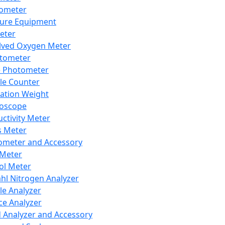
lometer
ure Equipment
eter
lved Oxygen Meter
tometer
e Photometer
cle Counter
ration Weight
boscope
ctivity Meter
s Meter
ometer and Accessory
Meter
ol Meter
ahl Nitrogen Analyzer
cle Analyzer
ce Analyzer
d Analyzer and Accessory