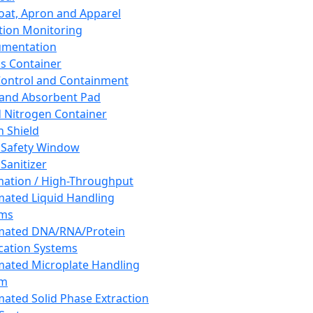
oat, Apron and Apparel
tion Monitoring
umentation
s Container
 Control and Containment
and Absorbent Pad
d Nitrogen Container
h Shield
 Safety Window
Sanitizer
ation / High-Throughput
ated Liquid Handling
ems
mated DNA/RNA/Protein
ication Systems
ated Microplate Handling
em
ated Solid Phase Extraction