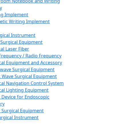
room Notebook and Writing
y
ng Implement
tic Writing Implement
rgical Instrument
 Surgical Equipment
al Laser Fiber
Frequency / Radio Frequency
cal Equipment and Accessory
wave Surgical Equipment
 Wave Surgical Equipment
cal Navigation Control System
cal Lighting Equipment
e Device for Endoscopic
ry
 Surgical Equipment
urgical Instrument