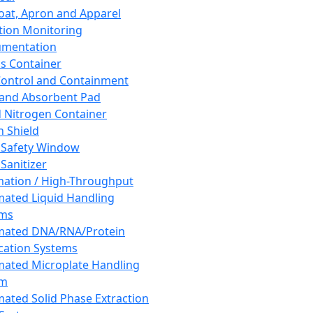
oat, Apron and Apparel
tion Monitoring
umentation
s Container
 Control and Containment
and Absorbent Pad
d Nitrogen Container
h Shield
 Safety Window
Sanitizer
ation / High-Throughput
ated Liquid Handling
ems
mated DNA/RNA/Protein
ication Systems
ated Microplate Handling
em
ated Solid Phase Extraction