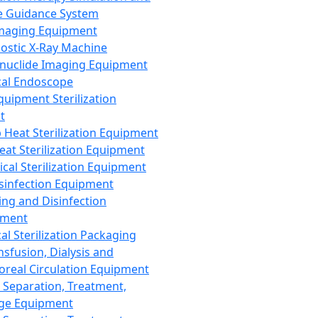
 Guidance System
Imaging Equipment
ostic X-Ray Machine
nuclide Imaging Equipment
al Endoscope
quipment Sterilization
t
Heat Sterilization Equipment
eat Sterilization Equipment
cal Sterilization Equipment
sinfection Equipment
ing and Disinfection
pment
al Sterilization Packaging
nsfusion, Dialysis and
oreal Circulation Equipment
 Separation, Treatment,
ge Equipment