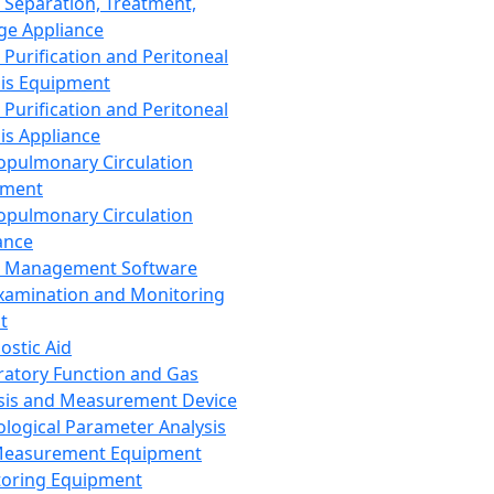
 Separation, Treatment,
ge Appliance
 Purification and Peritoneal
sis Equipment
 Purification and Peritoneal
sis Appliance
opulmonary Circulation
pment
opulmonary Circulation
ance
d Management Software
xamination and Monitoring
t
ostic Aid
ratory Function and Gas
sis and Measurement Device
ological Parameter Analysis
Measurement Equipment
oring Equipment