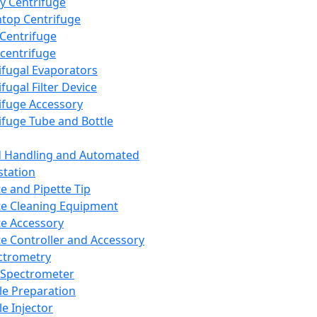
y Centrifuge
top Centrifuge
 Centrifuge
centrifuge
ifugal Evaporators
fugal Filter Device
ifuge Accessory
ifuge Tube and Bottle
d Handling and Automated
tation
te and Pipette Tip
te Cleaning Equipment
te Accessory
te Controller and Accessory
ctrometry
Spectrometer
e Preparation
e Injector