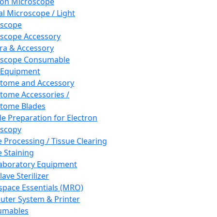
ron Microscope
al Microscope / Light
oscope
scope Accessory
a & Accessory
oscope Consumable
 Equipment
tome and Accessory
tome Accessories /
tome Blades
e Preparation for Electron
scopy
e Processing / Tissue Clearing
e Staining
aboratory Equipment
ave Sterilizer
pace Essentials (MRO)
ter System & Printer
umables