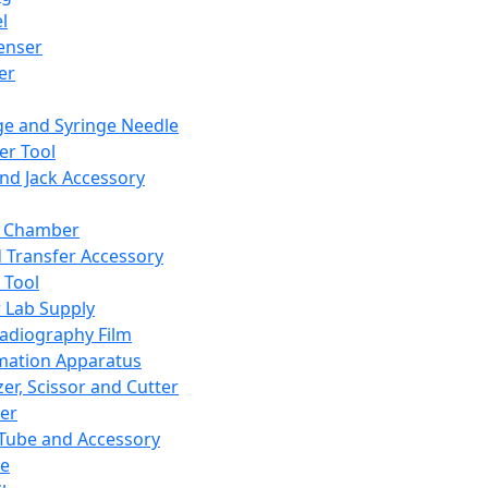
l
enser
ler
ge and Syringe Needle
er Tool
and Jack Accessory
y Chamber
d Transfer Accessory
 Tool
 Lab Supply
adiography Film
mation Apparatus
er, Scissor and Cutter
er
ube and Accessory
le