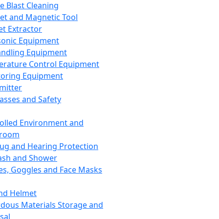
ce Blast Cleaning
t and Magnetic Tool
et Extractor
sonic Equipment
andling Equipment
rature Control Equipment
oring Equipment
mitter
lasses and Safety
olled Environment and
nroom
lug and Hearing Protection
ash and Shower
es, Goggles and Face Masks
nd Helmet
dous Materials Storage and
sal