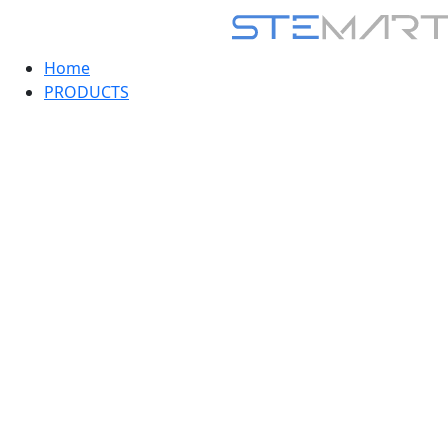
Home
PRODUCTS