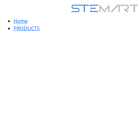
Home
PRODUCTS