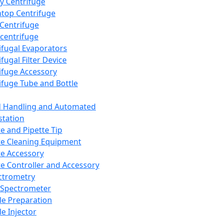
y Centrifuge
top Centrifuge
 Centrifuge
centrifuge
ifugal Evaporators
fugal Filter Device
ifuge Accessory
ifuge Tube and Bottle
d Handling and Automated
tation
te and Pipette Tip
te Cleaning Equipment
te Accessory
te Controller and Accessory
ctrometry
Spectrometer
e Preparation
e Injector