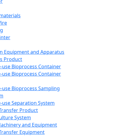
or
aterials
Wire
ng
inter
on Equipment and Apparatus
s Product
e-use Bioprocess Container
e-use Bioprocess Container
e-use Bioprocess Sampling
em
e-use Separation System
 Transfer Product
Culture System
Machinery and Equipment
Transfer Equipment