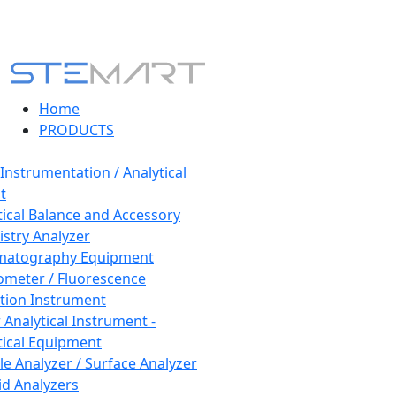
Home
PRODUCTS
 Instrumentation / Analytical
t
tical Balance and Accessory
stry Analyzer
matography Equipment
ometer / Fluorescence
tion Instrument
 Analytical Instrument -
tical Equipment
cle Analyzer / Surface Analyzer
uid Analyzers