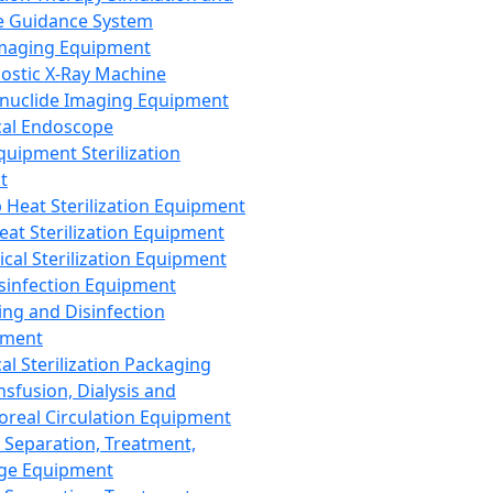
 Guidance System
Imaging Equipment
ostic X-Ray Machine
nuclide Imaging Equipment
al Endoscope
quipment Sterilization
t
Heat Sterilization Equipment
eat Sterilization Equipment
cal Sterilization Equipment
sinfection Equipment
ing and Disinfection
pment
al Sterilization Packaging
nsfusion, Dialysis and
oreal Circulation Equipment
 Separation, Treatment,
ge Equipment