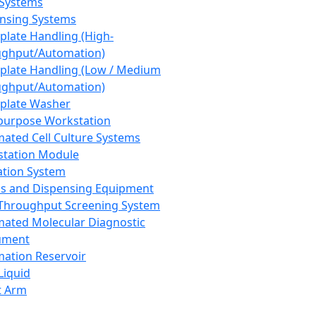
 Systems
nsing Systems
plate Handling (High-
ghput/Automation)
plate Handling (Low / Medium
ghput/Automation)
plate Washer
purpose Workstation
ated Cell Culture Systems
tation Module
ation System
 and Dispensing Equipment
Throughput Screening System
ated Molecular Diagnostic
ument
ation Reservoir
-Liquid
t Arm