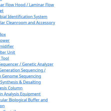
ar Flow Hood / Laminar Flow
et
bial Identification System
ar Cleanroom and Accessory
Box
hower
idifier
lter Unit
 Tool
equencer / Genetic Analyzer
Generation Sequencing /
e Genome Sequencing
 Synthesis & Desalting
esis Column
in Analysis Equipment
ular Biological Buffer and
ion