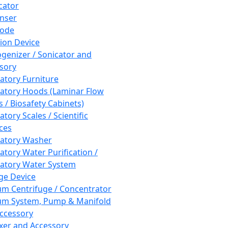
cator
nser
rode
tion Device
enizer / Sonicator and
sory
atory Furniture
atory Hoods (Laminar Flow
 / Biosafety Cabinets)
tory Scales / Scientific
ces
atory Washer
atory Water Purification /
atory Water System
ge Device
m Centrifuge / Concentrator
m System, Pump & Manifold
ccessory
xer and Accessory