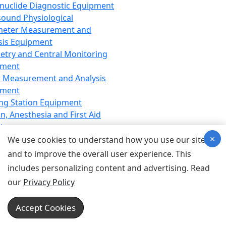
nuclide Diagnostic Equipment
sound Physiological
meter Measurement and
sis Equipment
etry and Central Monitoring
pment
 Measurement and Analysis
pment
ng Station Equipment
n, Anesthesia and First Aid
t
×
ration Equipment
We use cookies to understand how you use our site
hesia Equipment
and to improve the overall user experience. This
 Aid Equipment
includes personalizing content and advertising. Read
tive Device for Breathing,
our
Privacy Policy
hesia, Emergency Equipment
Therapy Equipment
Accept Cookies
motherapy Equipment
therapy Equipment