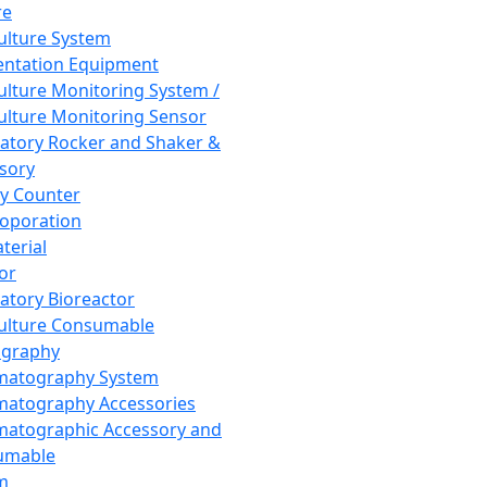
re
Culture System
ntation Equipment
Culture Monitoring System /
Culture Monitoring Sensor
atory Rocker and Shaker &
sory
y Counter
roporation
terial
tor
atory Bioreactor
Culture Consumable
graphy
matography System
atography Accessories
atographic Accessory and
umable
m