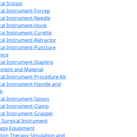
cal Scissor
cal Instrument-Forcep
cal Instrument-Needle
cal Instrument-Hook
cal Instrument-Curette
cal Instrument-Retractor
cal Instrument-Puncture
ance
cal Instrument-Stapling
ument and Material
cal Instrument-Procedure Kit
cal Instrument-Handle and
th
cal Instrument-Spoon
cal Instrument-Clamp
cal Instrument-Grasper
 Surgical Instrument
rapy Equipment
tion Therapy Simulation and