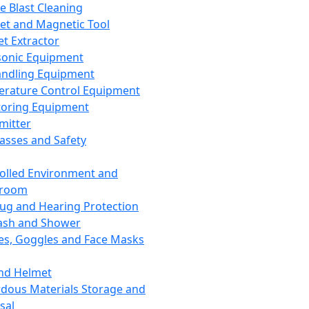
ce Blast Cleaning
t and Magnetic Tool
et Extractor
sonic Equipment
andling Equipment
rature Control Equipment
oring Equipment
mitter
lasses and Safety
olled Environment and
nroom
lug and Hearing Protection
ash and Shower
es, Goggles and Face Masks
nd Helmet
dous Materials Storage and
sal