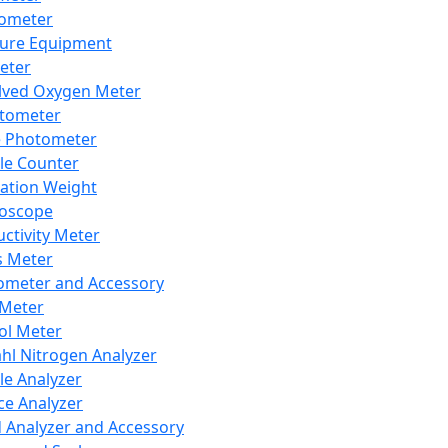
lometer
ure Equipment
eter
lved Oxygen Meter
tometer
e Photometer
cle Counter
ration Weight
boscope
ctivity Meter
s Meter
ometer and Accessory
Meter
ol Meter
ahl Nitrogen Analyzer
cle Analyzer
ce Analyzer
d Analyzer and Accessory