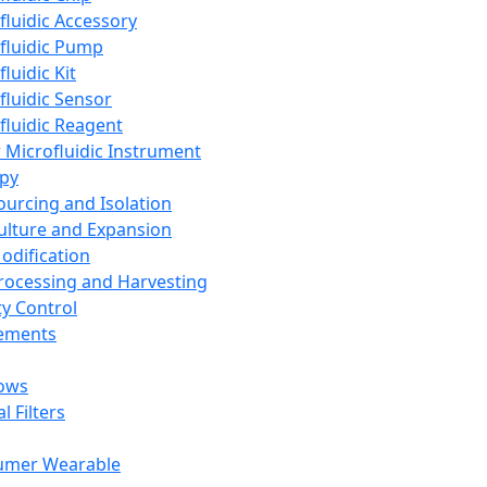
fluidic Accessory
fluidic Pump
luidic Kit
fluidic Sensor
fluidic Reagent
 Microfluidic Instrument
apy
Sourcing and Isolation
Culture and Expansion
Modification
Processing and Harvesting
ty Control
lements
ows
l Filters
umer Wearable