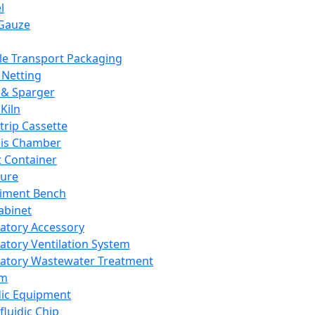
l
Gauze
e Transport Packaging
Netting
 & Sparger
Kiln
Strip Cassette
sis Chamber
t Container
ture
iment Bench
abinet
atory Accessory
atory Ventilation System
atory Wastewater Treatment
em
dic Equipment
fluidic Chip