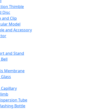
l
ction Thimble
d Disc
 and Clip
ular Model
ble and Accessory
ctor
rt and Stand
 Bell
sis Membrane
 Glass
 Capillary
Climb
ispersion Tube
ashing Bottle