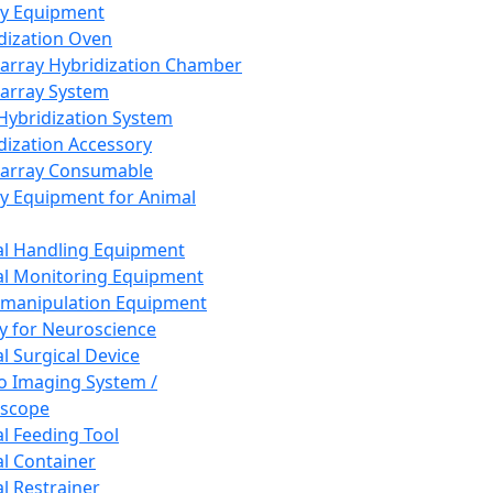
ay Equipment
dization Oven
array Hybridization Chamber
array System
 Hybridization System
dization Accessory
array Consumable
y Equipment for Animal
l Handling Equipment
l Monitoring Equipment
manipulation Equipment
y for Neuroscience
l Surgical Device
vo Imaging System /
oscope
l Feeding Tool
l Container
l Restrainer