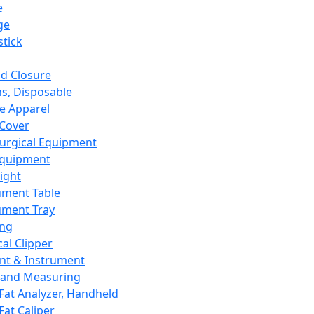
e
ge
tick
d Closure
s, Disposable
e Apparel
Cover
urgical Equipment
Equipment
ight
ument Table
ument Tray
ing
cal Clipper
nt & Instrument
 and Measuring
Fat Analyzer, Handheld
Fat Caliper