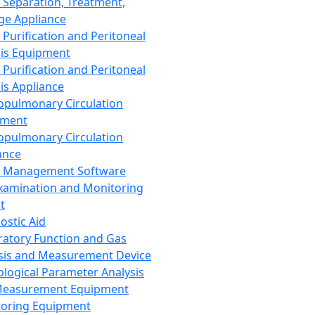
 Separation, Treatment,
ge Appliance
 Purification and Peritoneal
sis Equipment
 Purification and Peritoneal
sis Appliance
opulmonary Circulation
pment
opulmonary Circulation
ance
d Management Software
xamination and Monitoring
t
ostic Aid
ratory Function and Gas
sis and Measurement Device
ological Parameter Analysis
Measurement Equipment
oring Equipment