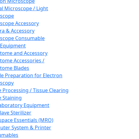
ron Microscope
al Microscope / Light
oscope
scope Accessory
a & Accessory
oscope Consumable
 Equipment
tome and Accessory
tome Accessories /
tome Blades
e Preparation for Electron
scopy
e Processing / Tissue Clearing
e Staining
aboratory Equipment
ave Sterilizer
pace Essentials (MRO)
ter System & Printer
umables