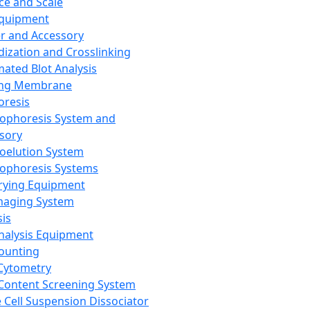
ce and Scale
Equipment
er and Accessory
dization and Crosslinking
ated Blot Analysis
ing Membrane
oresis
rophoresis System and
sory
roelution System
rophoresis Systems
rying Equipment
maging System
sis
Analysis Equipment
Counting
Cytometry
Content Screening System
e Cell Suspension Dissociator