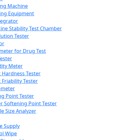
ing Machine
ing Equipment
tegrator
ine Stability Test Chamber
lution Tester
or
meter for Drug Test
ester
dity Meter
t Hardness Tester
 Friability Tester
meter
ng Point Tester
er Softening Point Tester
le Size Analyzer
e Supply
ol Wipe