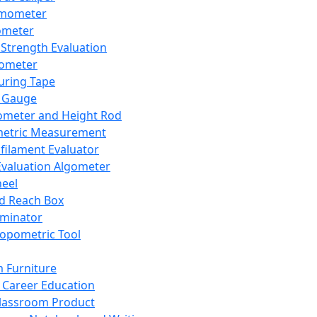
mometer
ometer
Strength Evaluation
nometer
ring Tape
 Gauge
ometer and Height Rod
metric Measurement
ilament Evaluator
Evaluation Algometer
eel
nd Reach Box
iminator
opometric Tool
 Furniture
Career Education
lassroom Product