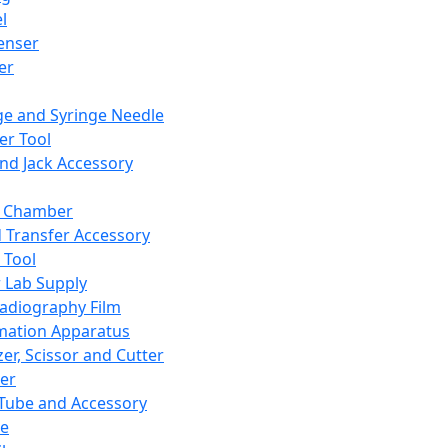
l
enser
ler
ge and Syringe Needle
er Tool
and Jack Accessory
y Chamber
d Transfer Accessory
 Tool
 Lab Supply
adiography Film
mation Apparatus
er, Scissor and Cutter
er
ube and Accessory
le