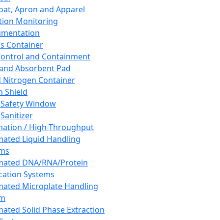
oat, Apron and Apparel
tion Monitoring
umentation
s Container
 Control and Containment
and Absorbent Pad
d Nitrogen Container
h Shield
 Safety Window
Sanitizer
ation / High-Throughput
ated Liquid Handling
ems
mated DNA/RNA/Protein
ication Systems
ated Microplate Handling
em
ated Solid Phase Extraction