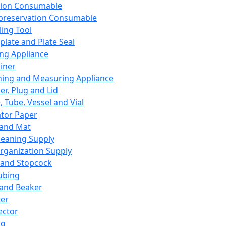
ation Consumable
preservation Consumable
ing Tool
plate and Plate Seal
ing Appliance
iner
ing and Measuring Appliance
er, Plug and Lid
, Tube, Vessel and Vial
ator Paper
 and Mat
leaning Supply
rganization Supply
 and Stopcock
ubing
 and Beaker
er
ector
ng