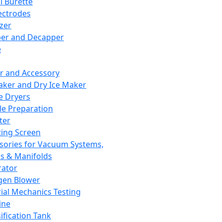
l Burette
ectrodes
izer
er and Decapper
e
r and Accessory
aker and Dry Ice Maker
e Dryers
e Preparation
ter
ting Screen
sories for Vacuum Systems,
 & Manifolds
ator
gen Blower
ial Mechanics Testing
ine
ification Tank