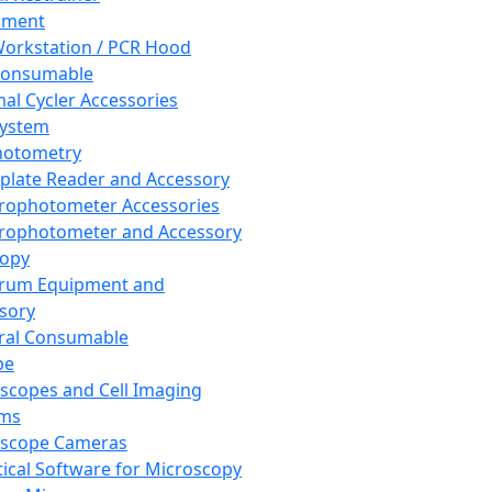
pment
orkstation / PCR Hood
Consumable
al Cycler Accessories
System
hotometry
plate Reader and Accessory
rophotometer Accessories
rophotometer and Accessory
copy
trum Equipment and
sory
ral Consumable
pe
scopes and Cell Imaging
ems
oscope Cameras
tical Software for Microscopy