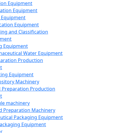
ion Equipment
ation Equipment
 Equipment
ication Equipment
ing and Classification
pment
g Equipment
aceutical Water Equipment
paration Production
t
ting Equipment
sitory Machinery
d Preparation Production
t
le machinery
id Preparation Machinery
utical Packaging Equipment
ackaging Equipment
er