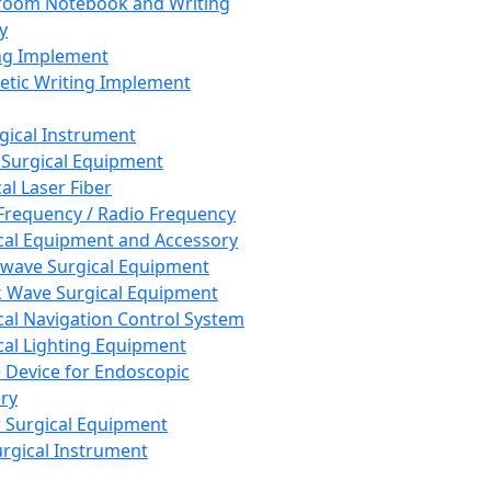
room Notebook and Writing
y
ng Implement
tic Writing Implement
rgical Instrument
 Surgical Equipment
al Laser Fiber
Frequency / Radio Frequency
cal Equipment and Accessory
wave Surgical Equipment
 Wave Surgical Equipment
cal Navigation Control System
cal Lighting Equipment
e Device for Endoscopic
ry
 Surgical Equipment
urgical Instrument