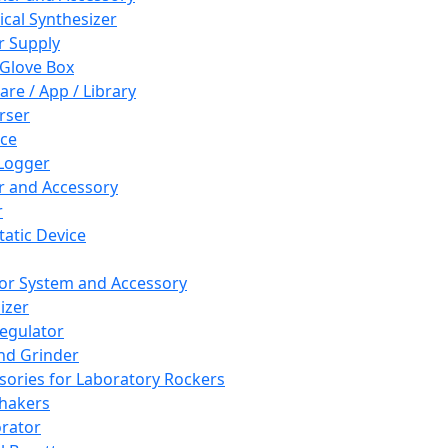
cal Synthesizer
 Supply
 Glove Box
are / App / Library
rser
ce
Logger
er and Accessory
r
tatic Device
or System and Accessory
izer
egulator
and Grinder
sories for Laboratory Rockers
hakers
rator