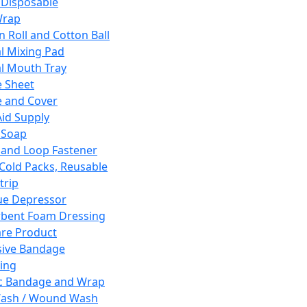
 Disposable
Wrap
n Roll and Cotton Ball
l Mixing Pad
l Mouth Tray
 Sheet
 and Cover
Aid Supply
 Soap
and Loop Fastener
 Cold Packs, Reusable
trip
ue Depressor
bent Foam Dressing
re Product
ive Bandage
ing
ic Bandage and Wrap
Wash / Wound Wash