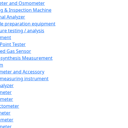
eter and Osmometer
ng & Inspection Machine
al Analyzer
e preparation equipment
ure testing / analysis
pment
 Point Tester
red Gas Sensor
synthesis Measurement
em
meter and Accessory
 measuring instrument
nalyzer
meter
imeter
ctometer
meter
imeter
meter