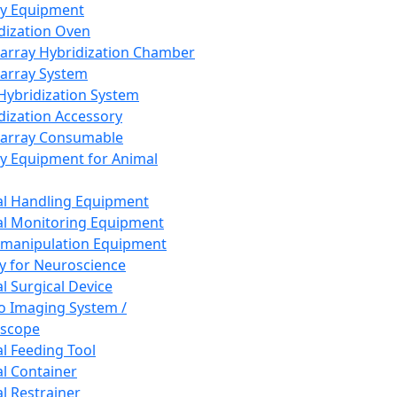
ay Equipment
dization Oven
array Hybridization Chamber
array System
 Hybridization System
dization Accessory
array Consumable
y Equipment for Animal
l Handling Equipment
l Monitoring Equipment
manipulation Equipment
y for Neuroscience
l Surgical Device
vo Imaging System /
oscope
l Feeding Tool
l Container
l Restrainer