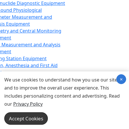
nuclide Diagnostic Equipment
sound Physiological
meter Measurement and
sis Equipment
etry and Central Monitoring
pment
 Measurement and Analysis
pment
ng Station Equipment
n, Anesthesia and First Aid
t
×
ration Equipment
We use cookies to understand how you use our site
hesia Equipment
and to improve the overall user experience. This
 Aid Equipment
includes personalizing content and advertising. Read
tive Device for Breathing,
our
Privacy Policy
hesia, Emergency Equipment
Therapy Equipment
Accept Cookies
motherapy Equipment
therapy Equipment