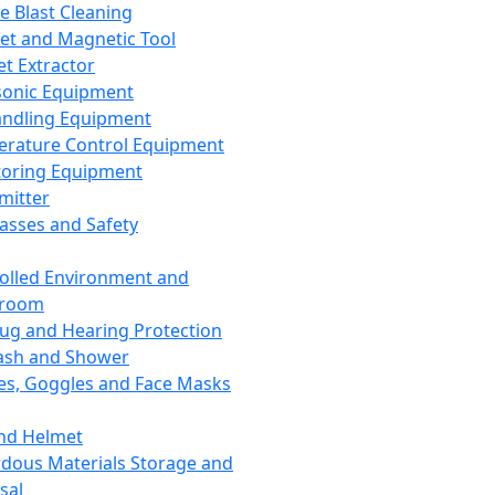
ce Blast Cleaning
t and Magnetic Tool
et Extractor
sonic Equipment
andling Equipment
rature Control Equipment
oring Equipment
mitter
lasses and Safety
olled Environment and
nroom
lug and Hearing Protection
ash and Shower
es, Goggles and Face Masks
nd Helmet
dous Materials Storage and
sal