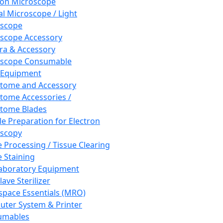
ron Microscope
al Microscope / Light
oscope
scope Accessory
a & Accessory
oscope Consumable
 Equipment
tome and Accessory
tome Accessories /
tome Blades
e Preparation for Electron
scopy
e Processing / Tissue Clearing
e Staining
aboratory Equipment
ave Sterilizer
pace Essentials (MRO)
ter System & Printer
umables