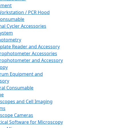
pment
orkstation / PCR Hood
Consumable
al Cycler Accessories
System
hotometry
plate Reader and Accessory
rophotometer Accessories
rophotometer and Accessory
copy
trum Equipment and
sory
ral Consumable
pe
scopes and Cell Imaging
ems
oscope Cameras
tical Software for Microscopy