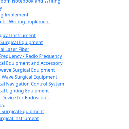
room Notebook and Writing
y
ng Implement
tic Writing Implement
rgical Instrument
 Surgical Equipment
al Laser Fiber
Frequency / Radio Frequency
cal Equipment and Accessory
wave Surgical Equipment
 Wave Surgical Equipment
cal Navigation Control System
cal Lighting Equipment
e Device for Endoscopic
ry
 Surgical Equipment
urgical Instrument