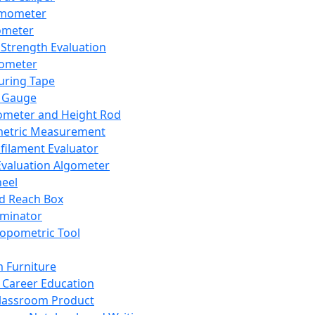
mometer
ometer
Strength Evaluation
nometer
ring Tape
 Gauge
ometer and Height Rod
metric Measurement
ilament Evaluator
Evaluation Algometer
eel
nd Reach Box
iminator
opometric Tool
 Furniture
Career Education
lassroom Product