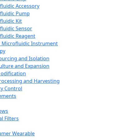
fluidic Accessory
fluidic Pump
luidic Kit
fluidic Sensor
fluidic Reagent
 Microfluidic Instrument
apy
Sourcing and Isolation
Culture and Expansion
Modification
Processing and Harvesting
ty Control
lements
ows
l Filters
umer Wearable