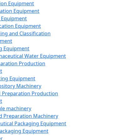
ion Equipment
ation Equipment
 Equipment
ication Equipment
ing and Classification
pment
g Equipment
aceutical Water Equipment
paration Production
t
ting Equipment
sitory Machinery
d Preparation Production
t
le machinery
id Preparation Machinery
utical Packaging Equipment
ackaging Equipment
er