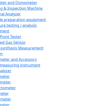
eter and Osmometer
ng & Inspection Machine
al Analyzer
e preparation equipment
ure testing / analysis
pment
 Point Tester
red Gas Sensor
synthesis Measurement
em
meter and Accessory
 measuring instrument
nalyzer
meter
imeter
ctometer
meter
imeter
meter