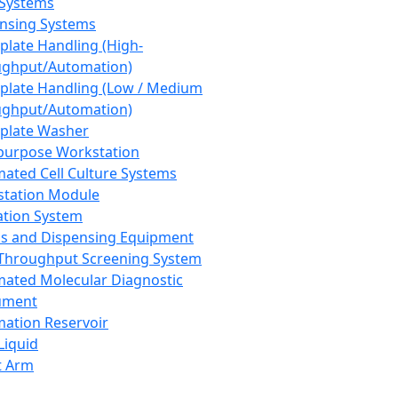
 Systems
nsing Systems
plate Handling (High-
ghput/Automation)
plate Handling (Low / Medium
ghput/Automation)
plate Washer
purpose Workstation
ated Cell Culture Systems
tation Module
ation System
 and Dispensing Equipment
Throughput Screening System
ated Molecular Diagnostic
ument
ation Reservoir
-Liquid
t Arm