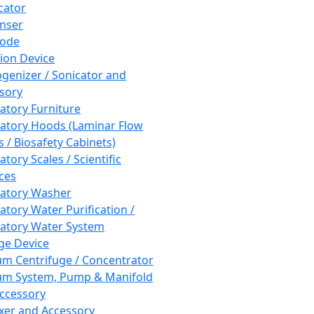
cator
nser
rode
tion Device
enizer / Sonicator and
sory
atory Furniture
atory Hoods (Laminar Flow
 / Biosafety Cabinets)
tory Scales / Scientific
ces
atory Washer
atory Water Purification /
atory Water System
ge Device
m Centrifuge / Concentrator
m System, Pump & Manifold
ccessory
xer and Accessory