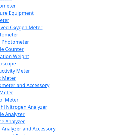
lometer
ure Equipment
eter
lved Oxygen Meter
tometer
e Photometer
cle Counter
ration Weight
boscope
ctivity Meter
s Meter
ometer and Accessory
Meter
ol Meter
ahl Nitrogen Analyzer
cle Analyzer
ce Analyzer
d Analyzer and Accessory