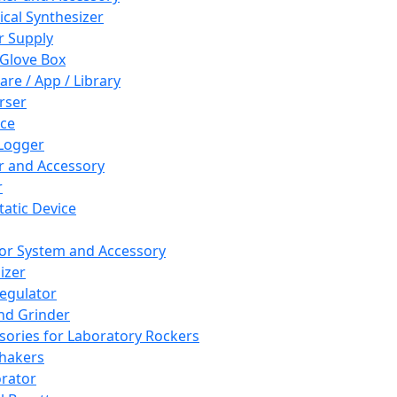
cal Synthesizer
 Supply
 Glove Box
are / App / Library
rser
ce
Logger
er and Accessory
r
tatic Device
or System and Accessory
izer
egulator
and Grinder
sories for Laboratory Rockers
hakers
rator