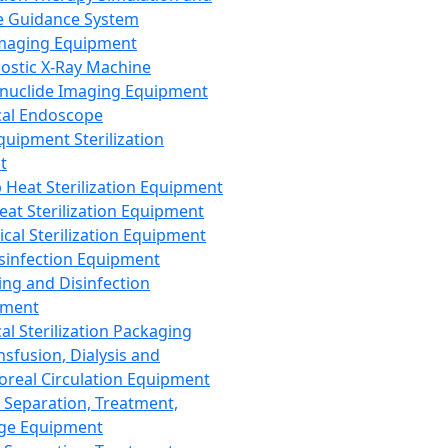
 Guidance System
Imaging Equipment
ostic X-Ray Machine
nuclide Imaging Equipment
al Endoscope
quipment Sterilization
t
Heat Sterilization Equipment
eat Sterilization Equipment
cal Sterilization Equipment
sinfection Equipment
ing and Disinfection
pment
al Sterilization Packaging
nsfusion, Dialysis and
oreal Circulation Equipment
 Separation, Treatment,
ge Equipment