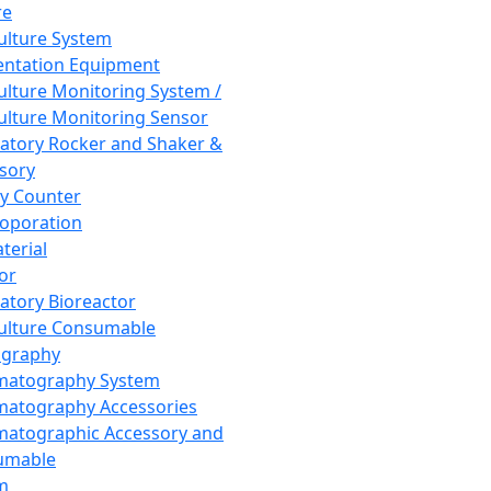
re
Culture System
ntation Equipment
Culture Monitoring System /
Culture Monitoring Sensor
atory Rocker and Shaker &
sory
y Counter
roporation
terial
tor
atory Bioreactor
Culture Consumable
graphy
matography System
atography Accessories
atographic Accessory and
umable
m