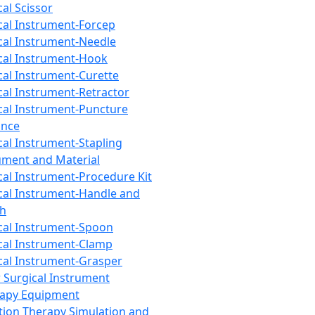
cal Scissor
cal Instrument-Forcep
cal Instrument-Needle
cal Instrument-Hook
cal Instrument-Curette
cal Instrument-Retractor
cal Instrument-Puncture
ance
cal Instrument-Stapling
ument and Material
cal Instrument-Procedure Kit
cal Instrument-Handle and
th
cal Instrument-Spoon
cal Instrument-Clamp
cal Instrument-Grasper
 Surgical Instrument
rapy Equipment
tion Therapy Simulation and