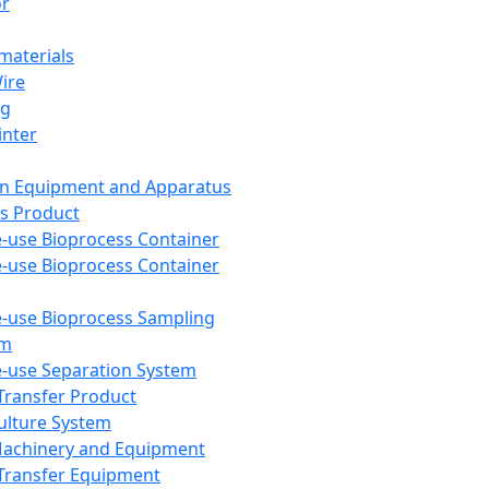
or
aterials
Wire
ng
inter
on Equipment and Apparatus
s Product
e-use Bioprocess Container
e-use Bioprocess Container
e-use Bioprocess Sampling
em
e-use Separation System
 Transfer Product
Culture System
Machinery and Equipment
Transfer Equipment