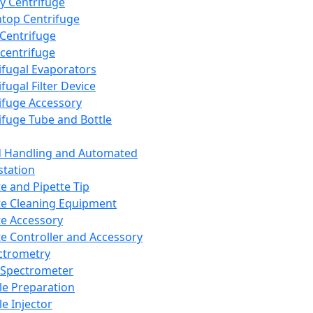
y Centrifuge
top Centrifuge
 Centrifuge
centrifuge
ifugal Evaporators
fugal Filter Device
ifuge Accessory
ifuge Tube and Bottle
d Handling and Automated
tation
te and Pipette Tip
te Cleaning Equipment
te Accessory
te Controller and Accessory
ctrometry
Spectrometer
e Preparation
e Injector