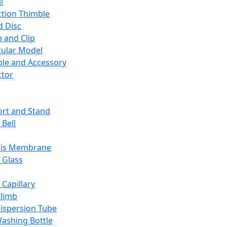
l
ction Thimble
d Disc
 and Clip
ular Model
ble and Accessory
ctor
rt and Stand
 Bell
sis Membrane
 Glass
 Capillary
Climb
ispersion Tube
ashing Bottle