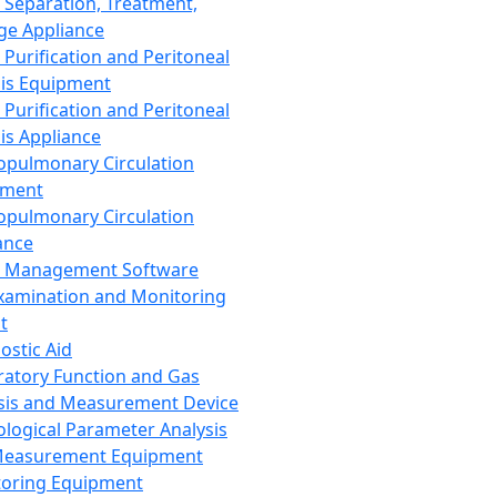
 Separation, Treatment,
ge Appliance
 Purification and Peritoneal
sis Equipment
 Purification and Peritoneal
sis Appliance
opulmonary Circulation
pment
opulmonary Circulation
ance
d Management Software
xamination and Monitoring
t
ostic Aid
ratory Function and Gas
sis and Measurement Device
ological Parameter Analysis
Measurement Equipment
oring Equipment