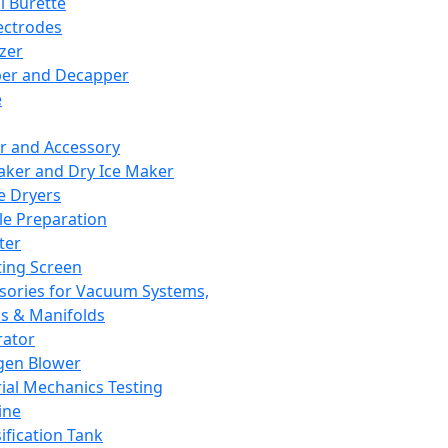
l Burette
ectrodes
izer
er and Decapper
e
r and Accessory
aker and Dry Ice Maker
e Dryers
e Preparation
ter
ting Screen
sories for Vacuum Systems,
 & Manifolds
ator
gen Blower
ial Mechanics Testing
ine
ification Tank