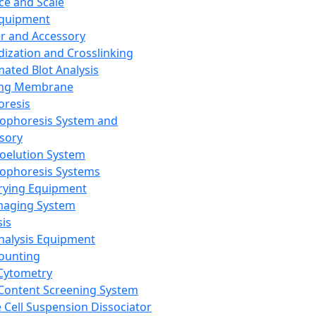
ce and Scale
Equipment
er and Accessory
dization and Crosslinking
ated Blot Analysis
ing Membrane
oresis
rophoresis System and
sory
roelution System
rophoresis Systems
rying Equipment
maging System
sis
Analysis Equipment
Counting
Cytometry
Content Screening System
e Cell Suspension Dissociator