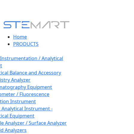
Home
PRODUCTS
 Instrumentation / Analytical
t
tical Balance and Accessory
stry Analyzer
matography Equipment
ometer / Fluorescence
tion Instrument
 Analytical Instrument -
tical Equipment
cle Analyzer / Surface Analyzer
uid Analyzers