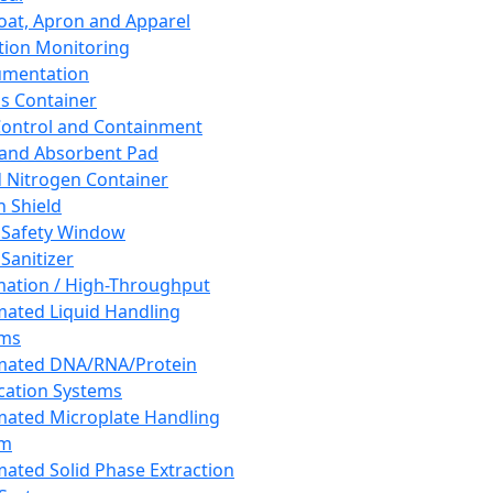
oat, Apron and Apparel
tion Monitoring
umentation
s Container
 Control and Containment
and Absorbent Pad
d Nitrogen Container
h Shield
 Safety Window
Sanitizer
ation / High-Throughput
ated Liquid Handling
ems
mated DNA/RNA/Protein
ication Systems
ated Microplate Handling
em
ated Solid Phase Extraction