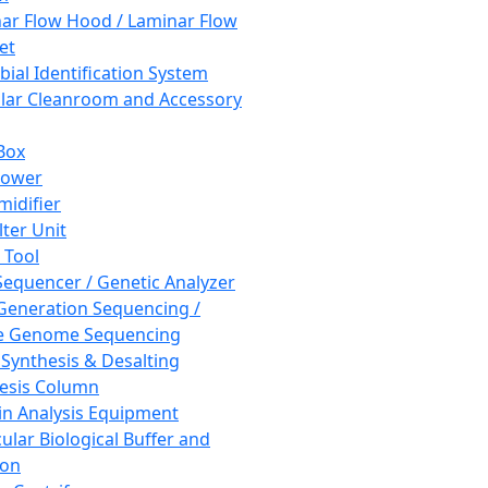
ar Flow Hood / Laminar Flow
et
bial Identification System
ar Cleanroom and Accessory
Box
hower
idifier
lter Unit
 Tool
equencer / Genetic Analyzer
Generation Sequencing /
e Genome Sequencing
 Synthesis & Desalting
esis Column
in Analysis Equipment
ular Biological Buffer and
ion