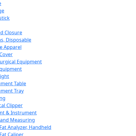
e
ge
tick
d Closure
s, Disposable
e Apparel
Cover
urgical Equipment
Equipment
ight
ument Table
ument Tray
ing
cal Clipper
nt & Instrument
 and Measuring
Fat Analyzer, Handheld
Fat Caliper