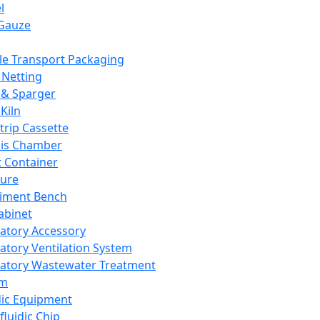
l
Gauze
e Transport Packaging
Netting
 & Sparger
Kiln
Strip Cassette
sis Chamber
t Container
ture
iment Bench
abinet
atory Accessory
atory Ventilation System
atory Wastewater Treatment
em
dic Equipment
fluidic Chip