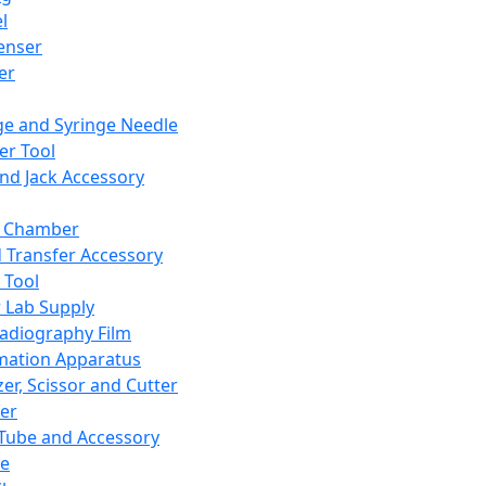
l
enser
ler
ge and Syringe Needle
er Tool
and Jack Accessory
y Chamber
d Transfer Accessory
 Tool
 Lab Supply
adiography Film
mation Apparatus
er, Scissor and Cutter
er
ube and Accessory
le