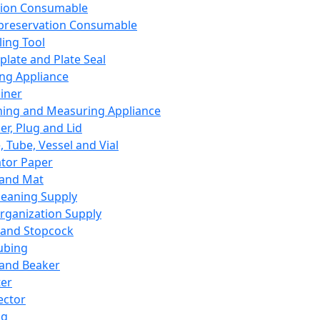
ation Consumable
preservation Consumable
ing Tool
plate and Plate Seal
ing Appliance
iner
ing and Measuring Appliance
er, Plug and Lid
, Tube, Vessel and Vial
ator Paper
 and Mat
leaning Supply
rganization Supply
 and Stopcock
ubing
 and Beaker
er
ector
ng