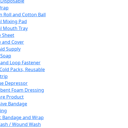
 Disposable
Wrap
n Roll and Cotton Ball
l Mixing Pad
l Mouth Tray
 Sheet
 and Cover
Aid Supply
 Soap
and Loop Fastener
 Cold Packs, Reusable
trip
ue Depressor
bent Foam Dressing
re Product
ive Bandage
ing
ic Bandage and Wrap
Wash / Wound Wash