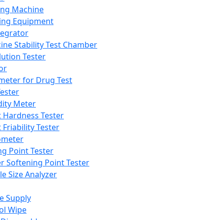
ing Machine
ing Equipment
tegrator
ine Stability Test Chamber
lution Tester
or
meter for Drug Test
ester
dity Meter
t Hardness Tester
 Friability Tester
meter
ng Point Tester
er Softening Point Tester
le Size Analyzer
e Supply
ol Wipe