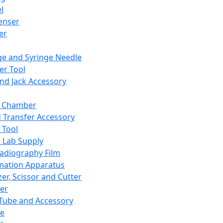
l
enser
ler
ge and Syringe Needle
er Tool
and Jack Accessory
y Chamber
d Transfer Accessory
 Tool
 Lab Supply
adiography Film
mation Apparatus
er, Scissor and Cutter
er
ube and Accessory
le