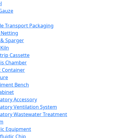
l
Gauze
e Transport Packaging
Netting
 & Sparger
Kiln
Strip Cassette
sis Chamber
t Container
ture
iment Bench
abinet
atory Accessory
atory Ventilation System
atory Wastewater Treatment
em
dic Equipment
fluidic Chip