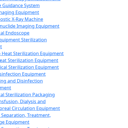
 Guidance System
Imaging Equipment
ostic X-Ray Machine
nuclide Imaging Equipment
al Endoscope
quipment Sterilization
t
Heat Sterilization Equipment
eat Sterilization Equipment
cal Sterilization Equipment
sinfection Equipment
ing and Disinfection
pment
al Sterilization Packaging
nsfusion, Dialysis and
oreal Circulation Equipment
 Separation, Treatment,
ge Equipment