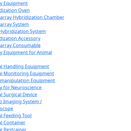
ay Equipment
dization Oven
array Hybridization Chamber
array System
 Hybridization System
dization Accessory
array Consumable
y Equipment for Animal
l Handling Equipment
l Monitoring Equipment
manipulation Equipment
y for Neuroscience
l Surgical Device
vo Imaging System /
oscope
l Feeding Tool
l Container
l Restrainer