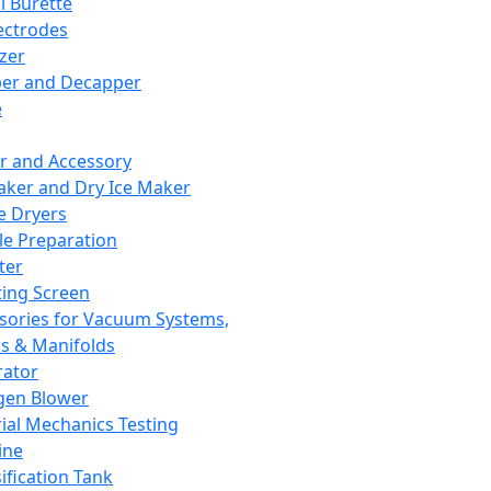
l Burette
ectrodes
izer
er and Decapper
e
r and Accessory
aker and Dry Ice Maker
e Dryers
e Preparation
ter
ting Screen
sories for Vacuum Systems,
 & Manifolds
ator
gen Blower
ial Mechanics Testing
ine
ification Tank