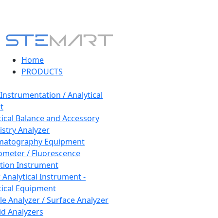
Home
PRODUCTS
 Instrumentation / Analytical
t
tical Balance and Accessory
stry Analyzer
matography Equipment
ometer / Fluorescence
tion Instrument
 Analytical Instrument -
tical Equipment
cle Analyzer / Surface Analyzer
uid Analyzers