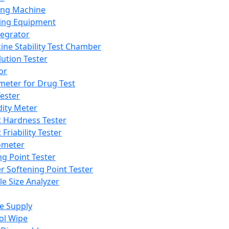
ing Machine
ing Equipment
tegrator
ine Stability Test Chamber
lution Tester
or
meter for Drug Test
ester
dity Meter
t Hardness Tester
 Friability Tester
meter
ng Point Tester
er Softening Point Tester
le Size Analyzer
e Supply
ol Wipe