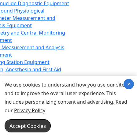
nuclide Diagnostic Equipment
sound Physiological
meter Measurement and
sis Equipment
etry and Central Monitoring
pment
 Measurement and Analysis
pment
ng Station Equipment
n, Anesthesia and First Aid
t
×
ration Equipment
We use cookies to understand how you use our site
hesia Equipment
and to improve the overall user experience. This
 Aid Equipment
includes personalizing content and advertising. Read
tive Device for Breathing,
our
Privacy Policy
hesia, Emergency Equipment
Therapy Equipment
Accept Cookies
motherapy Equipment
therapy Equipment