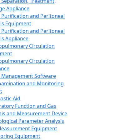
 Separation, Treatment,
ge Appliance
 Purification and Peritoneal
sis Equipment
 Purification and Peritoneal
sis Appliance
opulmonary Circulation
pment
opulmonary Circulation
ance
d Management Software
xamination and Monitoring
t
ostic Aid
ratory Function and Gas
sis and Measurement Device
ological Parameter Analysis
Measurement Equipment
oring Equipment