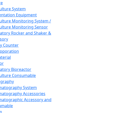
re
Culture System
ntation Equipment
Culture Monitoring System /
Culture Monitoring Sensor
atory Rocker and Shaker &
sory
y Counter
roporation
terial
tor
atory Bioreactor
Culture Consumable
graphy
matography System
atography Accessories
atographic Accessory and
umable
m