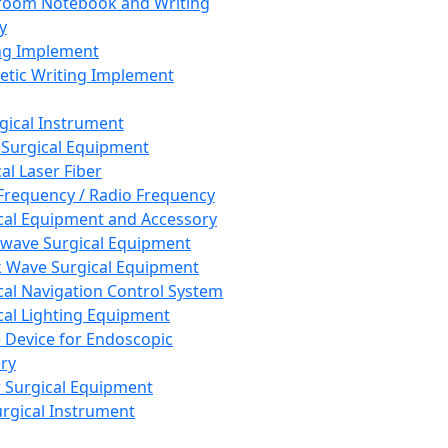
room Notebook and Writing
y
ng Implement
tic Writing Implement
rgical Instrument
 Surgical Equipment
al Laser Fiber
Frequency / Radio Frequency
cal Equipment and Accessory
wave Surgical Equipment
 Wave Surgical Equipment
cal Navigation Control System
cal Lighting Equipment
e Device for Endoscopic
ry
 Surgical Equipment
urgical Instrument