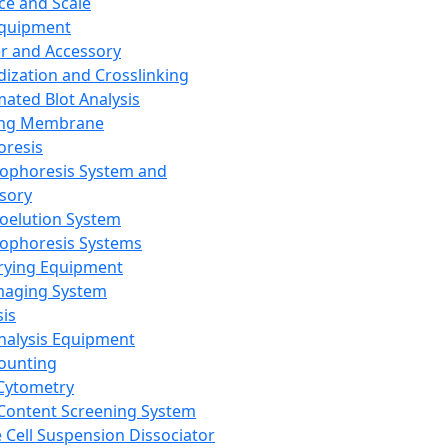
ce and Scale
Equipment
er and Accessory
dization and Crosslinking
ated Blot Analysis
ing Membrane
oresis
rophoresis System and
sory
roelution System
rophoresis Systems
rying Equipment
maging System
sis
Analysis Equipment
Counting
Cytometry
Content Screening System
e Cell Suspension Dissociator