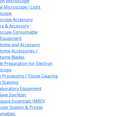
ron Microscope
al Microscope / Light
oscope
scope Accessory
a & Accessory
oscope Consumable
 Equipment
tome and Accessory
tome Accessories /
tome Blades
e Preparation for Electron
scopy
e Processing / Tissue Clearing
e Staining
aboratory Equipment
ave Sterilizer
pace Essentials (MRO)
ter System & Printer
umables