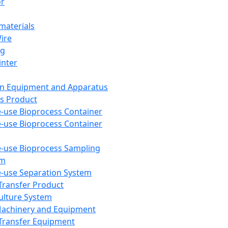
or
aterials
Wire
ng
inter
on Equipment and Apparatus
s Product
e-use Bioprocess Container
e-use Bioprocess Container
e-use Bioprocess Sampling
em
e-use Separation System
 Transfer Product
Culture System
Machinery and Equipment
Transfer Equipment