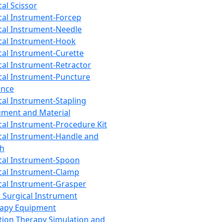
cal Scissor
cal Instrument-Forcep
cal Instrument-Needle
cal Instrument-Hook
cal Instrument-Curette
cal Instrument-Retractor
cal Instrument-Puncture
ance
cal Instrument-Stapling
ument and Material
cal Instrument-Procedure Kit
cal Instrument-Handle and
th
cal Instrument-Spoon
cal Instrument-Clamp
cal Instrument-Grasper
 Surgical Instrument
rapy Equipment
tion Therapy Simulation and