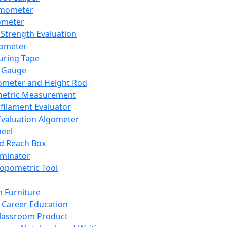
mometer
ometer
Strength Evaluation
nometer
ring Tape
 Gauge
ometer and Height Rod
metric Measurement
ilament Evaluator
Evaluation Algometer
eel
nd Reach Box
iminator
opometric Tool
 Furniture
Career Education
lassroom Product