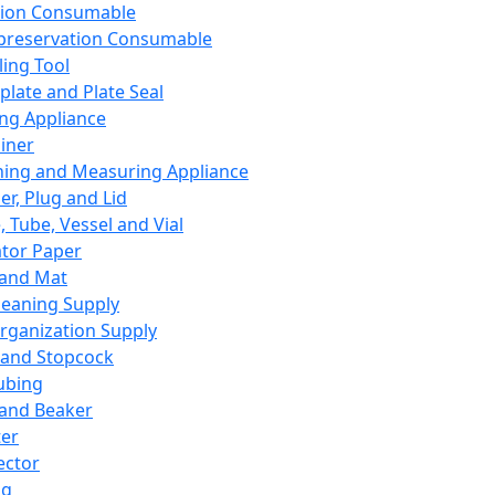
ation Consumable
preservation Consumable
ing Tool
plate and Plate Seal
ing Appliance
iner
ing and Measuring Appliance
er, Plug and Lid
, Tube, Vessel and Vial
ator Paper
 and Mat
leaning Supply
rganization Supply
 and Stopcock
ubing
 and Beaker
er
ector
ng