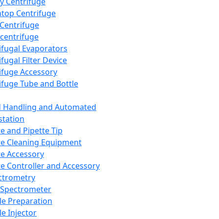
y Centrifuge
top Centrifuge
 Centrifuge
centrifuge
ifugal Evaporators
fugal Filter Device
ifuge Accessory
ifuge Tube and Bottle
d Handling and Automated
tation
te and Pipette Tip
te Cleaning Equipment
te Accessory
te Controller and Accessory
ctrometry
Spectrometer
e Preparation
e Injector