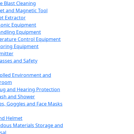
ce Blast Cleaning
t and Magnetic Tool
et Extractor
sonic Equipment
andling Equipment
rature Control Equipment
oring Equipment
mitter
lasses and Safety
olled Environment and
nroom
lug and Hearing Protection
ash and Shower
es, Goggles and Face Masks
nd Helmet
dous Materials Storage and
sal