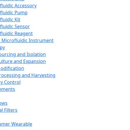
fluidic Accessory
fluidic Pump
luidic Kit
fluidic Sensor
fluidic Reagent
 Microfluidic Instrument
apy
Sourcing and Isolation
Culture and Expansion
Modification
Processing and Harvesting
ty Control
lements
ows
l Filters
umer Wearable