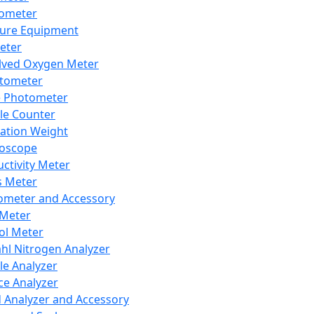
lometer
ure Equipment
eter
lved Oxygen Meter
tometer
e Photometer
cle Counter
ration Weight
boscope
ctivity Meter
s Meter
ometer and Accessory
Meter
ol Meter
ahl Nitrogen Analyzer
cle Analyzer
ce Analyzer
d Analyzer and Accessory