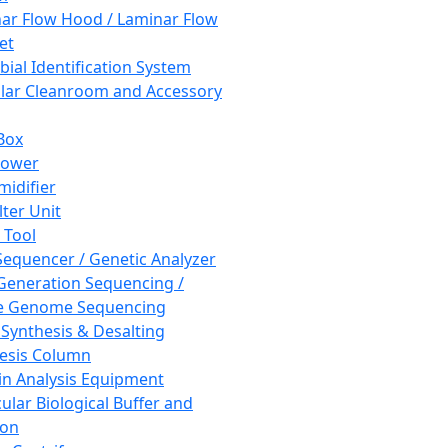
ar Flow Hood / Laminar Flow
et
bial Identification System
ar Cleanroom and Accessory
Box
hower
idifier
lter Unit
 Tool
equencer / Genetic Analyzer
Generation Sequencing /
e Genome Sequencing
 Synthesis & Desalting
esis Column
in Analysis Equipment
ular Biological Buffer and
ion