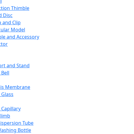
l
ction Thimble
d Disc
 and Clip
ular Model
ble and Accessory
ctor
rt and Stand
 Bell
sis Membrane
 Glass
 Capillary
Climb
ispersion Tube
ashing Bottle