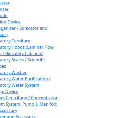
cator
nser
rode
tion Device
enizer / Sonicator and
sory
atory Furniture
atory Hoods (Laminar Flow
 / Biosafety Cabinets)
tory Scales / Scientific
ces
atory Washer
atory Water Purification /
atory Water System
ge Device
m Centrifuge / Concentrator
m System, Pump & Manifold
ccessory
xer and Accessory