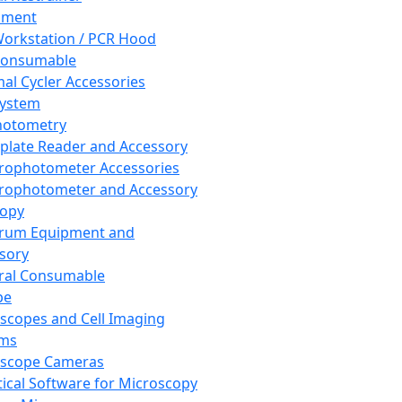
pment
orkstation / PCR Hood
Consumable
al Cycler Accessories
System
hotometry
plate Reader and Accessory
rophotometer Accessories
rophotometer and Accessory
copy
trum Equipment and
sory
ral Consumable
pe
scopes and Cell Imaging
ems
oscope Cameras
tical Software for Microscopy