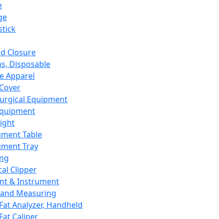
e
ge
tick
d Closure
s, Disposable
e Apparel
Cover
urgical Equipment
Equipment
ight
ument Table
ument Tray
ing
cal Clipper
nt & Instrument
 and Measuring
Fat Analyzer, Handheld
Fat Caliper