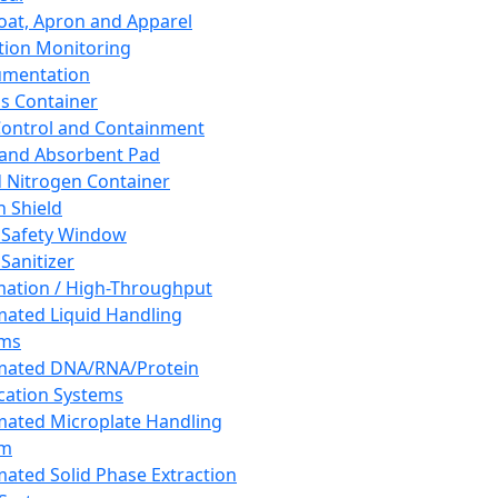
oat, Apron and Apparel
tion Monitoring
umentation
s Container
 Control and Containment
and Absorbent Pad
d Nitrogen Container
h Shield
 Safety Window
Sanitizer
ation / High-Throughput
ated Liquid Handling
ems
mated DNA/RNA/Protein
ication Systems
ated Microplate Handling
em
ated Solid Phase Extraction