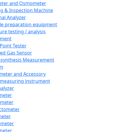
eter and Osmometer
ng & Inspection Machine
al Analyzer
e preparation equipment
ure testing / analysis
pment
 Point Tester
red Gas Sensor
synthesis Measurement
em
meter and Accessory
 measuring instrument
nalyzer
meter
imeter
ctometer
meter
imeter
meter