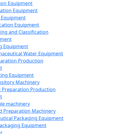
ion Equipment
ation Equipment
 Equipment
ication Equipment
ing and Classification
pment
g Equipment
aceutical Water Equipment
paration Production
t
ting Equipment
sitory Machinery
d Preparation Production
t
le machinery
id Preparation Machinery
utical Packaging Equipment
ackaging Equipment
er