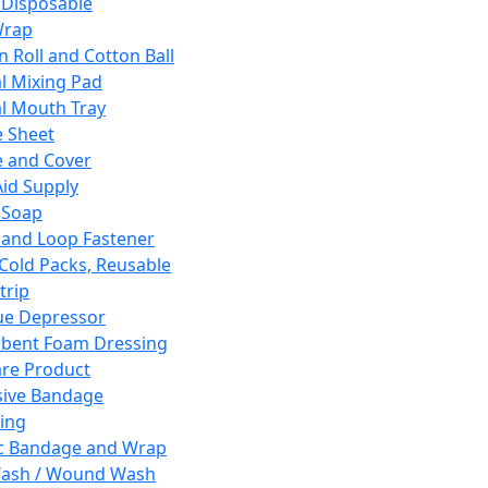
 Disposable
Wrap
n Roll and Cotton Ball
l Mixing Pad
l Mouth Tray
 Sheet
 and Cover
Aid Supply
 Soap
and Loop Fastener
 Cold Packs, Reusable
trip
ue Depressor
bent Foam Dressing
re Product
ive Bandage
ing
ic Bandage and Wrap
Wash / Wound Wash