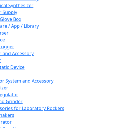
cal Synthesizer
 Supply
 Glove Box
are / App / Library
rser
ce
Logger
er and Accessory
r
tatic Device
or System and Accessory
izer
egulator
and Grinder
sories for Laboratory Rockers
hakers
rator