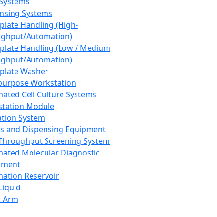
 Systems
nsing Systems
plate Handling (High-
ghput/Automation)
plate Handling (Low / Medium
ghput/Automation)
plate Washer
purpose Workstation
ated Cell Culture Systems
tation Module
ation System
 and Dispensing Equipment
Throughput Screening System
ated Molecular Diagnostic
ument
ation Reservoir
-Liquid
t Arm