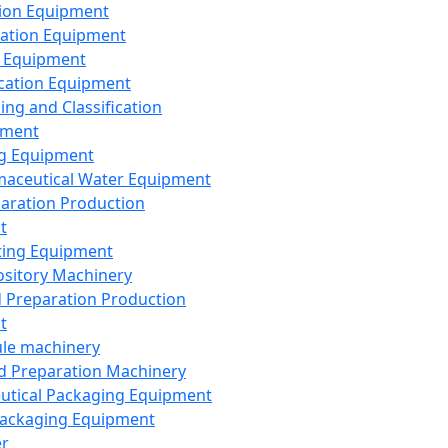
ion Equipment
ation Equipment
 Equipment
ication Equipment
ing and Classification
pment
g Equipment
aceutical Water Equipment
paration Production
t
ting Equipment
sitory Machinery
d Preparation Production
t
le machinery
id Preparation Machinery
utical Packaging Equipment
ackaging Equipment
er