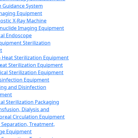
 Guidance System
Imaging Equipment
ostic X-Ray Machine
nuclide Imaging Equipment
al Endoscope
quipment Sterilization
t
Heat Sterilization Equipment
eat Sterilization Equipment
cal Sterilization Equipment
sinfection Equipment
ing and Disinfection
pment
al Sterilization Packaging
nsfusion, Dialysis and
oreal Circulation Equipment
 Separation, Treatment,
ge Equipment