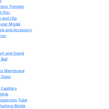
l
ction Thimble
d Disc
 and Clip
ular Model
ble and Accessory
ctor
rt and Stand
 Bell
sis Membrane
 Glass
 Capillary
Climb
ispersion Tube
ashing Bottle