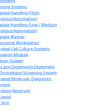
 Systems
nsing Systems
plate Handling (High-
ghput/Automation)
plate Handling (Low / Medium
ghput/Automation)
plate Washer
purpose Workstation
ated Cell Culture Systems
tation Module
ation System
 and Dispensing Equipment
Throughput Screening System
ated Molecular Diagnostic
ument
ation Reservoir
-Liquid
t Arm