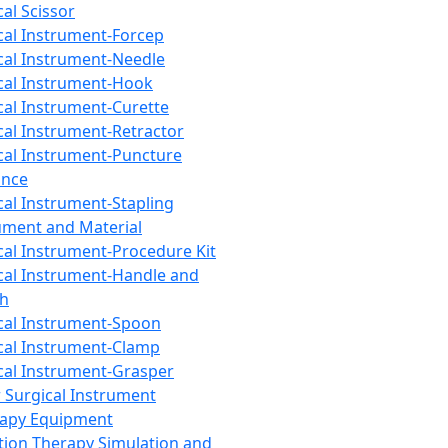
cal Scissor
cal Instrument-Forcep
cal Instrument-Needle
cal Instrument-Hook
cal Instrument-Curette
cal Instrument-Retractor
cal Instrument-Puncture
ance
cal Instrument-Stapling
ument and Material
cal Instrument-Procedure Kit
cal Instrument-Handle and
th
cal Instrument-Spoon
cal Instrument-Clamp
cal Instrument-Grasper
 Surgical Instrument
rapy Equipment
tion Therapy Simulation and