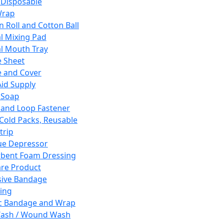
 Disposable
Wrap
n Roll and Cotton Ball
l Mixing Pad
l Mouth Tray
 Sheet
 and Cover
Aid Supply
 Soap
and Loop Fastener
 Cold Packs, Reusable
trip
ue Depressor
bent Foam Dressing
re Product
ive Bandage
ing
ic Bandage and Wrap
Wash / Wound Wash