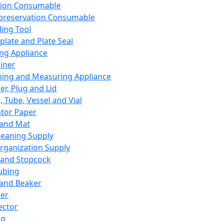
ation Consumable
preservation Consumable
ing Tool
plate and Plate Seal
ing Appliance
iner
ing and Measuring Appliance
er, Plug and Lid
, Tube, Vessel and Vial
ator Paper
 and Mat
leaning Supply
rganization Supply
 and Stopcock
ubing
 and Beaker
er
ector
ng