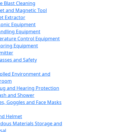
ce Blast Cleaning
t and Magnetic Tool
et Extractor
sonic Equipment
andling Equipment
rature Control Equipment
oring Equipment
mitter
lasses and Safety
olled Environment and
nroom
lug and Hearing Protection
ash and Shower
es, Goggles and Face Masks
nd Helmet
dous Materials Storage and
sal