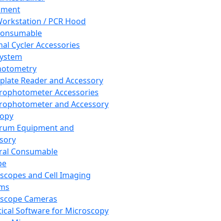
pment
orkstation / PCR Hood
Consumable
al Cycler Accessories
System
hotometry
plate Reader and Accessory
rophotometer Accessories
rophotometer and Accessory
copy
trum Equipment and
sory
ral Consumable
pe
scopes and Cell Imaging
ems
oscope Cameras
tical Software for Microscopy