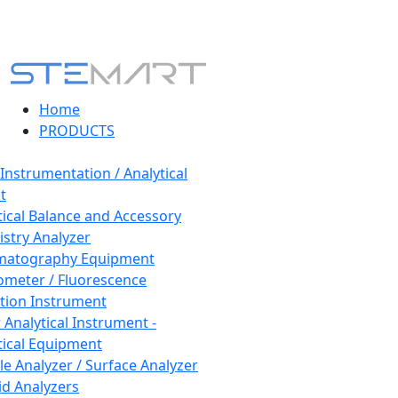
Home
PRODUCTS
 Instrumentation / Analytical
t
tical Balance and Accessory
stry Analyzer
matography Equipment
ometer / Fluorescence
tion Instrument
 Analytical Instrument -
tical Equipment
cle Analyzer / Surface Analyzer
uid Analyzers