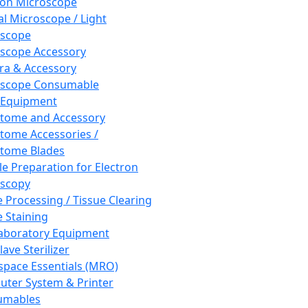
ron Microscope
al Microscope / Light
oscope
scope Accessory
a & Accessory
oscope Consumable
 Equipment
tome and Accessory
tome Accessories /
tome Blades
e Preparation for Electron
scopy
e Processing / Tissue Clearing
e Staining
aboratory Equipment
ave Sterilizer
pace Essentials (MRO)
ter System & Printer
umables