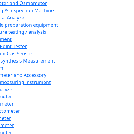
eter and Osmometer
ng & Inspection Machine
al Analyzer
e preparation equipment
ure testing / analysis
pment
 Point Tester
red Gas Sensor
synthesis Measurement
em
meter and Accessory
 measuring instrument
nalyzer
meter
imeter
ctometer
meter
imeter
meter