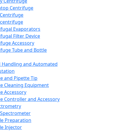
y Centrifuge
top Centrifuge
 Centrifuge
centrifuge
ifugal Evaporators
fugal Filter Device
ifuge Accessory
ifuge Tube and Bottle
d Handling and Automated
tation
te and Pipette Tip
te Cleaning Equipment
te Accessory
te Controller and Accessory
ctrometry
Spectrometer
e Preparation
e Injector