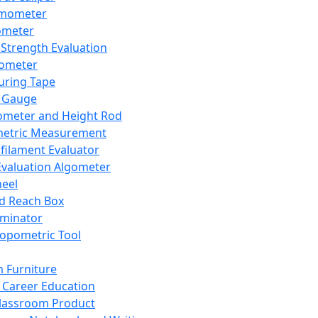
mometer
ometer
Strength Evaluation
nometer
ring Tape
 Gauge
ometer and Height Rod
metric Measurement
ilament Evaluator
Evaluation Algometer
eel
nd Reach Box
iminator
opometric Tool
 Furniture
Career Education
lassroom Product