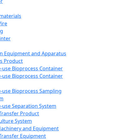
or
aterials
Wire
ng
inter
on Equipment and Apparatus
s Product
e-use Bioprocess Container
e-use Bioprocess Container
e-use Bioprocess Sampling
em
e-use Separation System
 Transfer Product
Culture System
Machinery and Equipment
Transfer Equipment