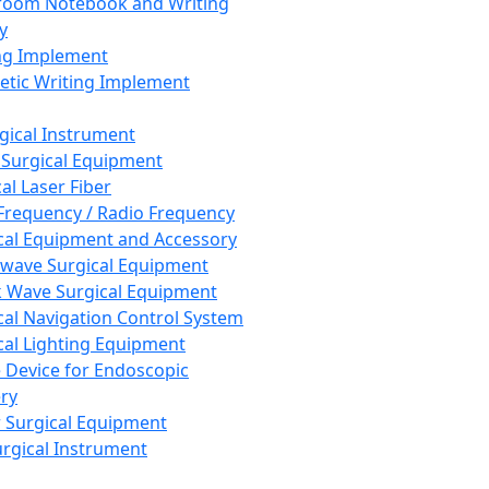
room Notebook and Writing
y
ng Implement
tic Writing Implement
rgical Instrument
 Surgical Equipment
al Laser Fiber
Frequency / Radio Frequency
cal Equipment and Accessory
wave Surgical Equipment
 Wave Surgical Equipment
cal Navigation Control System
cal Lighting Equipment
e Device for Endoscopic
ry
 Surgical Equipment
urgical Instrument