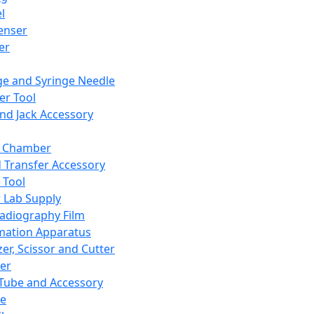
l
enser
ler
ge and Syringe Needle
er Tool
and Jack Accessory
y Chamber
d Transfer Accessory
 Tool
 Lab Supply
adiography Film
mation Apparatus
er, Scissor and Cutter
er
ube and Accessory
le