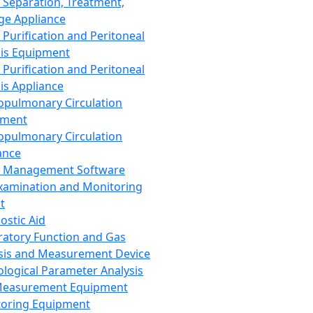
 Separation, Treatment,
ge Appliance
 Purification and Peritoneal
sis Equipment
 Purification and Peritoneal
sis Appliance
opulmonary Circulation
pment
opulmonary Circulation
ance
d Management Software
xamination and Monitoring
t
ostic Aid
ratory Function and Gas
sis and Measurement Device
ological Parameter Analysis
Measurement Equipment
oring Equipment