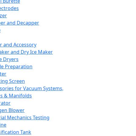
l Burette
ectrodes
izer
er and Decapper
e
r and Accessory
aker and Dry Ice Maker
e Dryers
e Preparation
ter
ting Screen
sories for Vacuum Systems,
 & Manifolds
ator
gen Blower
ial Mechanics Testing
ine
ification Tank