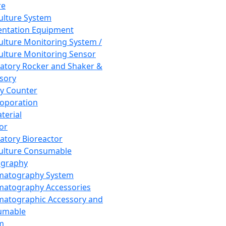
re
Culture System
ntation Equipment
Culture Monitoring System /
Culture Monitoring Sensor
atory Rocker and Shaker &
sory
y Counter
roporation
terial
tor
atory Bioreactor
Culture Consumable
graphy
matography System
atography Accessories
atographic Accessory and
umable
m