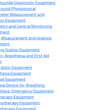
nuclide Diagnostic Equipment
sound Physiological
meter Measurement and
sis Equipment
etry and Central Monitoring
pment
 Measurement and Analysis
pment
ng Station Equipment
n, Anesthesia and First Aid
t
ration Equipment
hesia Equipment
 Aid Equipment
tive Device for Breathing,
hesia, Emergency Equipment
Therapy Equipment
motherapy Equipment
therapy Equipment