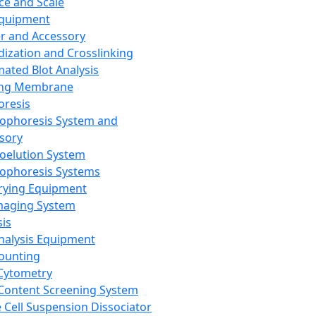
ce and Scale
Equipment
er and Accessory
dization and Crosslinking
ated Blot Analysis
ing Membrane
oresis
rophoresis System and
sory
roelution System
rophoresis Systems
rying Equipment
maging System
sis
Analysis Equipment
Counting
Cytometry
Content Screening System
e Cell Suspension Dissociator