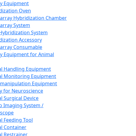
ay Equipment
dization Oven
array Hybridization Chamber
array System
 Hybridization System
dization Accessory
array Consumable
y Equipment for Animal
l Handling Equipment
l Monitoring Equipment
manipulation Equipment
y for Neuroscience
l Surgical Device
vo Imaging System /
oscope
l Feeding Tool
l Container
l Restrainer