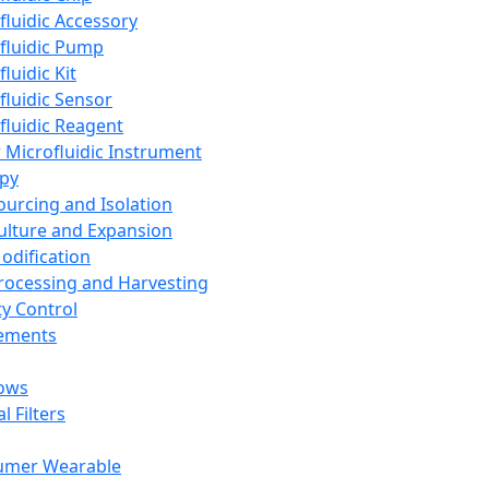
fluidic Accessory
fluidic Pump
luidic Kit
fluidic Sensor
fluidic Reagent
 Microfluidic Instrument
apy
Sourcing and Isolation
Culture and Expansion
Modification
Processing and Harvesting
ty Control
lements
ows
l Filters
umer Wearable