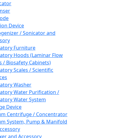
cator
nser
rode
tion Device
enizer / Sonicator and
sory
atory Furniture
atory Hoods (Laminar Flow
 / Biosafety Cabinets)
tory Scales / Scientific
ces
atory Washer
atory Water Purification /
atory Water System
ge Device
m Centrifuge / Concentrator
m System, Pump & Manifold
ccessory
xer and Accessory