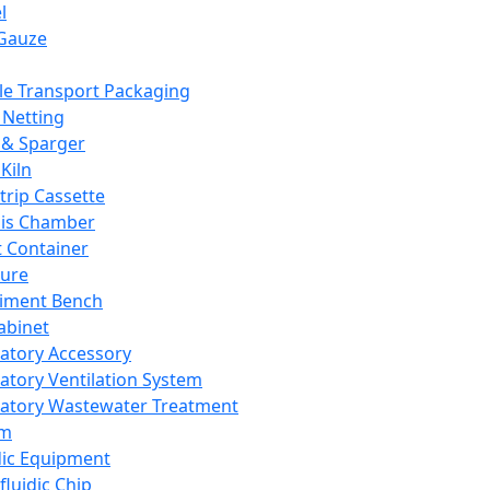
l
Gauze
e Transport Packaging
Netting
 & Sparger
Kiln
Strip Cassette
sis Chamber
t Container
ture
iment Bench
abinet
atory Accessory
atory Ventilation System
atory Wastewater Treatment
em
dic Equipment
fluidic Chip