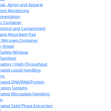
oat, Apron and Apparel
tion Monitoring
umentation
s Container
 Control and Containment
and Absorbent Pad
d Nitrogen Container
h Shield
 Safety Window
Sanitizer
ation / High-Throughput
ated Liquid Handling
ems
mated DNA/RNA/Protein
ication Systems
ated Microplate Handling
em
ated Solid Phase Extraction