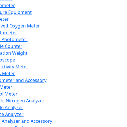
lometer
ure Equipment
eter
lved Oxygen Meter
tometer
e Photometer
cle Counter
ration Weight
boscope
ctivity Meter
s Meter
ometer and Accessory
Meter
ol Meter
ahl Nitrogen Analyzer
cle Analyzer
ce Analyzer
d Analyzer and Accessory