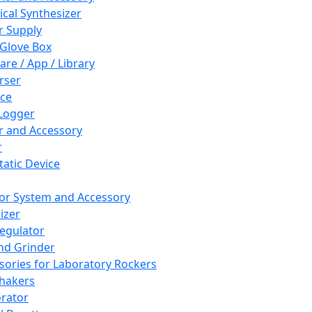
cal Synthesizer
 Supply
 Glove Box
are / App / Library
rser
ce
Logger
er and Accessory
r
tatic Device
or System and Accessory
izer
egulator
and Grinder
sories for Laboratory Rockers
hakers
rator