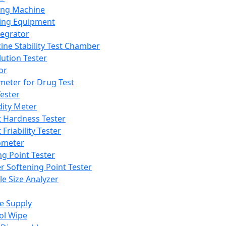
ing Machine
ing Equipment
tegrator
ine Stability Test Chamber
lution Tester
or
meter for Drug Test
ester
dity Meter
t Hardness Tester
 Friability Tester
meter
ng Point Tester
er Softening Point Tester
le Size Analyzer
e Supply
ol Wipe