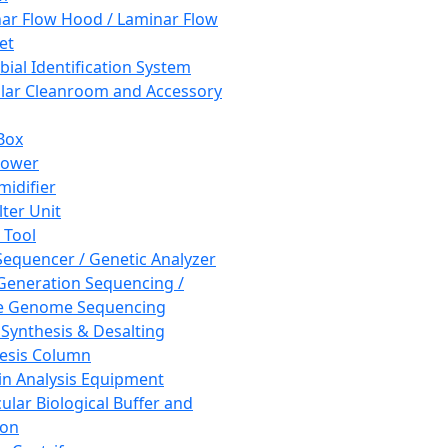
ar Flow Hood / Laminar Flow
et
bial Identification System
ar Cleanroom and Accessory
Box
hower
idifier
lter Unit
 Tool
equencer / Genetic Analyzer
Generation Sequencing /
e Genome Sequencing
 Synthesis & Desalting
esis Column
in Analysis Equipment
ular Biological Buffer and
ion