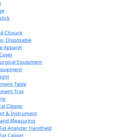
e
ge
tick
d Closure
s, Disposable
e Apparel
Cover
urgical Equipment
Equipment
ight
ument Table
ument Tray
ing
cal Clipper
nt & Instrument
 and Measuring
Fat Analyzer, Handheld
Fat Caliper