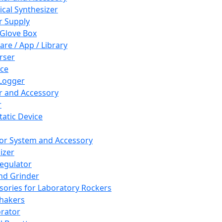
cal Synthesizer
 Supply
 Glove Box
are / App / Library
rser
ce
Logger
er and Accessory
r
tatic Device
or System and Accessory
izer
egulator
and Grinder
sories for Laboratory Rockers
hakers
rator