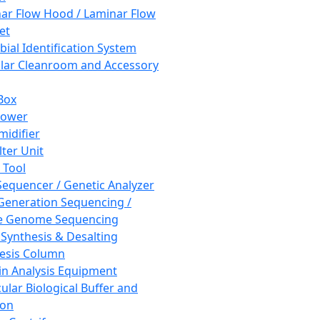
ar Flow Hood / Laminar Flow
et
bial Identification System
ar Cleanroom and Accessory
Box
hower
idifier
lter Unit
 Tool
equencer / Genetic Analyzer
Generation Sequencing /
e Genome Sequencing
 Synthesis & Desalting
esis Column
in Analysis Equipment
ular Biological Buffer and
ion