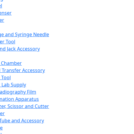
l
enser
ler
ge and Syringe Needle
er Tool
and Jack Accessory
y Chamber
d Transfer Accessory
 Tool
 Lab Supply
adiography Film
mation Apparatus
er, Scissor and Cutter
er
ube and Accessory
le