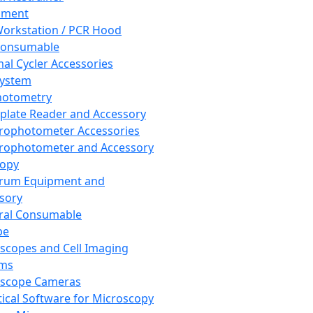
pment
orkstation / PCR Hood
Consumable
al Cycler Accessories
System
hotometry
plate Reader and Accessory
rophotometer Accessories
rophotometer and Accessory
copy
trum Equipment and
sory
ral Consumable
pe
scopes and Cell Imaging
ems
oscope Cameras
tical Software for Microscopy