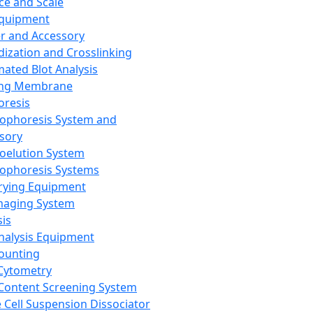
ce and Scale
Equipment
er and Accessory
dization and Crosslinking
ated Blot Analysis
ing Membrane
oresis
rophoresis System and
sory
roelution System
rophoresis Systems
rying Equipment
maging System
sis
Analysis Equipment
Counting
Cytometry
Content Screening System
e Cell Suspension Dissociator