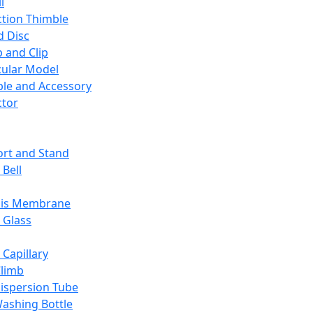
l
ction Thimble
d Disc
 and Clip
ular Model
ble and Accessory
ctor
rt and Stand
 Bell
sis Membrane
 Glass
 Capillary
Climb
ispersion Tube
ashing Bottle