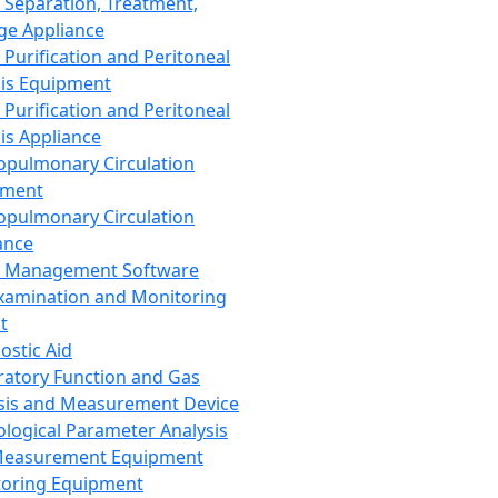
 Separation, Treatment,
ge Appliance
 Purification and Peritoneal
sis Equipment
 Purification and Peritoneal
sis Appliance
opulmonary Circulation
pment
opulmonary Circulation
ance
d Management Software
xamination and Monitoring
t
ostic Aid
ratory Function and Gas
sis and Measurement Device
ological Parameter Analysis
Measurement Equipment
oring Equipment