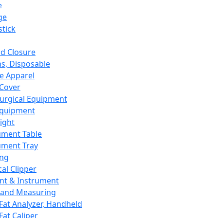
e
ge
tick
d Closure
s, Disposable
e Apparel
Cover
urgical Equipment
Equipment
ight
ument Table
ument Tray
ing
cal Clipper
nt & Instrument
 and Measuring
Fat Analyzer, Handheld
Fat Caliper