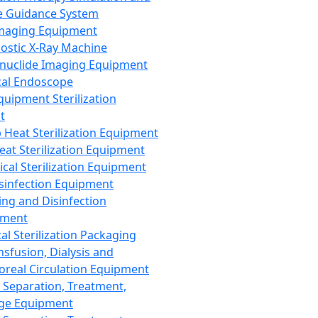
 Guidance System
Imaging Equipment
ostic X-Ray Machine
nuclide Imaging Equipment
al Endoscope
quipment Sterilization
t
Heat Sterilization Equipment
eat Sterilization Equipment
cal Sterilization Equipment
sinfection Equipment
ing and Disinfection
pment
al Sterilization Packaging
nsfusion, Dialysis and
oreal Circulation Equipment
 Separation, Treatment,
ge Equipment