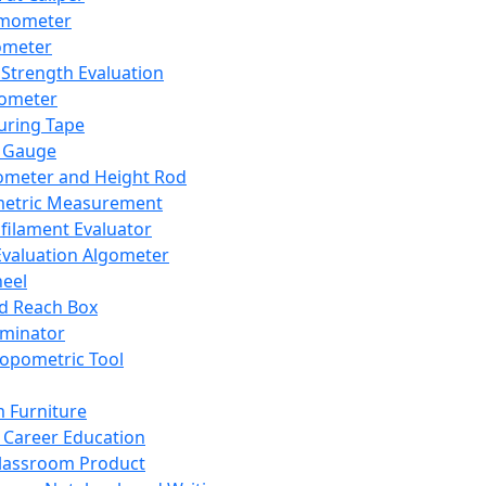
mometer
ometer
Strength Evaluation
nometer
ring Tape
 Gauge
ometer and Height Rod
metric Measurement
ilament Evaluator
Evaluation Algometer
eel
nd Reach Box
iminator
opometric Tool
 Furniture
Career Education
lassroom Product