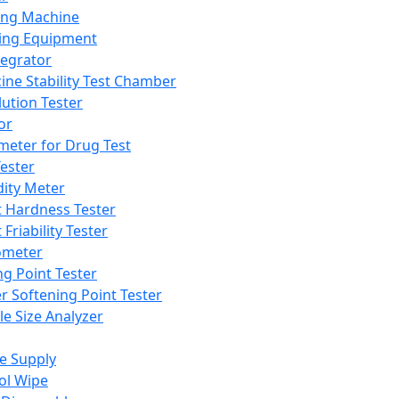
ing Machine
ing Equipment
tegrator
ine Stability Test Chamber
lution Tester
or
meter for Drug Test
ester
dity Meter
t Hardness Tester
 Friability Tester
meter
ng Point Tester
er Softening Point Tester
le Size Analyzer
e Supply
ol Wipe