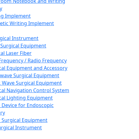
room Notebook and Writing
y
ng Implement
tic Writing Implement
rgical Instrument
 Surgical Equipment
al Laser Fiber
Frequency / Radio Frequency
cal Equipment and Accessory
wave Surgical Equipment
 Wave Surgical Equipment
cal Navigation Control System
cal Lighting Equipment
e Device for Endoscopic
ry
 Surgical Equipment
urgical Instrument