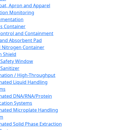
oat, Apron and Apparel
tion Monitoring
umentation
s Container
 Control and Containment
and Absorbent Pad
d Nitrogen Container
h Shield
 Safety Window
Sanitizer
ation / High-Throughput
ated Liquid Handling
ems
mated DNA/RNA/Protein
ication Systems
ated Microplate Handling
em
ated Solid Phase Extraction