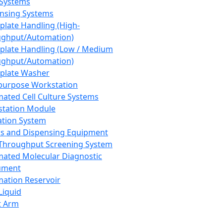
 Systems
nsing Systems
plate Handling (High-
ghput/Automation)
plate Handling (Low / Medium
ghput/Automation)
plate Washer
purpose Workstation
ated Cell Culture Systems
tation Module
ation System
 and Dispensing Equipment
Throughput Screening System
ated Molecular Diagnostic
ument
ation Reservoir
-Liquid
t Arm