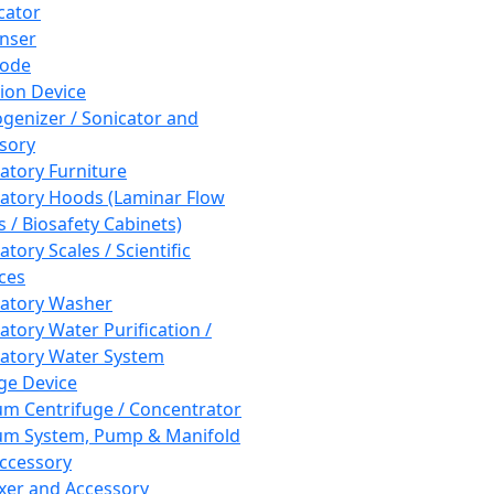
cator
nser
rode
tion Device
enizer / Sonicator and
sory
atory Furniture
atory Hoods (Laminar Flow
 / Biosafety Cabinets)
tory Scales / Scientific
ces
atory Washer
atory Water Purification /
atory Water System
ge Device
m Centrifuge / Concentrator
m System, Pump & Manifold
ccessory
xer and Accessory