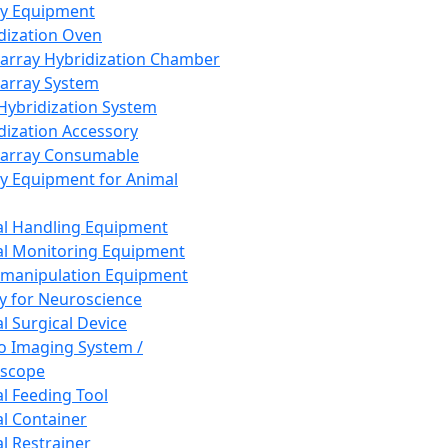
ay Equipment
dization Oven
array Hybridization Chamber
array System
 Hybridization System
dization Accessory
array Consumable
y Equipment for Animal
l Handling Equipment
l Monitoring Equipment
manipulation Equipment
y for Neuroscience
l Surgical Device
vo Imaging System /
oscope
l Feeding Tool
l Container
l Restrainer