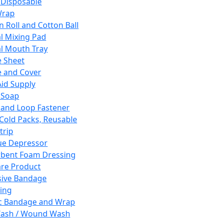
 Disposable
Wrap
n Roll and Cotton Ball
l Mixing Pad
l Mouth Tray
 Sheet
 and Cover
Aid Supply
 Soap
and Loop Fastener
 Cold Packs, Reusable
trip
ue Depressor
bent Foam Dressing
re Product
ive Bandage
ing
ic Bandage and Wrap
Wash / Wound Wash