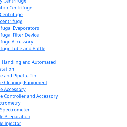
y Centrifuge
top Centrifuge
 Centrifuge
centrifuge
ifugal Evaporators
fugal Filter Device
ifuge Accessory
ifuge Tube and Bottle
d Handling and Automated
tation
te and Pipette Tip
te Cleaning Equipment
te Accessory
te Controller and Accessory
ctrometry
Spectrometer
e Preparation
e Injector