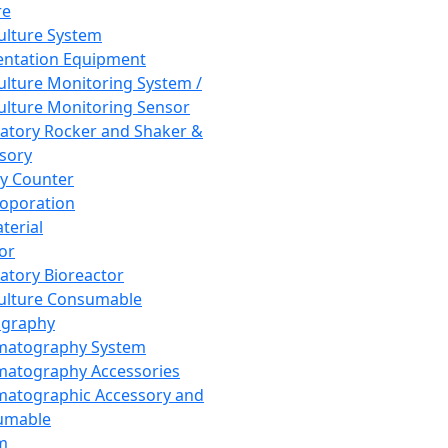
re
Culture System
ntation Equipment
Culture Monitoring System /
Culture Monitoring Sensor
atory Rocker and Shaker &
sory
y Counter
roporation
terial
tor
atory Bioreactor
Culture Consumable
graphy
matography System
atography Accessories
atographic Accessory and
umable
m