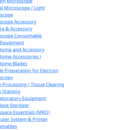
ron Microscope
al Microscope / Light
oscope
scope Accessory
a & Accessory
oscope Consumable
 Equipment
tome and Accessory
tome Accessories /
tome Blades
e Preparation for Electron
scopy
e Processing / Tissue Clearing
e Staining
aboratory Equipment
ave Sterilizer
pace Essentials (MRO)
ter System & Printer
umables