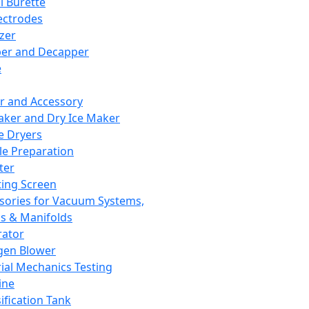
l Burette
ectrodes
izer
er and Decapper
e
r and Accessory
aker and Dry Ice Maker
e Dryers
e Preparation
ter
ting Screen
sories for Vacuum Systems,
 & Manifolds
ator
gen Blower
ial Mechanics Testing
ine
ification Tank