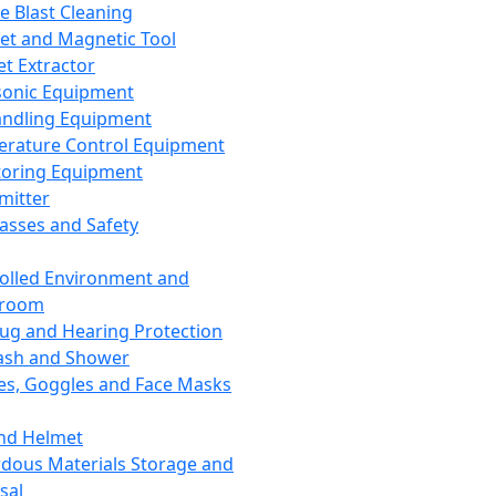
ce Blast Cleaning
t and Magnetic Tool
et Extractor
sonic Equipment
andling Equipment
rature Control Equipment
oring Equipment
mitter
lasses and Safety
olled Environment and
nroom
lug and Hearing Protection
ash and Shower
es, Goggles and Face Masks
nd Helmet
dous Materials Storage and
sal