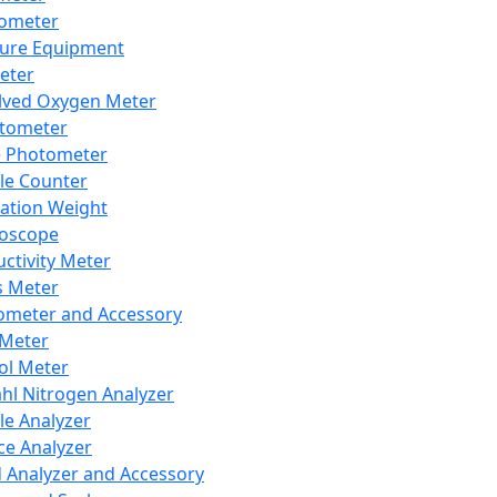
lometer
ure Equipment
eter
lved Oxygen Meter
tometer
e Photometer
cle Counter
ration Weight
boscope
ctivity Meter
s Meter
ometer and Accessory
Meter
ol Meter
ahl Nitrogen Analyzer
cle Analyzer
ce Analyzer
d Analyzer and Accessory