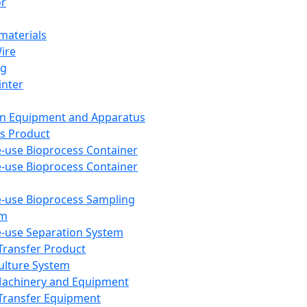
or
aterials
Wire
ng
inter
on Equipment and Apparatus
s Product
e-use Bioprocess Container
e-use Bioprocess Container
e-use Bioprocess Sampling
em
e-use Separation System
 Transfer Product
Culture System
Machinery and Equipment
Transfer Equipment