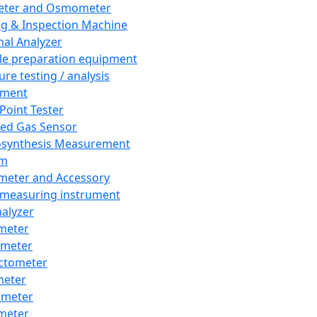
eter and Osmometer
ng & Inspection Machine
al Analyzer
e preparation equipment
ure testing / analysis
pment
 Point Tester
red Gas Sensor
synthesis Measurement
em
meter and Accessory
 measuring instrument
nalyzer
meter
imeter
ctometer
meter
imeter
meter