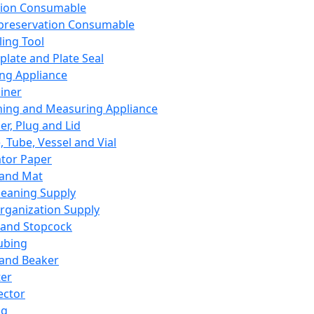
ation Consumable
preservation Consumable
ing Tool
plate and Plate Seal
ing Appliance
iner
ing and Measuring Appliance
er, Plug and Lid
, Tube, Vessel and Vial
ator Paper
 and Mat
leaning Supply
rganization Supply
 and Stopcock
ubing
 and Beaker
er
ector
ng