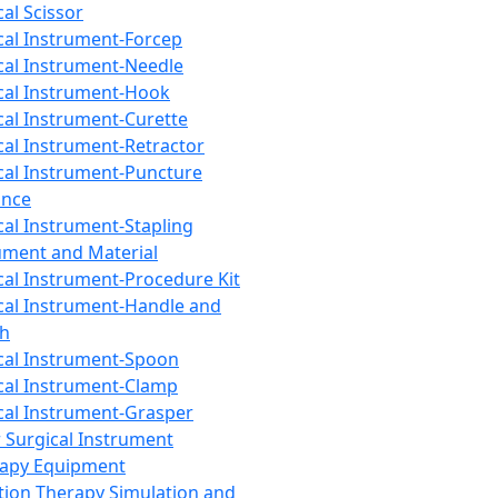
cal Scissor
cal Instrument-Forcep
cal Instrument-Needle
cal Instrument-Hook
cal Instrument-Curette
cal Instrument-Retractor
cal Instrument-Puncture
ance
cal Instrument-Stapling
ument and Material
cal Instrument-Procedure Kit
cal Instrument-Handle and
th
cal Instrument-Spoon
cal Instrument-Clamp
cal Instrument-Grasper
 Surgical Instrument
rapy Equipment
tion Therapy Simulation and