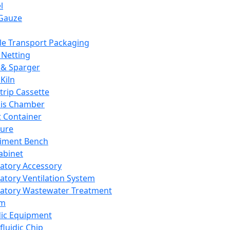
l
Gauze
e Transport Packaging
Netting
 & Sparger
Kiln
Strip Cassette
sis Chamber
t Container
ture
iment Bench
abinet
atory Accessory
atory Ventilation System
atory Wastewater Treatment
em
dic Equipment
fluidic Chip