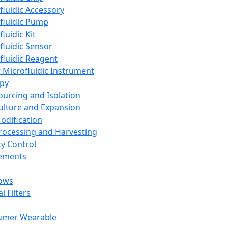
fluidic Accessory
fluidic Pump
luidic Kit
fluidic Sensor
fluidic Reagent
 Microfluidic Instrument
apy
Sourcing and Isolation
Culture and Expansion
Modification
Processing and Harvesting
ty Control
lements
ows
l Filters
umer Wearable