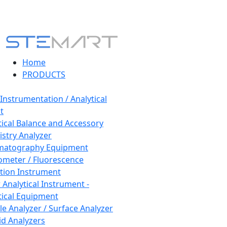
Home
PRODUCTS
 Instrumentation / Analytical
t
tical Balance and Accessory
stry Analyzer
matography Equipment
ometer / Fluorescence
tion Instrument
 Analytical Instrument -
tical Equipment
cle Analyzer / Surface Analyzer
uid Analyzers