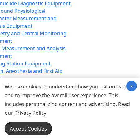
nuclide Diagnostic Equipment
sound Physiological
meter Measurement and
sis Equipment
etry and Central Monitoring
pment
 Measurement and Analysis
pment
ng Station Equipment
n, Anesthesia and First Aid
t
×
ration Equipment
We use cookies to understand how you use our site
hesia Equipment
and to improve the overall user experience. This
 Aid Equipment
includes personalizing content and advertising. Read
tive Device for Breathing,
our
Privacy Policy
hesia, Emergency Equipment
Therapy Equipment
Accept Cookies
motherapy Equipment
therapy Equipment