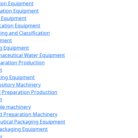
ion Equipment
ation Equipment
 Equipment
ication Equipment
ing and Classification
pment
g Equipment
aceutical Water Equipment
paration Production
t
ting Equipment
sitory Machinery
d Preparation Production
t
le machinery
id Preparation Machinery
utical Packaging Equipment
ackaging Equipment
er