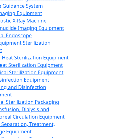
 Guidance System
Imaging Equipment
ostic X-Ray Machine
nuclide Imaging Equipment
al Endoscope
quipment Sterilization
t
Heat Sterilization Equipment
eat Sterilization Equipment
cal Sterilization Equipment
sinfection Equipment
ing and Disinfection
pment
al Sterilization Packaging
nsfusion, Dialysis and
oreal Circulation Equipment
 Separation, Treatment,
ge Equipment