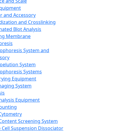
ce and Scale
Equipment
er and Accessory
dization and Crosslinking
ated Blot Analysis
ing Membrane
oresis
rophoresis System and
sory
roelution System
rophoresis Systems
rying Equipment
maging System
sis
Analysis Equipment
Counting
Cytometry
Content Screening System
e Cell Suspension Dissociator