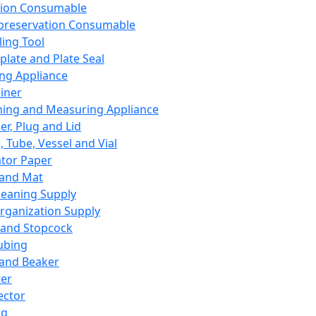
ation Consumable
preservation Consumable
ing Tool
plate and Plate Seal
ing Appliance
iner
ing and Measuring Appliance
er, Plug and Lid
, Tube, Vessel and Vial
ator Paper
 and Mat
leaning Supply
rganization Supply
 and Stopcock
ubing
 and Beaker
er
ector
ng