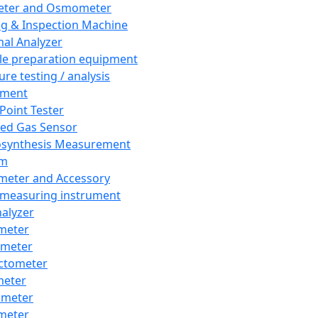
eter and Osmometer
ng & Inspection Machine
al Analyzer
e preparation equipment
ure testing / analysis
pment
 Point Tester
red Gas Sensor
synthesis Measurement
em
meter and Accessory
 measuring instrument
nalyzer
meter
imeter
ctometer
meter
imeter
meter