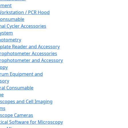
pment
orkstation / PCR Hood
Consumable
al Cycler Accessories
System
hotometry
plate Reader and Accessory
rophotometer Accessories
rophotometer and Accessory
copy
trum Equipment and
sory
ral Consumable
pe
scopes and Cell Imaging
ems
oscope Cameras
tical Software for Microscopy