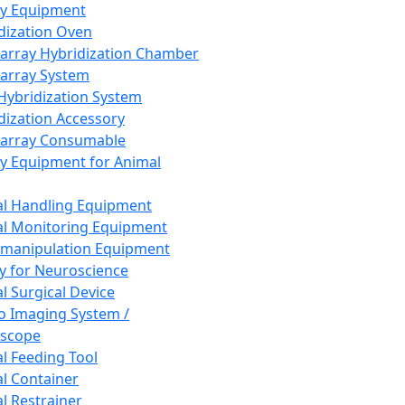
ay Equipment
dization Oven
array Hybridization Chamber
array System
 Hybridization System
dization Accessory
array Consumable
y Equipment for Animal
l Handling Equipment
l Monitoring Equipment
manipulation Equipment
y for Neuroscience
l Surgical Device
vo Imaging System /
oscope
l Feeding Tool
l Container
l Restrainer