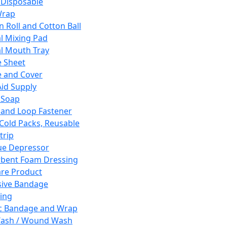
 Disposable
Wrap
n Roll and Cotton Ball
l Mixing Pad
l Mouth Tray
 Sheet
 and Cover
Aid Supply
 Soap
and Loop Fastener
 Cold Packs, Reusable
trip
ue Depressor
bent Foam Dressing
re Product
ive Bandage
ing
ic Bandage and Wrap
Wash / Wound Wash