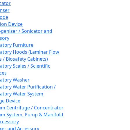
cator
nser
rode
tion Device
enizer / Sonicator and
sory
atory Furniture
atory Hoods (Laminar Flow
 / Biosafety Cabinets)
tory Scales / Scientific
ces
atory Washer
atory Water Purification /
atory Water System
ge Device
m Centrifuge / Concentrator
m System, Pump & Manifold
ccessory
xer and Accessory