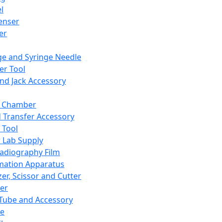
l
enser
ler
ge and Syringe Needle
er Tool
and Jack Accessory
y Chamber
d Transfer Accessory
 Tool
 Lab Supply
adiography Film
mation Apparatus
er, Scissor and Cutter
er
ube and Accessory
le