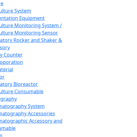
re
Culture System
ntation Equipment
Culture Monitoring System /
Culture Monitoring Sensor
atory Rocker and Shaker &
sory
y Counter
roporation
terial
tor
atory Bioreactor
Culture Consumable
graphy
matography System
atography Accessories
atographic Accessory and
umable
m