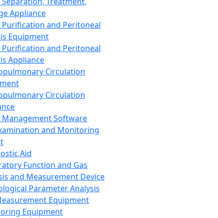
 Separation, Treatment,
ge Appliance
 Purification and Peritoneal
sis Equipment
 Purification and Peritoneal
sis Appliance
opulmonary Circulation
pment
opulmonary Circulation
ance
d Management Software
xamination and Monitoring
t
ostic Aid
ratory Function and Gas
sis and Measurement Device
ological Parameter Analysis
Measurement Equipment
oring Equipment