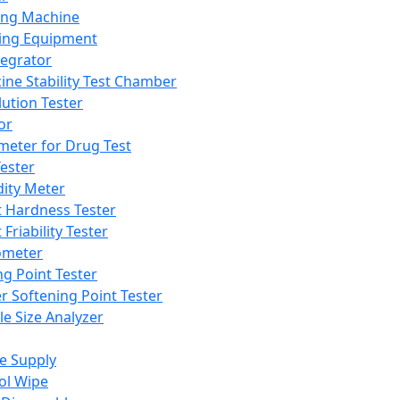
ing Machine
ing Equipment
tegrator
ine Stability Test Chamber
lution Tester
or
meter for Drug Test
ester
dity Meter
t Hardness Tester
 Friability Tester
meter
ng Point Tester
er Softening Point Tester
le Size Analyzer
e Supply
ol Wipe