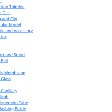
l
ction Thimble
d Disc
 and Clip
ular Model
ble and Accessory
ctor
rt and Stand
 Bell
sis Membrane
 Glass
 Capillary
Climb
ispersion Tube
ashing Bottle