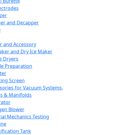
l Burette
ectrodes
izer
er and Decapper
e
r and Accessory
aker and Dry Ice Maker
e Dryers
e Preparation
ter
ting Screen
sories for Vacuum Systems,
 & Manifolds
ator
gen Blower
ial Mechanics Testing
ine
ification Tank