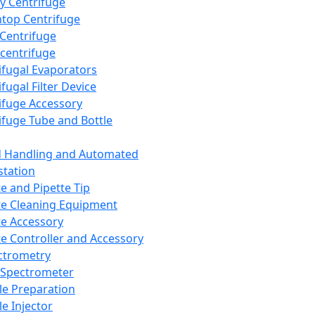
y Centrifuge
top Centrifuge
 Centrifuge
centrifuge
ifugal Evaporators
fugal Filter Device
ifuge Accessory
ifuge Tube and Bottle
d Handling and Automated
tation
te and Pipette Tip
te Cleaning Equipment
te Accessory
te Controller and Accessory
ctrometry
Spectrometer
e Preparation
e Injector