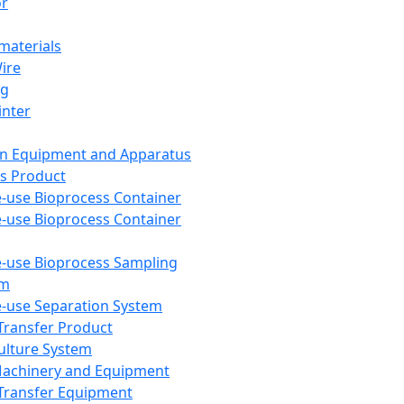
or
aterials
Wire
ng
inter
on Equipment and Apparatus
s Product
e-use Bioprocess Container
e-use Bioprocess Container
e-use Bioprocess Sampling
em
e-use Separation System
 Transfer Product
Culture System
Machinery and Equipment
Transfer Equipment