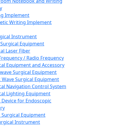
room Notebook and Writing
y
ng Implement
tic Writing Implement
rgical Instrument
 Surgical Equipment
al Laser Fiber
Frequency / Radio Frequency
cal Equipment and Accessory
wave Surgical Equipment
 Wave Surgical Equipment
cal Navigation Control System
cal Lighting Equipment
e Device for Endoscopic
ry
 Surgical Equipment
urgical Instrument