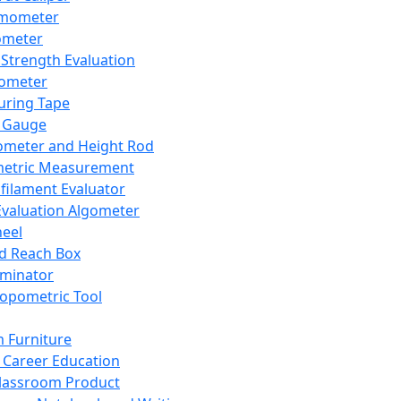
mometer
ometer
Strength Evaluation
nometer
ring Tape
 Gauge
ometer and Height Rod
metric Measurement
ilament Evaluator
Evaluation Algometer
eel
nd Reach Box
iminator
opometric Tool
 Furniture
Career Education
lassroom Product