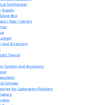
cal Synthesizer
 Supply
 Glove Box
are / App / Library
rser
ce
Logger
er and Accessory
r
tatic Device
or System and Accessory
izer
egulator
and Grinder
sories for Laboratory Rockers
hakers
rator