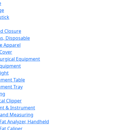
e
ge
tick
d Closure
s, Disposable
e Apparel
Cover
urgical Equipment
Equipment
ight
ument Table
ument Tray
ing
cal Clipper
nt & Instrument
 and Measuring
Fat Analyzer, Handheld
Fat Caliper