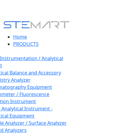
Home
PRODUCTS
 Instrumentation / Analytical
t
tical Balance and Accessory
stry Analyzer
matography Equipment
ometer / Fluorescence
tion Instrument
 Analytical Instrument -
tical Equipment
cle Analyzer / Surface Analyzer
uid Analyzers