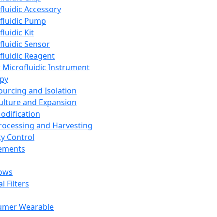
fluidic Accessory
fluidic Pump
luidic Kit
fluidic Sensor
fluidic Reagent
 Microfluidic Instrument
apy
Sourcing and Isolation
Culture and Expansion
Modification
Processing and Harvesting
ty Control
lements
ows
l Filters
umer Wearable