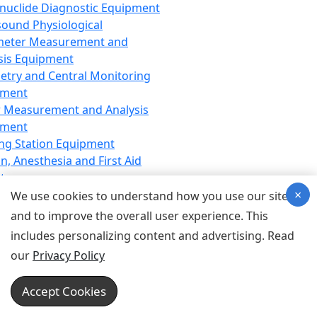
nuclide Diagnostic Equipment
sound Physiological
meter Measurement and
sis Equipment
etry and Central Monitoring
pment
 Measurement and Analysis
pment
ng Station Equipment
n, Anesthesia and First Aid
t
×
ration Equipment
We use cookies to understand how you use our site
hesia Equipment
and to improve the overall user experience. This
 Aid Equipment
includes personalizing content and advertising. Read
tive Device for Breathing,
our
Privacy Policy
hesia, Emergency Equipment
Therapy Equipment
Accept Cookies
motherapy Equipment
therapy Equipment