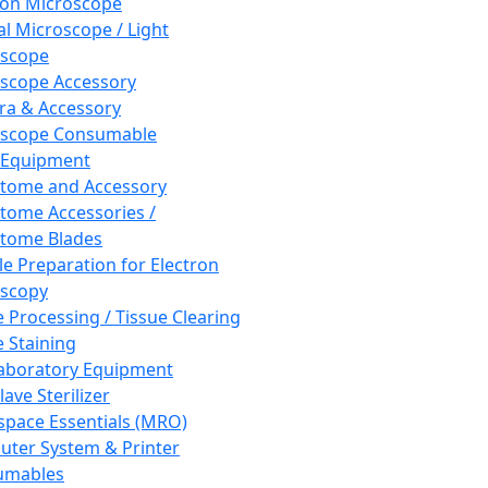
ron Microscope
al Microscope / Light
oscope
scope Accessory
a & Accessory
oscope Consumable
 Equipment
tome and Accessory
tome Accessories /
tome Blades
e Preparation for Electron
scopy
e Processing / Tissue Clearing
e Staining
aboratory Equipment
ave Sterilizer
pace Essentials (MRO)
ter System & Printer
umables