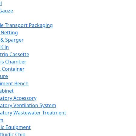
l
Gauze
e Transport Packaging
Netting
 & Sparger
Kiln
Strip Cassette
sis Chamber
t Container
ture
iment Bench
abinet
atory Accessory
atory Ventilation System
atory Wastewater Treatment
em
dic Equipment
fluidic Chip