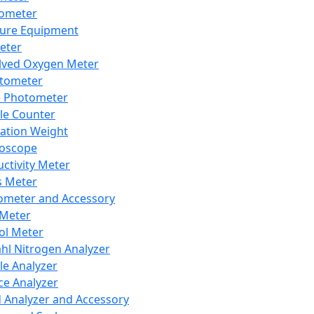
lometer
ure Equipment
eter
lved Oxygen Meter
tometer
e Photometer
cle Counter
ration Weight
boscope
ctivity Meter
s Meter
ometer and Accessory
Meter
ol Meter
ahl Nitrogen Analyzer
cle Analyzer
ce Analyzer
d Analyzer and Accessory