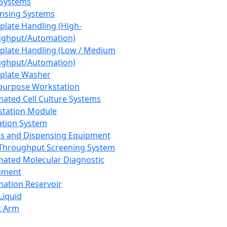
 Systems
nsing Systems
plate Handling (High-
ghput/Automation)
plate Handling (Low / Medium
ghput/Automation)
plate Washer
purpose Workstation
ated Cell Culture Systems
tation Module
ation System
 and Dispensing Equipment
Throughput Screening System
ated Molecular Diagnostic
ument
ation Reservoir
-Liquid
t Arm