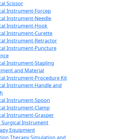
cal Scissor
cal Instrument-Forcep
cal Instrument-Needle
cal Instrument-Hook
cal Instrument-Curette
cal Instrument-Retractor
cal Instrument-Puncture
ance
cal Instrument-Stapling
ument and Material
cal Instrument-Procedure Kit
cal Instrument-Handle and
th
cal Instrument-Spoon
cal Instrument-Clamp
cal Instrument-Grasper
 Surgical Instrument
rapy Equipment
tion Therapy Simulation and