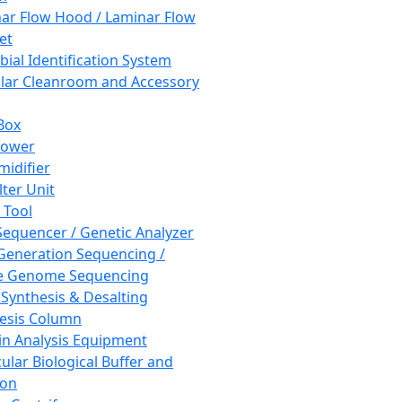
ar Flow Hood / Laminar Flow
et
bial Identification System
ar Cleanroom and Accessory
Box
hower
idifier
lter Unit
 Tool
equencer / Genetic Analyzer
Generation Sequencing /
e Genome Sequencing
 Synthesis & Desalting
esis Column
in Analysis Equipment
ular Biological Buffer and
ion