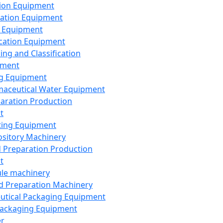
ion Equipment
ation Equipment
 Equipment
ication Equipment
ing and Classification
pment
g Equipment
aceutical Water Equipment
paration Production
t
ting Equipment
sitory Machinery
d Preparation Production
t
le machinery
id Preparation Machinery
utical Packaging Equipment
ackaging Equipment
er