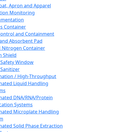
oat, Apron and Apparel
tion Monitoring
umentation
s Container
 Control and Containment
and Absorbent Pad
d Nitrogen Container
h Shield
 Safety Window
Sanitizer
ation / High-Throughput
ated Liquid Handling
ems
mated DNA/RNA/Protein
ication Systems
ated Microplate Handling
em
ated Solid Phase Extraction