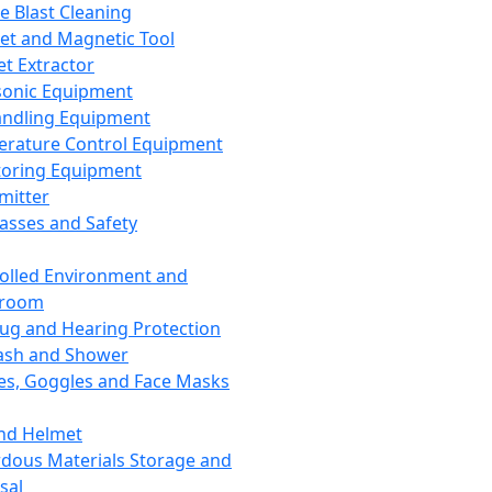
ce Blast Cleaning
t and Magnetic Tool
et Extractor
sonic Equipment
andling Equipment
rature Control Equipment
oring Equipment
mitter
lasses and Safety
olled Environment and
nroom
lug and Hearing Protection
ash and Shower
es, Goggles and Face Masks
nd Helmet
dous Materials Storage and
sal