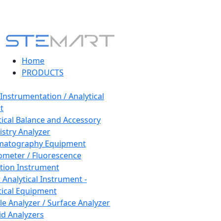
Home
PRODUCTS
 Instrumentation / Analytical
t
tical Balance and Accessory
stry Analyzer
matography Equipment
ometer / Fluorescence
tion Instrument
 Analytical Instrument -
tical Equipment
cle Analyzer / Surface Analyzer
uid Analyzers