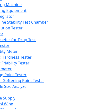
ing Machine
ing Equipment
tegrator
ine Stability Test Chamber
lution Tester
or
meter for Drug Test
ester
dity Meter
t Hardness Tester
 Friability Tester
meter
ng Point Tester
er Softening Point Tester
le Size Analyzer
e Supply
ol Wipe