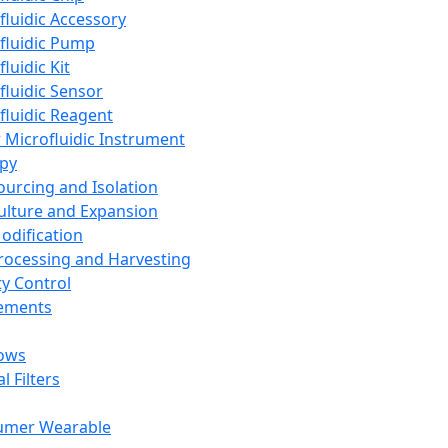
fluidic Accessory
fluidic Pump
luidic Kit
fluidic Sensor
fluidic Reagent
 Microfluidic Instrument
apy
Sourcing and Isolation
Culture and Expansion
Modification
Processing and Harvesting
ty Control
lements
ows
l Filters
umer Wearable