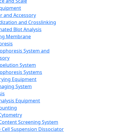
ce and Scale
Equipment
er and Accessory
dization and Crosslinking
ated Blot Analysis
ing Membrane
oresis
rophoresis System and
sory
roelution System
rophoresis Systems
rying Equipment
maging System
sis
Analysis Equipment
Counting
Cytometry
Content Screening System
e Cell Suspension Dissociator