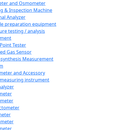
eter and Osmometer
ng & Inspection Machine
al Analyzer
e preparation equipment
ure testing / analysis
pment
 Point Tester
red Gas Sensor
synthesis Measurement
em
meter and Accessory
 measuring instrument
nalyzer
meter
imeter
ctometer
meter
imeter
meter