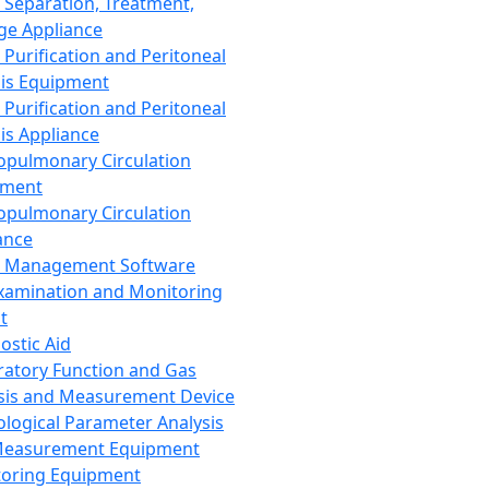
 Separation, Treatment,
ge Appliance
 Purification and Peritoneal
sis Equipment
 Purification and Peritoneal
sis Appliance
opulmonary Circulation
pment
opulmonary Circulation
ance
d Management Software
xamination and Monitoring
t
ostic Aid
ratory Function and Gas
sis and Measurement Device
ological Parameter Analysis
Measurement Equipment
oring Equipment