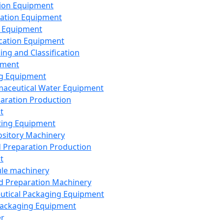
ion Equipment
ation Equipment
 Equipment
ication Equipment
ing and Classification
pment
g Equipment
aceutical Water Equipment
paration Production
t
ting Equipment
sitory Machinery
d Preparation Production
t
le machinery
id Preparation Machinery
utical Packaging Equipment
ackaging Equipment
er