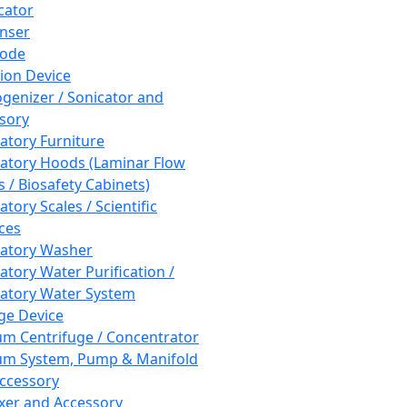
cator
nser
rode
tion Device
enizer / Sonicator and
sory
atory Furniture
atory Hoods (Laminar Flow
 / Biosafety Cabinets)
tory Scales / Scientific
ces
atory Washer
atory Water Purification /
atory Water System
ge Device
m Centrifuge / Concentrator
m System, Pump & Manifold
ccessory
xer and Accessory