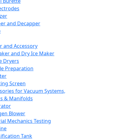
l Burette
ectrodes
izer
er and Decapper
e
r and Accessory
aker and Dry Ice Maker
e Dryers
e Preparation
ter
ting Screen
sories for Vacuum Systems,
 & Manifolds
ator
gen Blower
ial Mechanics Testing
ine
ification Tank