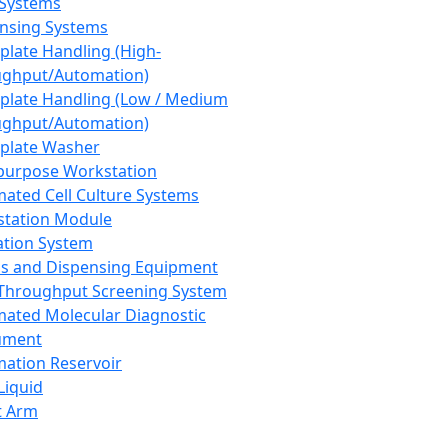
 Systems
nsing Systems
plate Handling (High-
ghput/Automation)
plate Handling (Low / Medium
ghput/Automation)
plate Washer
purpose Workstation
ated Cell Culture Systems
tation Module
ation System
 and Dispensing Equipment
Throughput Screening System
ated Molecular Diagnostic
ument
ation Reservoir
-Liquid
t Arm