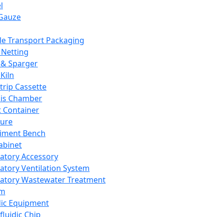
l
Gauze
e Transport Packaging
Netting
 & Sparger
Kiln
Strip Cassette
sis Chamber
t Container
ture
iment Bench
abinet
atory Accessory
atory Ventilation System
atory Wastewater Treatment
em
dic Equipment
fluidic Chip