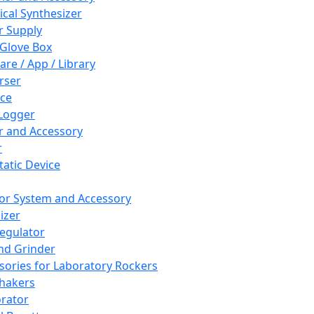
cal Synthesizer
 Supply
 Glove Box
are / App / Library
rser
ce
Logger
er and Accessory
r
tatic Device
or System and Accessory
izer
egulator
and Grinder
sories for Laboratory Rockers
hakers
rator