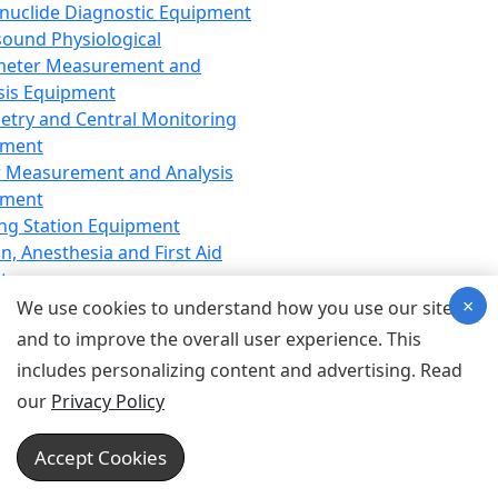
nuclide Diagnostic Equipment
sound Physiological
meter Measurement and
sis Equipment
etry and Central Monitoring
pment
 Measurement and Analysis
pment
ng Station Equipment
n, Anesthesia and First Aid
t
×
ration Equipment
We use cookies to understand how you use our site
hesia Equipment
and to improve the overall user experience. This
 Aid Equipment
includes personalizing content and advertising. Read
tive Device for Breathing,
our
Privacy Policy
hesia, Emergency Equipment
Therapy Equipment
Accept Cookies
motherapy Equipment
therapy Equipment