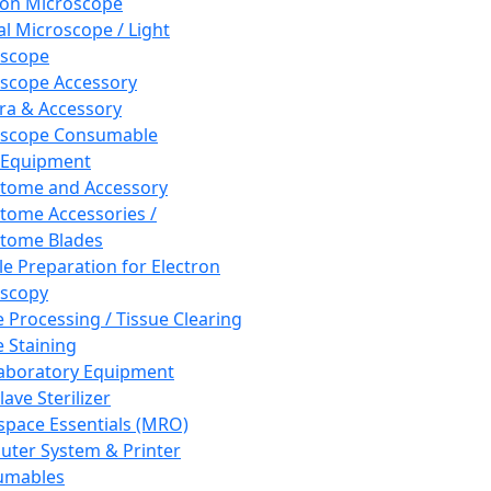
ron Microscope
al Microscope / Light
oscope
scope Accessory
a & Accessory
oscope Consumable
 Equipment
tome and Accessory
tome Accessories /
tome Blades
e Preparation for Electron
scopy
e Processing / Tissue Clearing
e Staining
aboratory Equipment
ave Sterilizer
pace Essentials (MRO)
ter System & Printer
umables