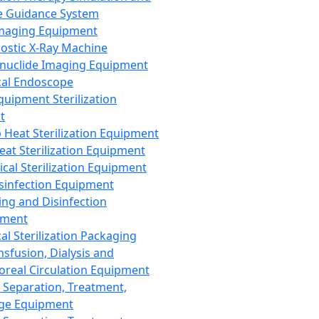
 Guidance System
Imaging Equipment
ostic X-Ray Machine
nuclide Imaging Equipment
al Endoscope
quipment Sterilization
t
Heat Sterilization Equipment
eat Sterilization Equipment
cal Sterilization Equipment
sinfection Equipment
ing and Disinfection
pment
al Sterilization Packaging
nsfusion, Dialysis and
oreal Circulation Equipment
 Separation, Treatment,
ge Equipment