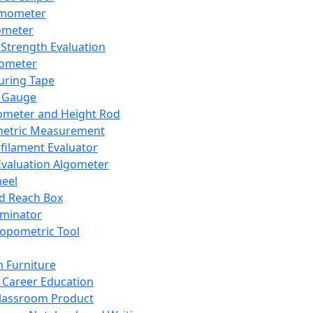
mometer
ometer
Strength Evaluation
nometer
ring Tape
 Gauge
ometer and Height Rod
metric Measurement
ilament Evaluator
Evaluation Algometer
eel
nd Reach Box
iminator
opometric Tool
 Furniture
Career Education
lassroom Product