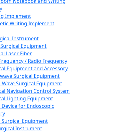
room Notebook and Writing
y
ng Implement
tic Writing Implement
rgical Instrument
 Surgical Equipment
al Laser Fiber
Frequency / Radio Frequency
cal Equipment and Accessory
wave Surgical Equipment
 Wave Surgical Equipment
cal Navigation Control System
cal Lighting Equipment
e Device for Endoscopic
ry
 Surgical Equipment
urgical Instrument