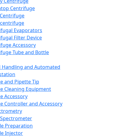
y Centrifuge
top Centrifuge
 Centrifuge
centrifuge
ifugal Evaporators
fugal Filter Device
ifuge Accessory
ifuge Tube and Bottle
d Handling and Automated
tation
te and Pipette Tip
te Cleaning Equipment
te Accessory
te Controller and Accessory
ctrometry
Spectrometer
e Preparation
e Injector