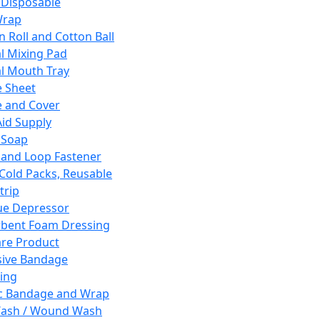
 Disposable
Wrap
n Roll and Cotton Ball
l Mixing Pad
l Mouth Tray
 Sheet
 and Cover
Aid Supply
 Soap
and Loop Fastener
 Cold Packs, Reusable
trip
ue Depressor
bent Foam Dressing
re Product
ive Bandage
ing
ic Bandage and Wrap
Wash / Wound Wash