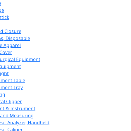
e
ge
tick
d Closure
s, Disposable
e Apparel
Cover
urgical Equipment
Equipment
ight
ument Table
ument Tray
ing
cal Clipper
nt & Instrument
 and Measuring
Fat Analyzer, Handheld
Fat Caliper