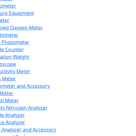
lometer
ure Equipment
eter
lved Oxygen Meter
tometer
e Photometer
cle Counter
ration Weight
boscope
ctivity Meter
s Meter
ometer and Accessory
Meter
ol Meter
ahl Nitrogen Analyzer
cle Analyzer
ce Analyzer
d Analyzer and Accessory