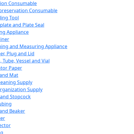
ation Consumable
preservation Consumable
ing Tool
plate and Plate Seal
ing Appliance
iner
ing and Measuring Appliance
er, Plug and Lid
, Tube, Vessel and Vial
ator Paper
 and Mat
leaning Supply
rganization Supply
 and Stopcock
ubing
 and Beaker
er
ector
ng