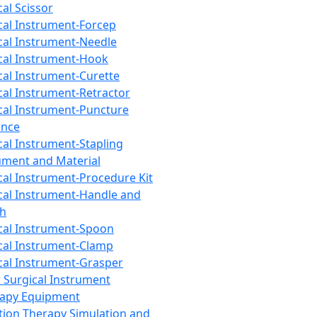
cal Scissor
cal Instrument-Forcep
cal Instrument-Needle
cal Instrument-Hook
cal Instrument-Curette
cal Instrument-Retractor
cal Instrument-Puncture
ance
cal Instrument-Stapling
ument and Material
cal Instrument-Procedure Kit
cal Instrument-Handle and
th
cal Instrument-Spoon
cal Instrument-Clamp
cal Instrument-Grasper
 Surgical Instrument
rapy Equipment
tion Therapy Simulation and