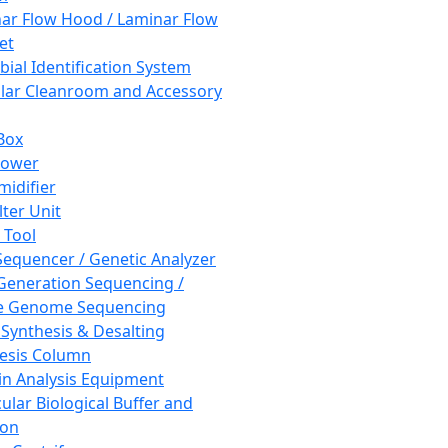
ar Flow Hood / Laminar Flow
et
bial Identification System
ar Cleanroom and Accessory
Box
hower
idifier
lter Unit
 Tool
equencer / Genetic Analyzer
Generation Sequencing /
e Genome Sequencing
 Synthesis & Desalting
esis Column
in Analysis Equipment
ular Biological Buffer and
ion