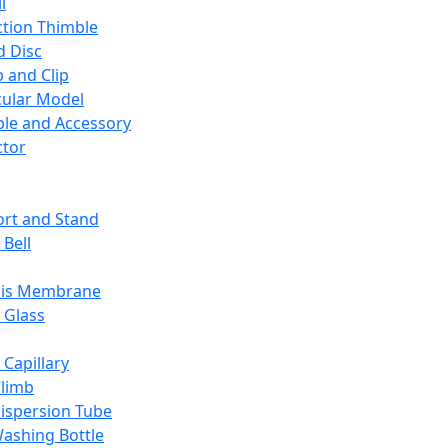
l
ction Thimble
d Disc
 and Clip
ular Model
ble and Accessory
ctor
rt and Stand
 Bell
sis Membrane
 Glass
 Capillary
Climb
ispersion Tube
ashing Bottle