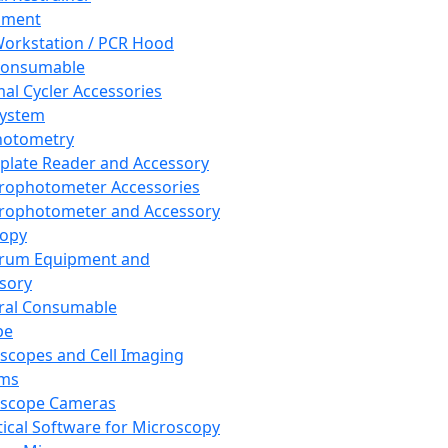
pment
orkstation / PCR Hood
Consumable
al Cycler Accessories
System
hotometry
plate Reader and Accessory
rophotometer Accessories
rophotometer and Accessory
copy
trum Equipment and
sory
ral Consumable
pe
scopes and Cell Imaging
ems
oscope Cameras
tical Software for Microscopy