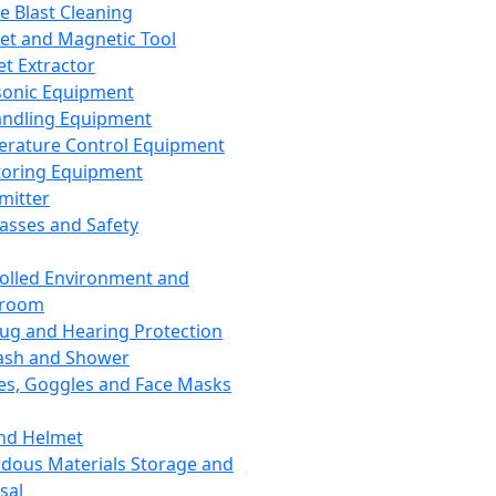
ce Blast Cleaning
t and Magnetic Tool
et Extractor
sonic Equipment
andling Equipment
rature Control Equipment
oring Equipment
mitter
lasses and Safety
olled Environment and
nroom
lug and Hearing Protection
ash and Shower
es, Goggles and Face Masks
nd Helmet
dous Materials Storage and
sal