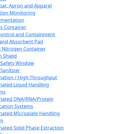
oat, Apron and Apparel
tion Monitoring
umentation
s Container
 Control and Containment
and Absorbent Pad
d Nitrogen Container
h Shield
 Safety Window
Sanitizer
ation / High-Throughput
ated Liquid Handling
ems
mated DNA/RNA/Protein
ication Systems
ated Microplate Handling
em
ated Solid Phase Extraction