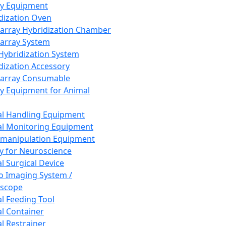
ay Equipment
dization Oven
array Hybridization Chamber
array System
 Hybridization System
dization Accessory
array Consumable
y Equipment for Animal
l Handling Equipment
l Monitoring Equipment
manipulation Equipment
y for Neuroscience
l Surgical Device
vo Imaging System /
oscope
l Feeding Tool
l Container
l Restrainer