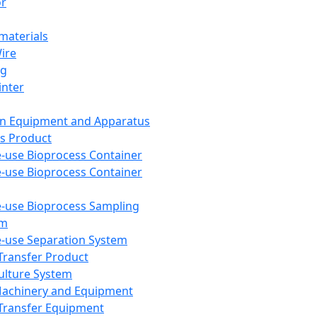
or
aterials
Wire
ng
inter
on Equipment and Apparatus
s Product
e-use Bioprocess Container
e-use Bioprocess Container
e-use Bioprocess Sampling
em
e-use Separation System
 Transfer Product
Culture System
Machinery and Equipment
Transfer Equipment