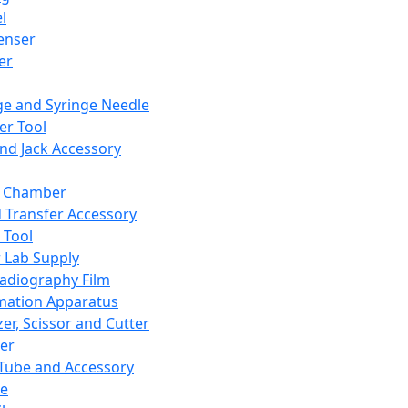
l
enser
ler
ge and Syringe Needle
er Tool
and Jack Accessory
y Chamber
d Transfer Accessory
 Tool
 Lab Supply
adiography Film
mation Apparatus
er, Scissor and Cutter
er
ube and Accessory
le