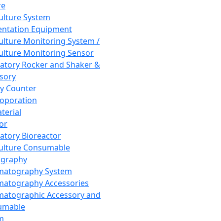
re
Culture System
ntation Equipment
Culture Monitoring System /
Culture Monitoring Sensor
atory Rocker and Shaker &
sory
y Counter
roporation
terial
tor
atory Bioreactor
Culture Consumable
graphy
matography System
atography Accessories
atographic Accessory and
umable
m