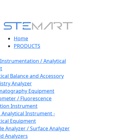
Home
PRODUCTS
 Instrumentation / Analytical
t
tical Balance and Accessory
stry Analyzer
matography Equipment
ometer / Fluorescence
tion Instrument
 Analytical Instrument -
tical Equipment
cle Analyzer / Surface Analyzer
uid Analyzers