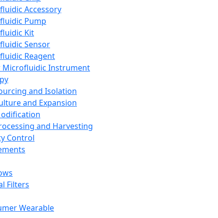
fluidic Accessory
fluidic Pump
luidic Kit
fluidic Sensor
fluidic Reagent
 Microfluidic Instrument
apy
Sourcing and Isolation
Culture and Expansion
Modification
Processing and Harvesting
ty Control
lements
ows
l Filters
umer Wearable