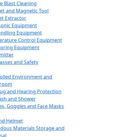
ce Blast Cleaning
t and Magnetic Tool
et Extractor
sonic Equipment
andling Equipment
rature Control Equipment
oring Equipment
mitter
lasses and Safety
olled Environment and
nroom
lug and Hearing Protection
ash and Shower
es, Goggles and Face Masks
nd Helmet
dous Materials Storage and
sal