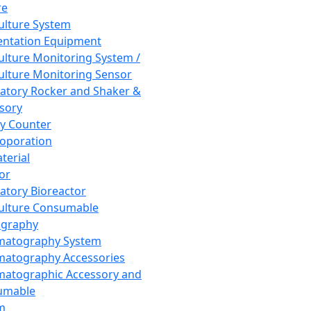
re
Culture System
ntation Equipment
Culture Monitoring System /
Culture Monitoring Sensor
atory Rocker and Shaker &
sory
y Counter
roporation
terial
tor
atory Bioreactor
Culture Consumable
graphy
matography System
atography Accessories
atographic Accessory and
umable
m