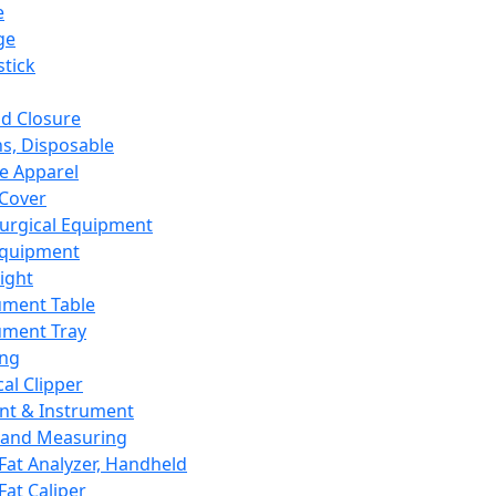
e
ge
tick
d Closure
s, Disposable
e Apparel
Cover
urgical Equipment
Equipment
ight
ument Table
ument Tray
ing
cal Clipper
nt & Instrument
 and Measuring
Fat Analyzer, Handheld
Fat Caliper