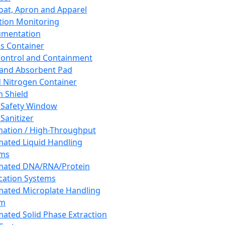
oat, Apron and Apparel
tion Monitoring
umentation
s Container
 Control and Containment
and Absorbent Pad
d Nitrogen Container
h Shield
 Safety Window
Sanitizer
ation / High-Throughput
ated Liquid Handling
ems
mated DNA/RNA/Protein
ication Systems
ated Microplate Handling
em
ated Solid Phase Extraction