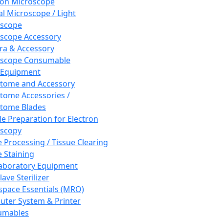
ron Microscope
al Microscope / Light
oscope
scope Accessory
a & Accessory
oscope Consumable
 Equipment
tome and Accessory
tome Accessories /
tome Blades
e Preparation for Electron
scopy
e Processing / Tissue Clearing
e Staining
aboratory Equipment
ave Sterilizer
pace Essentials (MRO)
ter System & Printer
umables