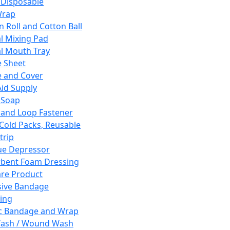
 Disposable
Wrap
n Roll and Cotton Ball
l Mixing Pad
l Mouth Tray
 Sheet
 and Cover
Aid Supply
 Soap
and Loop Fastener
 Cold Packs, Reusable
trip
ue Depressor
bent Foam Dressing
re Product
ive Bandage
ing
ic Bandage and Wrap
Wash / Wound Wash