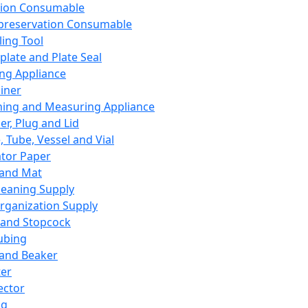
ation Consumable
preservation Consumable
ing Tool
plate and Plate Seal
ing Appliance
iner
ing and Measuring Appliance
er, Plug and Lid
, Tube, Vessel and Vial
ator Paper
 and Mat
leaning Supply
rganization Supply
 and Stopcock
ubing
 and Beaker
er
ector
ng