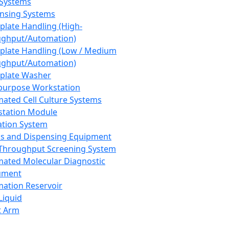
 Systems
nsing Systems
plate Handling (High-
ghput/Automation)
plate Handling (Low / Medium
ghput/Automation)
plate Washer
purpose Workstation
ated Cell Culture Systems
tation Module
ation System
 and Dispensing Equipment
Throughput Screening System
ated Molecular Diagnostic
ument
ation Reservoir
-Liquid
t Arm