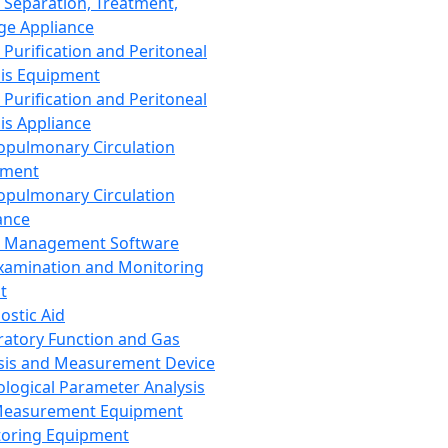
 Separation, Treatment,
ge Appliance
 Purification and Peritoneal
sis Equipment
 Purification and Peritoneal
sis Appliance
opulmonary Circulation
pment
opulmonary Circulation
ance
d Management Software
xamination and Monitoring
t
ostic Aid
ratory Function and Gas
sis and Measurement Device
ological Parameter Analysis
Measurement Equipment
oring Equipment