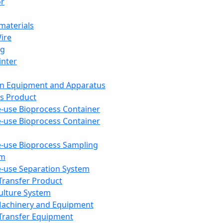
or
aterials
Wire
ng
inter
on Equipment and Apparatus
s Product
e-use Bioprocess Container
e-use Bioprocess Container
e-use Bioprocess Sampling
em
e-use Separation System
 Transfer Product
Culture System
Machinery and Equipment
Transfer Equipment