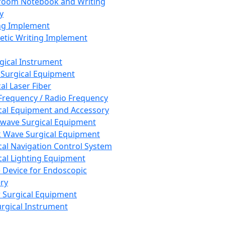
room Notebook and Writing
y
ng Implement
tic Writing Implement
rgical Instrument
 Surgical Equipment
al Laser Fiber
Frequency / Radio Frequency
cal Equipment and Accessory
wave Surgical Equipment
 Wave Surgical Equipment
cal Navigation Control System
cal Lighting Equipment
e Device for Endoscopic
ry
 Surgical Equipment
urgical Instrument