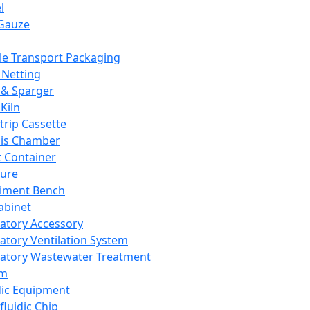
l
Gauze
e Transport Packaging
Netting
 & Sparger
Kiln
Strip Cassette
sis Chamber
t Container
ture
iment Bench
abinet
atory Accessory
atory Ventilation System
atory Wastewater Treatment
em
dic Equipment
fluidic Chip