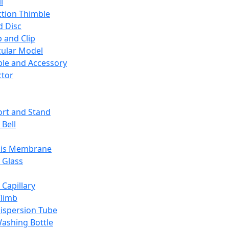
l
ction Thimble
d Disc
 and Clip
ular Model
ble and Accessory
ctor
rt and Stand
 Bell
sis Membrane
 Glass
 Capillary
Climb
ispersion Tube
ashing Bottle