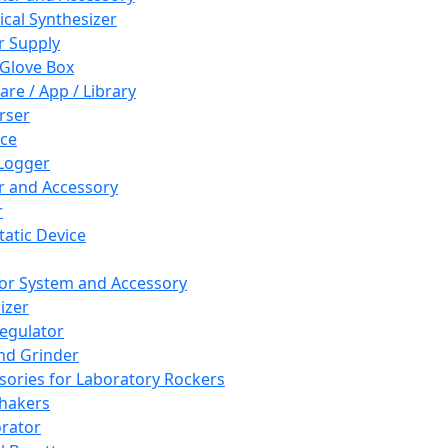
cal Synthesizer
 Supply
 Glove Box
are / App / Library
rser
ce
Logger
er and Accessory
r
tatic Device
or System and Accessory
izer
egulator
and Grinder
sories for Laboratory Rockers
hakers
rator