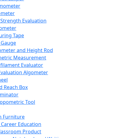
mometer
ometer
Strength Evaluation
nometer
ring Tape
 Gauge
ometer and Height Rod
metric Measurement
ilament Evaluator
Evaluation Algometer
eel
nd Reach Box
iminator
opometric Tool
 Furniture
Career Education
lassroom Product