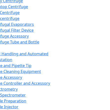
y Centrifuge
top Centrifuge
 Centrifuge
centrifuge
ifugal Evaporators
fugal Filter Device
ifuge Accessory
ifuge Tube and Bottle
d Handling and Automated
tation
te and Pipette Tip
te Cleaning Equipment
te Accessory
te Controller and Accessory
ctrometry
Spectrometer
e Preparation
e Injector