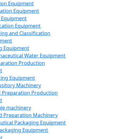
ion Equipment
ation Equipment
 Equipment
ication Equipment
ing and Classification
pment
g Equipment
aceutical Water Equipment
paration Production
t
ting Equipment
sitory Machinery
d Preparation Production
t
le machinery
id Preparation Machinery
utical Packaging Equipment
ackaging Equipment
er