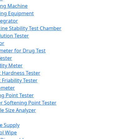
ing Machine
ing Equipment
tegrator
ine Stability Test Chamber
lution Tester
or
meter for Drug Test
ester
dity Meter
t Hardness Tester
 Friability Tester
meter
ng Point Tester
er Softening Point Tester
le Size Analyzer
e Supply
ol Wipe