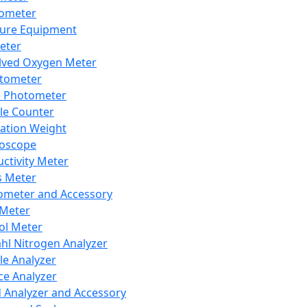
lometer
ure Equipment
eter
lved Oxygen Meter
tometer
e Photometer
cle Counter
ration Weight
boscope
ctivity Meter
s Meter
ometer and Accessory
Meter
ol Meter
ahl Nitrogen Analyzer
cle Analyzer
ce Analyzer
d Analyzer and Accessory