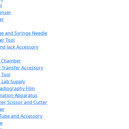
l
enser
ler
ge and Syringe Needle
er Tool
and Jack Accessory
y Chamber
d Transfer Accessory
 Tool
 Lab Supply
adiography Film
mation Apparatus
er, Scissor and Cutter
er
ube and Accessory
le