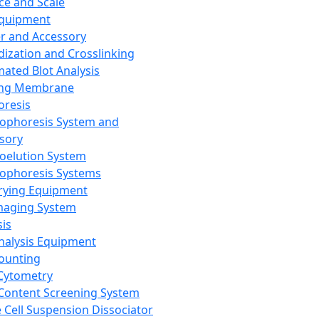
ce and Scale
Equipment
er and Accessory
dization and Crosslinking
ated Blot Analysis
ing Membrane
oresis
rophoresis System and
sory
roelution System
rophoresis Systems
rying Equipment
maging System
sis
Analysis Equipment
Counting
Cytometry
Content Screening System
e Cell Suspension Dissociator