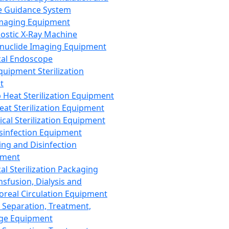
 Guidance System
Imaging Equipment
ostic X-Ray Machine
nuclide Imaging Equipment
al Endoscope
quipment Sterilization
t
Heat Sterilization Equipment
eat Sterilization Equipment
cal Sterilization Equipment
sinfection Equipment
ing and Disinfection
pment
al Sterilization Packaging
nsfusion, Dialysis and
oreal Circulation Equipment
 Separation, Treatment,
ge Equipment