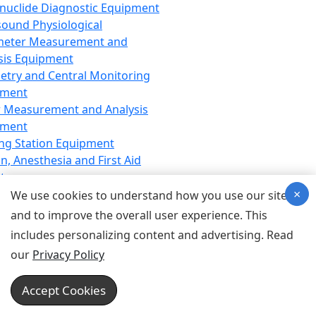
nuclide Diagnostic Equipment
sound Physiological
meter Measurement and
sis Equipment
etry and Central Monitoring
pment
 Measurement and Analysis
pment
ng Station Equipment
n, Anesthesia and First Aid
t
×
ration Equipment
We use cookies to understand how you use our site
hesia Equipment
and to improve the overall user experience. This
 Aid Equipment
includes personalizing content and advertising. Read
tive Device for Breathing,
our
Privacy Policy
hesia, Emergency Equipment
Therapy Equipment
Accept Cookies
motherapy Equipment
therapy Equipment