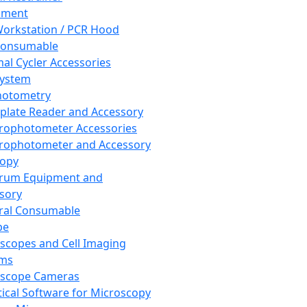
pment
orkstation / PCR Hood
Consumable
al Cycler Accessories
System
hotometry
plate Reader and Accessory
rophotometer Accessories
rophotometer and Accessory
copy
trum Equipment and
sory
ral Consumable
pe
scopes and Cell Imaging
ems
oscope Cameras
tical Software for Microscopy