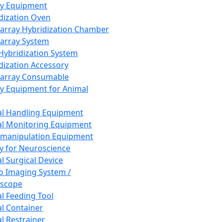
ay Equipment
dization Oven
array Hybridization Chamber
array System
 Hybridization System
dization Accessory
array Consumable
y Equipment for Animal
l Handling Equipment
l Monitoring Equipment
manipulation Equipment
y for Neuroscience
l Surgical Device
vo Imaging System /
oscope
l Feeding Tool
l Container
l Restrainer