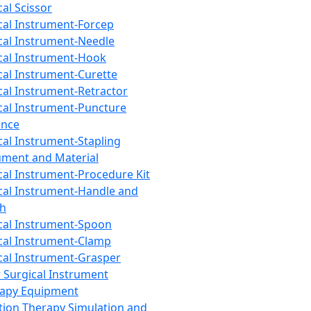
cal Scissor
cal Instrument-Forcep
cal Instrument-Needle
cal Instrument-Hook
cal Instrument-Curette
cal Instrument-Retractor
cal Instrument-Puncture
ance
cal Instrument-Stapling
ument and Material
cal Instrument-Procedure Kit
cal Instrument-Handle and
th
cal Instrument-Spoon
cal Instrument-Clamp
cal Instrument-Grasper
 Surgical Instrument
rapy Equipment
tion Therapy Simulation and