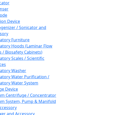
cator
nser
rode
tion Device
enizer / Sonicator and
sory
atory Furniture
atory Hoods (Laminar Flow
 / Biosafety Cabinets)
tory Scales / Scientific
ces
atory Washer
atory Water Purification /
atory Water System
ge Device
m Centrifuge / Concentrator
m System, Pump & Manifold
ccessory
xer and Accessory