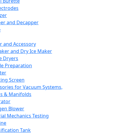
l Burette
ectrodes
izer
er and Decapper
e
r and Accessory
aker and Dry Ice Maker
e Dryers
e Preparation
ter
ting Screen
sories for Vacuum Systems,
 & Manifolds
ator
gen Blower
ial Mechanics Testing
ine
ification Tank