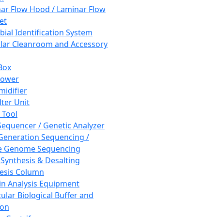
ar Flow Hood / Laminar Flow
et
bial Identification System
ar Cleanroom and Accessory
Box
hower
idifier
lter Unit
 Tool
equencer / Genetic Analyzer
Generation Sequencing /
e Genome Sequencing
 Synthesis & Desalting
esis Column
in Analysis Equipment
ular Biological Buffer and
ion