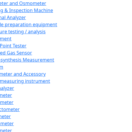
eter and Osmometer
ng & Inspection Machine
al Analyzer
e preparation equipment
ure testing / analysis
pment
 Point Tester
red Gas Sensor
synthesis Measurement
em
meter and Accessory
 measuring instrument
nalyzer
meter
imeter
ctometer
meter
imeter
meter