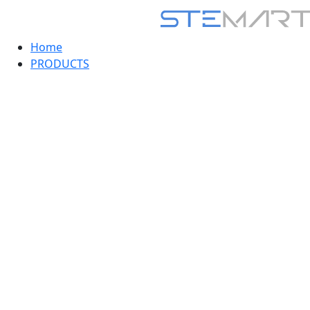
Home
PRODUCTS