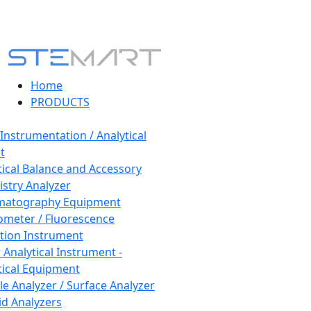
Home
PRODUCTS
 Instrumentation / Analytical
t
tical Balance and Accessory
stry Analyzer
matography Equipment
ometer / Fluorescence
tion Instrument
 Analytical Instrument -
tical Equipment
cle Analyzer / Surface Analyzer
uid Analyzers