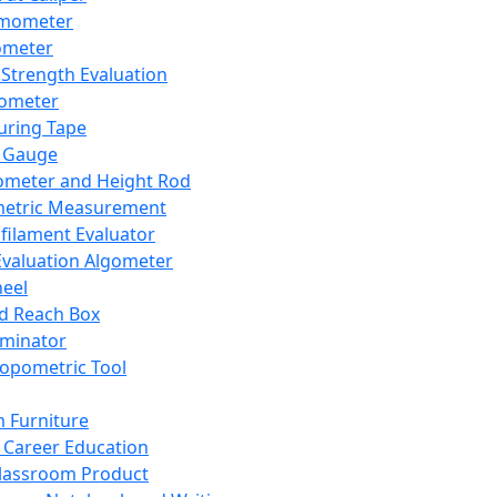
mometer
ometer
Strength Evaluation
nometer
ring Tape
 Gauge
ometer and Height Rod
metric Measurement
ilament Evaluator
Evaluation Algometer
eel
nd Reach Box
iminator
opometric Tool
 Furniture
Career Education
lassroom Product