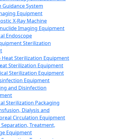
 Guidance System
Imaging Equipment
ostic X-Ray Machine
nuclide Imaging Equipment
al Endoscope
quipment Sterilization
t
Heat Sterilization Equipment
eat Sterilization Equipment
cal Sterilization Equipment
sinfection Equipment
ing and Disinfection
pment
al Sterilization Packaging
nsfusion, Dialysis and
oreal Circulation Equipment
 Separation, Treatment,
ge Equipment