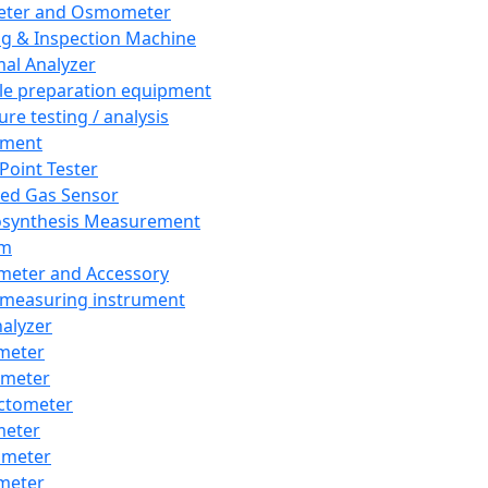
eter and Osmometer
ng & Inspection Machine
al Analyzer
e preparation equipment
ure testing / analysis
pment
 Point Tester
red Gas Sensor
synthesis Measurement
em
meter and Accessory
 measuring instrument
nalyzer
meter
imeter
ctometer
meter
imeter
meter