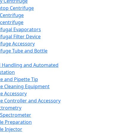
y Centrifuge
top Centrifuge
 Centrifuge
centrifuge
ifugal Evaporators
fugal Filter Device
ifuge Accessory
ifuge Tube and Bottle
d Handling and Automated
tation
te and Pipette Tip
te Cleaning Equipment
te Accessory
te Controller and Accessory
ctrometry
Spectrometer
e Preparation
e Injector