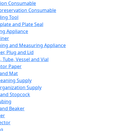
ation Consumable
preservation Consumable
ing Tool
plate and Plate Seal
ing Appliance
iner
ing and Measuring Appliance
er, Plug and Lid
, Tube, Vessel and Vial
ator Paper
 and Mat
leaning Supply
rganization Supply
 and Stopcock
ubing
 and Beaker
er
ector
ng