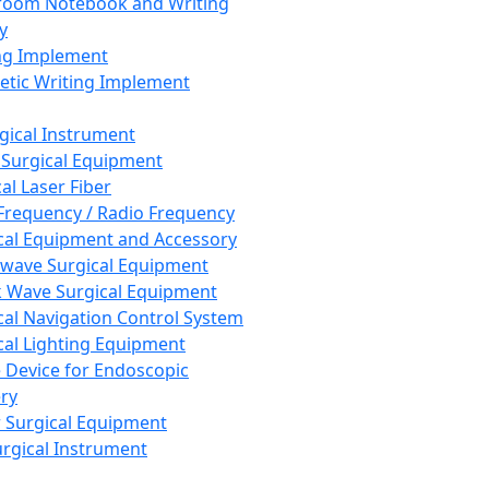
room Notebook and Writing
y
ng Implement
tic Writing Implement
rgical Instrument
 Surgical Equipment
al Laser Fiber
Frequency / Radio Frequency
cal Equipment and Accessory
wave Surgical Equipment
 Wave Surgical Equipment
cal Navigation Control System
cal Lighting Equipment
e Device for Endoscopic
ry
 Surgical Equipment
urgical Instrument