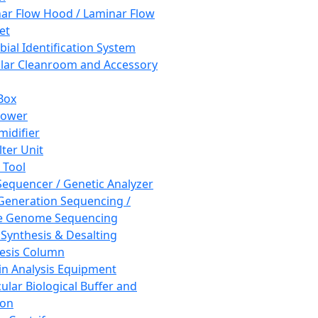
ar Flow Hood / Laminar Flow
et
bial Identification System
ar Cleanroom and Accessory
Box
hower
idifier
lter Unit
 Tool
equencer / Genetic Analyzer
Generation Sequencing /
e Genome Sequencing
 Synthesis & Desalting
esis Column
in Analysis Equipment
ular Biological Buffer and
ion