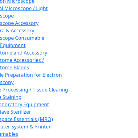
ron Microscope
al Microscope / Light
oscope
scope Accessory
a & Accessory
oscope Consumable
 Equipment
tome and Accessory
tome Accessories /
tome Blades
e Preparation for Electron
scopy
e Processing / Tissue Clearing
e Staining
aboratory Equipment
ave Sterilizer
pace Essentials (MRO)
ter System & Printer
umables