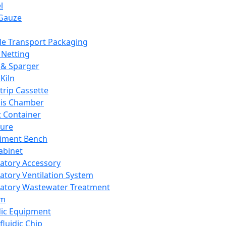
l
Gauze
e Transport Packaging
Netting
 & Sparger
Kiln
Strip Cassette
sis Chamber
t Container
ture
iment Bench
abinet
atory Accessory
atory Ventilation System
atory Wastewater Treatment
em
dic Equipment
fluidic Chip