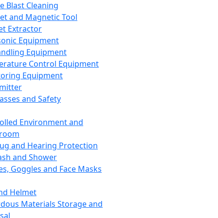
ce Blast Cleaning
t and Magnetic Tool
et Extractor
sonic Equipment
andling Equipment
rature Control Equipment
oring Equipment
mitter
lasses and Safety
olled Environment and
nroom
lug and Hearing Protection
ash and Shower
es, Goggles and Face Masks
nd Helmet
dous Materials Storage and
sal