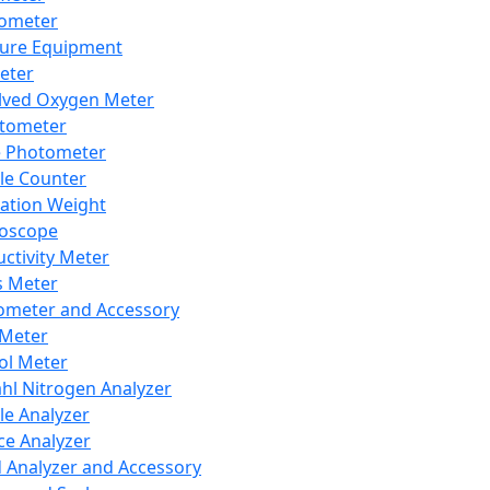
lometer
ure Equipment
eter
lved Oxygen Meter
tometer
e Photometer
cle Counter
ration Weight
boscope
ctivity Meter
s Meter
ometer and Accessory
Meter
ol Meter
ahl Nitrogen Analyzer
cle Analyzer
ce Analyzer
d Analyzer and Accessory