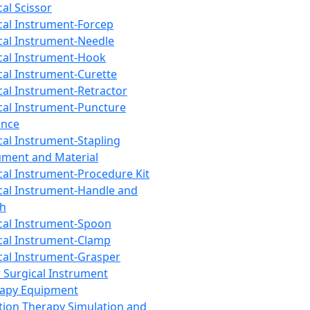
cal Scissor
cal Instrument-Forcep
cal Instrument-Needle
cal Instrument-Hook
cal Instrument-Curette
cal Instrument-Retractor
cal Instrument-Puncture
ance
cal Instrument-Stapling
ument and Material
cal Instrument-Procedure Kit
cal Instrument-Handle and
th
cal Instrument-Spoon
cal Instrument-Clamp
cal Instrument-Grasper
 Surgical Instrument
rapy Equipment
tion Therapy Simulation and