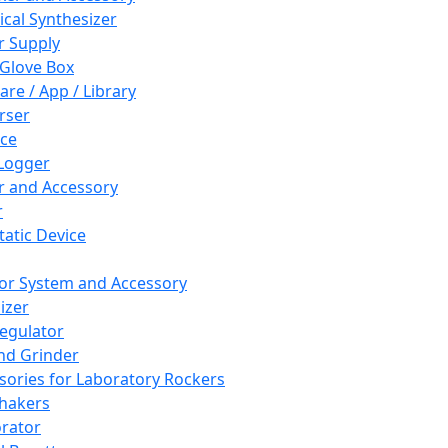
cal Synthesizer
 Supply
 Glove Box
are / App / Library
rser
ce
Logger
er and Accessory
r
tatic Device
or System and Accessory
izer
egulator
and Grinder
sories for Laboratory Rockers
hakers
rator