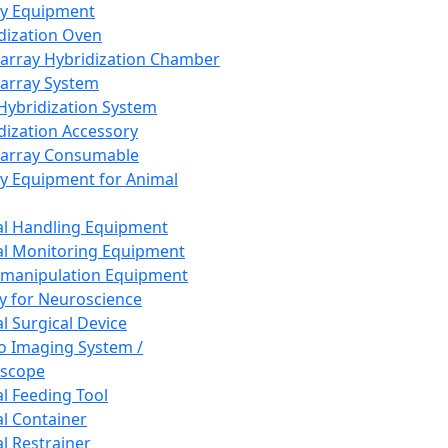
ay Equipment
dization Oven
array Hybridization Chamber
array System
 Hybridization System
dization Accessory
array Consumable
y Equipment for Animal
l Handling Equipment
l Monitoring Equipment
manipulation Equipment
y for Neuroscience
l Surgical Device
vo Imaging System /
oscope
l Feeding Tool
l Container
l Restrainer