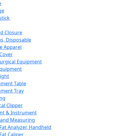
e
ge
tick
d Closure
s, Disposable
e Apparel
Cover
urgical Equipment
Equipment
ight
ument Table
ument Tray
ing
cal Clipper
nt & Instrument
 and Measuring
Fat Analyzer, Handheld
Fat Caliper