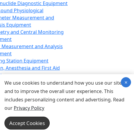
nuclide Diagnostic Equipment
sound Physiological
meter Measurement and
sis Equipment
etry and Central Monitoring
pment
 Measurement and Analysis
pment
ng Station Equipment
n, Anesthesia and First Aid
t
×
ration Equipment
We use cookies to understand how you use our site
hesia Equipment
and to improve the overall user experience. This
 Aid Equipment
includes personalizing content and advertising. Read
tive Device for Breathing,
our
Privacy Policy
hesia, Emergency Equipment
Therapy Equipment
Accept Cookies
motherapy Equipment
therapy Equipment