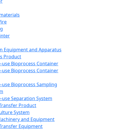
or
aterials
Wire
ng
inter
on Equipment and Apparatus
s Product
e-use Bioprocess Container
e-use Bioprocess Container
e-use Bioprocess Sampling
em
e-use Separation System
 Transfer Product
Culture System
Machinery and Equipment
Transfer Equipment