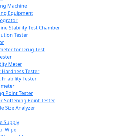
ing Machine
ing Equipment
tegrator
ine Stability Test Chamber
lution Tester
or
meter for Drug Test
ester
dity Meter
t Hardness Tester
 Friability Tester
meter
ng Point Tester
er Softening Point Tester
le Size Analyzer
e Supply
ol Wipe