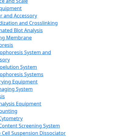
ce and Scale
Equipment
er and Accessory
dization and Crosslinking
ated Blot Analysis
ing Membrane
oresis
rophoresis System and
sory
roelution System
rophoresis Systems
rying Equipment
maging System
sis
Analysis Equipment
Counting
Cytometry
Content Screening System
e Cell Suspension Dissociator