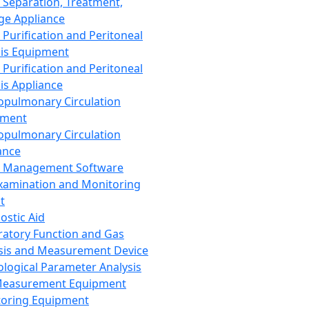
 Separation, Treatment,
ge Appliance
 Purification and Peritoneal
sis Equipment
 Purification and Peritoneal
sis Appliance
opulmonary Circulation
pment
opulmonary Circulation
ance
d Management Software
xamination and Monitoring
t
ostic Aid
ratory Function and Gas
sis and Measurement Device
ological Parameter Analysis
Measurement Equipment
oring Equipment