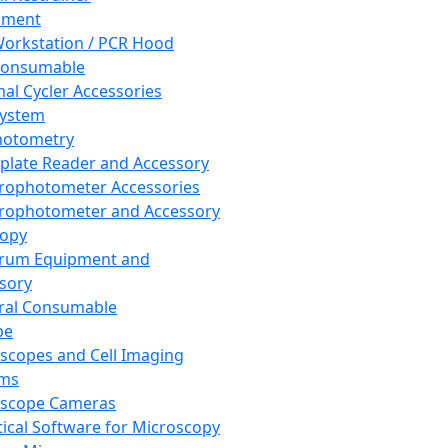
pment
orkstation / PCR Hood
Consumable
al Cycler Accessories
System
hotometry
plate Reader and Accessory
rophotometer Accessories
rophotometer and Accessory
copy
trum Equipment and
sory
ral Consumable
pe
scopes and Cell Imaging
ems
oscope Cameras
tical Software for Microscopy