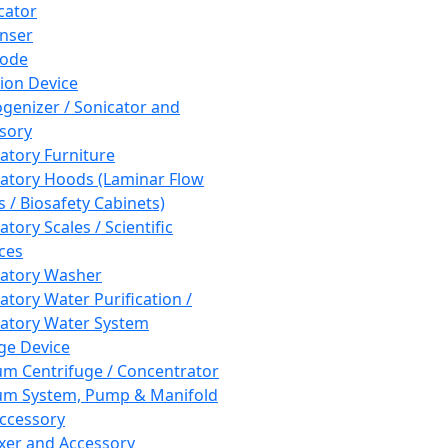
cator
nser
rode
tion Device
enizer / Sonicator and
sory
atory Furniture
atory Hoods (Laminar Flow
 / Biosafety Cabinets)
tory Scales / Scientific
ces
atory Washer
atory Water Purification /
atory Water System
ge Device
m Centrifuge / Concentrator
m System, Pump & Manifold
ccessory
xer and Accessory