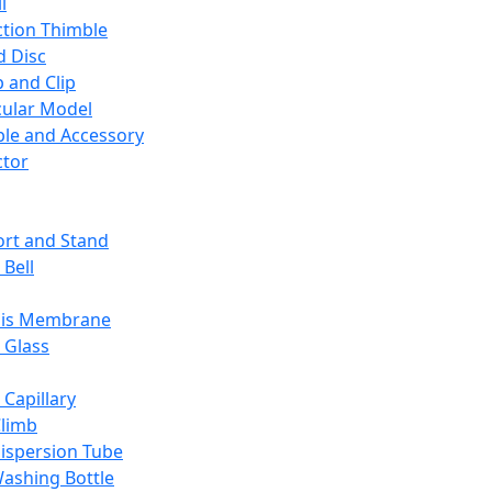
l
ction Thimble
d Disc
 and Clip
ular Model
ble and Accessory
ctor
rt and Stand
 Bell
sis Membrane
 Glass
 Capillary
Climb
ispersion Tube
ashing Bottle