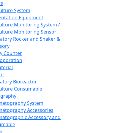
re
Culture System
ntation Equipment
Culture Monitoring System /
Culture Monitoring Sensor
atory Rocker and Shaker &
sory
y Counter
roporation
terial
tor
atory Bioreactor
Culture Consumable
graphy
matography System
atography Accessories
atographic Accessory and
umable
m