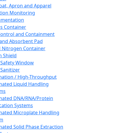
oat, Apron and Apparel
tion Monitoring
umentation
s Container
 Control and Containment
and Absorbent Pad
d Nitrogen Container
h Shield
 Safety Window
Sanitizer
ation / High-Throughput
ated Liquid Handling
ems
mated DNA/RNA/Protein
ication Systems
ated Microplate Handling
em
ated Solid Phase Extraction