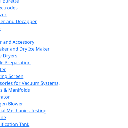
l Burette
ectrodes
izer
er and Decapper
e
r and Accessory
aker and Dry Ice Maker
e Dryers
e Preparation
ter
ting Screen
sories for Vacuum Systems,
 & Manifolds
ator
gen Blower
ial Mechanics Testing
ine
ification Tank