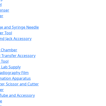
l
enser
ler
ge and Syringe Needle
er Tool
and Jack Accessory
y Chamber
d Transfer Accessory
 Tool
 Lab Supply
adiography Film
mation Apparatus
er, Scissor and Cutter
er
ube and Accessory
le