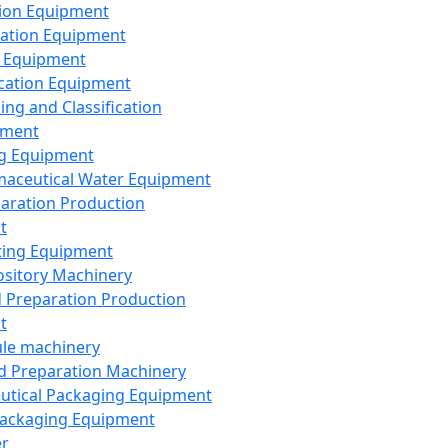
ion Equipment
ation Equipment
 Equipment
ication Equipment
ing and Classification
pment
g Equipment
aceutical Water Equipment
paration Production
t
ting Equipment
sitory Machinery
d Preparation Production
t
le machinery
id Preparation Machinery
utical Packaging Equipment
ackaging Equipment
er