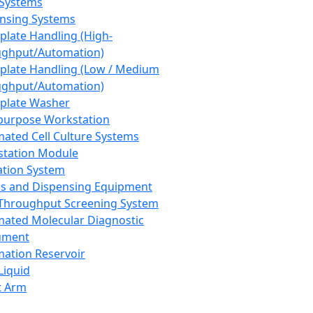
 Systems
nsing Systems
plate Handling (High-
ghput/Automation)
plate Handling (Low / Medium
ghput/Automation)
plate Washer
purpose Workstation
ated Cell Culture Systems
tation Module
ation System
 and Dispensing Equipment
Throughput Screening System
ated Molecular Diagnostic
ument
ation Reservoir
-Liquid
t Arm