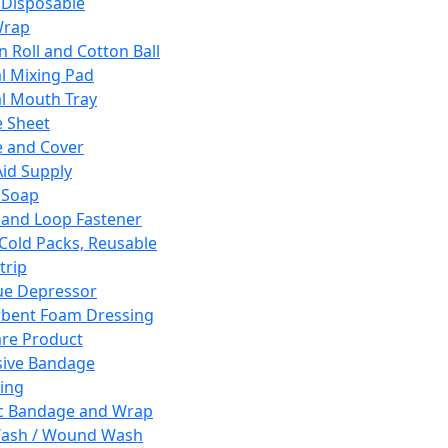
 Disposable
Wrap
n Roll and Cotton Ball
l Mixing Pad
l Mouth Tray
 Sheet
 and Cover
Aid Supply
 Soap
and Loop Fastener
 Cold Packs, Reusable
trip
ue Depressor
bent Foam Dressing
re Product
ive Bandage
ing
ic Bandage and Wrap
Wash / Wound Wash