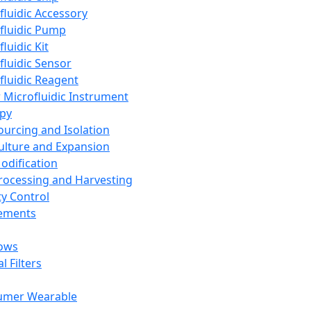
fluidic Accessory
fluidic Pump
luidic Kit
fluidic Sensor
fluidic Reagent
 Microfluidic Instrument
apy
Sourcing and Isolation
Culture and Expansion
Modification
Processing and Harvesting
ty Control
lements
ows
l Filters
umer Wearable