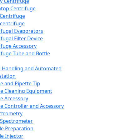
y Centrifuge
top Centrifuge
 Centrifuge
centrifuge
ifugal Evaporators
fugal Filter Device
ifuge Accessory
ifuge Tube and Bottle
d Handling and Automated
tation
te and Pipette Tip
te Cleaning Equipment
te Accessory
te Controller and Accessory
ctrometry
Spectrometer
e Preparation
e Injector