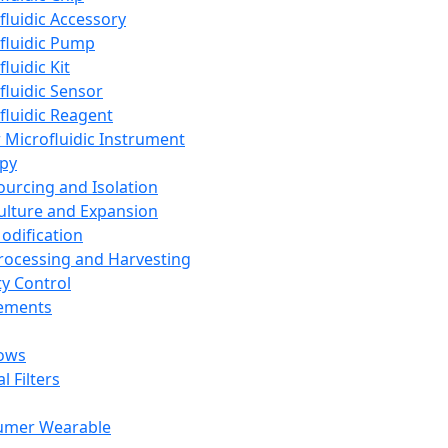
fluidic Accessory
fluidic Pump
luidic Kit
fluidic Sensor
fluidic Reagent
 Microfluidic Instrument
apy
Sourcing and Isolation
Culture and Expansion
Modification
Processing and Harvesting
ty Control
lements
ows
l Filters
umer Wearable