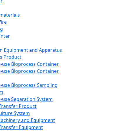
or
aterials
Wire
ng
inter
on Equipment and Apparatus
s Product
e-use Bioprocess Container
e-use Bioprocess Container
e-use Bioprocess Sampling
em
e-use Separation System
 Transfer Product
Culture System
Machinery and Equipment
Transfer Equipment