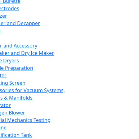
l Burette
ectrodes
izer
er and Decapper
e
r and Accessory
aker and Dry Ice Maker
e Dryers
e Preparation
ter
ting Screen
sories for Vacuum Systems,
 & Manifolds
ator
gen Blower
ial Mechanics Testing
ine
ification Tank