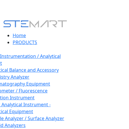
Home
PRODUCTS
 Instrumentation / Analytical
t
tical Balance and Accessory
stry Analyzer
matography Equipment
ometer / Fluorescence
tion Instrument
 Analytical Instrument -
tical Equipment
cle Analyzer / Surface Analyzer
uid Analyzers