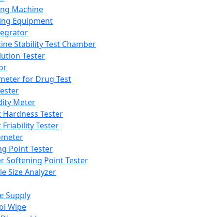
ing Machine
ing Equipment
tegrator
ine Stability Test Chamber
lution Tester
or
meter for Drug Test
ester
dity Meter
t Hardness Tester
 Friability Tester
meter
ng Point Tester
er Softening Point Tester
le Size Analyzer
e Supply
ol Wipe