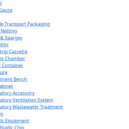
l
Gauze
e Transport Packaging
Netting
 & Sparger
Kiln
Strip Cassette
sis Chamber
t Container
ture
iment Bench
abinet
atory Accessory
atory Ventilation System
atory Wastewater Treatment
em
dic Equipment
fluidic Chip