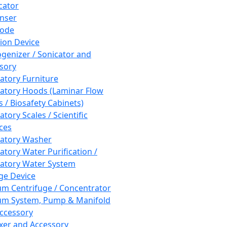
cator
nser
rode
tion Device
enizer / Sonicator and
sory
atory Furniture
atory Hoods (Laminar Flow
 / Biosafety Cabinets)
tory Scales / Scientific
ces
atory Washer
atory Water Purification /
atory Water System
ge Device
m Centrifuge / Concentrator
m System, Pump & Manifold
ccessory
xer and Accessory