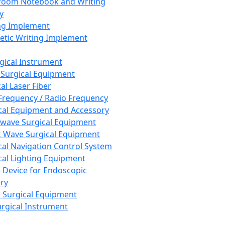
room Notebook and Writing
y
ng Implement
tic Writing Implement
rgical Instrument
 Surgical Equipment
al Laser Fiber
Frequency / Radio Frequency
cal Equipment and Accessory
wave Surgical Equipment
 Wave Surgical Equipment
cal Navigation Control System
cal Lighting Equipment
e Device for Endoscopic
ry
 Surgical Equipment
urgical Instrument