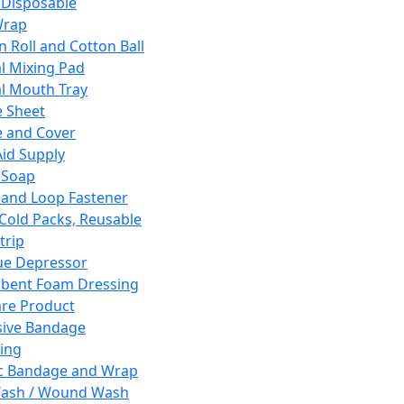
 Disposable
Wrap
n Roll and Cotton Ball
l Mixing Pad
l Mouth Tray
 Sheet
 and Cover
Aid Supply
 Soap
and Loop Fastener
 Cold Packs, Reusable
trip
ue Depressor
bent Foam Dressing
re Product
ive Bandage
ing
ic Bandage and Wrap
Wash / Wound Wash