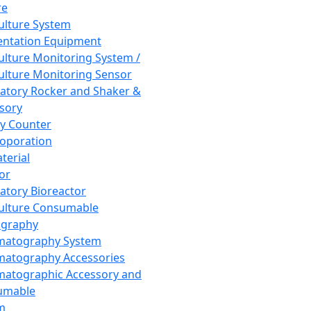
re
Culture System
ntation Equipment
Culture Monitoring System /
Culture Monitoring Sensor
atory Rocker and Shaker &
sory
y Counter
roporation
terial
tor
atory Bioreactor
Culture Consumable
graphy
matography System
atography Accessories
atographic Accessory and
umable
m