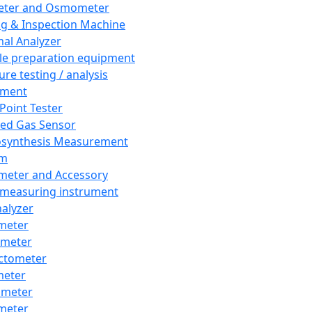
eter and Osmometer
ng & Inspection Machine
al Analyzer
e preparation equipment
ure testing / analysis
pment
 Point Tester
red Gas Sensor
synthesis Measurement
em
meter and Accessory
 measuring instrument
nalyzer
meter
imeter
ctometer
meter
imeter
meter