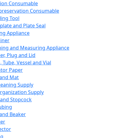
ation Consumable
preservation Consumable
ing Tool
plate and Plate Seal
ing Appliance
iner
ing and Measuring Appliance
er, Plug and Lid
, Tube, Vessel and Vial
ator Paper
 and Mat
leaning Supply
rganization Supply
 and Stopcock
ubing
 and Beaker
er
ector
ng