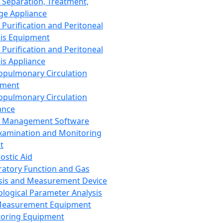
 Separation, Treatment,
ge Appliance
 Purification and Peritoneal
sis Equipment
 Purification and Peritoneal
sis Appliance
opulmonary Circulation
pment
opulmonary Circulation
ance
d Management Software
xamination and Monitoring
t
ostic Aid
ratory Function and Gas
sis and Measurement Device
ological Parameter Analysis
Measurement Equipment
oring Equipment