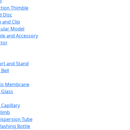
l
ction Thimble
d Disc
 and Clip
ular Model
ble and Accessory
ctor
rt and Stand
 Bell
sis Membrane
 Glass
 Capillary
Climb
ispersion Tube
ashing Bottle