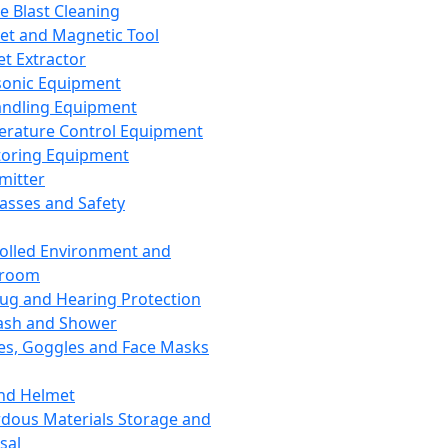
ce Blast Cleaning
t and Magnetic Tool
et Extractor
sonic Equipment
andling Equipment
rature Control Equipment
oring Equipment
mitter
lasses and Safety
olled Environment and
nroom
lug and Hearing Protection
ash and Shower
es, Goggles and Face Masks
nd Helmet
dous Materials Storage and
sal