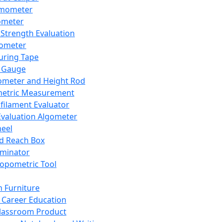
mometer
ometer
Strength Evaluation
nometer
ring Tape
 Gauge
ometer and Height Rod
metric Measurement
ilament Evaluator
Evaluation Algometer
eel
nd Reach Box
iminator
opometric Tool
 Furniture
Career Education
lassroom Product