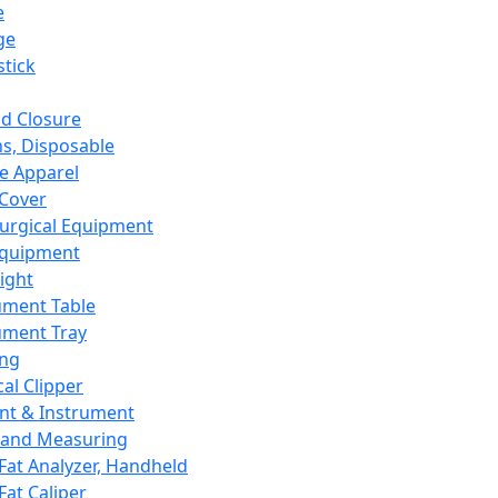
e
ge
tick
d Closure
s, Disposable
e Apparel
Cover
urgical Equipment
Equipment
ight
ument Table
ument Tray
ing
cal Clipper
nt & Instrument
 and Measuring
Fat Analyzer, Handheld
Fat Caliper