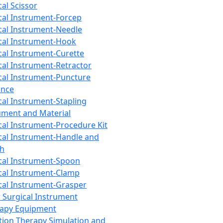
cal Scissor
cal Instrument-Forcep
cal Instrument-Needle
cal Instrument-Hook
cal Instrument-Curette
cal Instrument-Retractor
cal Instrument-Puncture
ance
cal Instrument-Stapling
ument and Material
cal Instrument-Procedure Kit
cal Instrument-Handle and
th
cal Instrument-Spoon
cal Instrument-Clamp
cal Instrument-Grasper
 Surgical Instrument
rapy Equipment
tion Therapy Simulation and