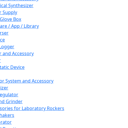
cal Synthesizer
 Supply
 Glove Box
are / App / Library
rser
ce
Logger
er and Accessory
r
tatic Device
or System and Accessory
izer
egulator
and Grinder
sories for Laboratory Rockers
hakers
rator