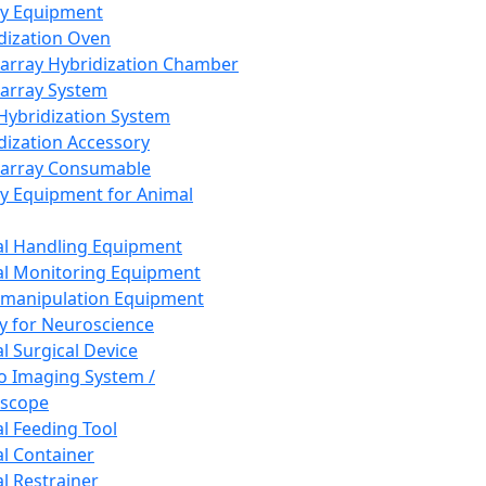
ay Equipment
dization Oven
array Hybridization Chamber
array System
 Hybridization System
dization Accessory
array Consumable
y Equipment for Animal
l Handling Equipment
l Monitoring Equipment
manipulation Equipment
y for Neuroscience
l Surgical Device
vo Imaging System /
oscope
l Feeding Tool
l Container
l Restrainer