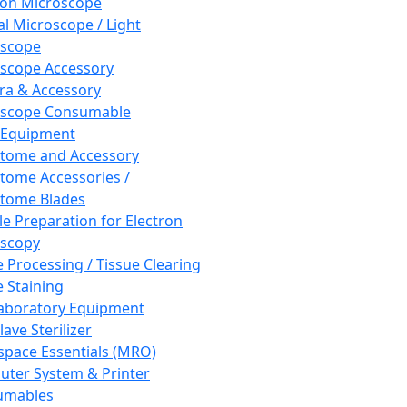
ron Microscope
al Microscope / Light
oscope
scope Accessory
a & Accessory
oscope Consumable
 Equipment
tome and Accessory
tome Accessories /
tome Blades
e Preparation for Electron
scopy
e Processing / Tissue Clearing
e Staining
aboratory Equipment
ave Sterilizer
pace Essentials (MRO)
ter System & Printer
umables