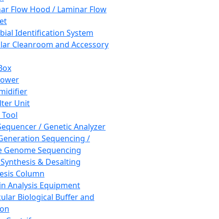
ar Flow Hood / Laminar Flow
et
bial Identification System
ar Cleanroom and Accessory
Box
hower
idifier
lter Unit
 Tool
equencer / Genetic Analyzer
Generation Sequencing /
e Genome Sequencing
 Synthesis & Desalting
esis Column
in Analysis Equipment
ular Biological Buffer and
ion