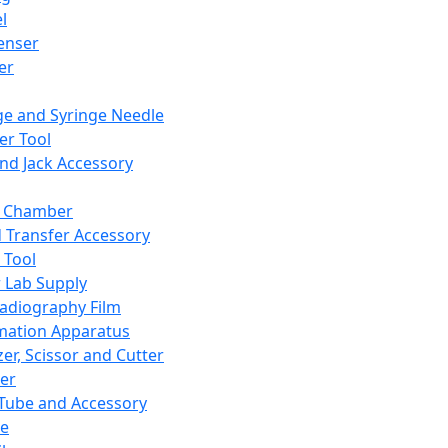
l
enser
ler
ge and Syringe Needle
er Tool
and Jack Accessory
y Chamber
d Transfer Accessory
 Tool
 Lab Supply
adiography Film
mation Apparatus
er, Scissor and Cutter
er
ube and Accessory
le