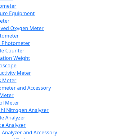
lometer
ure Equipment
eter
lved Oxygen Meter
tometer
e Photometer
cle Counter
ration Weight
boscope
ctivity Meter
s Meter
ometer and Accessory
Meter
ol Meter
ahl Nitrogen Analyzer
cle Analyzer
ce Analyzer
d Analyzer and Accessory