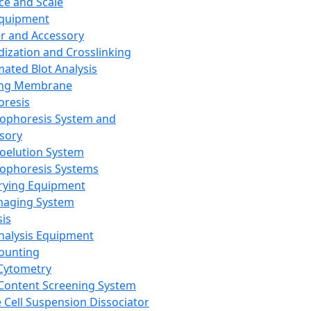
ce and Scale
Equipment
er and Accessory
dization and Crosslinking
ated Blot Analysis
ing Membrane
oresis
rophoresis System and
sory
roelution System
rophoresis Systems
rying Equipment
maging System
sis
Analysis Equipment
Counting
Cytometry
Content Screening System
e Cell Suspension Dissociator