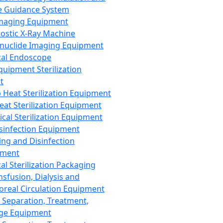
 Guidance System
Imaging Equipment
ostic X-Ray Machine
nuclide Imaging Equipment
al Endoscope
quipment Sterilization
t
Heat Sterilization Equipment
eat Sterilization Equipment
cal Sterilization Equipment
sinfection Equipment
ing and Disinfection
pment
al Sterilization Packaging
nsfusion, Dialysis and
oreal Circulation Equipment
 Separation, Treatment,
ge Equipment