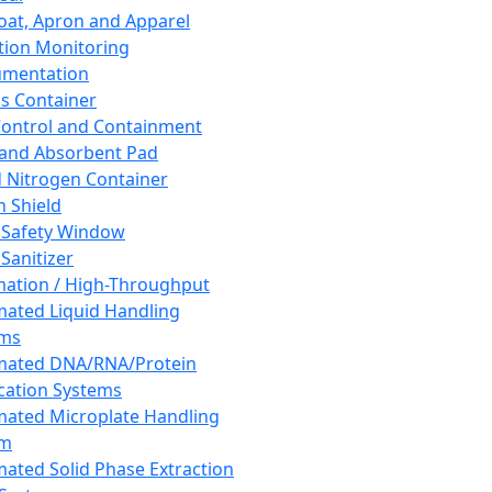
oat, Apron and Apparel
tion Monitoring
umentation
s Container
 Control and Containment
and Absorbent Pad
d Nitrogen Container
h Shield
 Safety Window
Sanitizer
ation / High-Throughput
ated Liquid Handling
ems
mated DNA/RNA/Protein
ication Systems
ated Microplate Handling
em
ated Solid Phase Extraction