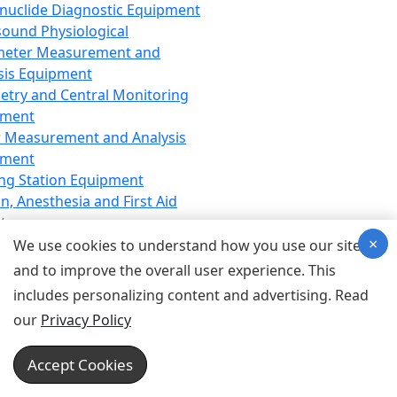
nuclide Diagnostic Equipment
sound Physiological
meter Measurement and
sis Equipment
etry and Central Monitoring
pment
 Measurement and Analysis
pment
ng Station Equipment
n, Anesthesia and First Aid
t
×
ration Equipment
We use cookies to understand how you use our site
hesia Equipment
and to improve the overall user experience. This
 Aid Equipment
includes personalizing content and advertising. Read
tive Device for Breathing,
our
Privacy Policy
hesia, Emergency Equipment
Therapy Equipment
Accept Cookies
motherapy Equipment
therapy Equipment