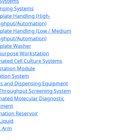
 Systems
nsing Systems
plate Handling (High-
ghput/Automation)
plate Handling (Low / Medium
ghput/Automation)
plate Washer
purpose Workstation
ated Cell Culture Systems
tation Module
ation System
 and Dispensing Equipment
Throughput Screening System
ated Molecular Diagnostic
ument
ation Reservoir
-Liquid
t Arm