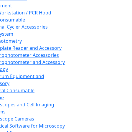
pment
orkstation / PCR Hood
Consumable
al Cycler Accessories
System
hotometry
plate Reader and Accessory
rophotometer Accessories
rophotometer and Accessory
copy
trum Equipment and
sory
ral Consumable
pe
scopes and Cell Imaging
ems
oscope Cameras
tical Software for Microscopy