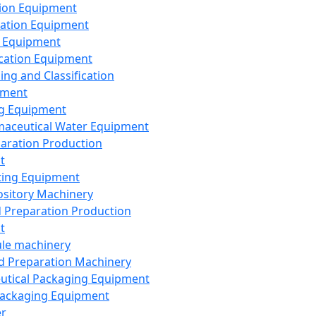
ion Equipment
ation Equipment
 Equipment
ication Equipment
ing and Classification
pment
g Equipment
aceutical Water Equipment
paration Production
t
ting Equipment
sitory Machinery
d Preparation Production
t
le machinery
id Preparation Machinery
utical Packaging Equipment
ackaging Equipment
er