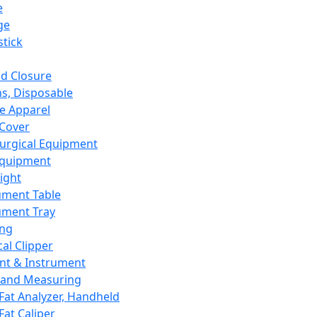
e
ge
tick
d Closure
s, Disposable
e Apparel
Cover
urgical Equipment
Equipment
ight
ument Table
ument Tray
ing
cal Clipper
nt & Instrument
 and Measuring
Fat Analyzer, Handheld
Fat Caliper