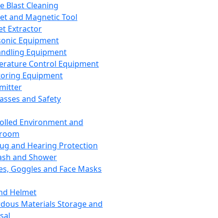
ce Blast Cleaning
t and Magnetic Tool
et Extractor
sonic Equipment
andling Equipment
rature Control Equipment
oring Equipment
mitter
lasses and Safety
olled Environment and
nroom
lug and Hearing Protection
ash and Shower
es, Goggles and Face Masks
nd Helmet
dous Materials Storage and
sal