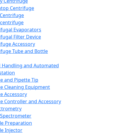
y Centrifuge
top Centrifuge
 Centrifuge
centrifuge
ifugal Evaporators
fugal Filter Device
ifuge Accessory
ifuge Tube and Bottle
d Handling and Automated
tation
te and Pipette Tip
te Cleaning Equipment
te Accessory
te Controller and Accessory
ctrometry
Spectrometer
e Preparation
e Injector