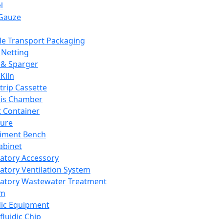
l
Gauze
e Transport Packaging
Netting
 & Sparger
Kiln
Strip Cassette
sis Chamber
t Container
ture
iment Bench
abinet
atory Accessory
atory Ventilation System
atory Wastewater Treatment
em
dic Equipment
fluidic Chip