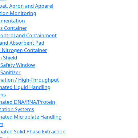
oat, Apron and Apparel
tion Monitoring
umentation
s Container
 Control and Containment
and Absorbent Pad
d Nitrogen Container
h Shield
 Safety Window
Sanitizer
ation / High-Throughput
ated Liquid Handling
ems
mated DNA/RNA/Protein
ication Systems
ated Microplate Handling
em
ated Solid Phase Extraction