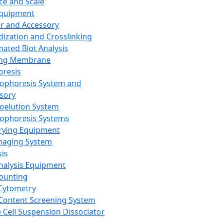
ce and Scale
Equipment
er and Accessory
dization and Crosslinking
ated Blot Analysis
ing Membrane
oresis
rophoresis System and
sory
roelution System
rophoresis Systems
rying Equipment
maging System
sis
Analysis Equipment
Counting
Cytometry
Content Screening System
e Cell Suspension Dissociator