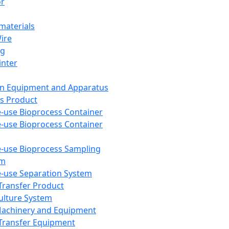
or
aterials
Wire
ng
inter
on Equipment and Apparatus
s Product
e-use Bioprocess Container
e-use Bioprocess Container
e-use Bioprocess Sampling
em
e-use Separation System
 Transfer Product
Culture System
Machinery and Equipment
Transfer Equipment