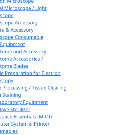
ron Microscope
al Microscope / Light
oscope
scope Accessory
a & Accessory
oscope Consumable
 Equipment
tome and Accessory
tome Accessories /
tome Blades
e Preparation for Electron
scopy
e Processing / Tissue Clearing
e Staining
aboratory Equipment
ave Sterilizer
pace Essentials (MRO)
ter System & Printer
umables