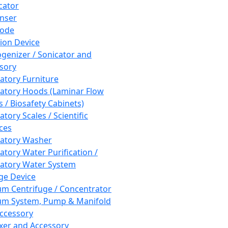
cator
nser
rode
tion Device
enizer / Sonicator and
sory
atory Furniture
atory Hoods (Laminar Flow
 / Biosafety Cabinets)
tory Scales / Scientific
ces
atory Washer
atory Water Purification /
atory Water System
ge Device
m Centrifuge / Concentrator
m System, Pump & Manifold
ccessory
xer and Accessory