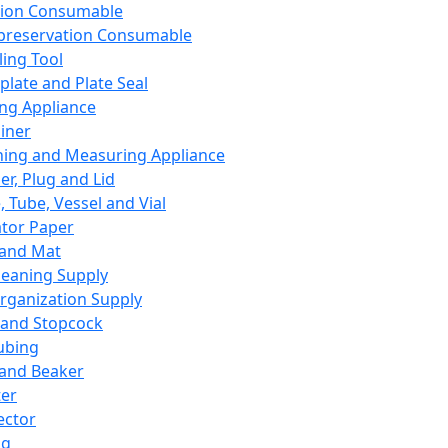
ation Consumable
preservation Consumable
ing Tool
plate and Plate Seal
ing Appliance
iner
ing and Measuring Appliance
er, Plug and Lid
, Tube, Vessel and Vial
ator Paper
 and Mat
leaning Supply
rganization Supply
 and Stopcock
ubing
 and Beaker
er
ector
ng