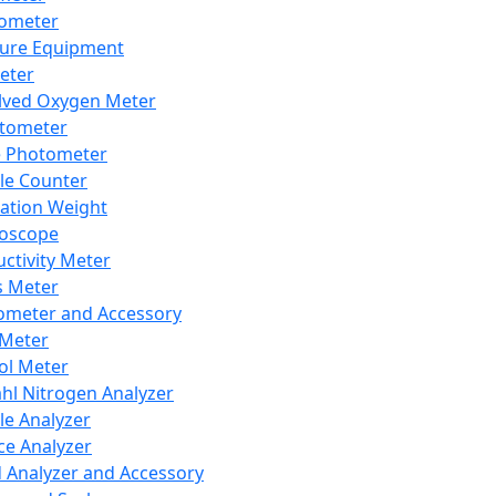
lometer
ure Equipment
eter
lved Oxygen Meter
tometer
e Photometer
cle Counter
ration Weight
boscope
ctivity Meter
s Meter
ometer and Accessory
Meter
ol Meter
ahl Nitrogen Analyzer
cle Analyzer
ce Analyzer
d Analyzer and Accessory