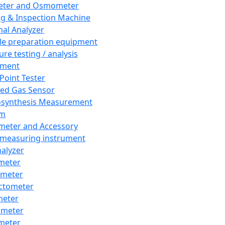
eter and Osmometer
ng & Inspection Machine
al Analyzer
e preparation equipment
ure testing / analysis
pment
 Point Tester
red Gas Sensor
synthesis Measurement
em
meter and Accessory
 measuring instrument
nalyzer
meter
imeter
ctometer
meter
imeter
meter