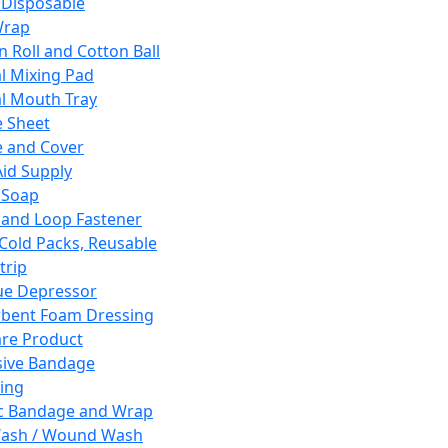
 Disposable
Wrap
n Roll and Cotton Ball
l Mixing Pad
l Mouth Tray
 Sheet
 and Cover
Aid Supply
 Soap
and Loop Fastener
 Cold Packs, Reusable
trip
ue Depressor
bent Foam Dressing
re Product
ive Bandage
ing
ic Bandage and Wrap
Wash / Wound Wash