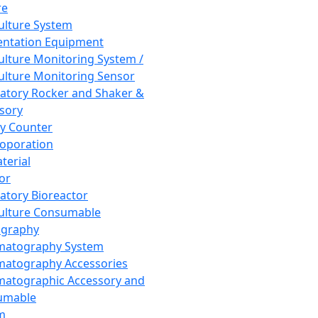
re
Culture System
ntation Equipment
Culture Monitoring System /
Culture Monitoring Sensor
atory Rocker and Shaker &
sory
y Counter
roporation
terial
tor
atory Bioreactor
Culture Consumable
graphy
matography System
atography Accessories
atographic Accessory and
umable
m