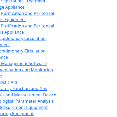
 Separation, Treatment,
ge Appliance
 Purification and Peritoneal
sis Equipment
 Purification and Peritoneal
sis Appliance
opulmonary Circulation
pment
opulmonary Circulation
ance
d Management Software
xamination and Monitoring
t
ostic Aid
ratory Function and Gas
sis and Measurement Device
ological Parameter Analysis
Measurement Equipment
oring Equipment