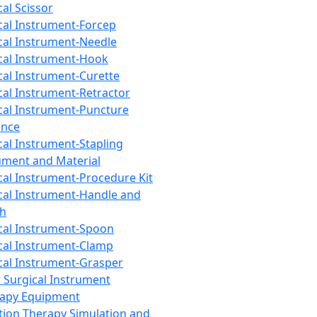
cal Scissor
cal Instrument-Forcep
cal Instrument-Needle
cal Instrument-Hook
cal Instrument-Curette
cal Instrument-Retractor
cal Instrument-Puncture
ance
cal Instrument-Stapling
ument and Material
cal Instrument-Procedure Kit
cal Instrument-Handle and
th
cal Instrument-Spoon
cal Instrument-Clamp
cal Instrument-Grasper
 Surgical Instrument
rapy Equipment
tion Therapy Simulation and