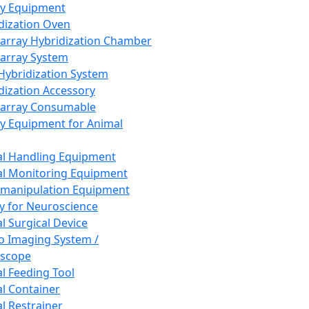
ay Equipment
dization Oven
array Hybridization Chamber
array System
 Hybridization System
dization Accessory
array Consumable
y Equipment for Animal
l Handling Equipment
l Monitoring Equipment
manipulation Equipment
y for Neuroscience
l Surgical Device
vo Imaging System /
oscope
l Feeding Tool
l Container
l Restrainer