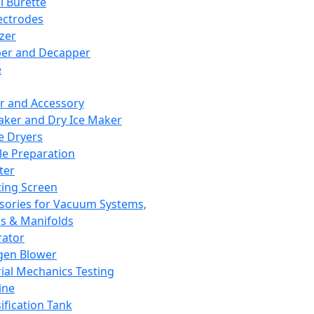
l Burette
ectrodes
izer
er and Decapper
e
r and Accessory
aker and Dry Ice Maker
e Dryers
e Preparation
ter
ting Screen
sories for Vacuum Systems,
 & Manifolds
ator
gen Blower
ial Mechanics Testing
ine
ification Tank