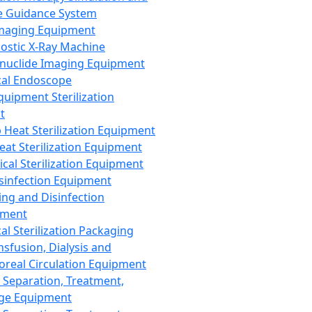
 Guidance System
Imaging Equipment
ostic X-Ray Machine
nuclide Imaging Equipment
al Endoscope
quipment Sterilization
t
Heat Sterilization Equipment
eat Sterilization Equipment
cal Sterilization Equipment
sinfection Equipment
ing and Disinfection
pment
al Sterilization Packaging
nsfusion, Dialysis and
oreal Circulation Equipment
 Separation, Treatment,
ge Equipment