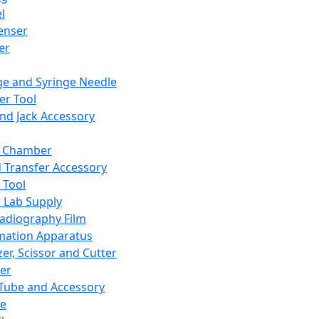
l
enser
ler
ge and Syringe Needle
er Tool
and Jack Accessory
y Chamber
d Transfer Accessory
 Tool
 Lab Supply
adiography Film
mation Apparatus
er, Scissor and Cutter
er
ube and Accessory
le