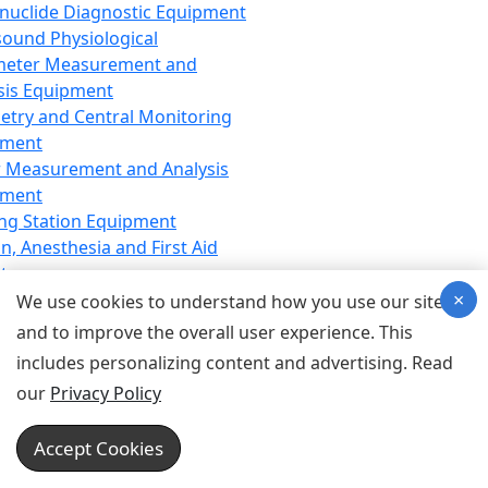
nuclide Diagnostic Equipment
sound Physiological
meter Measurement and
sis Equipment
etry and Central Monitoring
pment
 Measurement and Analysis
pment
ng Station Equipment
n, Anesthesia and First Aid
t
×
ration Equipment
We use cookies to understand how you use our site
hesia Equipment
and to improve the overall user experience. This
 Aid Equipment
includes personalizing content and advertising. Read
tive Device for Breathing,
our
Privacy Policy
hesia, Emergency Equipment
Therapy Equipment
Accept Cookies
motherapy Equipment
therapy Equipment