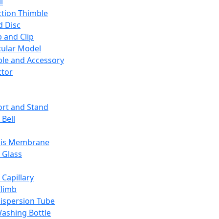
l
ction Thimble
d Disc
 and Clip
ular Model
ble and Accessory
ctor
rt and Stand
 Bell
sis Membrane
 Glass
 Capillary
Climb
ispersion Tube
ashing Bottle