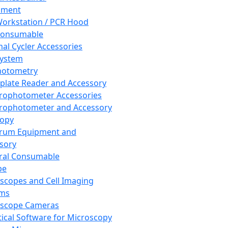
pment
orkstation / PCR Hood
Consumable
al Cycler Accessories
System
hotometry
plate Reader and Accessory
rophotometer Accessories
rophotometer and Accessory
copy
trum Equipment and
sory
ral Consumable
pe
scopes and Cell Imaging
ems
oscope Cameras
tical Software for Microscopy