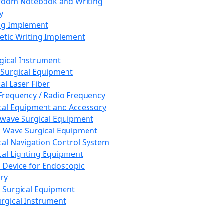
room Notebook and Writing
y
ng Implement
tic Writing Implement
rgical Instrument
 Surgical Equipment
al Laser Fiber
Frequency / Radio Frequency
cal Equipment and Accessory
wave Surgical Equipment
 Wave Surgical Equipment
cal Navigation Control System
cal Lighting Equipment
e Device for Endoscopic
ry
 Surgical Equipment
urgical Instrument