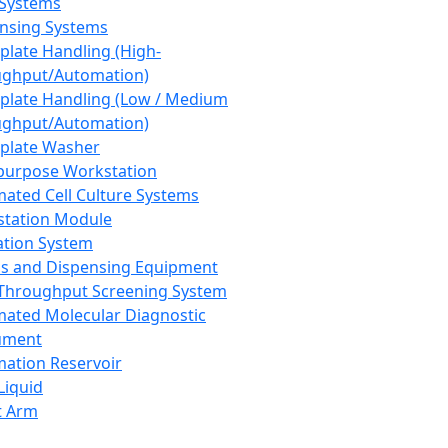
 Systems
nsing Systems
plate Handling (High-
ghput/Automation)
plate Handling (Low / Medium
ghput/Automation)
plate Washer
purpose Workstation
ated Cell Culture Systems
tation Module
ation System
 and Dispensing Equipment
Throughput Screening System
ated Molecular Diagnostic
ument
ation Reservoir
-Liquid
t Arm