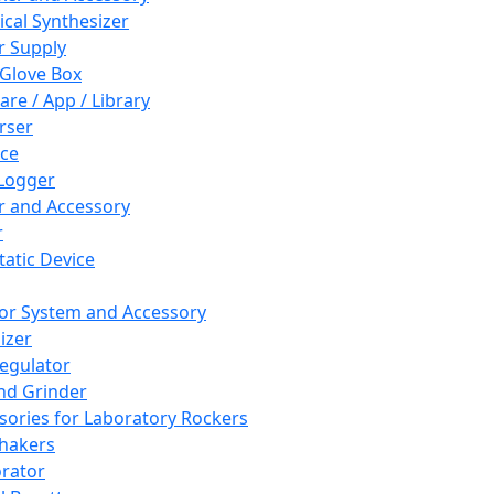
cal Synthesizer
 Supply
 Glove Box
are / App / Library
rser
ce
Logger
er and Accessory
r
tatic Device
or System and Accessory
izer
egulator
and Grinder
sories for Laboratory Rockers
hakers
rator