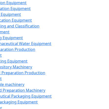
ion Equipment
ation Equipment
 Equipment
ication Equipment
ing and Classification
pment
g Equipment
aceutical Water Equipment
paration Production
t
ting Equipment
sitory Machinery
d Preparation Production
t
le machinery
id Preparation Machinery
utical Packaging Equipment
ackaging Equipment
er