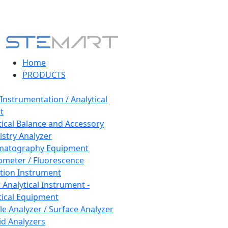
Home
PRODUCTS
 Instrumentation / Analytical
t
tical Balance and Accessory
stry Analyzer
matography Equipment
ometer / Fluorescence
tion Instrument
 Analytical Instrument -
tical Equipment
cle Analyzer / Surface Analyzer
uid Analyzers