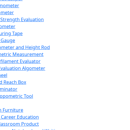
mometer
ometer
Strength Evaluation
nometer
ring Tape
 Gauge
ometer and Height Rod
metric Measurement
ilament Evaluator
Evaluation Algometer
eel
nd Reach Box
iminator
opometric Tool
 Furniture
Career Education
lassroom Product