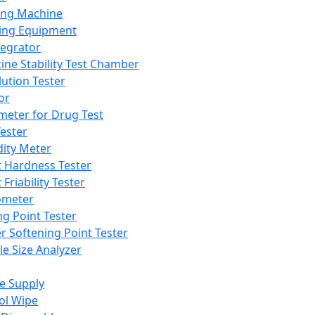
ing Machine
ing Equipment
tegrator
ine Stability Test Chamber
lution Tester
or
meter for Drug Test
ester
dity Meter
t Hardness Tester
 Friability Tester
meter
ng Point Tester
er Softening Point Tester
le Size Analyzer
e Supply
ol Wipe