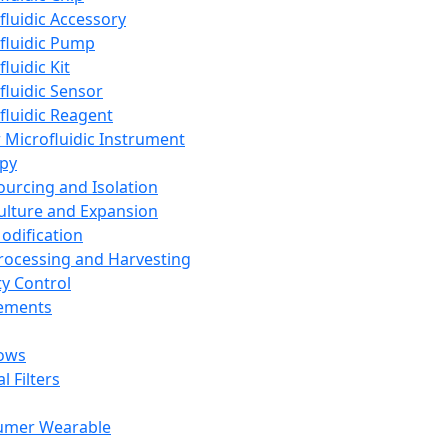
fluidic Accessory
fluidic Pump
luidic Kit
fluidic Sensor
fluidic Reagent
 Microfluidic Instrument
apy
Sourcing and Isolation
Culture and Expansion
Modification
Processing and Harvesting
ty Control
lements
ows
l Filters
umer Wearable