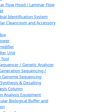
ar Flow Hood / Laminar Flow
et
bial Identification System
ar Cleanroom and Accessory
Box
hower
idifier
lter Unit
 Tool
equencer / Genetic Analyzer
Generation Sequencing /
e Genome Sequencing
 Synthesis & Desalting
esis Column
in Analysis Equipment
ular Biological Buffer and
ion