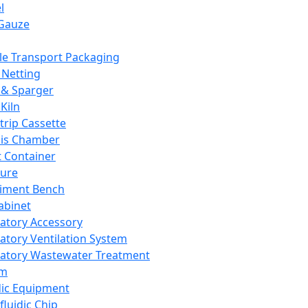
l
Gauze
e Transport Packaging
Netting
 & Sparger
Kiln
Strip Cassette
sis Chamber
t Container
ture
iment Bench
abinet
atory Accessory
atory Ventilation System
atory Wastewater Treatment
em
dic Equipment
fluidic Chip