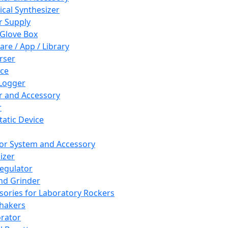
cal Synthesizer
 Supply
 Glove Box
are / App / Library
rser
ce
Logger
er and Accessory
r
tatic Device
or System and Accessory
izer
egulator
and Grinder
sories for Laboratory Rockers
hakers
rator