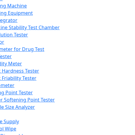
ing Machine
ing Equipment
tegrator
ine Stability Test Chamber
lution Tester
or
meter for Drug Test
ester
dity Meter
t Hardness Tester
 Friability Tester
meter
ng Point Tester
er Softening Point Tester
le Size Analyzer
e Supply
ol Wipe