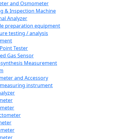
eter and Osmometer
ng & Inspection Machine
al Analyzer
e preparation equipment
ure testing / analysis
pment
 Point Tester
red Gas Sensor
synthesis Measurement
em
meter and Accessory
 measuring instrument
nalyzer
meter
imeter
ctometer
meter
imeter
meter