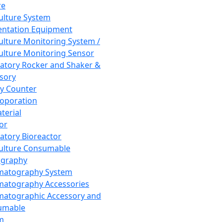
re
Culture System
ntation Equipment
Culture Monitoring System /
Culture Monitoring Sensor
atory Rocker and Shaker &
sory
y Counter
roporation
terial
tor
atory Bioreactor
Culture Consumable
graphy
matography System
atography Accessories
atographic Accessory and
umable
m