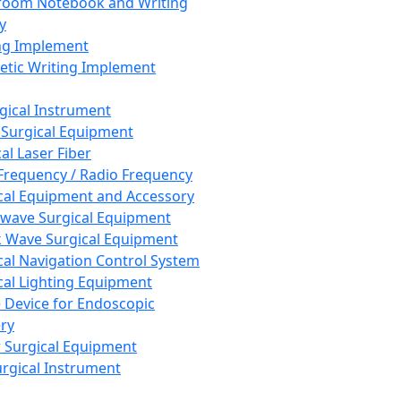
room Notebook and Writing
y
ng Implement
tic Writing Implement
rgical Instrument
 Surgical Equipment
al Laser Fiber
Frequency / Radio Frequency
cal Equipment and Accessory
wave Surgical Equipment
 Wave Surgical Equipment
cal Navigation Control System
cal Lighting Equipment
e Device for Endoscopic
ry
 Surgical Equipment
urgical Instrument