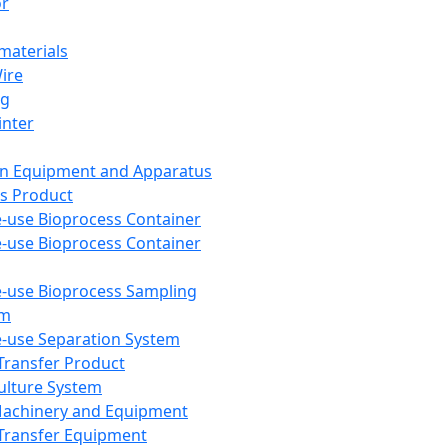
or
aterials
Wire
ng
inter
on Equipment and Apparatus
s Product
e-use Bioprocess Container
e-use Bioprocess Container
e-use Bioprocess Sampling
em
e-use Separation System
 Transfer Product
Culture System
Machinery and Equipment
Transfer Equipment