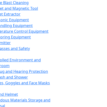
ce Blast Cleaning
t and Magnetic Tool
et Extractor
sonic Equipment
andling Equipment
rature Control Equipment
oring Equipment
mitter
lasses and Safety
olled Environment and
nroom
lug and Hearing Protection
ash and Shower
es, Goggles and Face Masks
nd Helmet
dous Materials Storage and
sal