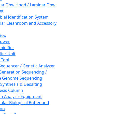
ar Flow Hood / Laminar Flow
et
bial Identification System
ar Cleanroom and Accessory
Box
hower
idifier
lter Unit
 Tool
equencer / Genetic Analyzer
Generation Sequencing /
e Genome Sequencing
 Synthesis & Desalting
esis Column
in Analysis Equipment
ular Biological Buffer and
ion