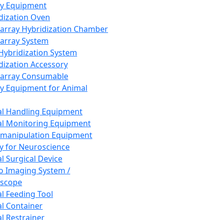
ay Equipment
dization Oven
array Hybridization Chamber
array System
 Hybridization System
dization Accessory
array Consumable
y Equipment for Animal
l Handling Equipment
l Monitoring Equipment
manipulation Equipment
y for Neuroscience
l Surgical Device
vo Imaging System /
oscope
l Feeding Tool
l Container
l Restrainer