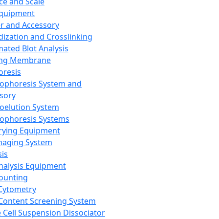
ce and Scale
Equipment
er and Accessory
dization and Crosslinking
ated Blot Analysis
ing Membrane
oresis
rophoresis System and
sory
roelution System
rophoresis Systems
rying Equipment
maging System
sis
Analysis Equipment
Counting
Cytometry
Content Screening System
e Cell Suspension Dissociator