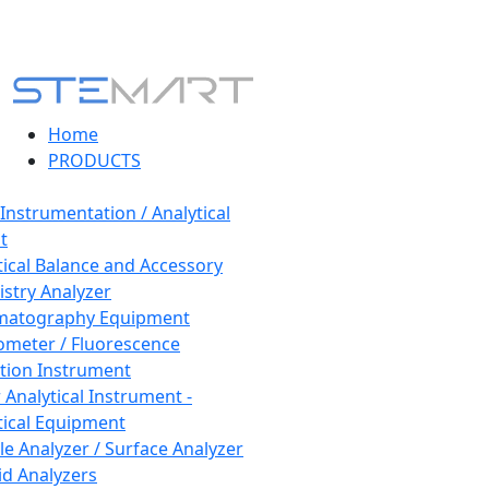
Home
PRODUCTS
 Instrumentation / Analytical
t
tical Balance and Accessory
stry Analyzer
matography Equipment
ometer / Fluorescence
tion Instrument
 Analytical Instrument -
tical Equipment
cle Analyzer / Surface Analyzer
uid Analyzers