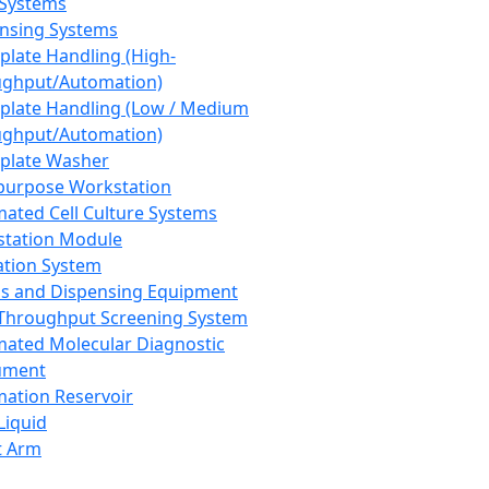
 Systems
nsing Systems
plate Handling (High-
ghput/Automation)
plate Handling (Low / Medium
ghput/Automation)
plate Washer
purpose Workstation
ated Cell Culture Systems
tation Module
ation System
 and Dispensing Equipment
Throughput Screening System
ated Molecular Diagnostic
ument
ation Reservoir
-Liquid
t Arm