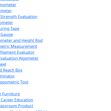
mometer
ometer
Strength Evaluation
nometer
ring Tape
 Gauge
ometer and Height Rod
metric Measurement
ilament Evaluator
Evaluation Algometer
eel
nd Reach Box
iminator
opometric Tool
 Furniture
Career Education
lassroom Product