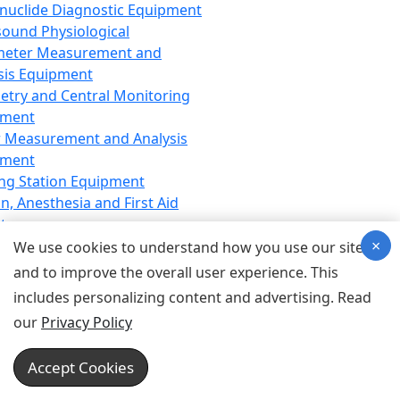
nuclide Diagnostic Equipment
sound Physiological
meter Measurement and
sis Equipment
etry and Central Monitoring
pment
 Measurement and Analysis
pment
ng Station Equipment
n, Anesthesia and First Aid
t
×
ration Equipment
We use cookies to understand how you use our site
hesia Equipment
and to improve the overall user experience. This
 Aid Equipment
includes personalizing content and advertising. Read
tive Device for Breathing,
our
Privacy Policy
hesia, Emergency Equipment
Therapy Equipment
Accept Cookies
motherapy Equipment
therapy Equipment