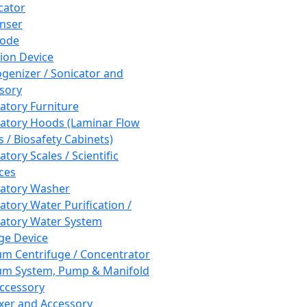
cator
nser
rode
tion Device
enizer / Sonicator and
sory
atory Furniture
atory Hoods (Laminar Flow
 / Biosafety Cabinets)
tory Scales / Scientific
ces
atory Washer
atory Water Purification /
atory Water System
ge Device
m Centrifuge / Concentrator
m System, Pump & Manifold
ccessory
xer and Accessory