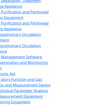
 Separation, Treatment,
ge Appliance
 Purification and Peritoneal
sis Equipment
 Purification and Peritoneal
sis Appliance
opulmonary Circulation
pment
opulmonary Circulation
ance
d Management Software
xamination and Monitoring
t
ostic Aid
ratory Function and Gas
sis and Measurement Device
ological Parameter Analysis
Measurement Equipment
oring Equipment