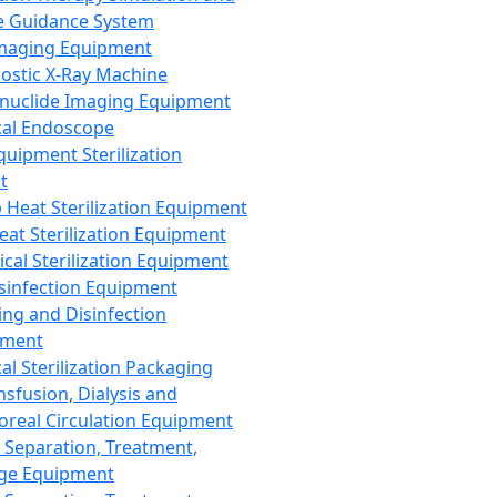
 Guidance System
Imaging Equipment
ostic X-Ray Machine
nuclide Imaging Equipment
al Endoscope
quipment Sterilization
t
Heat Sterilization Equipment
eat Sterilization Equipment
cal Sterilization Equipment
sinfection Equipment
ing and Disinfection
pment
al Sterilization Packaging
nsfusion, Dialysis and
oreal Circulation Equipment
 Separation, Treatment,
ge Equipment