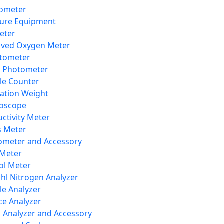
lometer
ure Equipment
eter
lved Oxygen Meter
tometer
e Photometer
cle Counter
ration Weight
boscope
ctivity Meter
s Meter
ometer and Accessory
Meter
ol Meter
ahl Nitrogen Analyzer
cle Analyzer
ce Analyzer
d Analyzer and Accessory