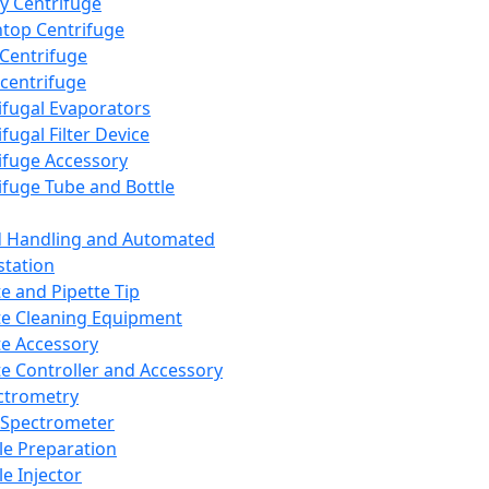
y Centrifuge
top Centrifuge
 Centrifuge
centrifuge
ifugal Evaporators
fugal Filter Device
ifuge Accessory
ifuge Tube and Bottle
d Handling and Automated
tation
te and Pipette Tip
te Cleaning Equipment
te Accessory
te Controller and Accessory
ctrometry
Spectrometer
e Preparation
e Injector