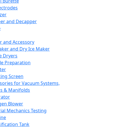
l Burette
ectrodes
izer
er and Decapper
e
r and Accessory
aker and Dry Ice Maker
e Dryers
e Preparation
ter
ting Screen
sories for Vacuum Systems,
 & Manifolds
ator
gen Blower
ial Mechanics Testing
ine
ification Tank