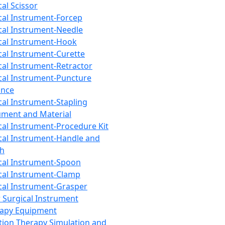
cal Scissor
cal Instrument-Forcep
cal Instrument-Needle
cal Instrument-Hook
cal Instrument-Curette
cal Instrument-Retractor
cal Instrument-Puncture
ance
cal Instrument-Stapling
ument and Material
cal Instrument-Procedure Kit
cal Instrument-Handle and
th
cal Instrument-Spoon
cal Instrument-Clamp
cal Instrument-Grasper
 Surgical Instrument
rapy Equipment
tion Therapy Simulation and