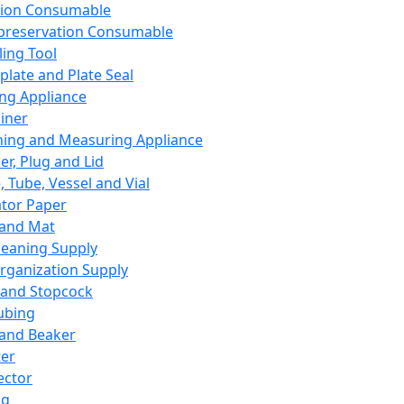
ation Consumable
preservation Consumable
ing Tool
plate and Plate Seal
ing Appliance
iner
ing and Measuring Appliance
er, Plug and Lid
, Tube, Vessel and Vial
ator Paper
 and Mat
leaning Supply
rganization Supply
 and Stopcock
ubing
 and Beaker
er
ector
ng