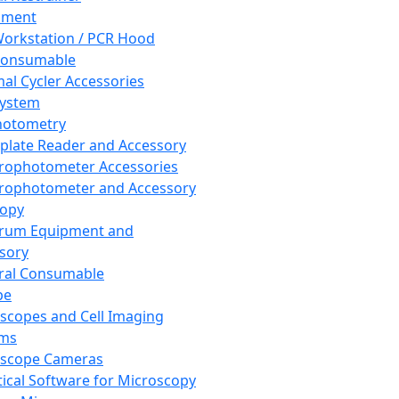
pment
orkstation / PCR Hood
Consumable
al Cycler Accessories
System
hotometry
plate Reader and Accessory
rophotometer Accessories
rophotometer and Accessory
copy
trum Equipment and
sory
ral Consumable
pe
scopes and Cell Imaging
ems
oscope Cameras
tical Software for Microscopy