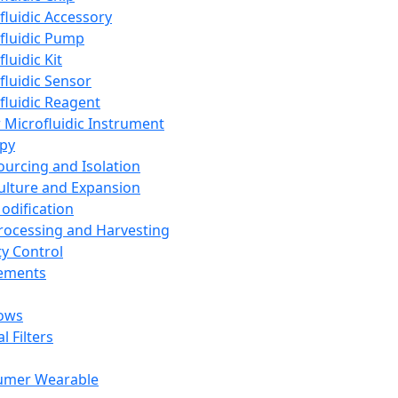
fluidic Accessory
fluidic Pump
luidic Kit
fluidic Sensor
fluidic Reagent
 Microfluidic Instrument
apy
Sourcing and Isolation
Culture and Expansion
Modification
Processing and Harvesting
ty Control
lements
ows
l Filters
umer Wearable