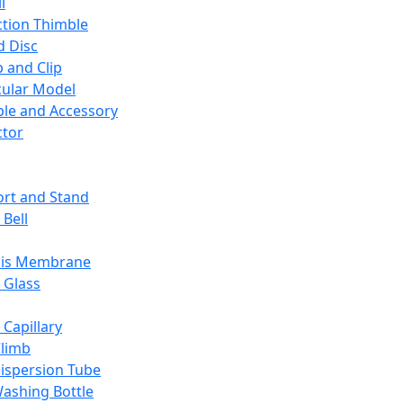
l
ction Thimble
d Disc
 and Clip
ular Model
ble and Accessory
ctor
rt and Stand
 Bell
sis Membrane
 Glass
 Capillary
Climb
ispersion Tube
ashing Bottle