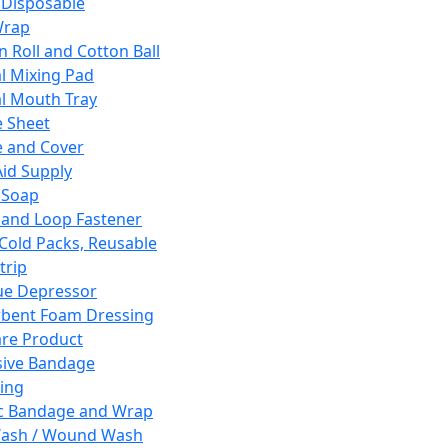
 Disposable
Wrap
n Roll and Cotton Ball
l Mixing Pad
l Mouth Tray
 Sheet
 and Cover
Aid Supply
 Soap
and Loop Fastener
 Cold Packs, Reusable
trip
ue Depressor
bent Foam Dressing
re Product
ive Bandage
ing
ic Bandage and Wrap
Wash / Wound Wash