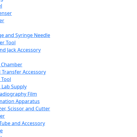
l
enser
ler
ge and Syringe Needle
er Tool
and Jack Accessory
y Chamber
d Transfer Accessory
 Tool
 Lab Supply
adiography Film
mation Apparatus
er, Scissor and Cutter
er
ube and Accessory
le