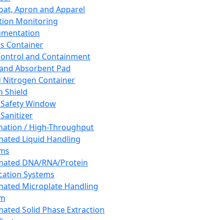
oat, Apron and Apparel
tion Monitoring
umentation
s Container
 Control and Containment
and Absorbent Pad
d Nitrogen Container
h Shield
 Safety Window
Sanitizer
ation / High-Throughput
ated Liquid Handling
ems
mated DNA/RNA/Protein
ication Systems
ated Microplate Handling
em
ated Solid Phase Extraction