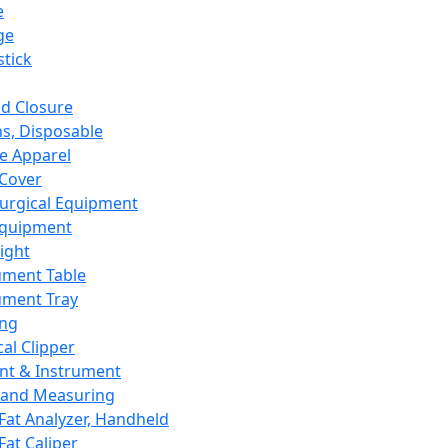
e
ge
tick
d Closure
s, Disposable
e Apparel
Cover
urgical Equipment
Equipment
ight
ument Table
ument Tray
ing
cal Clipper
nt & Instrument
 and Measuring
Fat Analyzer, Handheld
Fat Caliper