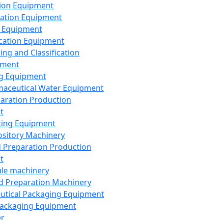
ion Equipment
ation Equipment
 Equipment
ication Equipment
ing and Classification
pment
g Equipment
aceutical Water Equipment
paration Production
t
ting Equipment
sitory Machinery
d Preparation Production
t
le machinery
id Preparation Machinery
utical Packaging Equipment
ackaging Equipment
er