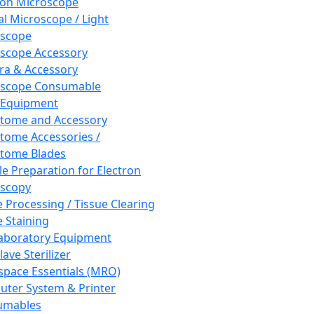
ron Microscope
al Microscope / Light
oscope
scope Accessory
a & Accessory
oscope Consumable
 Equipment
tome and Accessory
tome Accessories /
tome Blades
e Preparation for Electron
scopy
e Processing / Tissue Clearing
e Staining
aboratory Equipment
ave Sterilizer
pace Essentials (MRO)
ter System & Printer
umables