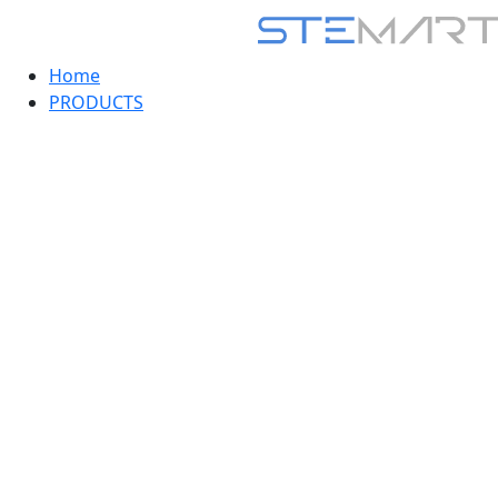
Home
PRODUCTS