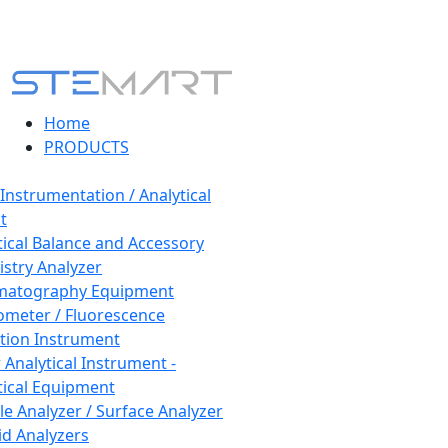
Home
PRODUCTS
 Instrumentation / Analytical
t
tical Balance and Accessory
stry Analyzer
matography Equipment
ometer / Fluorescence
tion Instrument
 Analytical Instrument -
tical Equipment
cle Analyzer / Surface Analyzer
uid Analyzers