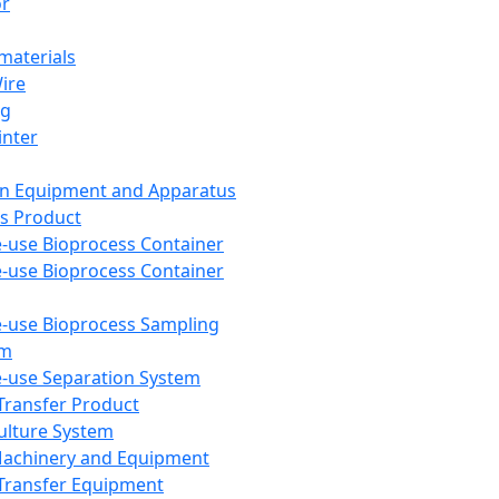
or
aterials
Wire
ng
inter
on Equipment and Apparatus
s Product
e-use Bioprocess Container
e-use Bioprocess Container
e-use Bioprocess Sampling
em
e-use Separation System
 Transfer Product
Culture System
Machinery and Equipment
Transfer Equipment