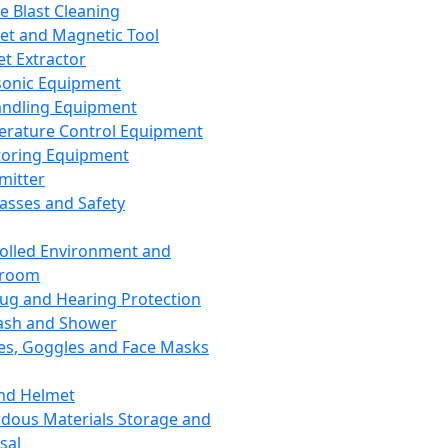
ce Blast Cleaning
t and Magnetic Tool
et Extractor
sonic Equipment
andling Equipment
rature Control Equipment
oring Equipment
mitter
lasses and Safety
olled Environment and
nroom
lug and Hearing Protection
ash and Shower
es, Goggles and Face Masks
nd Helmet
dous Materials Storage and
sal