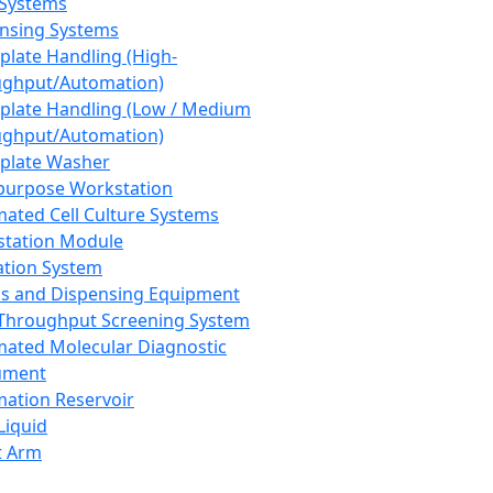
 Systems
nsing Systems
plate Handling (High-
ghput/Automation)
plate Handling (Low / Medium
ghput/Automation)
plate Washer
purpose Workstation
ated Cell Culture Systems
tation Module
ation System
 and Dispensing Equipment
Throughput Screening System
ated Molecular Diagnostic
ument
ation Reservoir
-Liquid
t Arm