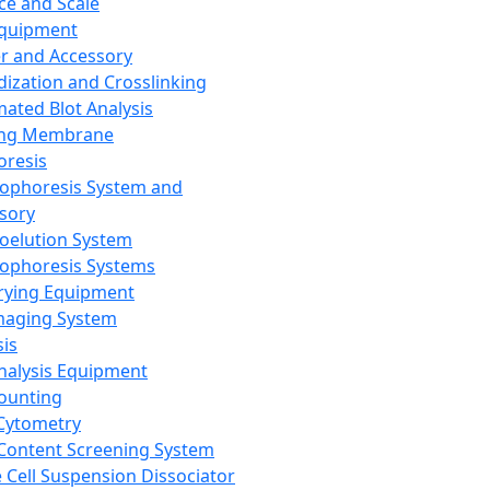
ce and Scale
Equipment
er and Accessory
dization and Crosslinking
ated Blot Analysis
ing Membrane
oresis
rophoresis System and
sory
roelution System
rophoresis Systems
rying Equipment
maging System
sis
Analysis Equipment
Counting
Cytometry
Content Screening System
e Cell Suspension Dissociator