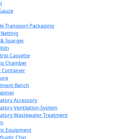
l
Gauze
e Transport Packaging
Netting
 & Sparger
Kiln
Strip Cassette
sis Chamber
t Container
ture
iment Bench
abinet
atory Accessory
atory Ventilation System
atory Wastewater Treatment
em
dic Equipment
fluidic Chip