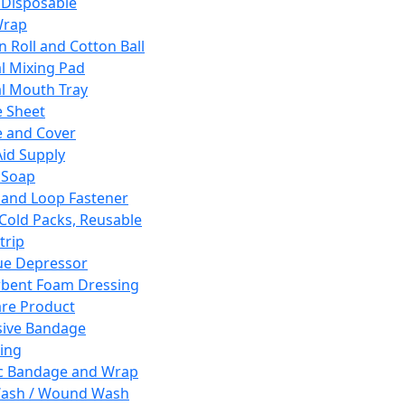
 Disposable
Wrap
n Roll and Cotton Ball
l Mixing Pad
l Mouth Tray
 Sheet
 and Cover
Aid Supply
 Soap
and Loop Fastener
 Cold Packs, Reusable
trip
ue Depressor
bent Foam Dressing
re Product
ive Bandage
ing
ic Bandage and Wrap
Wash / Wound Wash