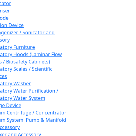
cator
nser
rode
tion Device
enizer / Sonicator and
sory
atory Furniture
atory Hoods (Laminar Flow
 / Biosafety Cabinets)
tory Scales / Scientific
ces
atory Washer
atory Water Purification /
atory Water System
ge Device
m Centrifuge / Concentrator
m System, Pump & Manifold
ccessory
xer and Accessory