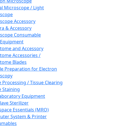
ron Microscope
al Microscope / Light
oscope
scope Accessory
a & Accessory
oscope Consumable
 Equipment
tome and Accessory
tome Accessories /
tome Blades
e Preparation for Electron
scopy
e Processing / Tissue Clearing
e Staining
aboratory Equipment
ave Sterilizer
pace Essentials (MRO)
ter System & Printer
umables