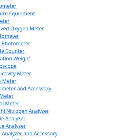
lometer
ure Equipment
eter
lved Oxygen Meter
tometer
e Photometer
cle Counter
ration Weight
boscope
ctivity Meter
s Meter
ometer and Accessory
Meter
ol Meter
ahl Nitrogen Analyzer
cle Analyzer
ce Analyzer
d Analyzer and Accessory