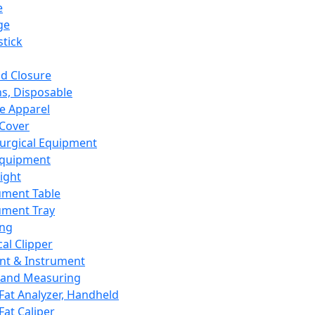
e
ge
tick
d Closure
s, Disposable
e Apparel
Cover
urgical Equipment
Equipment
ight
ument Table
ument Tray
ing
cal Clipper
nt & Instrument
 and Measuring
Fat Analyzer, Handheld
Fat Caliper