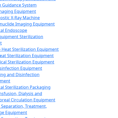
 Guidance System
Imaging Equipment
ostic X-Ray Machine
nuclide Imaging Equipment
al Endoscope
quipment Sterilization
t
Heat Sterilization Equipment
eat Sterilization Equipment
cal Sterilization Equipment
sinfection Equipment
ing and Disinfection
pment
al Sterilization Packaging
nsfusion, Dialysis and
oreal Circulation Equipment
 Separation, Treatment,
ge Equipment