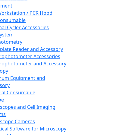
pment
orkstation / PCR Hood
Consumable
al Cycler Accessories
System
hotometry
plate Reader and Accessory
rophotometer Accessories
rophotometer and Accessory
copy
trum Equipment and
sory
ral Consumable
pe
scopes and Cell Imaging
ems
oscope Cameras
tical Software for Microscopy