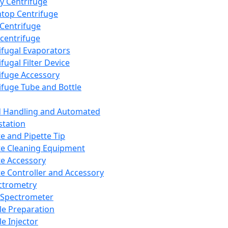
y Centrifuge
top Centrifuge
 Centrifuge
centrifuge
ifugal Evaporators
fugal Filter Device
ifuge Accessory
ifuge Tube and Bottle
d Handling and Automated
tation
te and Pipette Tip
te Cleaning Equipment
te Accessory
te Controller and Accessory
ctrometry
Spectrometer
e Preparation
e Injector