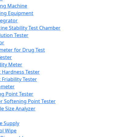
ing Machine
ing Equipment
tegrator
ine Stability Test Chamber
lution Tester
or
meter for Drug Test
ester
dity Meter
t Hardness Tester
 Friability Tester
meter
ng Point Tester
er Softening Point Tester
le Size Analyzer
e Supply
ol Wipe