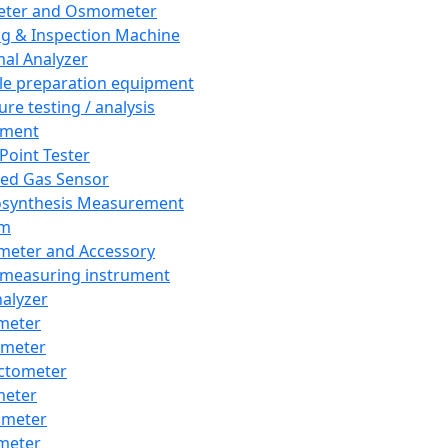
eter and Osmometer
ng & Inspection Machine
al Analyzer
e preparation equipment
ure testing / analysis
pment
 Point Tester
red Gas Sensor
synthesis Measurement
em
meter and Accessory
 measuring instrument
nalyzer
meter
imeter
ctometer
meter
imeter
meter