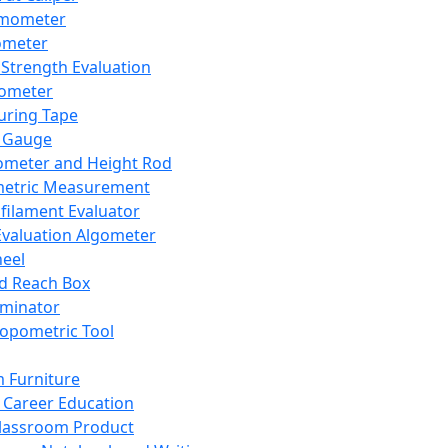
mometer
ometer
Strength Evaluation
nometer
ring Tape
 Gauge
ometer and Height Rod
metric Measurement
ilament Evaluator
Evaluation Algometer
eel
nd Reach Box
iminator
opometric Tool
 Furniture
Career Education
lassroom Product