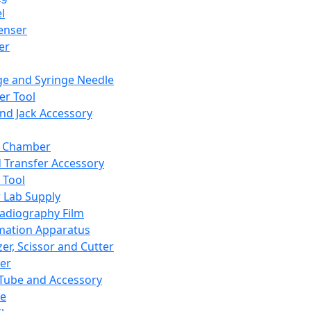
l
enser
ler
ge and Syringe Needle
er Tool
and Jack Accessory
y Chamber
d Transfer Accessory
 Tool
 Lab Supply
adiography Film
mation Apparatus
er, Scissor and Cutter
er
ube and Accessory
le