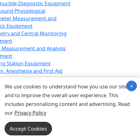
nuclide Diagnostic Equipment
sound Physiological
meter Measurement and
sis Equipment
etry and Central Monitoring
pment
 Measurement and Analysis
pment
ng Station Equipment
n, Anesthesia and First Aid
t
×
ration Equipment
We use cookies to understand how you use our site
hesia Equipment
and to improve the overall user experience. This
 Aid Equipment
includes personalizing content and advertising. Read
tive Device for Breathing,
our
Privacy Policy
hesia, Emergency Equipment
Therapy Equipment
Accept Cookies
motherapy Equipment
therapy Equipment