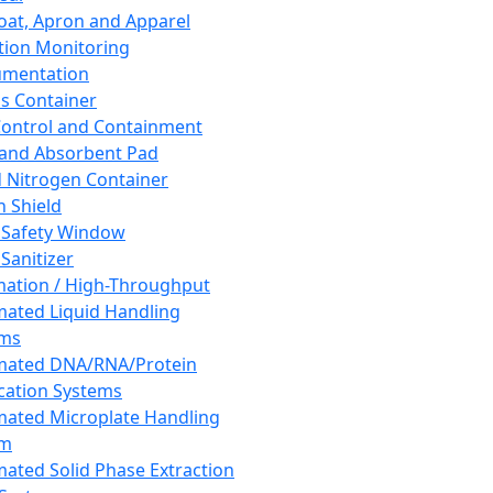
oat, Apron and Apparel
tion Monitoring
umentation
s Container
 Control and Containment
and Absorbent Pad
d Nitrogen Container
h Shield
 Safety Window
Sanitizer
ation / High-Throughput
ated Liquid Handling
ems
mated DNA/RNA/Protein
ication Systems
ated Microplate Handling
em
ated Solid Phase Extraction