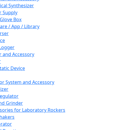
cal Synthesizer
 Supply
 Glove Box
are / App / Library
rser
ce
Logger
er and Accessory
r
tatic Device
or System and Accessory
izer
egulator
and Grinder
sories for Laboratory Rockers
hakers
rator