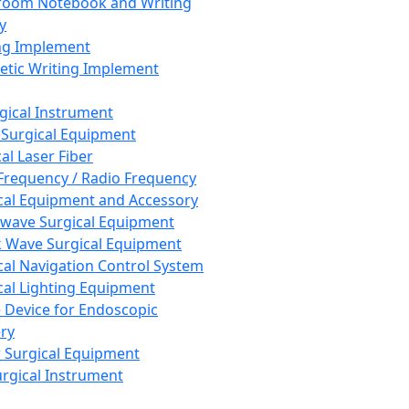
room Notebook and Writing
y
ng Implement
tic Writing Implement
rgical Instrument
 Surgical Equipment
al Laser Fiber
Frequency / Radio Frequency
cal Equipment and Accessory
wave Surgical Equipment
 Wave Surgical Equipment
cal Navigation Control System
cal Lighting Equipment
e Device for Endoscopic
ry
 Surgical Equipment
urgical Instrument