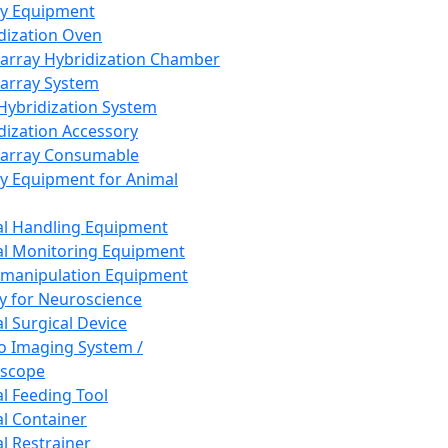
ay Equipment
dization Oven
array Hybridization Chamber
array System
 Hybridization System
dization Accessory
array Consumable
y Equipment for Animal
l Handling Equipment
l Monitoring Equipment
manipulation Equipment
y for Neuroscience
l Surgical Device
vo Imaging System /
oscope
l Feeding Tool
l Container
l Restrainer