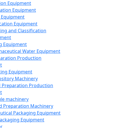
ion Equipment
ation Equipment
 Equipment
ication Equipment
ing and Classification
pment
g Equipment
aceutical Water Equipment
paration Production
t
ting Equipment
sitory Machinery
d Preparation Production
t
le machinery
id Preparation Machinery
utical Packaging Equipment
ackaging Equipment
er