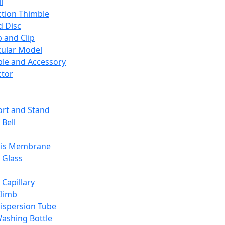
l
ction Thimble
d Disc
 and Clip
ular Model
ble and Accessory
ctor
rt and Stand
 Bell
sis Membrane
 Glass
 Capillary
Climb
ispersion Tube
ashing Bottle