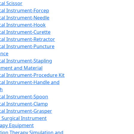
cal Scissor
cal Instrument-Forcep
cal Instrument-Needle
cal Instrument-Hook
cal Instrument-Curette
cal Instrument-Retractor
cal Instrument-Puncture
ance
cal Instrument-Stapling
ument and Material
cal Instrument-Procedure Kit
cal Instrument-Handle and
th
cal Instrument-Spoon
cal Instrument-Clamp
cal Instrument-Grasper
 Surgical Instrument
rapy Equipment
tion Therapy Simulation and