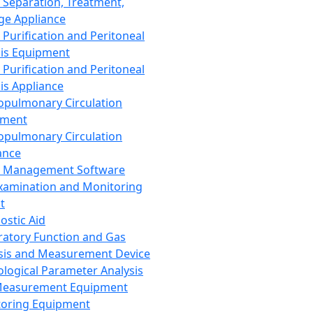
 Separation, Treatment,
ge Appliance
 Purification and Peritoneal
sis Equipment
 Purification and Peritoneal
sis Appliance
opulmonary Circulation
pment
opulmonary Circulation
ance
d Management Software
xamination and Monitoring
t
ostic Aid
ratory Function and Gas
sis and Measurement Device
ological Parameter Analysis
Measurement Equipment
oring Equipment