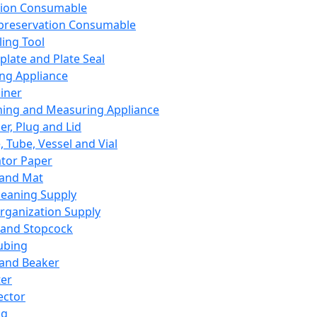
ation Consumable
preservation Consumable
ing Tool
plate and Plate Seal
ing Appliance
iner
ing and Measuring Appliance
er, Plug and Lid
, Tube, Vessel and Vial
ator Paper
 and Mat
leaning Supply
rganization Supply
 and Stopcock
ubing
 and Beaker
er
ector
ng