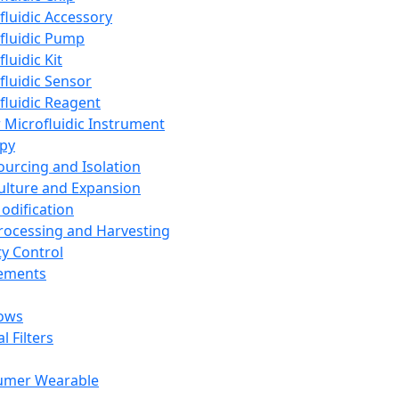
fluidic Accessory
fluidic Pump
luidic Kit
fluidic Sensor
fluidic Reagent
 Microfluidic Instrument
apy
Sourcing and Isolation
Culture and Expansion
Modification
Processing and Harvesting
ty Control
lements
ows
l Filters
umer Wearable