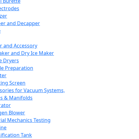
l Burette
ectrodes
izer
er and Decapper
e
r and Accessory
aker and Dry Ice Maker
e Dryers
e Preparation
ter
ting Screen
sories for Vacuum Systems,
 & Manifolds
ator
gen Blower
ial Mechanics Testing
ine
ification Tank