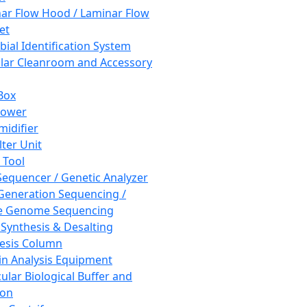
ar Flow Hood / Laminar Flow
et
bial Identification System
ar Cleanroom and Accessory
Box
hower
idifier
lter Unit
 Tool
equencer / Genetic Analyzer
Generation Sequencing /
e Genome Sequencing
 Synthesis & Desalting
esis Column
in Analysis Equipment
ular Biological Buffer and
ion