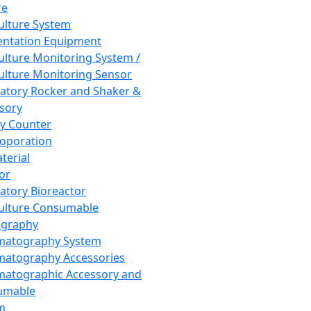
re
Culture System
ntation Equipment
Culture Monitoring System /
Culture Monitoring Sensor
atory Rocker and Shaker &
sory
y Counter
roporation
terial
tor
atory Bioreactor
Culture Consumable
graphy
matography System
atography Accessories
atographic Accessory and
umable
m