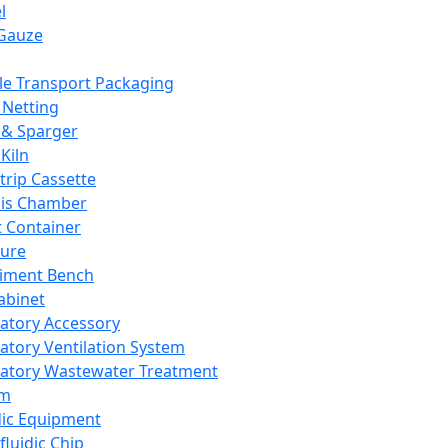
l
Gauze
e Transport Packaging
Netting
 & Sparger
Kiln
Strip Cassette
sis Chamber
t Container
ture
iment Bench
abinet
atory Accessory
atory Ventilation System
atory Wastewater Treatment
em
dic Equipment
fluidic Chip