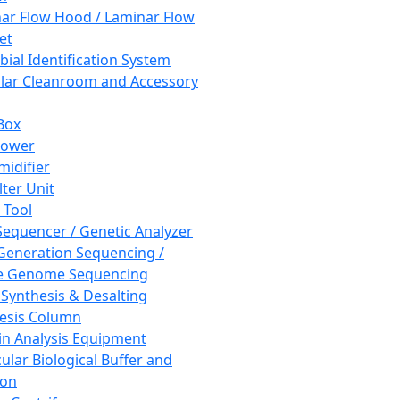
ar Flow Hood / Laminar Flow
et
bial Identification System
ar Cleanroom and Accessory
Box
hower
idifier
lter Unit
 Tool
equencer / Genetic Analyzer
Generation Sequencing /
e Genome Sequencing
 Synthesis & Desalting
esis Column
in Analysis Equipment
ular Biological Buffer and
ion