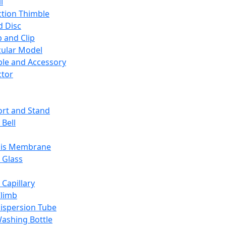
l
ction Thimble
d Disc
 and Clip
ular Model
ble and Accessory
ctor
rt and Stand
 Bell
sis Membrane
 Glass
 Capillary
Climb
ispersion Tube
ashing Bottle