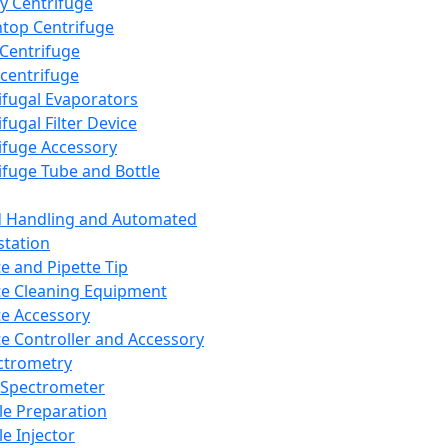
y Centrifuge
top Centrifuge
 Centrifuge
centrifuge
ifugal Evaporators
fugal Filter Device
ifuge Accessory
ifuge Tube and Bottle
d Handling and Automated
tation
te and Pipette Tip
te Cleaning Equipment
te Accessory
te Controller and Accessory
ctrometry
Spectrometer
e Preparation
e Injector