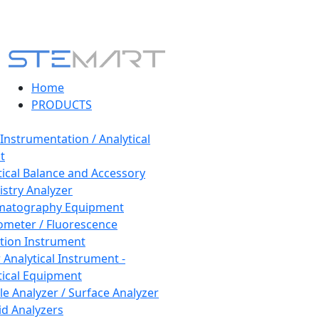
Home
PRODUCTS
 Instrumentation / Analytical
t
tical Balance and Accessory
stry Analyzer
matography Equipment
ometer / Fluorescence
tion Instrument
 Analytical Instrument -
tical Equipment
cle Analyzer / Surface Analyzer
uid Analyzers