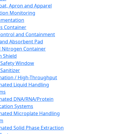
oat, Apron and Apparel
tion Monitoring
umentation
s Container
 Control and Containment
and Absorbent Pad
d Nitrogen Container
h Shield
 Safety Window
Sanitizer
ation / High-Throughput
ated Liquid Handling
ems
mated DNA/RNA/Protein
ication Systems
ated Microplate Handling
em
ated Solid Phase Extraction