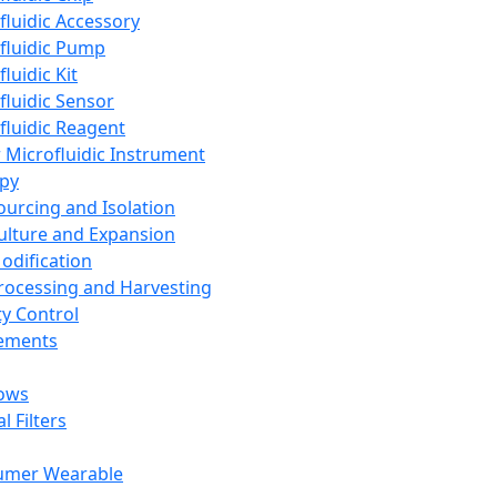
fluidic Accessory
fluidic Pump
luidic Kit
fluidic Sensor
fluidic Reagent
 Microfluidic Instrument
apy
Sourcing and Isolation
Culture and Expansion
Modification
Processing and Harvesting
ty Control
lements
ows
l Filters
umer Wearable