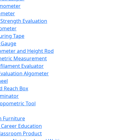
mometer
ometer
Strength Evaluation
nometer
ring Tape
 Gauge
ometer and Height Rod
metric Measurement
ilament Evaluator
Evaluation Algometer
eel
nd Reach Box
iminator
opometric Tool
 Furniture
Career Education
lassroom Product