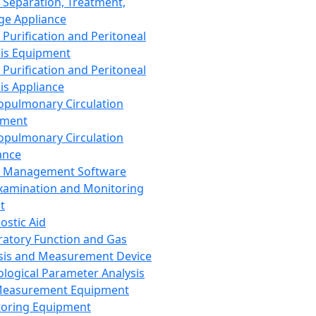
 Separation, Treatment,
ge Appliance
 Purification and Peritoneal
sis Equipment
 Purification and Peritoneal
sis Appliance
opulmonary Circulation
pment
opulmonary Circulation
ance
d Management Software
xamination and Monitoring
t
ostic Aid
ratory Function and Gas
sis and Measurement Device
ological Parameter Analysis
Measurement Equipment
oring Equipment