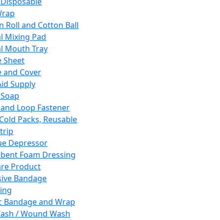
 Disposable
Wrap
n Roll and Cotton Ball
l Mixing Pad
l Mouth Tray
 Sheet
 and Cover
Aid Supply
 Soap
and Loop Fastener
 Cold Packs, Reusable
trip
ue Depressor
bent Foam Dressing
re Product
ive Bandage
ing
ic Bandage and Wrap
Wash / Wound Wash