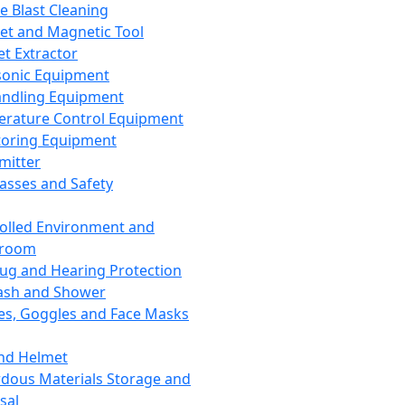
ce Blast Cleaning
t and Magnetic Tool
et Extractor
sonic Equipment
andling Equipment
rature Control Equipment
oring Equipment
mitter
lasses and Safety
olled Environment and
nroom
lug and Hearing Protection
ash and Shower
es, Goggles and Face Masks
nd Helmet
dous Materials Storage and
sal