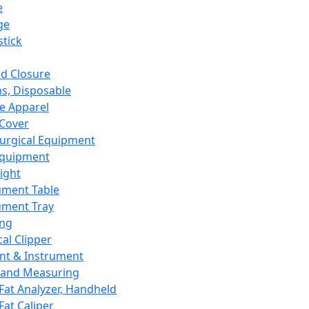
e
ge
tick
d Closure
s, Disposable
e Apparel
Cover
urgical Equipment
Equipment
ight
ument Table
ument Tray
ing
cal Clipper
nt & Instrument
 and Measuring
Fat Analyzer, Handheld
Fat Caliper