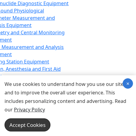
nuclide Diagnostic Equipment
sound Physiological
meter Measurement and
sis Equipment
etry and Central Monitoring
pment
 Measurement and Analysis
pment
ng Station Equipment
n, Anesthesia and First Aid
t
×
ration Equipment
We use cookies to understand how you use our site
hesia Equipment
and to improve the overall user experience. This
 Aid Equipment
includes personalizing content and advertising. Read
tive Device for Breathing,
our
Privacy Policy
hesia, Emergency Equipment
Therapy Equipment
Accept Cookies
motherapy Equipment
therapy Equipment