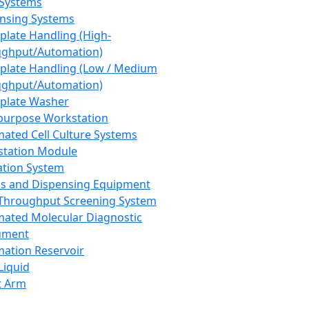
 Systems
nsing Systems
plate Handling (High-
ghput/Automation)
plate Handling (Low / Medium
ghput/Automation)
plate Washer
purpose Workstation
ated Cell Culture Systems
tation Module
ation System
 and Dispensing Equipment
Throughput Screening System
ated Molecular Diagnostic
ument
ation Reservoir
-Liquid
t Arm