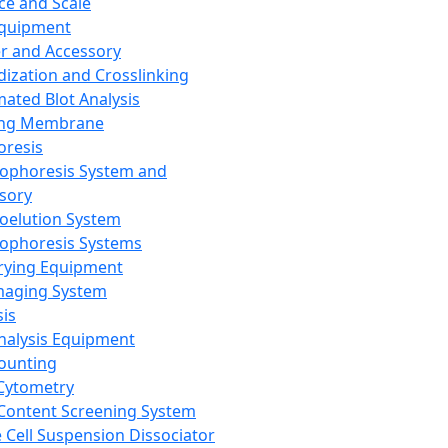
ce and Scale
Equipment
er and Accessory
dization and Crosslinking
ated Blot Analysis
ing Membrane
oresis
rophoresis System and
sory
roelution System
rophoresis Systems
rying Equipment
maging System
sis
Analysis Equipment
Counting
Cytometry
Content Screening System
e Cell Suspension Dissociator