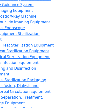
 Guidance System
Imaging Equipment
ostic X-Ray Machine
nuclide Imaging Equipment
al Endoscope
quipment Sterilization
t
Heat Sterilization Equipment
eat Sterilization Equipment
cal Sterilization Equipment
sinfection Equipment
ing and Disinfection
pment
al Sterilization Packaging
nsfusion, Dialysis and
oreal Circulation Equipment
 Separation, Treatment,
ge Equipment