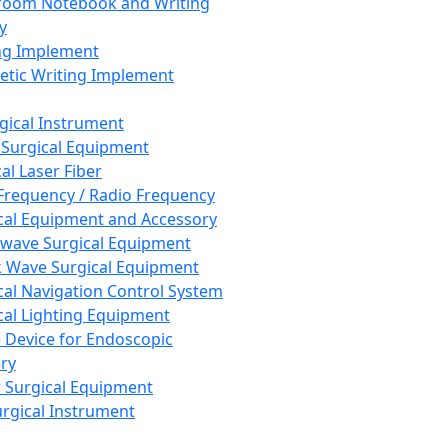
room Notebook and Writing
y
ng Implement
tic Writing Implement
rgical Instrument
 Surgical Equipment
al Laser Fiber
Frequency / Radio Frequency
cal Equipment and Accessory
wave Surgical Equipment
 Wave Surgical Equipment
cal Navigation Control System
cal Lighting Equipment
e Device for Endoscopic
ry
 Surgical Equipment
urgical Instrument