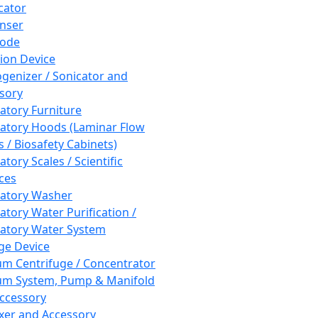
cator
nser
rode
tion Device
enizer / Sonicator and
sory
atory Furniture
atory Hoods (Laminar Flow
 / Biosafety Cabinets)
tory Scales / Scientific
ces
atory Washer
atory Water Purification /
atory Water System
ge Device
m Centrifuge / Concentrator
m System, Pump & Manifold
ccessory
xer and Accessory