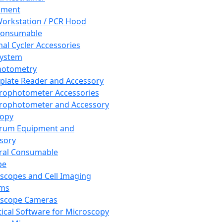
pment
orkstation / PCR Hood
Consumable
al Cycler Accessories
System
hotometry
plate Reader and Accessory
rophotometer Accessories
rophotometer and Accessory
copy
trum Equipment and
sory
ral Consumable
pe
scopes and Cell Imaging
ems
oscope Cameras
tical Software for Microscopy