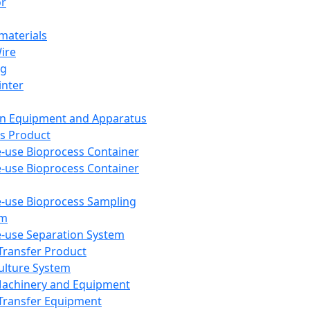
or
aterials
Wire
ng
inter
on Equipment and Apparatus
s Product
e-use Bioprocess Container
e-use Bioprocess Container
e-use Bioprocess Sampling
em
e-use Separation System
 Transfer Product
Culture System
Machinery and Equipment
Transfer Equipment