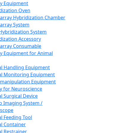
ay Equipment
dization Oven
array Hybridization Chamber
array System
 Hybridization System
dization Accessory
array Consumable
y Equipment for Animal
l Handling Equipment
l Monitoring Equipment
manipulation Equipment
y for Neuroscience
l Surgical Device
vo Imaging System /
oscope
l Feeding Tool
l Container
l Restrainer