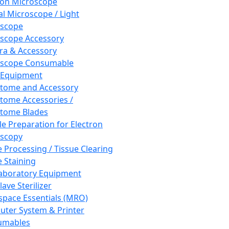
ron Microscope
al Microscope / Light
oscope
scope Accessory
a & Accessory
oscope Consumable
 Equipment
tome and Accessory
tome Accessories /
tome Blades
e Preparation for Electron
scopy
e Processing / Tissue Clearing
e Staining
aboratory Equipment
ave Sterilizer
pace Essentials (MRO)
ter System & Printer
umables