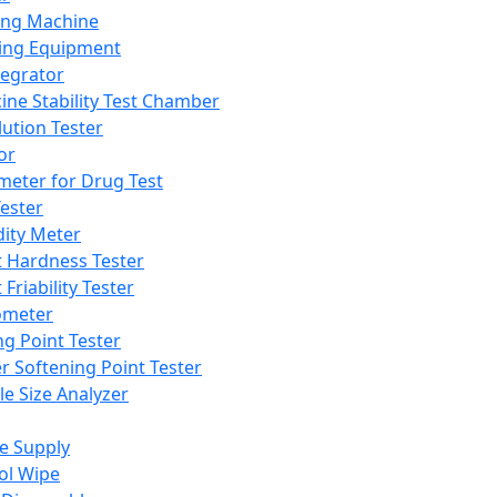
ing Machine
ing Equipment
tegrator
ine Stability Test Chamber
lution Tester
or
meter for Drug Test
ester
dity Meter
t Hardness Tester
 Friability Tester
meter
ng Point Tester
er Softening Point Tester
le Size Analyzer
e Supply
ol Wipe