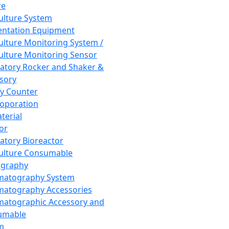
re
Culture System
ntation Equipment
Culture Monitoring System /
Culture Monitoring Sensor
atory Rocker and Shaker &
sory
y Counter
roporation
terial
tor
atory Bioreactor
Culture Consumable
graphy
matography System
atography Accessories
atographic Accessory and
umable
m