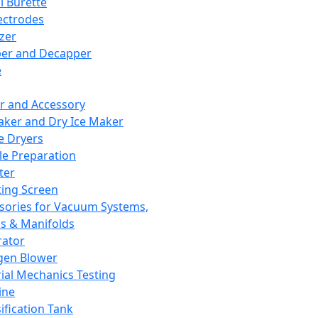
l Burette
ectrodes
izer
er and Decapper
e
r and Accessory
aker and Dry Ice Maker
e Dryers
e Preparation
ter
ting Screen
sories for Vacuum Systems,
 & Manifolds
ator
gen Blower
ial Mechanics Testing
ine
ification Tank