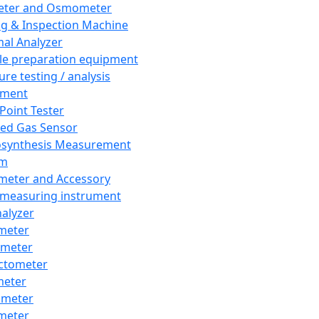
eter and Osmometer
ng & Inspection Machine
al Analyzer
e preparation equipment
ure testing / analysis
pment
 Point Tester
red Gas Sensor
synthesis Measurement
em
meter and Accessory
 measuring instrument
nalyzer
meter
imeter
ctometer
meter
imeter
meter