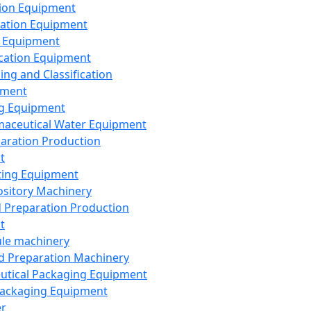
ion Equipment
ation Equipment
 Equipment
ication Equipment
ing and Classification
pment
g Equipment
aceutical Water Equipment
paration Production
t
ting Equipment
sitory Machinery
d Preparation Production
t
le machinery
id Preparation Machinery
utical Packaging Equipment
ackaging Equipment
er