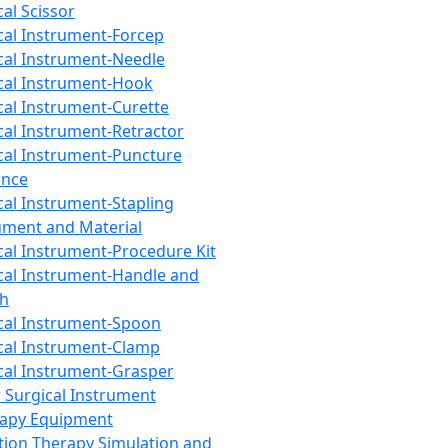
cal Scissor
cal Instrument-Forcep
cal Instrument-Needle
cal Instrument-Hook
cal Instrument-Curette
cal Instrument-Retractor
cal Instrument-Puncture
ance
cal Instrument-Stapling
ument and Material
cal Instrument-Procedure Kit
cal Instrument-Handle and
th
cal Instrument-Spoon
cal Instrument-Clamp
cal Instrument-Grasper
 Surgical Instrument
rapy Equipment
tion Therapy Simulation and