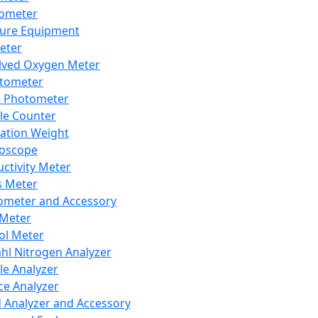
lometer
ure Equipment
eter
lved Oxygen Meter
tometer
e Photometer
cle Counter
ration Weight
boscope
ctivity Meter
s Meter
ometer and Accessory
Meter
ol Meter
ahl Nitrogen Analyzer
cle Analyzer
ce Analyzer
d Analyzer and Accessory