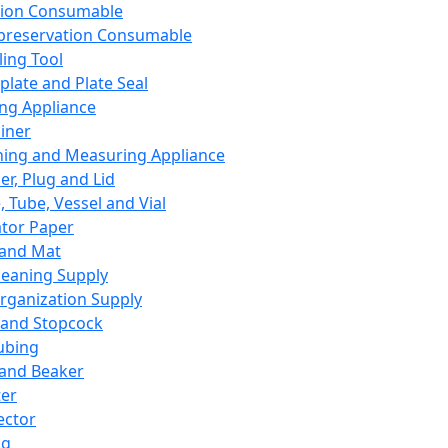
ation Consumable
preservation Consumable
ing Tool
plate and Plate Seal
ing Appliance
iner
ing and Measuring Appliance
er, Plug and Lid
, Tube, Vessel and Vial
ator Paper
 and Mat
leaning Supply
rganization Supply
 and Stopcock
ubing
 and Beaker
er
ector
ng