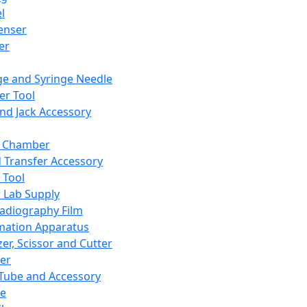
l
enser
ler
ge and Syringe Needle
er Tool
and Jack Accessory
y Chamber
d Transfer Accessory
 Tool
 Lab Supply
adiography Film
mation Apparatus
er, Scissor and Cutter
er
ube and Accessory
le