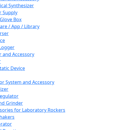
cal Synthesizer
 Supply
 Glove Box
are / App / Library
rser
ce
Logger
er and Accessory
r
tatic Device
or System and Accessory
izer
egulator
and Grinder
sories for Laboratory Rockers
hakers
rator