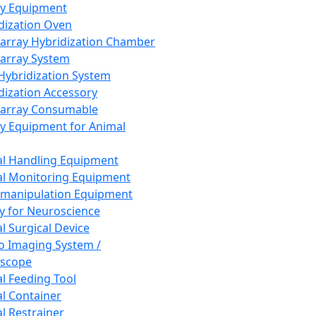
ay Equipment
dization Oven
array Hybridization Chamber
array System
 Hybridization System
dization Accessory
array Consumable
y Equipment for Animal
l Handling Equipment
l Monitoring Equipment
manipulation Equipment
y for Neuroscience
l Surgical Device
vo Imaging System /
oscope
l Feeding Tool
l Container
l Restrainer