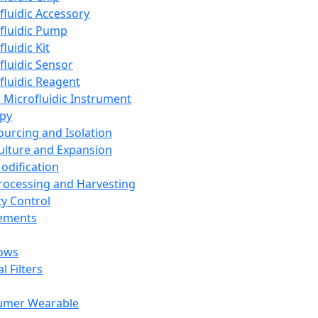
fluidic Accessory
fluidic Pump
luidic Kit
fluidic Sensor
fluidic Reagent
 Microfluidic Instrument
apy
Sourcing and Isolation
Culture and Expansion
Modification
Processing and Harvesting
ty Control
lements
ows
l Filters
umer Wearable