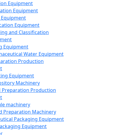
ion Equipment
ation Equipment
 Equipment
ication Equipment
ing and Classification
pment
g Equipment
aceutical Water Equipment
paration Production
t
ting Equipment
sitory Machinery
d Preparation Production
t
le machinery
id Preparation Machinery
utical Packaging Equipment
ackaging Equipment
er