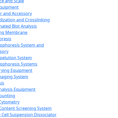
ce and Scale
Equipment
er and Accessory
dization and Crosslinking
ated Blot Analysis
ing Membrane
oresis
rophoresis System and
sory
roelution System
rophoresis Systems
rying Equipment
maging System
sis
Analysis Equipment
Counting
Cytometry
Content Screening System
e Cell Suspension Dissociator