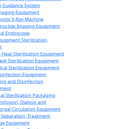
 Guidance System
Imaging Equipment
ostic X-Ray Machine
nuclide Imaging Equipment
al Endoscope
quipment Sterilization
t
Heat Sterilization Equipment
eat Sterilization Equipment
cal Sterilization Equipment
sinfection Equipment
ing and Disinfection
pment
al Sterilization Packaging
nsfusion, Dialysis and
oreal Circulation Equipment
 Separation, Treatment,
ge Equipment