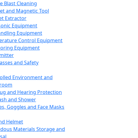
ce Blast Cleaning
t and Magnetic Tool
et Extractor
sonic Equipment
andling Equipment
rature Control Equipment
oring Equipment
mitter
lasses and Safety
olled Environment and
nroom
lug and Hearing Protection
ash and Shower
es, Goggles and Face Masks
nd Helmet
dous Materials Storage and
sal