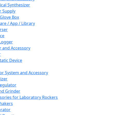
cal Synthesizer
 Supply
 Glove Box
are / App / Library
rser
ce
Logger
er and Accessory
r
tatic Device
or System and Accessory
izer
egulator
and Grinder
sories for Laboratory Rockers
hakers
rator