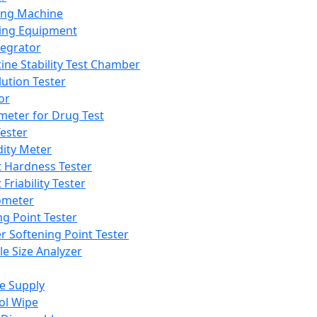
ing Machine
ing Equipment
tegrator
ine Stability Test Chamber
lution Tester
or
meter for Drug Test
ester
dity Meter
t Hardness Tester
 Friability Tester
meter
ng Point Tester
er Softening Point Tester
le Size Analyzer
e Supply
ol Wipe