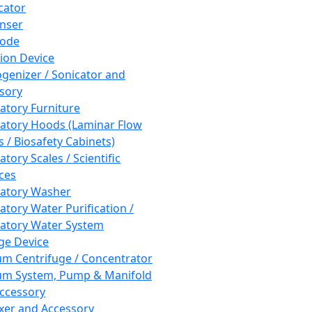
cator
nser
rode
tion Device
enizer / Sonicator and
sory
atory Furniture
atory Hoods (Laminar Flow
 / Biosafety Cabinets)
tory Scales / Scientific
ces
atory Washer
atory Water Purification /
atory Water System
ge Device
m Centrifuge / Concentrator
m System, Pump & Manifold
ccessory
xer and Accessory