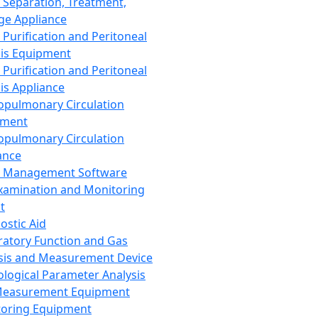
 Separation, Treatment,
ge Appliance
 Purification and Peritoneal
sis Equipment
 Purification and Peritoneal
sis Appliance
opulmonary Circulation
pment
opulmonary Circulation
ance
d Management Software
xamination and Monitoring
t
ostic Aid
ratory Function and Gas
sis and Measurement Device
ological Parameter Analysis
Measurement Equipment
oring Equipment