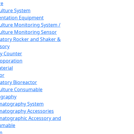
re
Culture System
ntation Equipment
Culture Monitoring System /
Culture Monitoring Sensor
atory Rocker and Shaker &
sory
y Counter
roporation
terial
tor
atory Bioreactor
Culture Consumable
graphy
matography System
atography Accessories
atographic Accessory and
umable
m