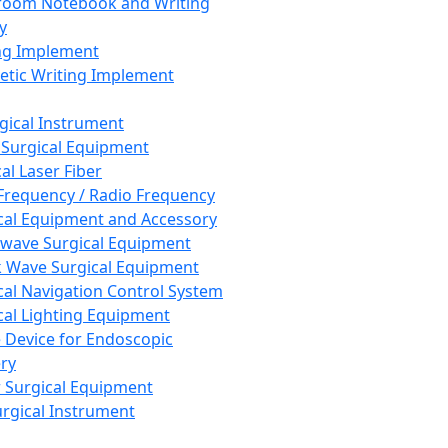
room Notebook and Writing
y
ng Implement
tic Writing Implement
rgical Instrument
 Surgical Equipment
al Laser Fiber
Frequency / Radio Frequency
cal Equipment and Accessory
wave Surgical Equipment
 Wave Surgical Equipment
cal Navigation Control System
cal Lighting Equipment
e Device for Endoscopic
ry
 Surgical Equipment
urgical Instrument