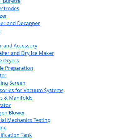
l Burette
ectrodes
izer
er and Decapper
e
r and Accessory
aker and Dry Ice Maker
e Dryers
e Preparation
ter
ting Screen
sories for Vacuum Systems,
 & Manifolds
ator
gen Blower
ial Mechanics Testing
ine
ification Tank