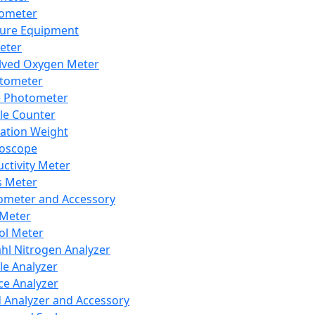
lometer
ure Equipment
eter
lved Oxygen Meter
tometer
e Photometer
cle Counter
ration Weight
boscope
ctivity Meter
s Meter
ometer and Accessory
Meter
ol Meter
ahl Nitrogen Analyzer
cle Analyzer
ce Analyzer
d Analyzer and Accessory