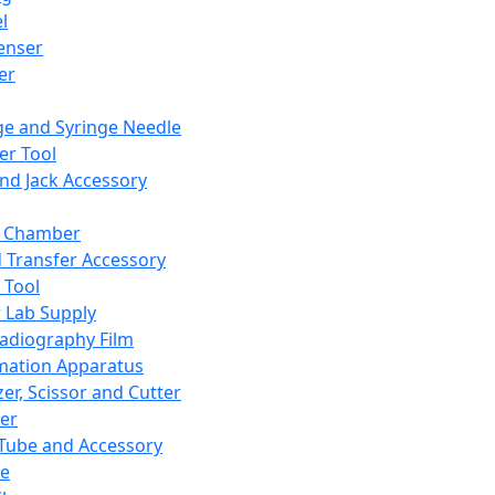
l
enser
ler
ge and Syringe Needle
er Tool
and Jack Accessory
y Chamber
d Transfer Accessory
 Tool
 Lab Supply
adiography Film
mation Apparatus
er, Scissor and Cutter
er
ube and Accessory
le