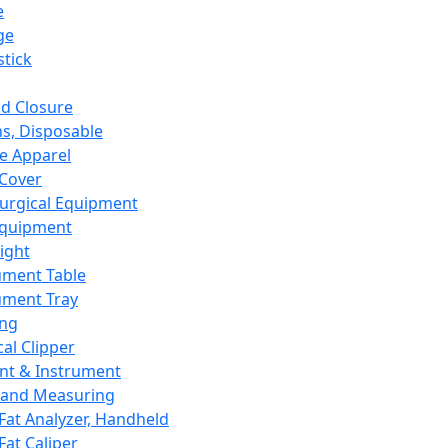
e
ge
tick
d Closure
s, Disposable
e Apparel
Cover
urgical Equipment
Equipment
ight
ument Table
ument Tray
ing
cal Clipper
nt & Instrument
 and Measuring
Fat Analyzer, Handheld
Fat Caliper