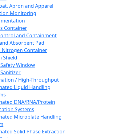
oat, Apron and Apparel
tion Monitoring
umentation
s Container
 Control and Containment
and Absorbent Pad
d Nitrogen Container
h Shield
 Safety Window
Sanitizer
ation / High-Throughput
ated Liquid Handling
ems
mated DNA/RNA/Protein
ication Systems
ated Microplate Handling
em
ated Solid Phase Extraction