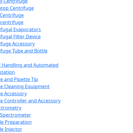
y Centrifuge
top Centrifuge
 Centrifuge
centrifuge
ifugal Evaporators
fugal Filter Device
ifuge Accessory
ifuge Tube and Bottle
d Handling and Automated
tation
te and Pipette Tip
te Cleaning Equipment
te Accessory
te Controller and Accessory
ctrometry
Spectrometer
e Preparation
e Injector