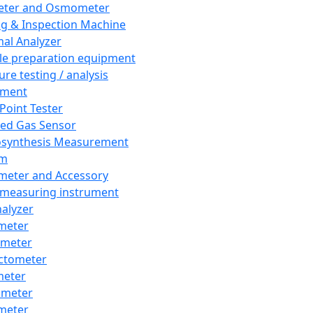
eter and Osmometer
ng & Inspection Machine
al Analyzer
e preparation equipment
ure testing / analysis
pment
 Point Tester
red Gas Sensor
synthesis Measurement
em
meter and Accessory
 measuring instrument
nalyzer
meter
imeter
ctometer
meter
imeter
meter