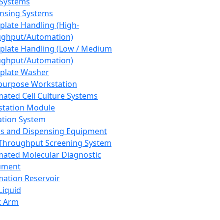
 Systems
nsing Systems
plate Handling (High-
ghput/Automation)
plate Handling (Low / Medium
ghput/Automation)
plate Washer
purpose Workstation
ated Cell Culture Systems
tation Module
ation System
 and Dispensing Equipment
Throughput Screening System
ated Molecular Diagnostic
ument
ation Reservoir
-Liquid
t Arm