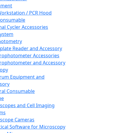
pment
orkstation / PCR Hood
Consumable
al Cycler Accessories
System
hotometry
plate Reader and Accessory
rophotometer Accessories
rophotometer and Accessory
copy
trum Equipment and
sory
ral Consumable
pe
scopes and Cell Imaging
ems
oscope Cameras
tical Software for Microscopy