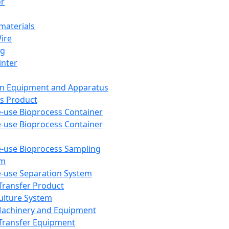
or
aterials
Wire
ng
inter
on Equipment and Apparatus
s Product
e-use Bioprocess Container
e-use Bioprocess Container
e-use Bioprocess Sampling
em
e-use Separation System
 Transfer Product
Culture System
Machinery and Equipment
Transfer Equipment