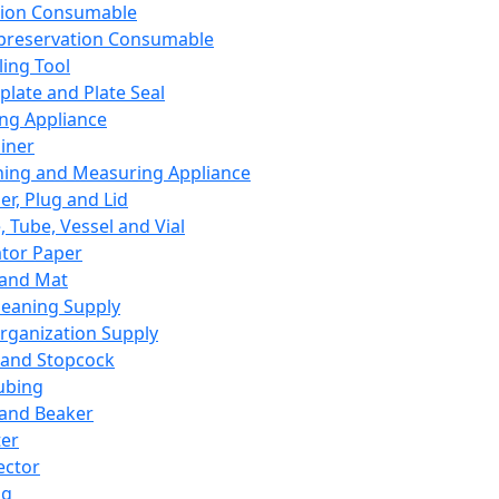
ation Consumable
preservation Consumable
ing Tool
plate and Plate Seal
ing Appliance
iner
ing and Measuring Appliance
er, Plug and Lid
, Tube, Vessel and Vial
ator Paper
 and Mat
leaning Supply
rganization Supply
 and Stopcock
ubing
 and Beaker
er
ector
ng