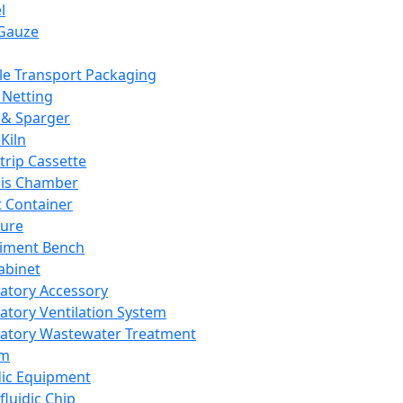
l
Gauze
e Transport Packaging
Netting
 & Sparger
Kiln
Strip Cassette
sis Chamber
t Container
ture
iment Bench
abinet
atory Accessory
atory Ventilation System
atory Wastewater Treatment
em
dic Equipment
fluidic Chip