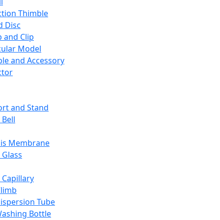
l
ction Thimble
d Disc
 and Clip
ular Model
ble and Accessory
ctor
rt and Stand
 Bell
sis Membrane
 Glass
 Capillary
Climb
ispersion Tube
ashing Bottle