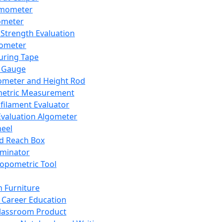
mometer
ometer
Strength Evaluation
nometer
ring Tape
 Gauge
ometer and Height Rod
metric Measurement
ilament Evaluator
Evaluation Algometer
eel
nd Reach Box
iminator
opometric Tool
 Furniture
Career Education
lassroom Product