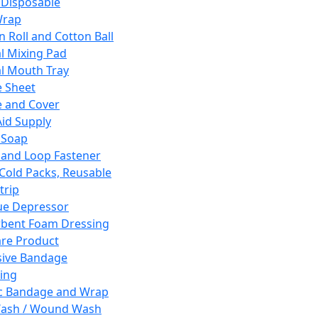
 Disposable
Wrap
n Roll and Cotton Ball
l Mixing Pad
l Mouth Tray
 Sheet
 and Cover
Aid Supply
 Soap
and Loop Fastener
 Cold Packs, Reusable
trip
ue Depressor
bent Foam Dressing
re Product
ive Bandage
ing
ic Bandage and Wrap
Wash / Wound Wash