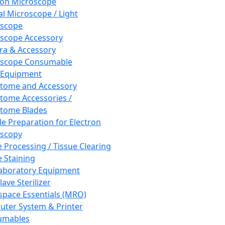
ron Microscope
al Microscope / Light
oscope
scope Accessory
a & Accessory
oscope Consumable
 Equipment
tome and Accessory
tome Accessories /
tome Blades
e Preparation for Electron
scopy
e Processing / Tissue Clearing
e Staining
aboratory Equipment
ave Sterilizer
pace Essentials (MRO)
ter System & Printer
umables