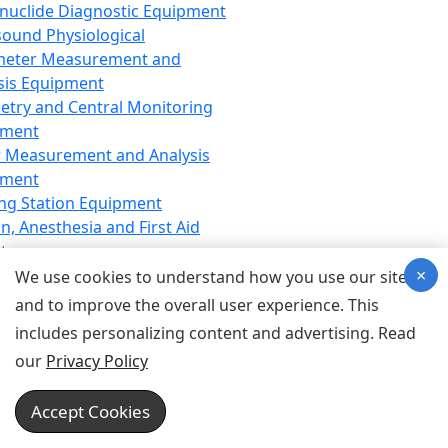
nuclide Diagnostic Equipment
sound Physiological
meter Measurement and
sis Equipment
etry and Central Monitoring
pment
 Measurement and Analysis
pment
ng Station Equipment
n, Anesthesia and First Aid
t
×
ration Equipment
We use cookies to understand how you use our site
hesia Equipment
and to improve the overall user experience. This
 Aid Equipment
includes personalizing content and advertising. Read
tive Device for Breathing,
our
Privacy Policy
hesia, Emergency Equipment
Therapy Equipment
Accept Cookies
motherapy Equipment
therapy Equipment