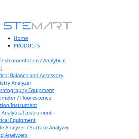
Home
PRODUCTS
 Instrumentation / Analytical
t
tical Balance and Accessory
stry Analyzer
matography Equipment
ometer / Fluorescence
tion Instrument
 Analytical Instrument -
tical Equipment
cle Analyzer / Surface Analyzer
uid Analyzers