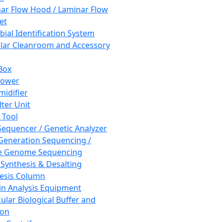
ar Flow Hood / Laminar Flow
et
bial Identification System
ar Cleanroom and Accessory
Box
hower
idifier
lter Unit
 Tool
equencer / Genetic Analyzer
Generation Sequencing /
e Genome Sequencing
 Synthesis & Desalting
esis Column
in Analysis Equipment
ular Biological Buffer and
ion