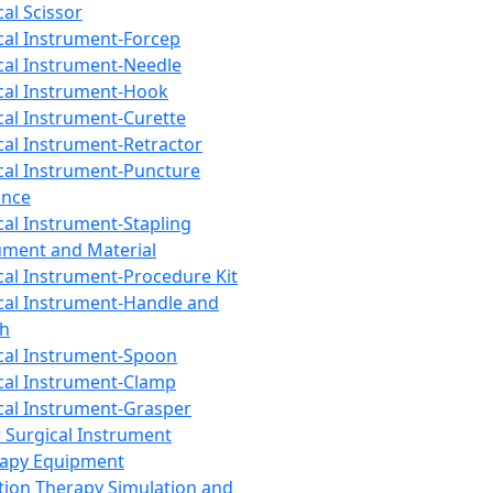
cal Scissor
cal Instrument-Forcep
cal Instrument-Needle
cal Instrument-Hook
cal Instrument-Curette
cal Instrument-Retractor
cal Instrument-Puncture
ance
cal Instrument-Stapling
ument and Material
cal Instrument-Procedure Kit
cal Instrument-Handle and
th
cal Instrument-Spoon
cal Instrument-Clamp
cal Instrument-Grasper
 Surgical Instrument
rapy Equipment
tion Therapy Simulation and