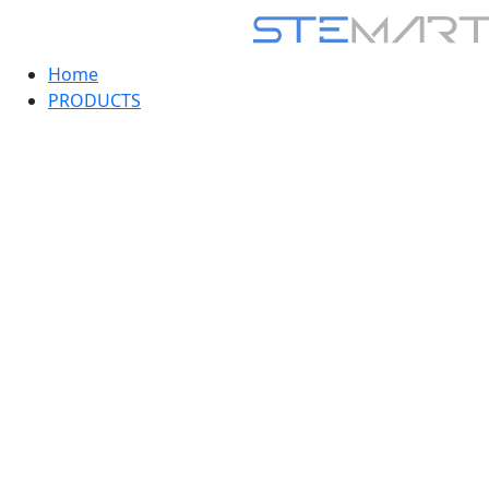
Home
PRODUCTS