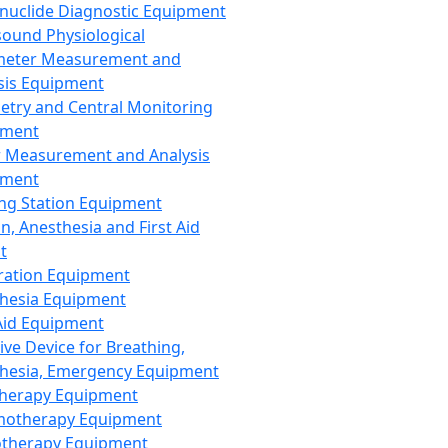
nuclide Diagnostic Equipment
sound Physiological
meter Measurement and
sis Equipment
etry and Central Monitoring
pment
 Measurement and Analysis
pment
ng Station Equipment
n, Anesthesia and First Aid
t
ration Equipment
hesia Equipment
 Aid Equipment
tive Device for Breathing,
hesia, Emergency Equipment
Therapy Equipment
motherapy Equipment
therapy Equipment