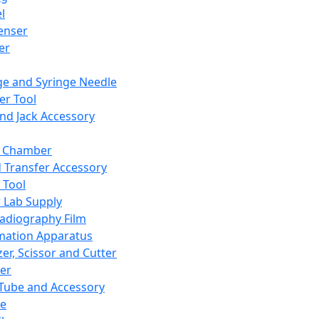
l
enser
ler
ge and Syringe Needle
er Tool
and Jack Accessory
y Chamber
d Transfer Accessory
 Tool
 Lab Supply
adiography Film
mation Apparatus
er, Scissor and Cutter
er
ube and Accessory
le