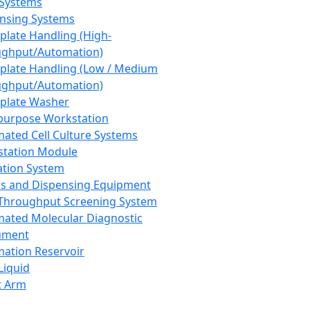
 Systems
nsing Systems
plate Handling (High-
ghput/Automation)
plate Handling (Low / Medium
ghput/Automation)
plate Washer
purpose Workstation
ated Cell Culture Systems
tation Module
ation System
 and Dispensing Equipment
Throughput Screening System
ated Molecular Diagnostic
ument
ation Reservoir
-Liquid
t Arm