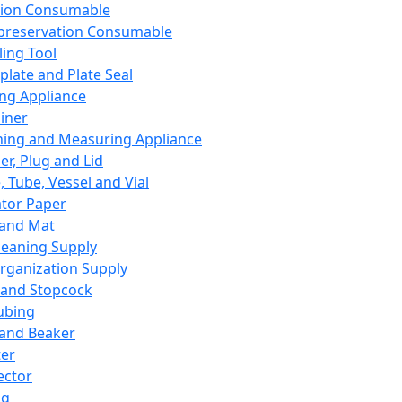
ation Consumable
preservation Consumable
ing Tool
plate and Plate Seal
ing Appliance
iner
ing and Measuring Appliance
er, Plug and Lid
, Tube, Vessel and Vial
ator Paper
 and Mat
leaning Supply
rganization Supply
 and Stopcock
ubing
 and Beaker
er
ector
ng