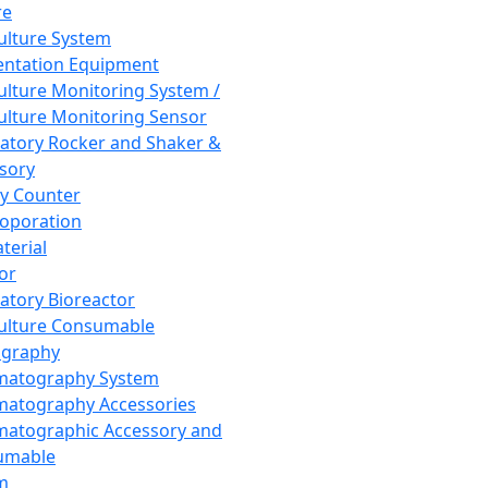
re
Culture System
ntation Equipment
Culture Monitoring System /
Culture Monitoring Sensor
atory Rocker and Shaker &
sory
y Counter
roporation
terial
tor
atory Bioreactor
Culture Consumable
graphy
matography System
atography Accessories
atographic Accessory and
umable
m