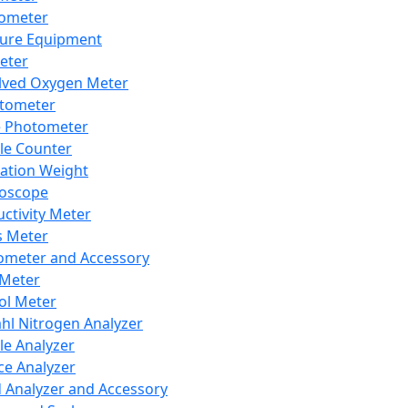
lometer
ure Equipment
eter
lved Oxygen Meter
tometer
e Photometer
cle Counter
ration Weight
boscope
ctivity Meter
s Meter
ometer and Accessory
Meter
ol Meter
ahl Nitrogen Analyzer
cle Analyzer
ce Analyzer
d Analyzer and Accessory