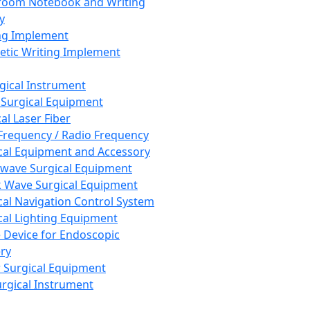
room Notebook and Writing
y
ng Implement
tic Writing Implement
rgical Instrument
 Surgical Equipment
al Laser Fiber
Frequency / Radio Frequency
cal Equipment and Accessory
wave Surgical Equipment
 Wave Surgical Equipment
cal Navigation Control System
cal Lighting Equipment
e Device for Endoscopic
ry
 Surgical Equipment
urgical Instrument