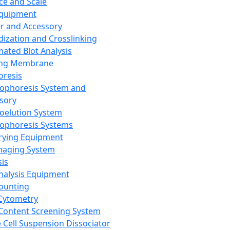
ce and Scale
Equipment
er and Accessory
dization and Crosslinking
ated Blot Analysis
ing Membrane
oresis
rophoresis System and
sory
roelution System
rophoresis Systems
rying Equipment
maging System
sis
Analysis Equipment
Counting
Cytometry
Content Screening System
e Cell Suspension Dissociator