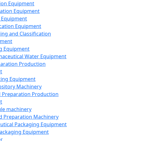
ion Equipment
ation Equipment
 Equipment
ication Equipment
ing and Classification
pment
g Equipment
aceutical Water Equipment
paration Production
t
ting Equipment
sitory Machinery
d Preparation Production
t
le machinery
id Preparation Machinery
utical Packaging Equipment
ackaging Equipment
er