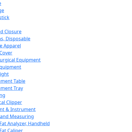
e
ge
tick
d Closure
s, Disposable
e Apparel
Cover
urgical Equipment
Equipment
ight
ument Table
ument Tray
ing
cal Clipper
nt & Instrument
 and Measuring
Fat Analyzer, Handheld
Fat Caliper