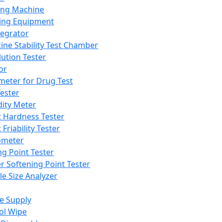
ing Machine
ing Equipment
tegrator
ine Stability Test Chamber
lution Tester
or
meter for Drug Test
ester
dity Meter
t Hardness Tester
 Friability Tester
meter
ng Point Tester
er Softening Point Tester
le Size Analyzer
e Supply
ol Wipe