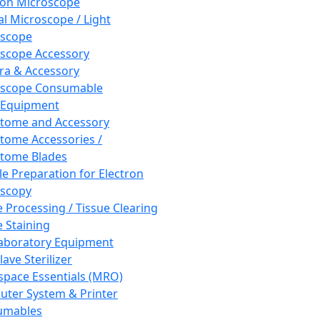
ron Microscope
al Microscope / Light
oscope
scope Accessory
a & Accessory
oscope Consumable
 Equipment
tome and Accessory
tome Accessories /
tome Blades
e Preparation for Electron
scopy
e Processing / Tissue Clearing
e Staining
aboratory Equipment
ave Sterilizer
pace Essentials (MRO)
ter System & Printer
umables