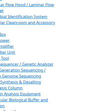
ar Flow Hood / Laminar Flow
et
bial Identification System
ar Cleanroom and Accessory
Box
hower
idifier
lter Unit
 Tool
equencer / Genetic Analyzer
Generation Sequencing /
e Genome Sequencing
 Synthesis & Desalting
esis Column
in Analysis Equipment
ular Biological Buffer and
ion