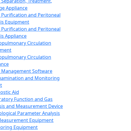
 Separation, Treatment,
ge Appliance
 Purification and Peritoneal
sis Equipment
 Purification and Peritoneal
sis Appliance
opulmonary Circulation
pment
opulmonary Circulation
ance
d Management Software
xamination and Monitoring
t
ostic Aid
ratory Function and Gas
sis and Measurement Device
ological Parameter Analysis
Measurement Equipment
oring Equipment