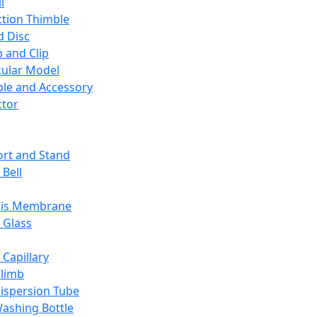
l
ction Thimble
d Disc
 and Clip
ular Model
ble and Accessory
ctor
rt and Stand
 Bell
sis Membrane
 Glass
 Capillary
Climb
ispersion Tube
ashing Bottle