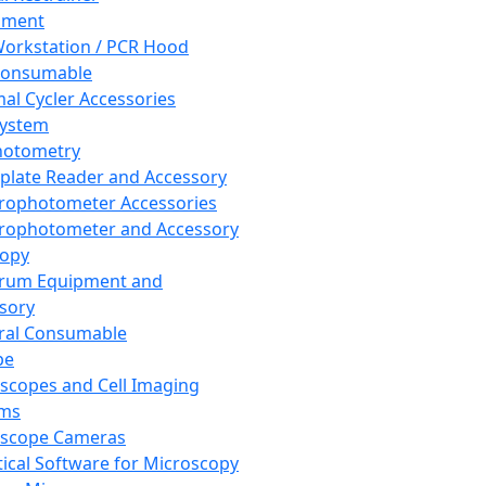
pment
orkstation / PCR Hood
Consumable
al Cycler Accessories
System
hotometry
plate Reader and Accessory
rophotometer Accessories
rophotometer and Accessory
copy
trum Equipment and
sory
ral Consumable
pe
scopes and Cell Imaging
ems
oscope Cameras
tical Software for Microscopy