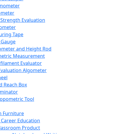
mometer
ometer
Strength Evaluation
nometer
ring Tape
 Gauge
ometer and Height Rod
metric Measurement
ilament Evaluator
Evaluation Algometer
eel
nd Reach Box
iminator
opometric Tool
 Furniture
Career Education
lassroom Product