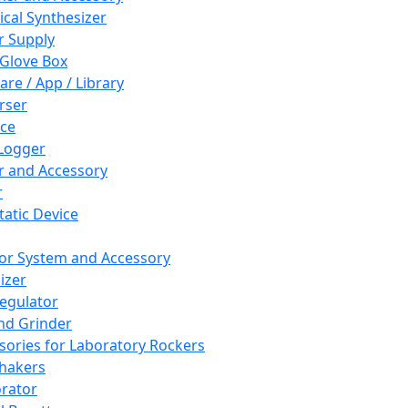
cal Synthesizer
 Supply
 Glove Box
are / App / Library
rser
ce
Logger
er and Accessory
r
tatic Device
or System and Accessory
izer
egulator
and Grinder
sories for Laboratory Rockers
hakers
rator