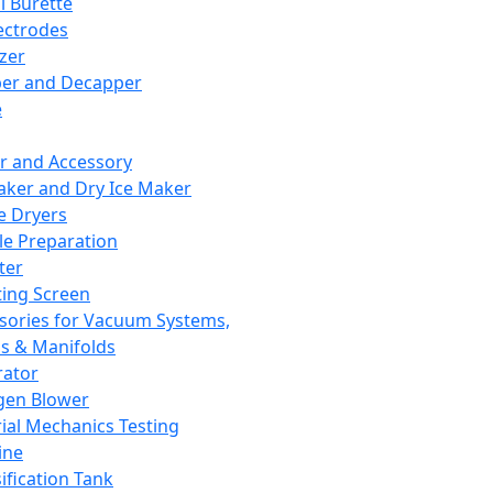
l Burette
ectrodes
izer
er and Decapper
e
r and Accessory
aker and Dry Ice Maker
e Dryers
e Preparation
ter
ting Screen
sories for Vacuum Systems,
 & Manifolds
ator
gen Blower
ial Mechanics Testing
ine
ification Tank