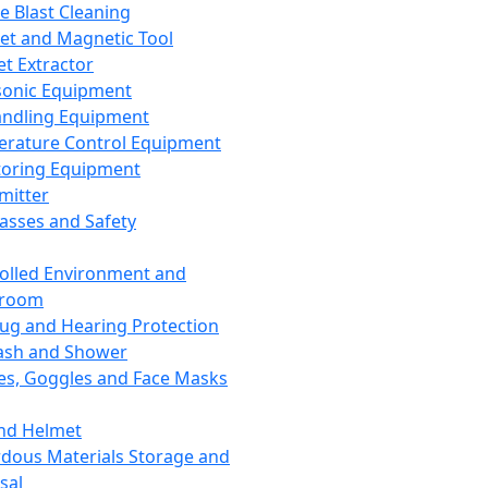
ce Blast Cleaning
t and Magnetic Tool
et Extractor
sonic Equipment
andling Equipment
rature Control Equipment
oring Equipment
mitter
lasses and Safety
olled Environment and
nroom
lug and Hearing Protection
ash and Shower
es, Goggles and Face Masks
nd Helmet
dous Materials Storage and
sal