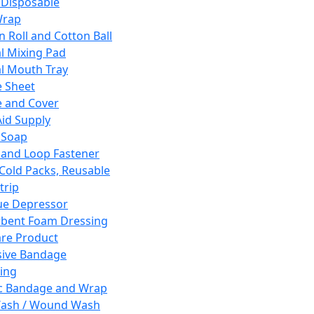
 Disposable
Wrap
n Roll and Cotton Ball
l Mixing Pad
l Mouth Tray
 Sheet
 and Cover
Aid Supply
 Soap
and Loop Fastener
 Cold Packs, Reusable
trip
ue Depressor
bent Foam Dressing
re Product
ive Bandage
ing
ic Bandage and Wrap
Wash / Wound Wash