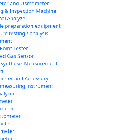
eter and Osmometer
ng & Inspection Machine
al Analyzer
e preparation equipment
ure testing / analysis
pment
 Point Tester
red Gas Sensor
synthesis Measurement
em
meter and Accessory
 measuring instrument
nalyzer
meter
imeter
ctometer
meter
imeter
meter