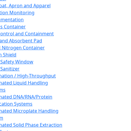
oat, Apron and Apparel
tion Monitoring
umentation
s Container
 Control and Containment
and Absorbent Pad
d Nitrogen Container
h Shield
 Safety Window
Sanitizer
ation / High-Throughput
ated Liquid Handling
ems
mated DNA/RNA/Protein
ication Systems
ated Microplate Handling
em
ated Solid Phase Extraction