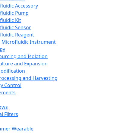
fluidic Accessory
fluidic Pump
luidic Kit
fluidic Sensor
fluidic Reagent
 Microfluidic Instrument
apy
Sourcing and Isolation
Culture and Expansion
Modification
Processing and Harvesting
ty Control
lements
ows
l Filters
umer Wearable