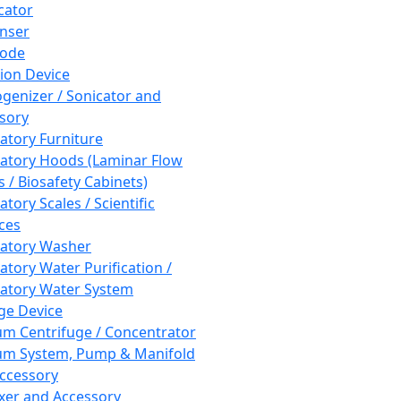
cator
nser
rode
tion Device
enizer / Sonicator and
sory
atory Furniture
atory Hoods (Laminar Flow
 / Biosafety Cabinets)
tory Scales / Scientific
ces
atory Washer
atory Water Purification /
atory Water System
ge Device
m Centrifuge / Concentrator
m System, Pump & Manifold
ccessory
xer and Accessory