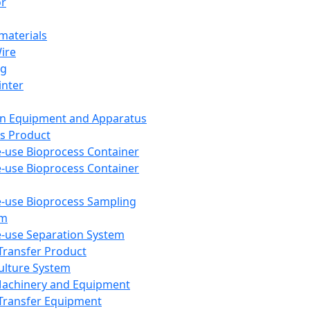
or
aterials
Wire
ng
inter
on Equipment and Apparatus
s Product
e-use Bioprocess Container
e-use Bioprocess Container
e-use Bioprocess Sampling
em
e-use Separation System
 Transfer Product
Culture System
Machinery and Equipment
Transfer Equipment