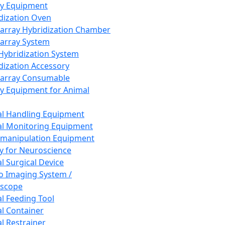
ay Equipment
dization Oven
array Hybridization Chamber
array System
 Hybridization System
dization Accessory
array Consumable
y Equipment for Animal
l Handling Equipment
l Monitoring Equipment
manipulation Equipment
y for Neuroscience
l Surgical Device
vo Imaging System /
oscope
l Feeding Tool
l Container
l Restrainer