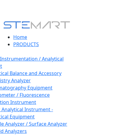
Home
PRODUCTS
 Instrumentation / Analytical
t
tical Balance and Accessory
stry Analyzer
matography Equipment
ometer / Fluorescence
tion Instrument
 Analytical Instrument -
tical Equipment
cle Analyzer / Surface Analyzer
uid Analyzers