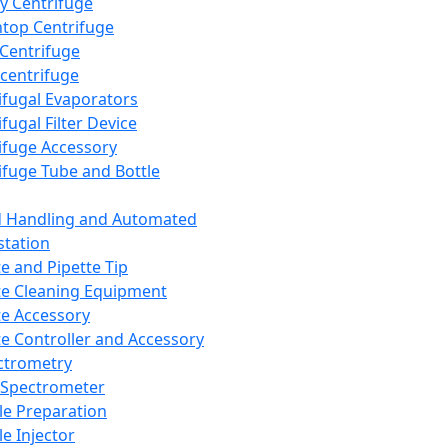
y Centrifuge
top Centrifuge
 Centrifuge
centrifuge
ifugal Evaporators
fugal Filter Device
ifuge Accessory
ifuge Tube and Bottle
d Handling and Automated
tation
te and Pipette Tip
te Cleaning Equipment
te Accessory
te Controller and Accessory
ctrometry
Spectrometer
e Preparation
e Injector