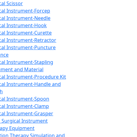
cal Scissor
cal Instrument-Forcep
cal Instrument-Needle
cal Instrument-Hook
cal Instrument-Curette
cal Instrument-Retractor
cal Instrument-Puncture
ance
cal Instrument-Stapling
ument and Material
cal Instrument-Procedure Kit
cal Instrument-Handle and
th
cal Instrument-Spoon
cal Instrument-Clamp
cal Instrument-Grasper
 Surgical Instrument
rapy Equipment
tion Therapy Simulation and