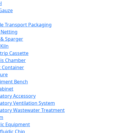
l
Gauze
e Transport Packaging
Netting
 & Sparger
Kiln
Strip Cassette
sis Chamber
t Container
ture
iment Bench
abinet
atory Accessory
atory Ventilation System
atory Wastewater Treatment
em
dic Equipment
fluidic Chip