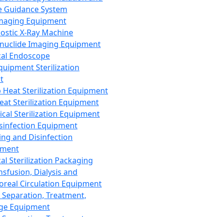
 Guidance System
Imaging Equipment
ostic X-Ray Machine
nuclide Imaging Equipment
al Endoscope
quipment Sterilization
t
Heat Sterilization Equipment
eat Sterilization Equipment
cal Sterilization Equipment
sinfection Equipment
ing and Disinfection
pment
al Sterilization Packaging
nsfusion, Dialysis and
oreal Circulation Equipment
 Separation, Treatment,
ge Equipment