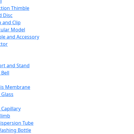
l
ction Thimble
d Disc
 and Clip
ular Model
ble and Accessory
ctor
rt and Stand
 Bell
sis Membrane
 Glass
 Capillary
Climb
ispersion Tube
ashing Bottle