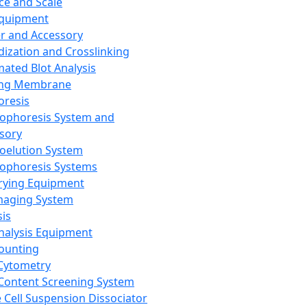
ce and Scale
Equipment
er and Accessory
dization and Crosslinking
ated Blot Analysis
ing Membrane
oresis
rophoresis System and
sory
roelution System
rophoresis Systems
rying Equipment
maging System
sis
Analysis Equipment
Counting
Cytometry
Content Screening System
e Cell Suspension Dissociator