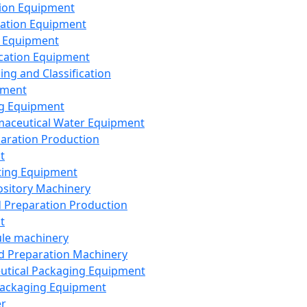
ion Equipment
ation Equipment
 Equipment
ication Equipment
ing and Classification
pment
g Equipment
aceutical Water Equipment
paration Production
t
ting Equipment
sitory Machinery
d Preparation Production
t
le machinery
id Preparation Machinery
utical Packaging Equipment
ackaging Equipment
er