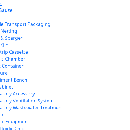
l
Gauze
e Transport Packaging
Netting
 & Sparger
Kiln
Strip Cassette
sis Chamber
t Container
ture
iment Bench
abinet
atory Accessory
atory Ventilation System
atory Wastewater Treatment
em
dic Equipment
fluidic Chip