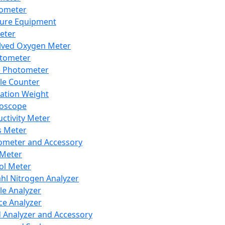
lometer
ure Equipment
eter
lved Oxygen Meter
tometer
e Photometer
cle Counter
ration Weight
boscope
ctivity Meter
s Meter
ometer and Accessory
Meter
ol Meter
ahl Nitrogen Analyzer
cle Analyzer
ce Analyzer
d Analyzer and Accessory