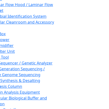
ar Flow Hood / Laminar Flow
et
bial Identification System
ar Cleanroom and Accessory
Box
hower
idifier
lter Unit
 Tool
equencer / Genetic Analyzer
Generation Sequencing /
e Genome Sequencing
 Synthesis & Desalting
esis Column
in Analysis Equipment
ular Biological Buffer and
ion