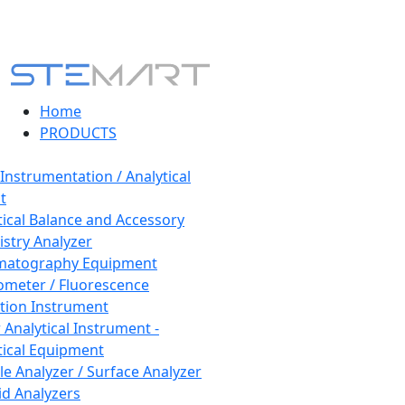
Home
PRODUCTS
 Instrumentation / Analytical
t
tical Balance and Accessory
stry Analyzer
matography Equipment
ometer / Fluorescence
tion Instrument
 Analytical Instrument -
tical Equipment
cle Analyzer / Surface Analyzer
uid Analyzers