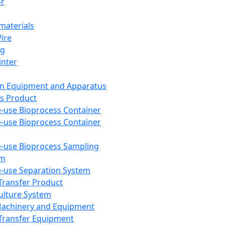
or
aterials
Wire
ng
inter
on Equipment and Apparatus
s Product
e-use Bioprocess Container
e-use Bioprocess Container
e-use Bioprocess Sampling
em
e-use Separation System
 Transfer Product
Culture System
Machinery and Equipment
Transfer Equipment