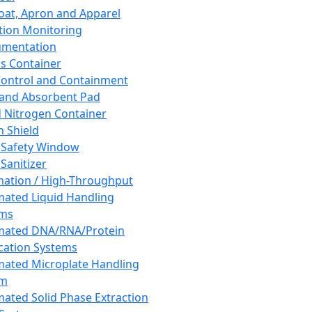
oat, Apron and Apparel
tion Monitoring
umentation
s Container
 Control and Containment
and Absorbent Pad
d Nitrogen Container
h Shield
 Safety Window
Sanitizer
ation / High-Throughput
ated Liquid Handling
ems
mated DNA/RNA/Protein
ication Systems
ated Microplate Handling
em
ated Solid Phase Extraction