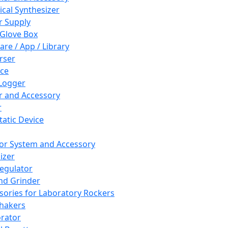
cal Synthesizer
 Supply
 Glove Box
are / App / Library
rser
ce
Logger
er and Accessory
r
tatic Device
or System and Accessory
izer
egulator
and Grinder
sories for Laboratory Rockers
hakers
rator