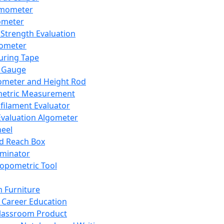
mometer
ometer
Strength Evaluation
nometer
ring Tape
 Gauge
ometer and Height Rod
metric Measurement
ilament Evaluator
Evaluation Algometer
eel
nd Reach Box
iminator
opometric Tool
 Furniture
Career Education
lassroom Product