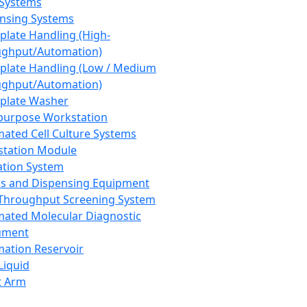
 Systems
nsing Systems
plate Handling (High-
ghput/Automation)
plate Handling (Low / Medium
ghput/Automation)
plate Washer
purpose Workstation
ated Cell Culture Systems
tation Module
ation System
 and Dispensing Equipment
Throughput Screening System
ated Molecular Diagnostic
ument
ation Reservoir
-Liquid
t Arm