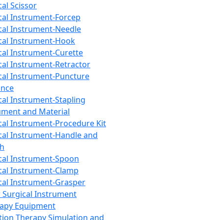
cal Scissor
cal Instrument-Forcep
cal Instrument-Needle
cal Instrument-Hook
cal Instrument-Curette
cal Instrument-Retractor
cal Instrument-Puncture
ance
cal Instrument-Stapling
ument and Material
cal Instrument-Procedure Kit
cal Instrument-Handle and
th
cal Instrument-Spoon
cal Instrument-Clamp
cal Instrument-Grasper
 Surgical Instrument
rapy Equipment
tion Therapy Simulation and