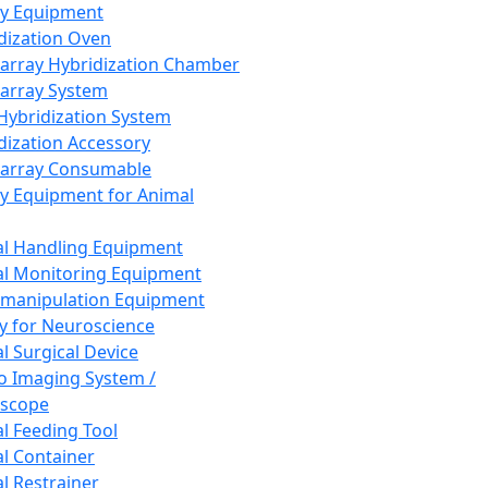
ay Equipment
dization Oven
array Hybridization Chamber
array System
 Hybridization System
dization Accessory
array Consumable
y Equipment for Animal
l Handling Equipment
l Monitoring Equipment
manipulation Equipment
y for Neuroscience
l Surgical Device
vo Imaging System /
oscope
l Feeding Tool
l Container
l Restrainer