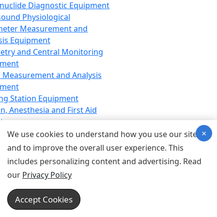
nuclide Diagnostic Equipment
sound Physiological
meter Measurement and
sis Equipment
etry and Central Monitoring
pment
 Measurement and Analysis
pment
ng Station Equipment
n, Anesthesia and First Aid
t
×
ration Equipment
We use cookies to understand how you use our site
hesia Equipment
and to improve the overall user experience. This
 Aid Equipment
includes personalizing content and advertising. Read
tive Device for Breathing,
our
Privacy Policy
hesia, Emergency Equipment
Therapy Equipment
Accept Cookies
motherapy Equipment
therapy Equipment