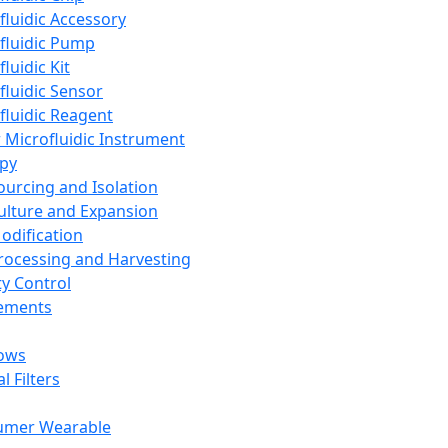
fluidic Accessory
fluidic Pump
luidic Kit
fluidic Sensor
fluidic Reagent
 Microfluidic Instrument
apy
Sourcing and Isolation
Culture and Expansion
Modification
Processing and Harvesting
ty Control
lements
ows
l Filters
umer Wearable