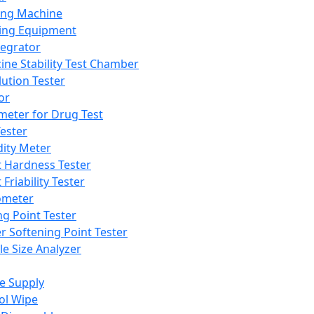
ing Machine
ing Equipment
tegrator
ine Stability Test Chamber
lution Tester
or
meter for Drug Test
ester
dity Meter
t Hardness Tester
 Friability Tester
meter
ng Point Tester
er Softening Point Tester
le Size Analyzer
e Supply
ol Wipe