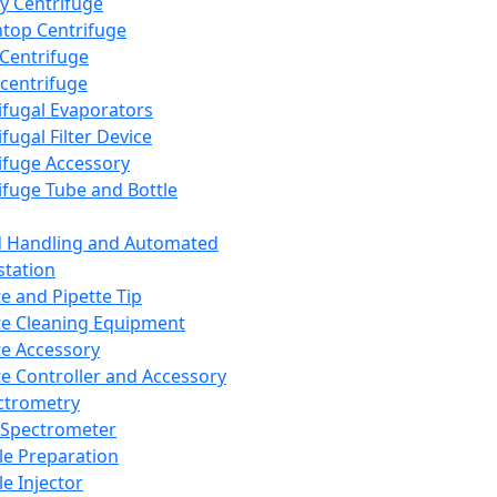
y Centrifuge
top Centrifuge
 Centrifuge
centrifuge
ifugal Evaporators
fugal Filter Device
ifuge Accessory
ifuge Tube and Bottle
d Handling and Automated
tation
te and Pipette Tip
te Cleaning Equipment
te Accessory
te Controller and Accessory
ctrometry
Spectrometer
e Preparation
e Injector