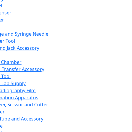
l
enser
ler
ge and Syringe Needle
er Tool
and Jack Accessory
y Chamber
d Transfer Accessory
 Tool
 Lab Supply
adiography Film
mation Apparatus
er, Scissor and Cutter
er
ube and Accessory
le