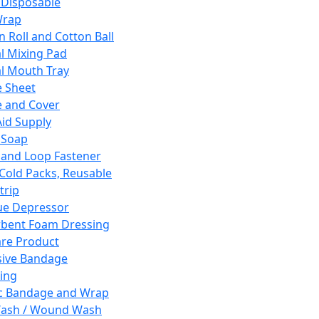
 Disposable
Wrap
n Roll and Cotton Ball
l Mixing Pad
l Mouth Tray
 Sheet
 and Cover
Aid Supply
 Soap
and Loop Fastener
 Cold Packs, Reusable
trip
ue Depressor
bent Foam Dressing
re Product
ive Bandage
ing
ic Bandage and Wrap
Wash / Wound Wash