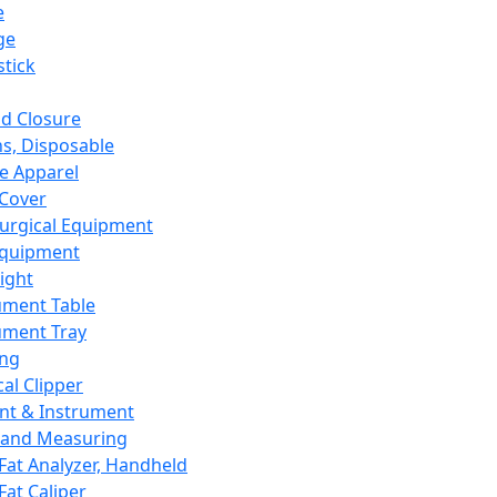
e
ge
tick
d Closure
s, Disposable
e Apparel
Cover
urgical Equipment
Equipment
ight
ument Table
ument Tray
ing
cal Clipper
nt & Instrument
 and Measuring
Fat Analyzer, Handheld
Fat Caliper