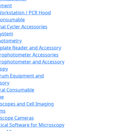
pment
orkstation / PCR Hood
Consumable
al Cycler Accessories
System
hotometry
plate Reader and Accessory
rophotometer Accessories
rophotometer and Accessory
copy
trum Equipment and
sory
ral Consumable
pe
scopes and Cell Imaging
ems
oscope Cameras
tical Software for Microscopy