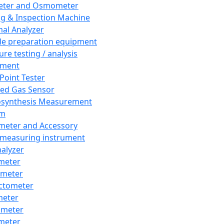
eter and Osmometer
ng & Inspection Machine
al Analyzer
e preparation equipment
ure testing / analysis
pment
 Point Tester
red Gas Sensor
synthesis Measurement
em
meter and Accessory
 measuring instrument
nalyzer
meter
imeter
ctometer
meter
imeter
meter