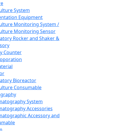
re
Culture System
ntation Equipment
Culture Monitoring System /
Culture Monitoring Sensor
atory Rocker and Shaker &
sory
y Counter
roporation
terial
tor
atory Bioreactor
Culture Consumable
graphy
matography System
atography Accessories
atographic Accessory and
umable
m