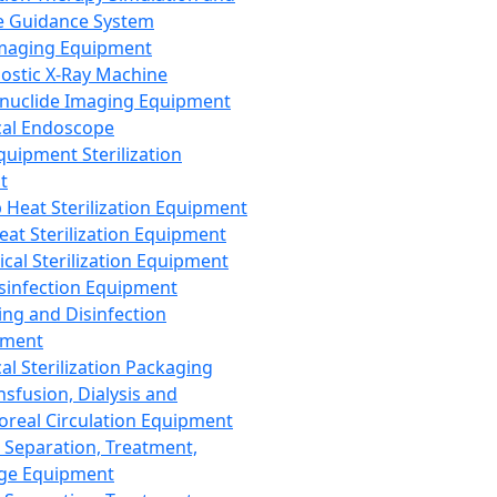
 Guidance System
Imaging Equipment
ostic X-Ray Machine
nuclide Imaging Equipment
al Endoscope
quipment Sterilization
t
Heat Sterilization Equipment
eat Sterilization Equipment
cal Sterilization Equipment
sinfection Equipment
ing and Disinfection
pment
al Sterilization Packaging
nsfusion, Dialysis and
oreal Circulation Equipment
 Separation, Treatment,
ge Equipment