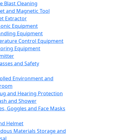
ce Blast Cleaning
t and Magnetic Tool
et Extractor
sonic Equipment
andling Equipment
rature Control Equipment
oring Equipment
mitter
lasses and Safety
olled Environment and
nroom
lug and Hearing Protection
ash and Shower
es, Goggles and Face Masks
nd Helmet
dous Materials Storage and
sal