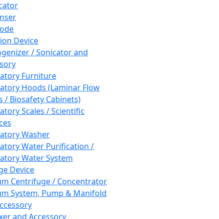
cator
nser
rode
tion Device
enizer / Sonicator and
sory
atory Furniture
atory Hoods (Laminar Flow
 / Biosafety Cabinets)
tory Scales / Scientific
ces
atory Washer
atory Water Purification /
atory Water System
ge Device
m Centrifuge / Concentrator
m System, Pump & Manifold
ccessory
xer and Accessory