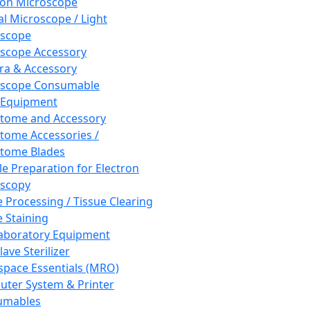
ron Microscope
al Microscope / Light
oscope
scope Accessory
a & Accessory
oscope Consumable
 Equipment
tome and Accessory
tome Accessories /
tome Blades
e Preparation for Electron
scopy
e Processing / Tissue Clearing
e Staining
aboratory Equipment
ave Sterilizer
pace Essentials (MRO)
ter System & Printer
umables