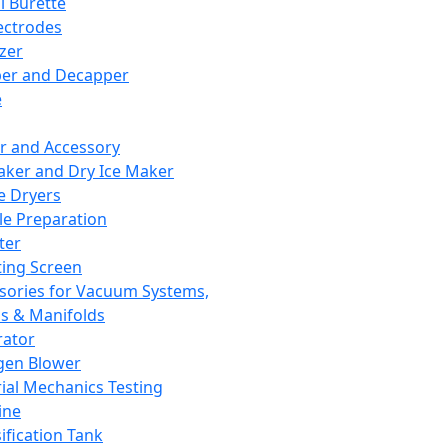
l Burette
ectrodes
izer
er and Decapper
e
r and Accessory
aker and Dry Ice Maker
e Dryers
e Preparation
ter
ting Screen
sories for Vacuum Systems,
 & Manifolds
ator
gen Blower
ial Mechanics Testing
ine
ification Tank