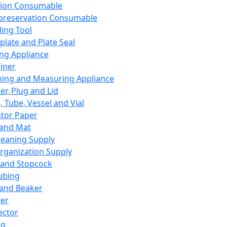
ation Consumable
preservation Consumable
ing Tool
plate and Plate Seal
ing Appliance
iner
ing and Measuring Appliance
er, Plug and Lid
, Tube, Vessel and Vial
ator Paper
 and Mat
leaning Supply
rganization Supply
 and Stopcock
ubing
 and Beaker
er
ector
ng