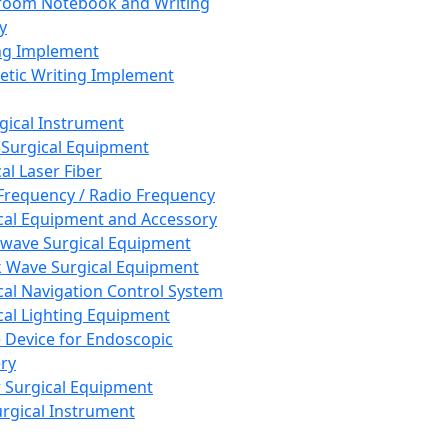
room Notebook and Writing
y
ng Implement
tic Writing Implement
rgical Instrument
 Surgical Equipment
al Laser Fiber
Frequency / Radio Frequency
cal Equipment and Accessory
wave Surgical Equipment
 Wave Surgical Equipment
cal Navigation Control System
cal Lighting Equipment
e Device for Endoscopic
ry
 Surgical Equipment
urgical Instrument