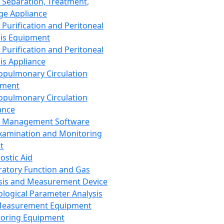
 Separation, Treatment,
ge Appliance
 Purification and Peritoneal
sis Equipment
 Purification and Peritoneal
sis Appliance
opulmonary Circulation
pment
opulmonary Circulation
ance
d Management Software
xamination and Monitoring
t
ostic Aid
ratory Function and Gas
sis and Measurement Device
ological Parameter Analysis
Measurement Equipment
oring Equipment