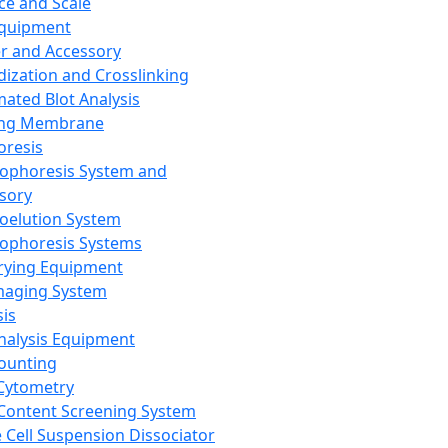
ce and Scale
Equipment
er and Accessory
dization and Crosslinking
ated Blot Analysis
ing Membrane
oresis
rophoresis System and
sory
roelution System
rophoresis Systems
rying Equipment
maging System
sis
Analysis Equipment
Counting
Cytometry
Content Screening System
e Cell Suspension Dissociator