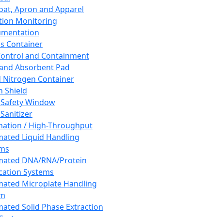
oat, Apron and Apparel
tion Monitoring
umentation
s Container
 Control and Containment
and Absorbent Pad
d Nitrogen Container
h Shield
 Safety Window
Sanitizer
ation / High-Throughput
ated Liquid Handling
ems
mated DNA/RNA/Protein
ication Systems
ated Microplate Handling
em
ated Solid Phase Extraction