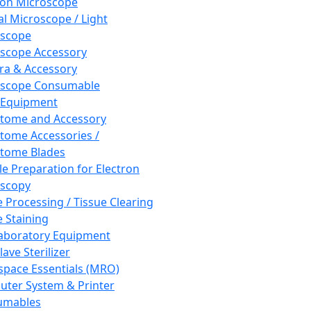
ron Microscope
al Microscope / Light
oscope
scope Accessory
a & Accessory
oscope Consumable
 Equipment
tome and Accessory
tome Accessories /
tome Blades
e Preparation for Electron
scopy
e Processing / Tissue Clearing
e Staining
aboratory Equipment
ave Sterilizer
pace Essentials (MRO)
ter System & Printer
umables