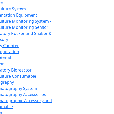
re
Culture System
ntation Equipment
Culture Monitoring System /
Culture Monitoring Sensor
atory Rocker and Shaker &
sory
y Counter
roporation
terial
tor
atory Bioreactor
Culture Consumable
graphy
matography System
atography Accessories
atographic Accessory and
umable
m