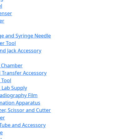
l
enser
ler
ge and Syringe Needle
er Tool
and Jack Accessory
y Chamber
d Transfer Accessory
 Tool
 Lab Supply
adiography Film
mation Apparatus
er, Scissor and Cutter
er
ube and Accessory
le