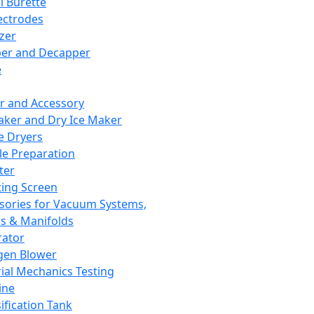
l Burette
ectrodes
izer
er and Decapper
e
r and Accessory
aker and Dry Ice Maker
e Dryers
e Preparation
ter
ting Screen
sories for Vacuum Systems,
 & Manifolds
ator
gen Blower
ial Mechanics Testing
ine
ification Tank