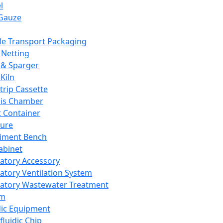
l
Gauze
e Transport Packaging
Netting
 & Sparger
Kiln
Strip Cassette
sis Chamber
t Container
ture
iment Bench
abinet
atory Accessory
atory Ventilation System
atory Wastewater Treatment
em
dic Equipment
fluidic Chip