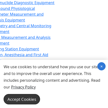
nuclide Diagnostic Equipment
sound Physiological
meter Measurement and
sis Equipment
etry and Central Monitoring
pment
 Measurement and Analysis
pment
ng Station Equipment
n, Anesthesia and First Aid
t
×
ration Equipment
We use cookies to understand how you use our site
hesia Equipment
and to improve the overall user experience. This
 Aid Equipment
includes personalizing content and advertising. Read
tive Device for Breathing,
our
Privacy Policy
hesia, Emergency Equipment
Therapy Equipment
Accept Cookies
motherapy Equipment
therapy Equipment