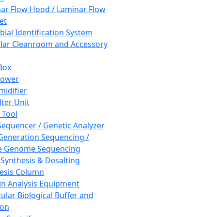
ar Flow Hood / Laminar Flow
et
bial Identification System
ar Cleanroom and Accessory
Box
hower
idifier
lter Unit
 Tool
equencer / Genetic Analyzer
Generation Sequencing /
e Genome Sequencing
 Synthesis & Desalting
esis Column
in Analysis Equipment
ular Biological Buffer and
ion