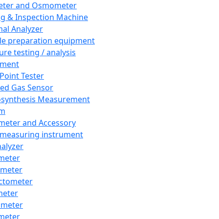
eter and Osmometer
ng & Inspection Machine
al Analyzer
e preparation equipment
ure testing / analysis
pment
 Point Tester
red Gas Sensor
synthesis Measurement
em
meter and Accessory
 measuring instrument
nalyzer
meter
imeter
ctometer
meter
imeter
meter