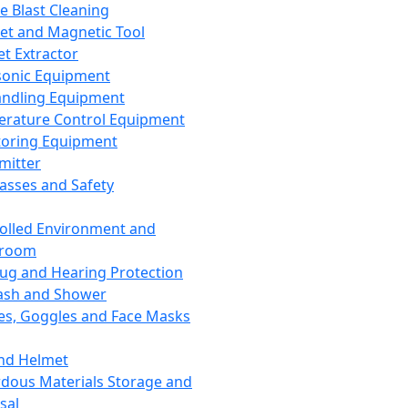
ce Blast Cleaning
t and Magnetic Tool
et Extractor
sonic Equipment
andling Equipment
rature Control Equipment
oring Equipment
mitter
lasses and Safety
olled Environment and
nroom
lug and Hearing Protection
ash and Shower
es, Goggles and Face Masks
nd Helmet
dous Materials Storage and
sal