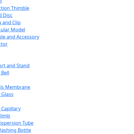
l
ction Thimble
d Disc
 and Clip
ular Model
ble and Accessory
ctor
rt and Stand
 Bell
sis Membrane
 Glass
 Capillary
Climb
ispersion Tube
ashing Bottle