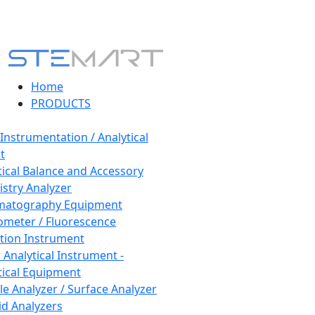
Home
PRODUCTS
 Instrumentation / Analytical
t
tical Balance and Accessory
stry Analyzer
matography Equipment
ometer / Fluorescence
tion Instrument
 Analytical Instrument -
tical Equipment
cle Analyzer / Surface Analyzer
uid Analyzers