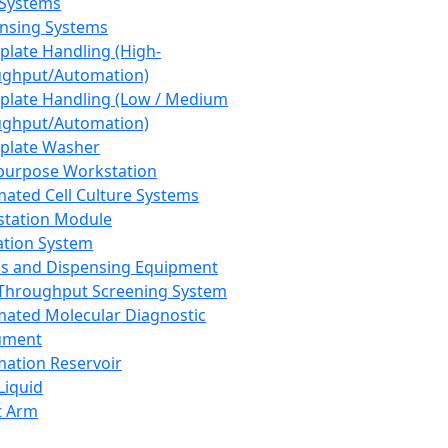
 Systems
nsing Systems
plate Handling (High-
ghput/Automation)
plate Handling (Low / Medium
ghput/Automation)
plate Washer
purpose Workstation
ated Cell Culture Systems
tation Module
ation System
 and Dispensing Equipment
Throughput Screening System
ated Molecular Diagnostic
ument
ation Reservoir
-Liquid
t Arm