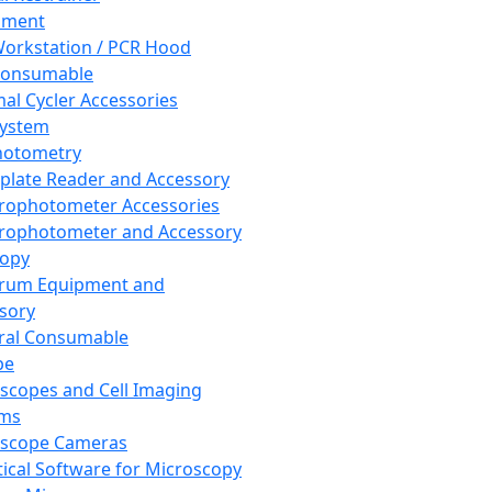
pment
orkstation / PCR Hood
Consumable
al Cycler Accessories
System
hotometry
plate Reader and Accessory
rophotometer Accessories
rophotometer and Accessory
copy
trum Equipment and
sory
ral Consumable
pe
scopes and Cell Imaging
ems
oscope Cameras
tical Software for Microscopy