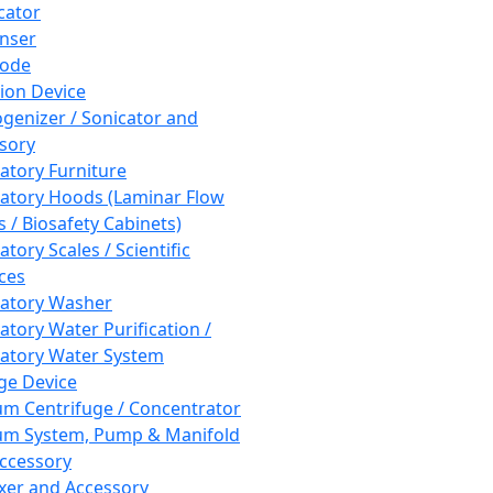
cator
nser
rode
tion Device
enizer / Sonicator and
sory
atory Furniture
atory Hoods (Laminar Flow
 / Biosafety Cabinets)
tory Scales / Scientific
ces
atory Washer
atory Water Purification /
atory Water System
ge Device
m Centrifuge / Concentrator
m System, Pump & Manifold
ccessory
xer and Accessory