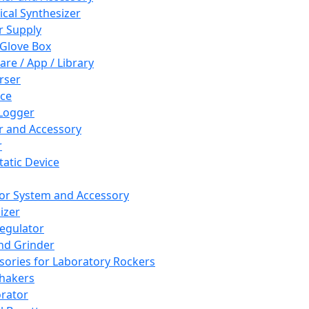
cal Synthesizer
 Supply
 Glove Box
are / App / Library
rser
ce
Logger
er and Accessory
r
tatic Device
or System and Accessory
izer
egulator
and Grinder
sories for Laboratory Rockers
hakers
rator