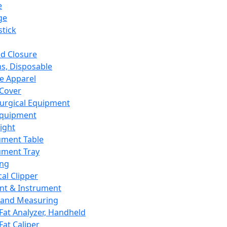
e
ge
tick
d Closure
s, Disposable
e Apparel
Cover
urgical Equipment
Equipment
ight
ument Table
ument Tray
ing
cal Clipper
nt & Instrument
 and Measuring
Fat Analyzer, Handheld
Fat Caliper