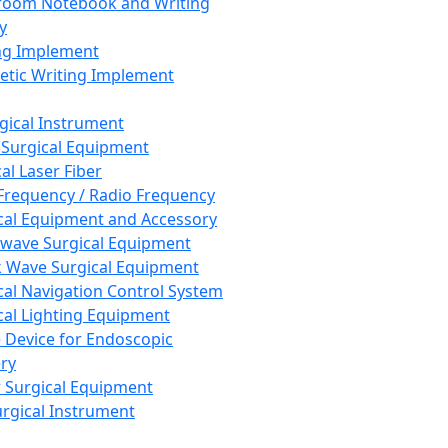
room Notebook and Writing
y
ng Implement
tic Writing Implement
rgical Instrument
 Surgical Equipment
al Laser Fiber
Frequency / Radio Frequency
cal Equipment and Accessory
wave Surgical Equipment
 Wave Surgical Equipment
cal Navigation Control System
cal Lighting Equipment
e Device for Endoscopic
ry
 Surgical Equipment
urgical Instrument