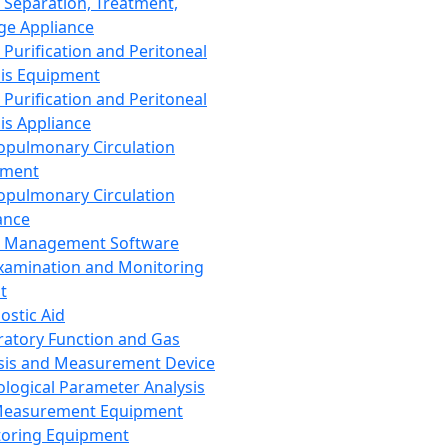
 Separation, Treatment,
ge Appliance
 Purification and Peritoneal
sis Equipment
 Purification and Peritoneal
sis Appliance
opulmonary Circulation
pment
opulmonary Circulation
ance
d Management Software
xamination and Monitoring
t
ostic Aid
ratory Function and Gas
sis and Measurement Device
ological Parameter Analysis
Measurement Equipment
oring Equipment