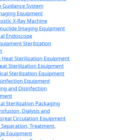
 Guidance System
Imaging Equipment
ostic X-Ray Machine
nuclide Imaging Equipment
al Endoscope
quipment Sterilization
t
Heat Sterilization Equipment
eat Sterilization Equipment
cal Sterilization Equipment
sinfection Equipment
ing and Disinfection
pment
al Sterilization Packaging
nsfusion, Dialysis and
oreal Circulation Equipment
 Separation, Treatment,
ge Equipment