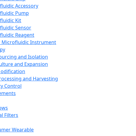
fluidic Accessory
fluidic Pump
luidic Kit
fluidic Sensor
fluidic Reagent
 Microfluidic Instrument
apy
Sourcing and Isolation
Culture and Expansion
Modification
Processing and Harvesting
ty Control
lements
ows
l Filters
umer Wearable