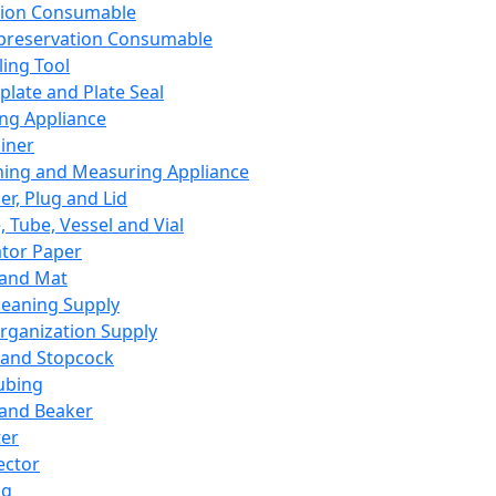
ation Consumable
preservation Consumable
ing Tool
plate and Plate Seal
ing Appliance
iner
ing and Measuring Appliance
er, Plug and Lid
, Tube, Vessel and Vial
ator Paper
 and Mat
leaning Supply
rganization Supply
 and Stopcock
ubing
 and Beaker
er
ector
ng