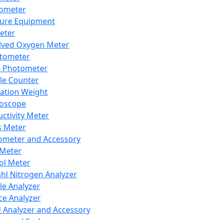
lometer
ure Equipment
eter
lved Oxygen Meter
tometer
e Photometer
cle Counter
ration Weight
boscope
ctivity Meter
s Meter
ometer and Accessory
Meter
ol Meter
ahl Nitrogen Analyzer
cle Analyzer
ce Analyzer
d Analyzer and Accessory