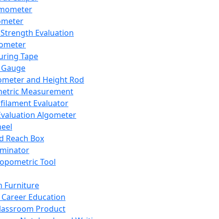
mometer
ometer
Strength Evaluation
nometer
ring Tape
 Gauge
ometer and Height Rod
metric Measurement
ilament Evaluator
Evaluation Algometer
eel
nd Reach Box
iminator
opometric Tool
 Furniture
Career Education
lassroom Product