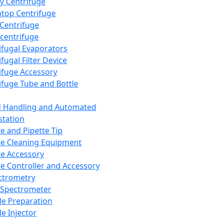
y Centrifuge
top Centrifuge
 Centrifuge
centrifuge
ifugal Evaporators
fugal Filter Device
ifuge Accessory
ifuge Tube and Bottle
d Handling and Automated
tation
te and Pipette Tip
te Cleaning Equipment
te Accessory
te Controller and Accessory
ctrometry
Spectrometer
e Preparation
e Injector