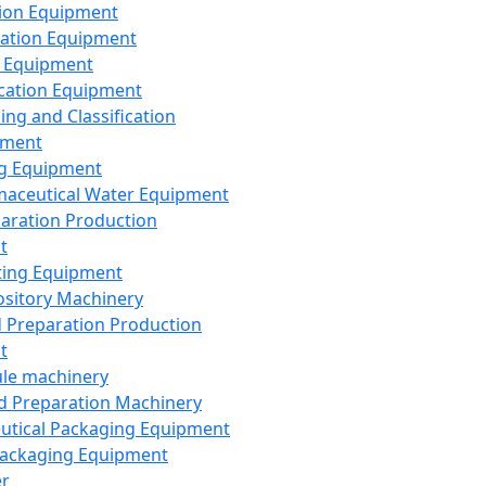
ion Equipment
ation Equipment
 Equipment
ication Equipment
ing and Classification
pment
g Equipment
aceutical Water Equipment
paration Production
t
ting Equipment
sitory Machinery
d Preparation Production
t
le machinery
id Preparation Machinery
utical Packaging Equipment
ackaging Equipment
er