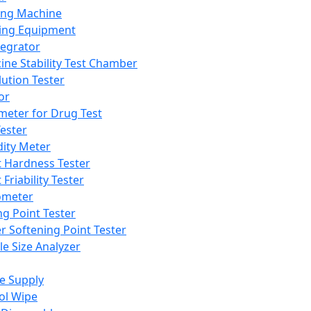
ing Machine
ing Equipment
tegrator
ine Stability Test Chamber
lution Tester
or
meter for Drug Test
ester
dity Meter
t Hardness Tester
 Friability Tester
meter
ng Point Tester
er Softening Point Tester
le Size Analyzer
e Supply
ol Wipe