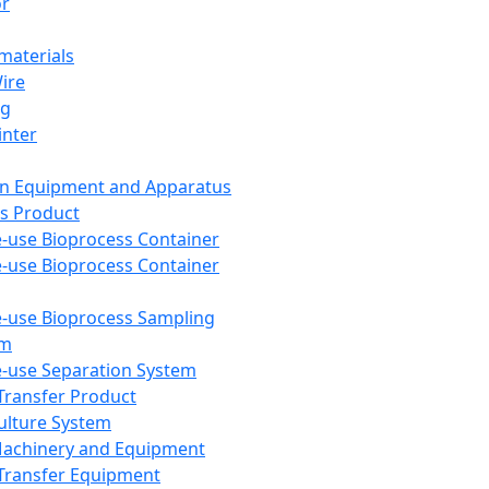
or
aterials
Wire
ng
inter
on Equipment and Apparatus
s Product
e-use Bioprocess Container
e-use Bioprocess Container
e-use Bioprocess Sampling
em
e-use Separation System
 Transfer Product
Culture System
Machinery and Equipment
Transfer Equipment