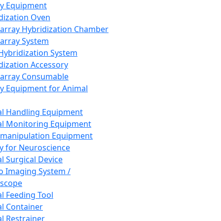
ay Equipment
dization Oven
array Hybridization Chamber
array System
 Hybridization System
dization Accessory
array Consumable
y Equipment for Animal
l Handling Equipment
l Monitoring Equipment
manipulation Equipment
y for Neuroscience
l Surgical Device
vo Imaging System /
oscope
l Feeding Tool
l Container
l Restrainer