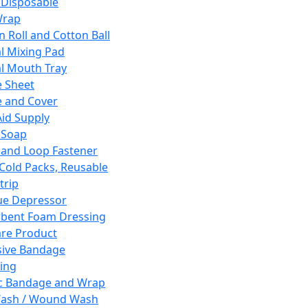
 Disposable
Wrap
n Roll and Cotton Ball
l Mixing Pad
l Mouth Tray
 Sheet
 and Cover
Aid Supply
 Soap
and Loop Fastener
 Cold Packs, Reusable
trip
ue Depressor
bent Foam Dressing
re Product
ive Bandage
ing
ic Bandage and Wrap
Wash / Wound Wash