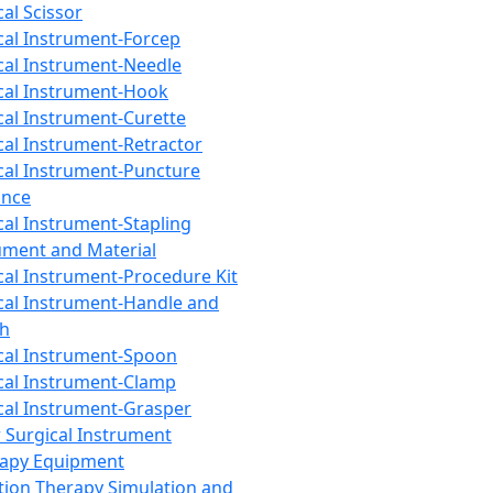
cal Scissor
cal Instrument-Forcep
cal Instrument-Needle
cal Instrument-Hook
cal Instrument-Curette
cal Instrument-Retractor
cal Instrument-Puncture
ance
cal Instrument-Stapling
ument and Material
cal Instrument-Procedure Kit
cal Instrument-Handle and
th
cal Instrument-Spoon
cal Instrument-Clamp
cal Instrument-Grasper
 Surgical Instrument
rapy Equipment
tion Therapy Simulation and