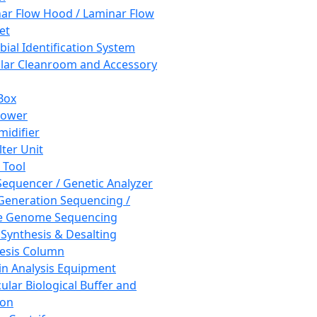
ar Flow Hood / Laminar Flow
et
bial Identification System
ar Cleanroom and Accessory
Box
hower
idifier
lter Unit
 Tool
equencer / Genetic Analyzer
Generation Sequencing /
e Genome Sequencing
 Synthesis & Desalting
esis Column
in Analysis Equipment
ular Biological Buffer and
ion