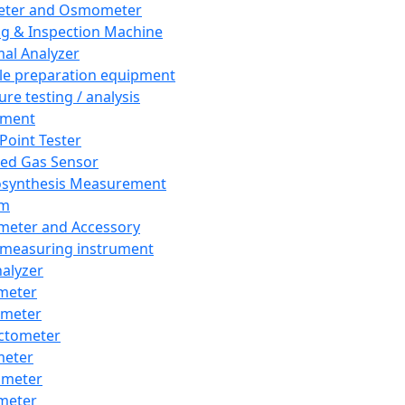
eter and Osmometer
ng & Inspection Machine
al Analyzer
e preparation equipment
ure testing / analysis
pment
 Point Tester
red Gas Sensor
synthesis Measurement
em
meter and Accessory
 measuring instrument
nalyzer
meter
imeter
ctometer
meter
imeter
meter