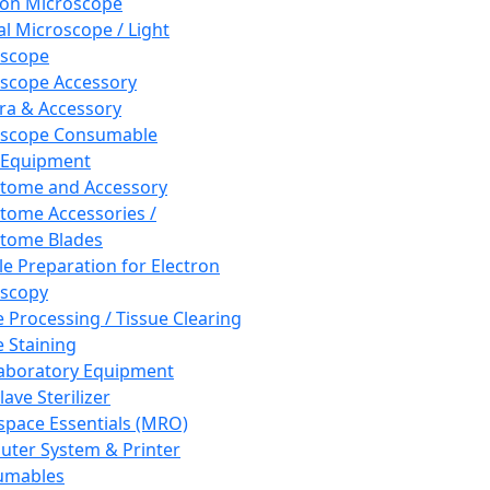
ron Microscope
al Microscope / Light
oscope
scope Accessory
a & Accessory
oscope Consumable
 Equipment
tome and Accessory
tome Accessories /
tome Blades
e Preparation for Electron
scopy
e Processing / Tissue Clearing
e Staining
aboratory Equipment
ave Sterilizer
pace Essentials (MRO)
ter System & Printer
umables