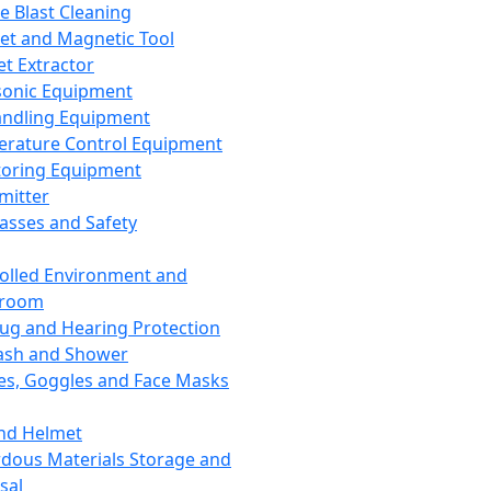
ce Blast Cleaning
t and Magnetic Tool
et Extractor
sonic Equipment
andling Equipment
rature Control Equipment
oring Equipment
mitter
lasses and Safety
olled Environment and
nroom
lug and Hearing Protection
ash and Shower
es, Goggles and Face Masks
nd Helmet
dous Materials Storage and
sal