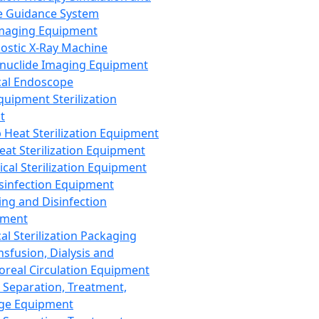
 Guidance System
Imaging Equipment
ostic X-Ray Machine
nuclide Imaging Equipment
al Endoscope
quipment Sterilization
t
Heat Sterilization Equipment
eat Sterilization Equipment
cal Sterilization Equipment
sinfection Equipment
ing and Disinfection
pment
al Sterilization Packaging
nsfusion, Dialysis and
oreal Circulation Equipment
 Separation, Treatment,
ge Equipment