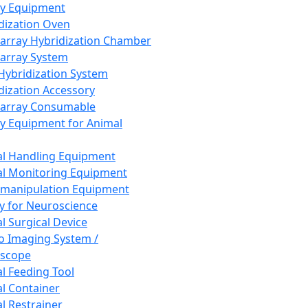
ay Equipment
dization Oven
array Hybridization Chamber
array System
 Hybridization System
dization Accessory
array Consumable
y Equipment for Animal
l Handling Equipment
l Monitoring Equipment
manipulation Equipment
y for Neuroscience
l Surgical Device
vo Imaging System /
oscope
l Feeding Tool
l Container
l Restrainer