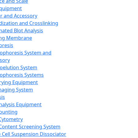
ce and Scale
Equipment
er and Accessory
dization and Crosslinking
ated Blot Analysis
ing Membrane
oresis
rophoresis System and
sory
roelution System
rophoresis Systems
rying Equipment
maging System
sis
Analysis Equipment
Counting
Cytometry
Content Screening System
e Cell Suspension Dissociator