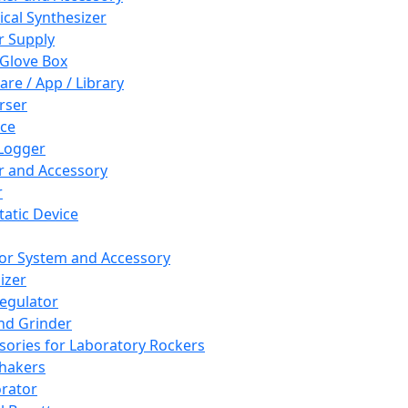
cal Synthesizer
 Supply
 Glove Box
are / App / Library
rser
ce
Logger
er and Accessory
r
tatic Device
or System and Accessory
izer
egulator
and Grinder
sories for Laboratory Rockers
hakers
rator