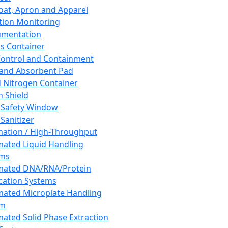
oat, Apron and Apparel
tion Monitoring
umentation
s Container
 Control and Containment
and Absorbent Pad
d Nitrogen Container
h Shield
 Safety Window
Sanitizer
ation / High-Throughput
ated Liquid Handling
ems
mated DNA/RNA/Protein
ication Systems
ated Microplate Handling
em
ated Solid Phase Extraction