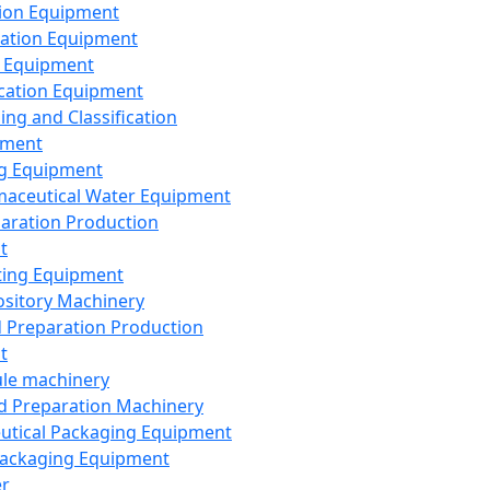
ion Equipment
ation Equipment
 Equipment
ication Equipment
ing and Classification
pment
g Equipment
aceutical Water Equipment
paration Production
t
ting Equipment
sitory Machinery
d Preparation Production
t
le machinery
id Preparation Machinery
utical Packaging Equipment
ackaging Equipment
er