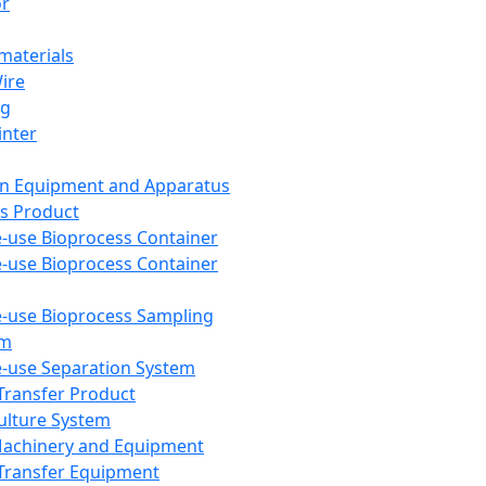
or
aterials
Wire
ng
inter
on Equipment and Apparatus
s Product
e-use Bioprocess Container
e-use Bioprocess Container
e-use Bioprocess Sampling
em
e-use Separation System
 Transfer Product
Culture System
Machinery and Equipment
Transfer Equipment