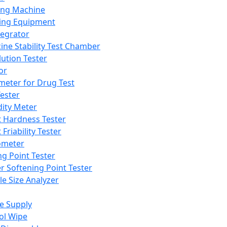
ing Machine
ing Equipment
tegrator
ine Stability Test Chamber
lution Tester
or
meter for Drug Test
ester
dity Meter
t Hardness Tester
 Friability Tester
meter
ng Point Tester
er Softening Point Tester
le Size Analyzer
e Supply
ol Wipe