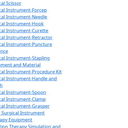
cal Scissor
cal Instrument-Forcep
cal Instrument-Needle
cal Instrument-Hook
cal Instrument-Curette
cal Instrument-Retractor
cal Instrument-Puncture
ance
cal Instrument-Stapling
ument and Material
cal Instrument-Procedure Kit
cal Instrument-Handle and
th
cal Instrument-Spoon
cal Instrument-Clamp
cal Instrument-Grasper
 Surgical Instrument
rapy Equipment
tion Therapy Simulation and