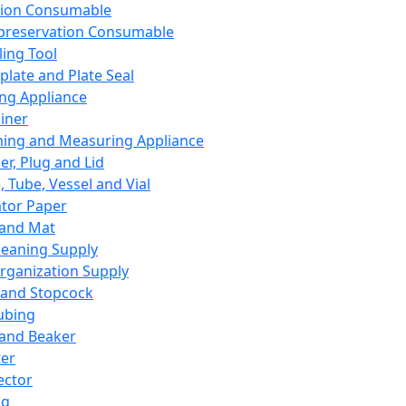
ation Consumable
preservation Consumable
ing Tool
plate and Plate Seal
ing Appliance
iner
ing and Measuring Appliance
er, Plug and Lid
, Tube, Vessel and Vial
ator Paper
 and Mat
leaning Supply
rganization Supply
 and Stopcock
ubing
 and Beaker
er
ector
ng