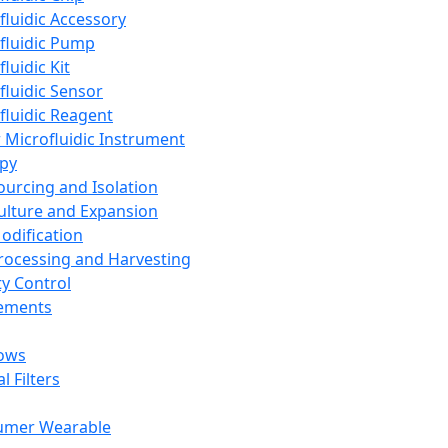
fluidic Accessory
fluidic Pump
luidic Kit
fluidic Sensor
fluidic Reagent
 Microfluidic Instrument
apy
Sourcing and Isolation
Culture and Expansion
Modification
Processing and Harvesting
ty Control
lements
ows
l Filters
umer Wearable