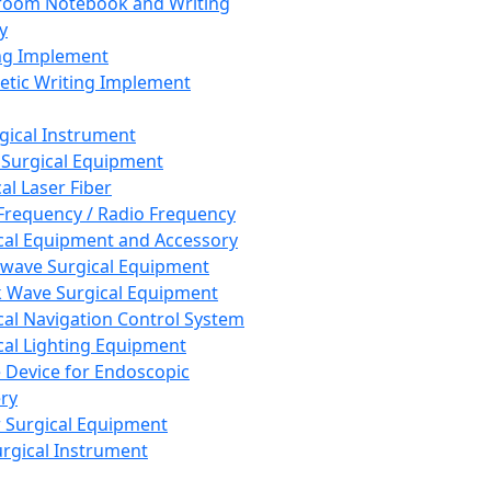
room Notebook and Writing
y
ng Implement
tic Writing Implement
rgical Instrument
 Surgical Equipment
al Laser Fiber
Frequency / Radio Frequency
cal Equipment and Accessory
wave Surgical Equipment
 Wave Surgical Equipment
cal Navigation Control System
cal Lighting Equipment
e Device for Endoscopic
ry
 Surgical Equipment
urgical Instrument