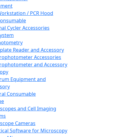
pment
orkstation / PCR Hood
Consumable
al Cycler Accessories
System
hotometry
plate Reader and Accessory
rophotometer Accessories
rophotometer and Accessory
copy
trum Equipment and
sory
ral Consumable
pe
scopes and Cell Imaging
ems
oscope Cameras
tical Software for Microscopy