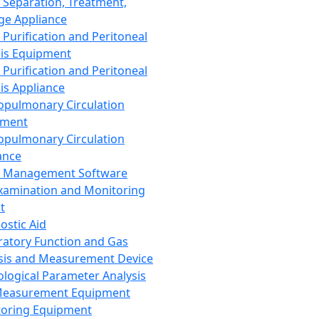
 Separation, Treatment,
ge Appliance
 Purification and Peritoneal
sis Equipment
 Purification and Peritoneal
sis Appliance
opulmonary Circulation
pment
opulmonary Circulation
ance
d Management Software
xamination and Monitoring
t
ostic Aid
ratory Function and Gas
sis and Measurement Device
ological Parameter Analysis
Measurement Equipment
oring Equipment