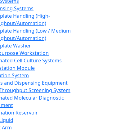
 Systems
nsing Systems
plate Handling (High-
ghput/Automation)
plate Handling (Low / Medium
ghput/Automation)
plate Washer
purpose Workstation
ated Cell Culture Systems
tation Module
ation System
 and Dispensing Equipment
Throughput Screening System
ated Molecular Diagnostic
ument
ation Reservoir
-Liquid
t Arm