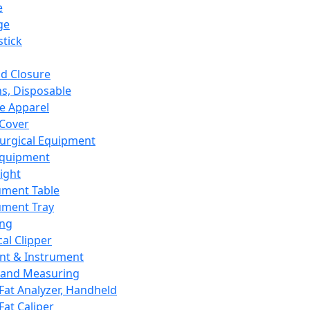
e
ge
tick
d Closure
s, Disposable
e Apparel
Cover
urgical Equipment
Equipment
ight
ument Table
ument Tray
ing
cal Clipper
nt & Instrument
 and Measuring
Fat Analyzer, Handheld
Fat Caliper