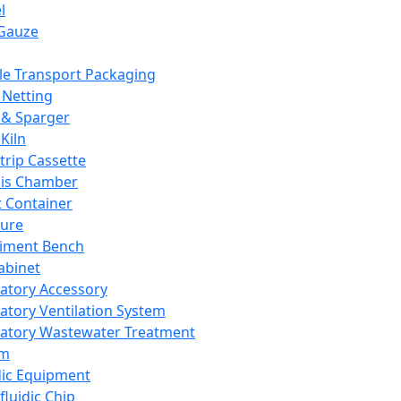
l
Gauze
e Transport Packaging
Netting
 & Sparger
Kiln
Strip Cassette
sis Chamber
t Container
ture
iment Bench
abinet
atory Accessory
atory Ventilation System
atory Wastewater Treatment
em
dic Equipment
fluidic Chip