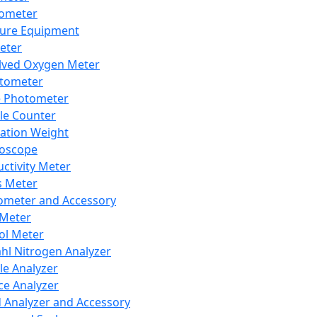
lometer
ure Equipment
eter
lved Oxygen Meter
tometer
e Photometer
cle Counter
ration Weight
boscope
ctivity Meter
s Meter
ometer and Accessory
Meter
ol Meter
ahl Nitrogen Analyzer
cle Analyzer
ce Analyzer
d Analyzer and Accessory