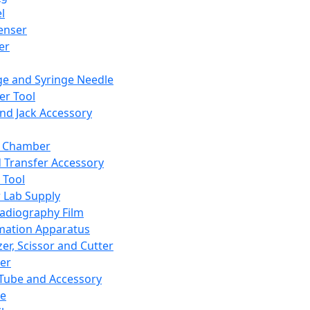
l
enser
ler
ge and Syringe Needle
er Tool
and Jack Accessory
y Chamber
d Transfer Accessory
 Tool
 Lab Supply
adiography Film
mation Apparatus
er, Scissor and Cutter
er
ube and Accessory
le