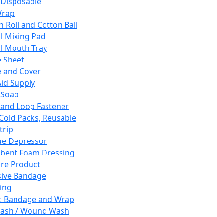
 Disposable
Wrap
n Roll and Cotton Ball
l Mixing Pad
l Mouth Tray
 Sheet
 and Cover
Aid Supply
 Soap
and Loop Fastener
 Cold Packs, Reusable
trip
ue Depressor
bent Foam Dressing
re Product
ive Bandage
ing
ic Bandage and Wrap
Wash / Wound Wash