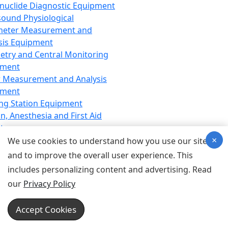
nuclide Diagnostic Equipment
sound Physiological
meter Measurement and
sis Equipment
etry and Central Monitoring
pment
 Measurement and Analysis
pment
ng Station Equipment
n, Anesthesia and First Aid
t
×
ration Equipment
We use cookies to understand how you use our site
hesia Equipment
and to improve the overall user experience. This
 Aid Equipment
includes personalizing content and advertising. Read
tive Device for Breathing,
our
Privacy Policy
hesia, Emergency Equipment
Therapy Equipment
Accept Cookies
motherapy Equipment
therapy Equipment