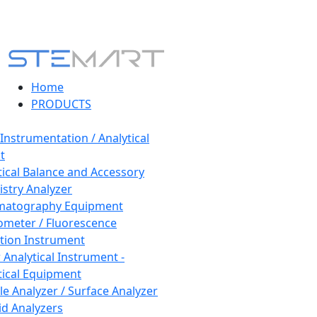
Home
PRODUCTS
 Instrumentation / Analytical
t
tical Balance and Accessory
stry Analyzer
matography Equipment
ometer / Fluorescence
tion Instrument
 Analytical Instrument -
tical Equipment
cle Analyzer / Surface Analyzer
uid Analyzers