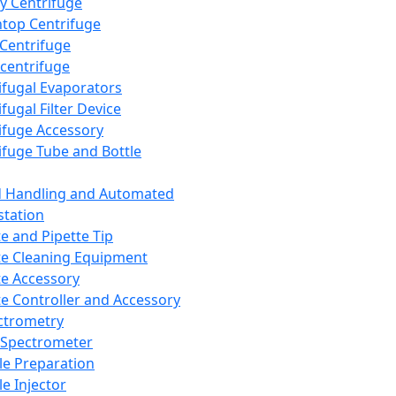
y Centrifuge
top Centrifuge
 Centrifuge
centrifuge
ifugal Evaporators
fugal Filter Device
ifuge Accessory
ifuge Tube and Bottle
d Handling and Automated
tation
te and Pipette Tip
te Cleaning Equipment
te Accessory
te Controller and Accessory
ctrometry
Spectrometer
e Preparation
e Injector