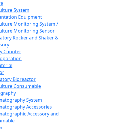
re
Culture System
ntation Equipment
Culture Monitoring System /
Culture Monitoring Sensor
atory Rocker and Shaker &
sory
y Counter
roporation
terial
tor
atory Bioreactor
Culture Consumable
graphy
matography System
atography Accessories
atographic Accessory and
umable
m