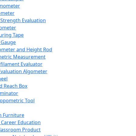
mometer
ometer
Strength Evaluation
nometer
ring Tape
 Gauge
ometer and Height Rod
metric Measurement
ilament Evaluator
Evaluation Algometer
eel
nd Reach Box
iminator
opometric Tool
 Furniture
Career Education
lassroom Product