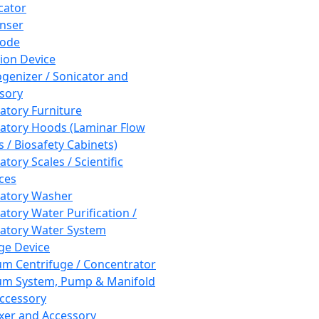
cator
nser
rode
tion Device
enizer / Sonicator and
sory
atory Furniture
atory Hoods (Laminar Flow
 / Biosafety Cabinets)
tory Scales / Scientific
ces
atory Washer
atory Water Purification /
atory Water System
ge Device
m Centrifuge / Concentrator
m System, Pump & Manifold
ccessory
xer and Accessory