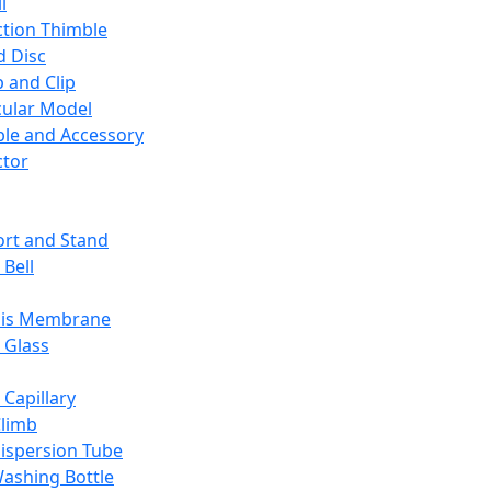
l
ction Thimble
d Disc
 and Clip
ular Model
ble and Accessory
ctor
rt and Stand
 Bell
sis Membrane
 Glass
 Capillary
Climb
ispersion Tube
ashing Bottle