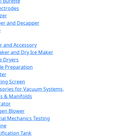
l Burette
ectrodes
izer
er and Decapper
e
r and Accessory
aker and Dry Ice Maker
e Dryers
e Preparation
ter
ting Screen
sories for Vacuum Systems,
 & Manifolds
ator
gen Blower
ial Mechanics Testing
ine
ification Tank