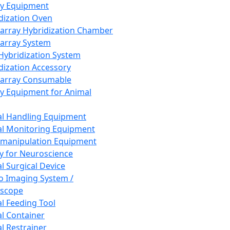
ay Equipment
dization Oven
array Hybridization Chamber
array System
 Hybridization System
dization Accessory
array Consumable
y Equipment for Animal
l Handling Equipment
l Monitoring Equipment
manipulation Equipment
y for Neuroscience
l Surgical Device
vo Imaging System /
oscope
l Feeding Tool
l Container
l Restrainer