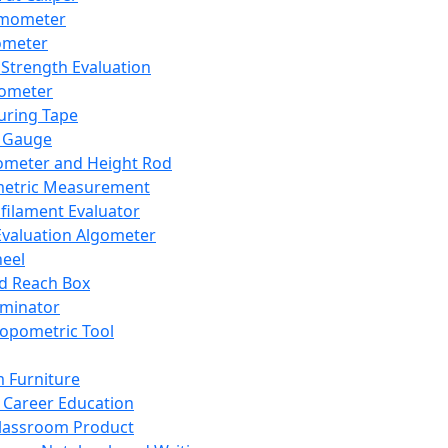
mometer
ometer
Strength Evaluation
nometer
ring Tape
 Gauge
ometer and Height Rod
metric Measurement
ilament Evaluator
Evaluation Algometer
eel
nd Reach Box
iminator
opometric Tool
 Furniture
Career Education
lassroom Product