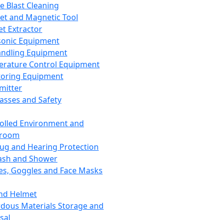
ce Blast Cleaning
t and Magnetic Tool
et Extractor
sonic Equipment
andling Equipment
rature Control Equipment
oring Equipment
mitter
lasses and Safety
olled Environment and
nroom
lug and Hearing Protection
ash and Shower
es, Goggles and Face Masks
nd Helmet
dous Materials Storage and
sal