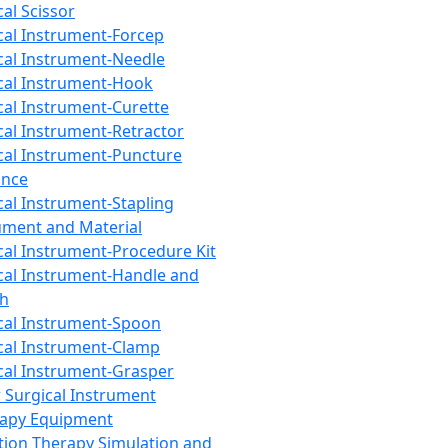
cal Scissor
cal Instrument-Forcep
cal Instrument-Needle
cal Instrument-Hook
cal Instrument-Curette
cal Instrument-Retractor
cal Instrument-Puncture
ance
cal Instrument-Stapling
ument and Material
cal Instrument-Procedure Kit
cal Instrument-Handle and
th
cal Instrument-Spoon
cal Instrument-Clamp
cal Instrument-Grasper
 Surgical Instrument
rapy Equipment
tion Therapy Simulation and