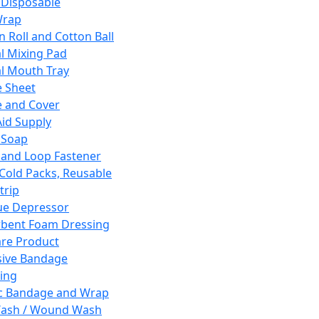
 Disposable
Wrap
n Roll and Cotton Ball
l Mixing Pad
l Mouth Tray
 Sheet
 and Cover
Aid Supply
 Soap
and Loop Fastener
 Cold Packs, Reusable
trip
ue Depressor
bent Foam Dressing
re Product
ive Bandage
ing
ic Bandage and Wrap
Wash / Wound Wash