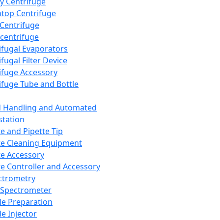
y Centrifuge
top Centrifuge
 Centrifuge
centrifuge
ifugal Evaporators
fugal Filter Device
ifuge Accessory
ifuge Tube and Bottle
d Handling and Automated
tation
te and Pipette Tip
te Cleaning Equipment
te Accessory
te Controller and Accessory
ctrometry
Spectrometer
e Preparation
e Injector