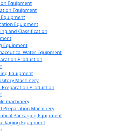
ion Equipment
ation Equipment
 Equipment
ication Equipment
ing and Classification
pment
g Equipment
aceutical Water Equipment
paration Production
t
ting Equipment
sitory Machinery
d Preparation Production
t
le machinery
id Preparation Machinery
utical Packaging Equipment
ackaging Equipment
er