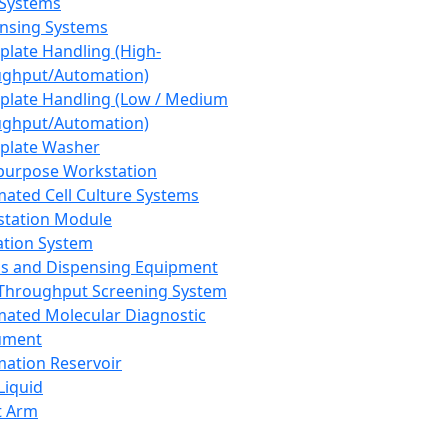
 Systems
nsing Systems
plate Handling (High-
ghput/Automation)
plate Handling (Low / Medium
ghput/Automation)
plate Washer
purpose Workstation
ated Cell Culture Systems
tation Module
ation System
 and Dispensing Equipment
Throughput Screening System
ated Molecular Diagnostic
ument
ation Reservoir
-Liquid
t Arm