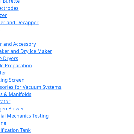
l Burette
ectrodes
izer
er and Decapper
e
r and Accessory
aker and Dry Ice Maker
e Dryers
e Preparation
ter
ting Screen
sories for Vacuum Systems,
 & Manifolds
ator
gen Blower
ial Mechanics Testing
ine
ification Tank