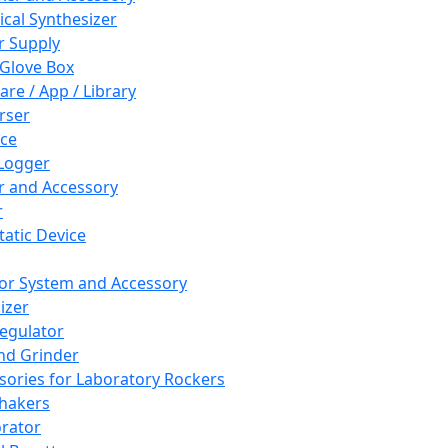
cal Synthesizer
 Supply
 Glove Box
are / App / Library
rser
ce
Logger
er and Accessory
r
tatic Device
or System and Accessory
izer
egulator
and Grinder
sories for Laboratory Rockers
hakers
rator