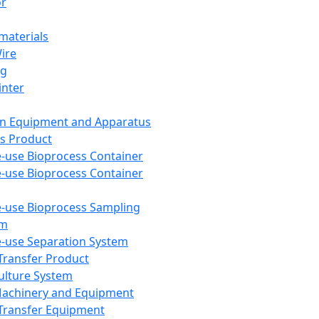
or
aterials
Wire
ng
inter
on Equipment and Apparatus
s Product
e-use Bioprocess Container
e-use Bioprocess Container
e-use Bioprocess Sampling
em
e-use Separation System
 Transfer Product
Culture System
Machinery and Equipment
Transfer Equipment