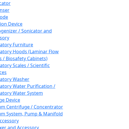
cator
nser
rode
tion Device
enizer / Sonicator and
sory
atory Furniture
atory Hoods (Laminar Flow
 / Biosafety Cabinets)
tory Scales / Scientific
ces
atory Washer
atory Water Purification /
atory Water System
ge Device
m Centrifuge / Concentrator
m System, Pump & Manifold
ccessory
xer and Accessory