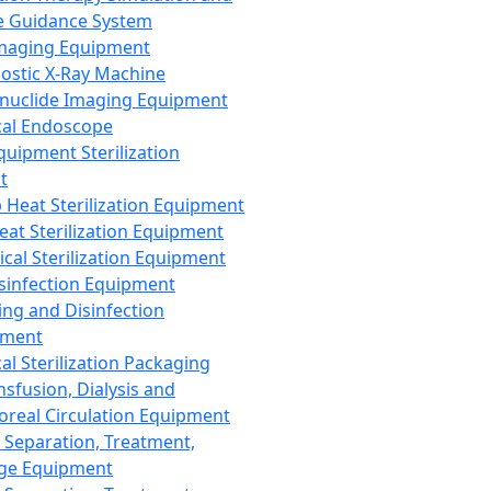
 Guidance System
Imaging Equipment
ostic X-Ray Machine
nuclide Imaging Equipment
al Endoscope
quipment Sterilization
t
Heat Sterilization Equipment
eat Sterilization Equipment
cal Sterilization Equipment
sinfection Equipment
ing and Disinfection
pment
al Sterilization Packaging
nsfusion, Dialysis and
oreal Circulation Equipment
 Separation, Treatment,
ge Equipment