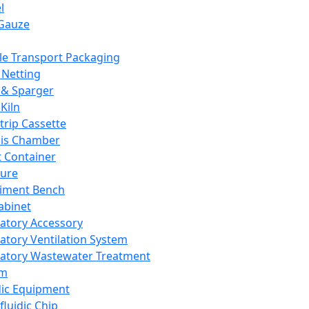
l
Gauze
e Transport Packaging
Netting
 & Sparger
Kiln
Strip Cassette
sis Chamber
t Container
ture
iment Bench
abinet
atory Accessory
atory Ventilation System
atory Wastewater Treatment
em
dic Equipment
fluidic Chip