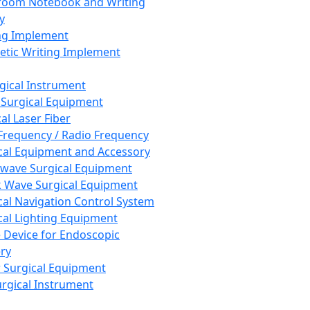
room Notebook and Writing
y
ng Implement
tic Writing Implement
rgical Instrument
 Surgical Equipment
al Laser Fiber
Frequency / Radio Frequency
cal Equipment and Accessory
wave Surgical Equipment
 Wave Surgical Equipment
cal Navigation Control System
cal Lighting Equipment
e Device for Endoscopic
ry
 Surgical Equipment
urgical Instrument