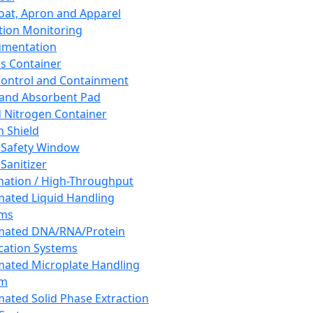
oat, Apron and Apparel
tion Monitoring
umentation
s Container
 Control and Containment
and Absorbent Pad
d Nitrogen Container
h Shield
 Safety Window
Sanitizer
ation / High-Throughput
ated Liquid Handling
ems
mated DNA/RNA/Protein
ication Systems
ated Microplate Handling
em
ated Solid Phase Extraction