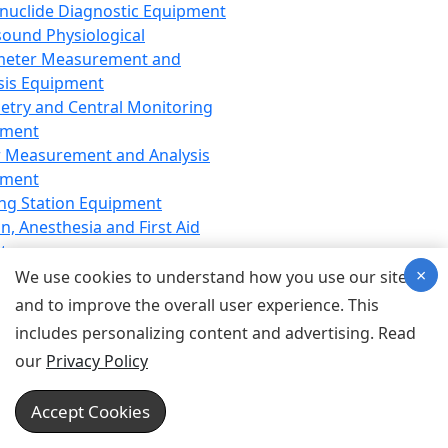
nuclide Diagnostic Equipment
sound Physiological
meter Measurement and
sis Equipment
etry and Central Monitoring
pment
 Measurement and Analysis
pment
ng Station Equipment
n, Anesthesia and First Aid
t
×
ration Equipment
We use cookies to understand how you use our site
hesia Equipment
and to improve the overall user experience. This
 Aid Equipment
includes personalizing content and advertising. Read
tive Device for Breathing,
our
Privacy Policy
hesia, Emergency Equipment
Therapy Equipment
Accept Cookies
motherapy Equipment
therapy Equipment