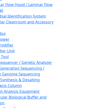
ar Flow Hood / Laminar Flow
et
bial Identification System
ar Cleanroom and Accessory
Box
hower
idifier
lter Unit
 Tool
equencer / Genetic Analyzer
Generation Sequencing /
e Genome Sequencing
 Synthesis & Desalting
esis Column
in Analysis Equipment
ular Biological Buffer and
ion