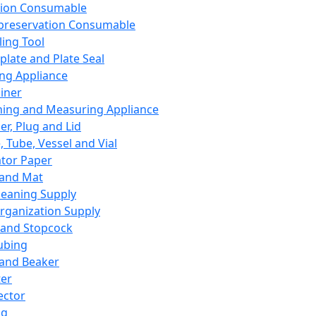
ation Consumable
preservation Consumable
ing Tool
plate and Plate Seal
ing Appliance
iner
ing and Measuring Appliance
er, Plug and Lid
, Tube, Vessel and Vial
ator Paper
 and Mat
leaning Supply
rganization Supply
 and Stopcock
ubing
 and Beaker
er
ector
ng