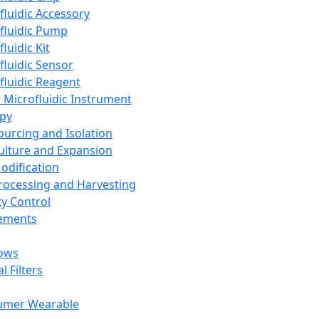
fluidic Accessory
fluidic Pump
luidic Kit
fluidic Sensor
fluidic Reagent
 Microfluidic Instrument
apy
Sourcing and Isolation
Culture and Expansion
Modification
Processing and Harvesting
ty Control
lements
ows
l Filters
umer Wearable