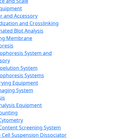
ce and Scale
Equipment
er and Accessory
dization and Crosslinking
ated Blot Analysis
ing Membrane
oresis
rophoresis System and
sory
roelution System
rophoresis Systems
rying Equipment
maging System
sis
Analysis Equipment
Counting
Cytometry
Content Screening System
e Cell Suspension Dissociator