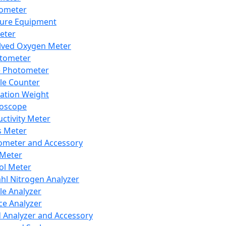
lometer
ure Equipment
eter
lved Oxygen Meter
tometer
e Photometer
cle Counter
ration Weight
boscope
ctivity Meter
s Meter
ometer and Accessory
Meter
ol Meter
ahl Nitrogen Analyzer
cle Analyzer
ce Analyzer
d Analyzer and Accessory