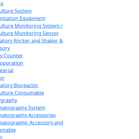
re
Culture System
ntation Equipment
Culture Monitoring System /
Culture Monitoring Sensor
atory Rocker and Shaker &
sory
y Counter
roporation
terial
tor
atory Bioreactor
Culture Consumable
graphy
matography System
atography Accessories
atographic Accessory and
umable
m