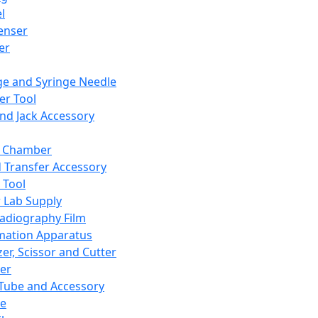
l
enser
ler
ge and Syringe Needle
er Tool
and Jack Accessory
y Chamber
d Transfer Accessory
 Tool
 Lab Supply
adiography Film
mation Apparatus
er, Scissor and Cutter
er
ube and Accessory
le