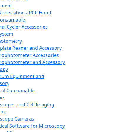
pment
orkstation / PCR Hood
Consumable
al Cycler Accessories
System
hotometry
plate Reader and Accessory
rophotometer Accessories
rophotometer and Accessory
copy
trum Equipment and
sory
ral Consumable
pe
scopes and Cell Imaging
ems
oscope Cameras
tical Software for Microscopy