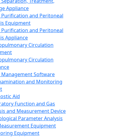
 Separation, Treatment,
ge Appliance
 Purification and Peritoneal
sis Equipment
 Purification and Peritoneal
sis Appliance
opulmonary Circulation
pment
opulmonary Circulation
ance
d Management Software
xamination and Monitoring
t
ostic Aid
ratory Function and Gas
sis and Measurement Device
ological Parameter Analysis
Measurement Equipment
oring Equipment