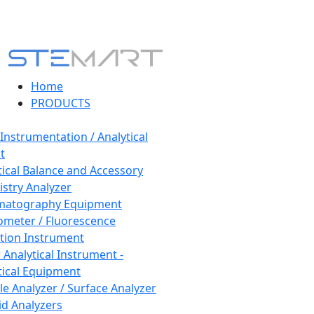
Home
PRODUCTS
 Instrumentation / Analytical
t
tical Balance and Accessory
stry Analyzer
matography Equipment
ometer / Fluorescence
tion Instrument
 Analytical Instrument -
tical Equipment
cle Analyzer / Surface Analyzer
uid Analyzers