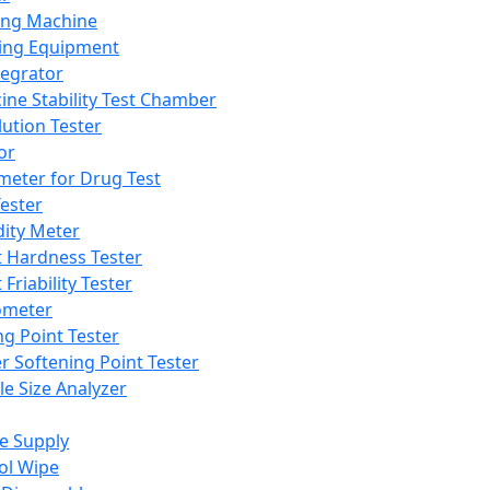
ing Machine
ing Equipment
tegrator
ine Stability Test Chamber
lution Tester
or
meter for Drug Test
ester
dity Meter
t Hardness Tester
 Friability Tester
meter
ng Point Tester
er Softening Point Tester
le Size Analyzer
e Supply
ol Wipe