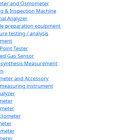
eter and Osmometer
ng & Inspection Machine
al Analyzer
e preparation equipment
ure testing / analysis
pment
 Point Tester
red Gas Sensor
synthesis Measurement
em
meter and Accessory
 measuring instrument
nalyzer
meter
imeter
ctometer
meter
imeter
meter