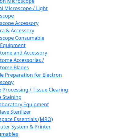
ron Microscope
al Microscope / Light
oscope
scope Accessory
a & Accessory
oscope Consumable
 Equipment
tome and Accessory
tome Accessories /
tome Blades
e Preparation for Electron
scopy
e Processing / Tissue Clearing
e Staining
aboratory Equipment
ave Sterilizer
pace Essentials (MRO)
ter System & Printer
umables