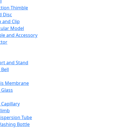
l
ction Thimble
d Disc
 and Clip
ular Model
ble and Accessory
ctor
rt and Stand
 Bell
sis Membrane
 Glass
 Capillary
Climb
ispersion Tube
ashing Bottle