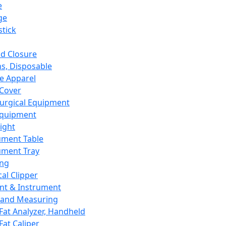
e
ge
tick
d Closure
s, Disposable
e Apparel
Cover
urgical Equipment
Equipment
ight
ument Table
ument Tray
ing
cal Clipper
nt & Instrument
 and Measuring
Fat Analyzer, Handheld
Fat Caliper