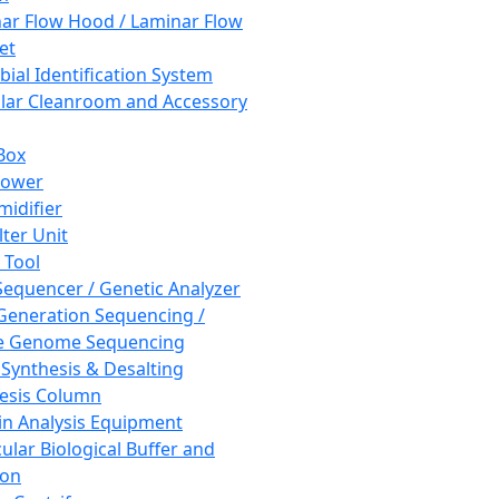
ar Flow Hood / Laminar Flow
et
bial Identification System
ar Cleanroom and Accessory
Box
hower
idifier
lter Unit
 Tool
equencer / Genetic Analyzer
Generation Sequencing /
e Genome Sequencing
 Synthesis & Desalting
esis Column
in Analysis Equipment
ular Biological Buffer and
ion