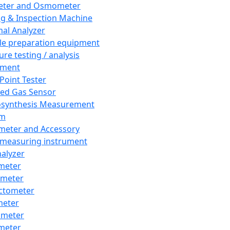
eter and Osmometer
ng & Inspection Machine
al Analyzer
e preparation equipment
ure testing / analysis
pment
 Point Tester
red Gas Sensor
synthesis Measurement
em
meter and Accessory
 measuring instrument
nalyzer
meter
imeter
ctometer
meter
imeter
meter