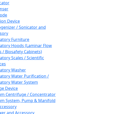
cator
nser
rode
tion Device
enizer / Sonicator and
sory
atory Furniture
atory Hoods (Laminar Flow
 / Biosafety Cabinets)
tory Scales / Scientific
ces
atory Washer
atory Water Purification /
atory Water System
ge Device
m Centrifuge / Concentrator
m System, Pump & Manifold
ccessory
xer and Accessory