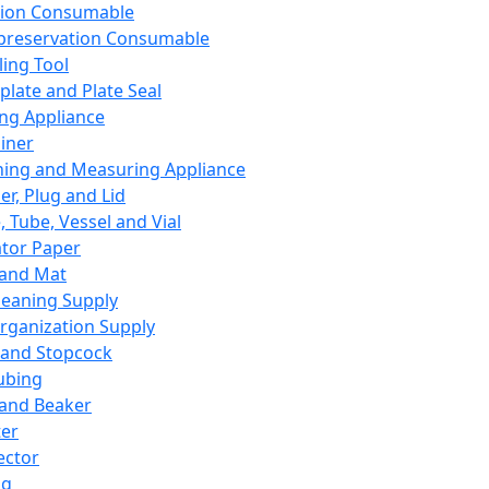
ation Consumable
preservation Consumable
ing Tool
plate and Plate Seal
ing Appliance
iner
ing and Measuring Appliance
er, Plug and Lid
, Tube, Vessel and Vial
ator Paper
 and Mat
leaning Supply
rganization Supply
 and Stopcock
ubing
 and Beaker
er
ector
ng