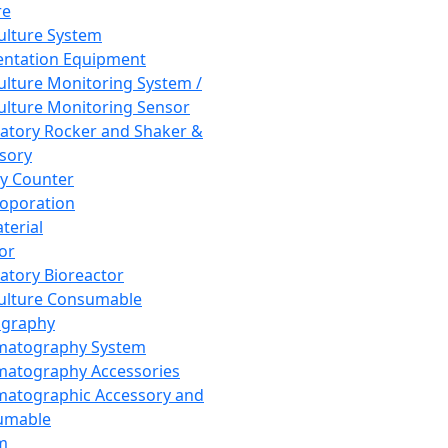
re
Culture System
ntation Equipment
Culture Monitoring System /
Culture Monitoring Sensor
atory Rocker and Shaker &
sory
y Counter
roporation
terial
tor
atory Bioreactor
Culture Consumable
graphy
matography System
atography Accessories
atographic Accessory and
umable
m