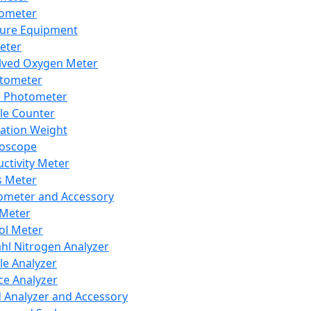
lometer
ure Equipment
eter
lved Oxygen Meter
tometer
e Photometer
cle Counter
ration Weight
boscope
ctivity Meter
s Meter
ometer and Accessory
Meter
ol Meter
ahl Nitrogen Analyzer
cle Analyzer
ce Analyzer
d Analyzer and Accessory