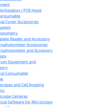
pment
orkstation / PCR Hood
Consumable
al Cycler Accessories
System
hotometry
plate Reader and Accessory
rophotometer Accessories
rophotometer and Accessory
copy
trum Equipment and
sory
ral Consumable
pe
scopes and Cell Imaging
ems
oscope Cameras
tical Software for Microscopy