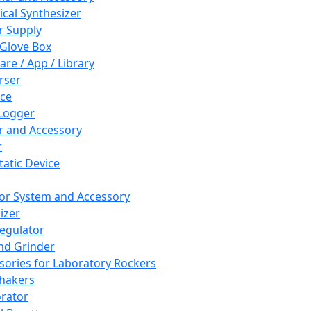
cal Synthesizer
 Supply
 Glove Box
are / App / Library
rser
ce
Logger
er and Accessory
r
tatic Device
or System and Accessory
izer
egulator
and Grinder
sories for Laboratory Rockers
hakers
rator