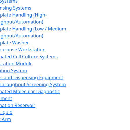
 Systems
nsing Systems
plate Handling (High-
ghput/Automation)
plate Handling (Low / Medium
ghput/Automation)
plate Washer
purpose Workstation
ated Cell Culture Systems
tation Module
ation System
 and Dispensing Equipment
Throughput Screening System
ated Molecular Diagnostic
ument
ation Reservoir
-Liquid
t Arm