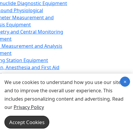
nuclide Diagnostic Equipment
sound Physiological
meter Measurement and
sis Equipment
etry and Central Monitoring
pment
 Measurement and Analysis
pment
ng Station Equipment
n, Anesthesia and First Aid
t
×
ration Equipment
We use cookies to understand how you use our site
hesia Equipment
and to improve the overall user experience. This
 Aid Equipment
includes personalizing content and advertising. Read
tive Device for Breathing,
our
Privacy Policy
hesia, Emergency Equipment
Therapy Equipment
Accept Cookies
motherapy Equipment
therapy Equipment