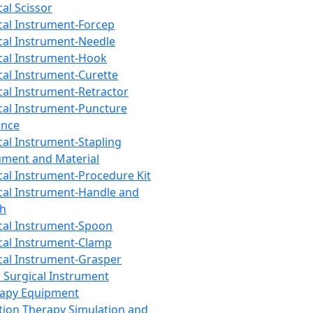
cal Scissor
cal Instrument-Forcep
cal Instrument-Needle
cal Instrument-Hook
cal Instrument-Curette
cal Instrument-Retractor
cal Instrument-Puncture
ance
cal Instrument-Stapling
ument and Material
cal Instrument-Procedure Kit
cal Instrument-Handle and
th
cal Instrument-Spoon
cal Instrument-Clamp
cal Instrument-Grasper
 Surgical Instrument
rapy Equipment
tion Therapy Simulation and