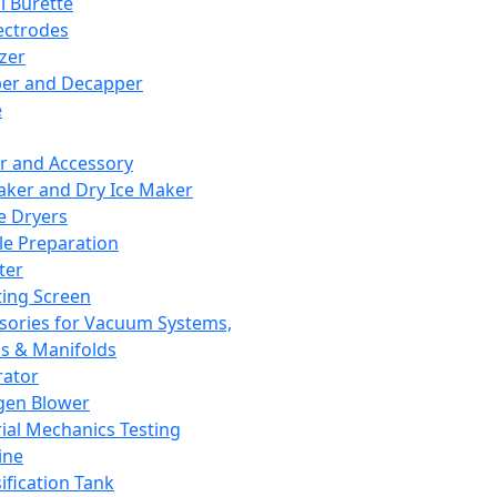
l Burette
ectrodes
izer
er and Decapper
e
r and Accessory
aker and Dry Ice Maker
e Dryers
e Preparation
ter
ting Screen
sories for Vacuum Systems,
 & Manifolds
ator
gen Blower
ial Mechanics Testing
ine
ification Tank