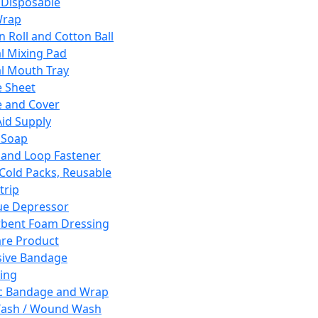
 Disposable
Wrap
n Roll and Cotton Ball
l Mixing Pad
l Mouth Tray
 Sheet
 and Cover
Aid Supply
 Soap
and Loop Fastener
 Cold Packs, Reusable
trip
ue Depressor
bent Foam Dressing
re Product
ive Bandage
ing
ic Bandage and Wrap
Wash / Wound Wash