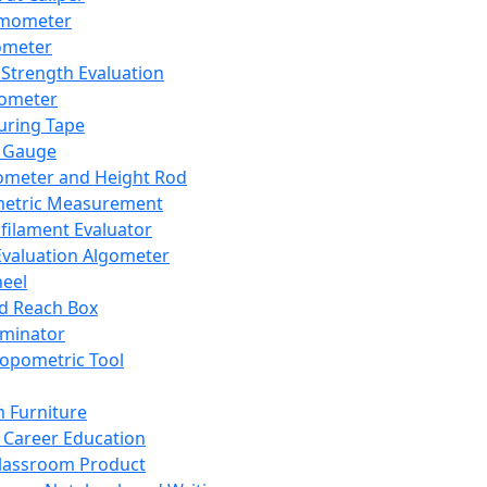
mometer
ometer
Strength Evaluation
nometer
ring Tape
 Gauge
ometer and Height Rod
metric Measurement
ilament Evaluator
Evaluation Algometer
eel
nd Reach Box
iminator
opometric Tool
 Furniture
Career Education
lassroom Product