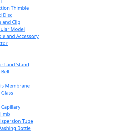
l
ction Thimble
d Disc
 and Clip
ular Model
ble and Accessory
ctor
rt and Stand
 Bell
sis Membrane
 Glass
 Capillary
Climb
ispersion Tube
ashing Bottle