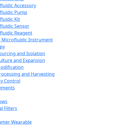
fluidic Accessory
fluidic Pump
luidic Kit
fluidic Sensor
fluidic Reagent
 Microfluidic Instrument
apy
Sourcing and Isolation
Culture and Expansion
Modification
Processing and Harvesting
ty Control
lements
ows
l Filters
umer Wearable