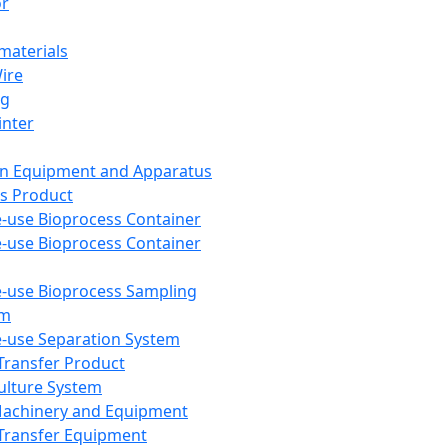
or
aterials
Wire
ng
inter
on Equipment and Apparatus
s Product
e-use Bioprocess Container
e-use Bioprocess Container
e-use Bioprocess Sampling
em
e-use Separation System
 Transfer Product
Culture System
Machinery and Equipment
Transfer Equipment