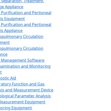
 Separation, Treatment,
ge Appliance
 Purification and Peritoneal
sis Equipment
 Purification and Peritoneal
sis Appliance
opulmonary Circulation
pment
opulmonary Circulation
ance
d Management Software
xamination and Monitoring
t
ostic Aid
ratory Function and Gas
sis and Measurement Device
ological Parameter Analysis
Measurement Equipment
oring Equipment