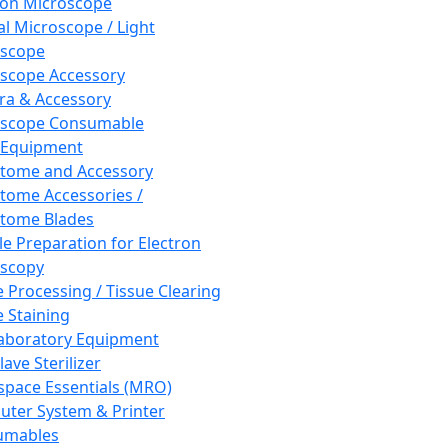
ron Microscope
al Microscope / Light
oscope
scope Accessory
a & Accessory
oscope Consumable
 Equipment
tome and Accessory
tome Accessories /
tome Blades
e Preparation for Electron
scopy
e Processing / Tissue Clearing
e Staining
aboratory Equipment
ave Sterilizer
pace Essentials (MRO)
ter System & Printer
umables