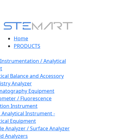
Home
PRODUCTS
 Instrumentation / Analytical
t
tical Balance and Accessory
stry Analyzer
matography Equipment
ometer / Fluorescence
tion Instrument
 Analytical Instrument -
tical Equipment
cle Analyzer / Surface Analyzer
uid Analyzers