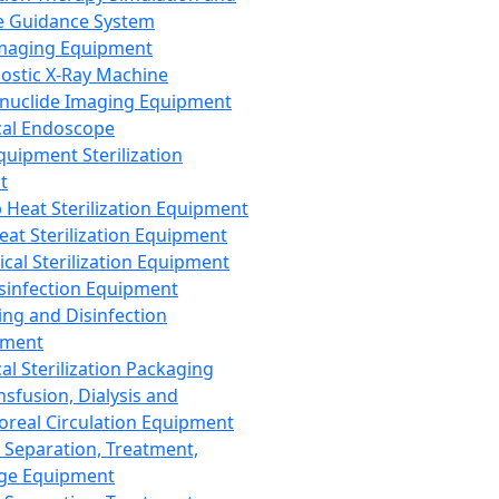
 Guidance System
Imaging Equipment
ostic X-Ray Machine
nuclide Imaging Equipment
al Endoscope
quipment Sterilization
t
Heat Sterilization Equipment
eat Sterilization Equipment
cal Sterilization Equipment
sinfection Equipment
ing and Disinfection
pment
al Sterilization Packaging
nsfusion, Dialysis and
oreal Circulation Equipment
 Separation, Treatment,
ge Equipment