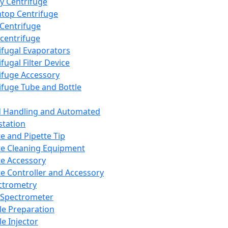
y Centrifuge
top Centrifuge
 Centrifuge
centrifuge
ifugal Evaporators
fugal Filter Device
ifuge Accessory
ifuge Tube and Bottle
d Handling and Automated
tation
te and Pipette Tip
te Cleaning Equipment
te Accessory
te Controller and Accessory
ctrometry
Spectrometer
e Preparation
e Injector