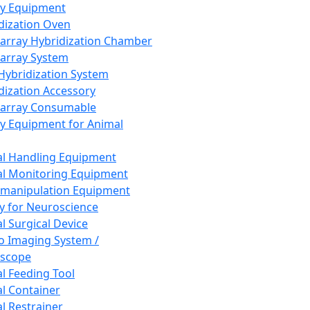
ay Equipment
dization Oven
array Hybridization Chamber
array System
 Hybridization System
dization Accessory
array Consumable
y Equipment for Animal
l Handling Equipment
l Monitoring Equipment
manipulation Equipment
y for Neuroscience
l Surgical Device
vo Imaging System /
oscope
l Feeding Tool
l Container
l Restrainer