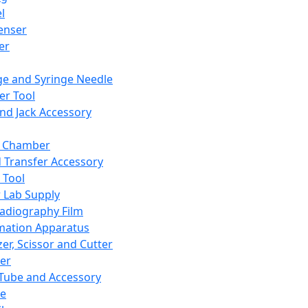
l
enser
ler
ge and Syringe Needle
er Tool
and Jack Accessory
y Chamber
d Transfer Accessory
 Tool
 Lab Supply
adiography Film
mation Apparatus
er, Scissor and Cutter
er
ube and Accessory
le