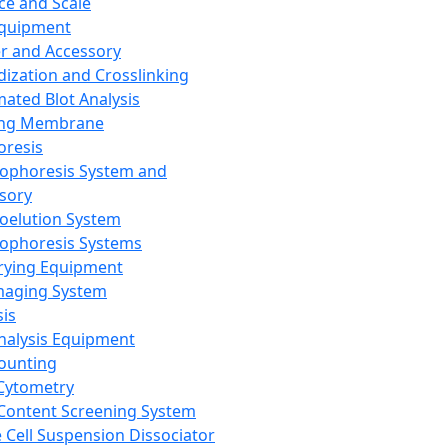
ce and Scale
Equipment
er and Accessory
dization and Crosslinking
ated Blot Analysis
ing Membrane
oresis
rophoresis System and
sory
roelution System
rophoresis Systems
rying Equipment
maging System
sis
Analysis Equipment
Counting
Cytometry
Content Screening System
e Cell Suspension Dissociator