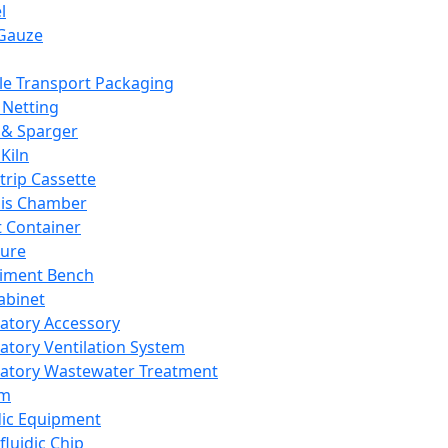
l
Gauze
e Transport Packaging
Netting
 & Sparger
Kiln
Strip Cassette
sis Chamber
t Container
ture
iment Bench
abinet
atory Accessory
atory Ventilation System
atory Wastewater Treatment
em
dic Equipment
fluidic Chip