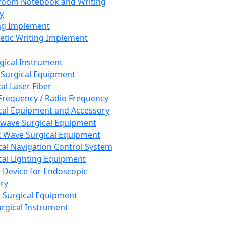
room Notebook and Writing
y
ng Implement
tic Writing Implement
rgical Instrument
 Surgical Equipment
al Laser Fiber
Frequency / Radio Frequency
cal Equipment and Accessory
wave Surgical Equipment
 Wave Surgical Equipment
cal Navigation Control System
cal Lighting Equipment
e Device for Endoscopic
ry
 Surgical Equipment
urgical Instrument