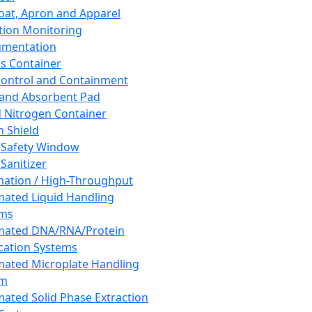
oat, Apron and Apparel
tion Monitoring
umentation
s Container
 Control and Containment
and Absorbent Pad
d Nitrogen Container
h Shield
 Safety Window
Sanitizer
ation / High-Throughput
ated Liquid Handling
ems
mated DNA/RNA/Protein
ication Systems
ated Microplate Handling
em
ated Solid Phase Extraction