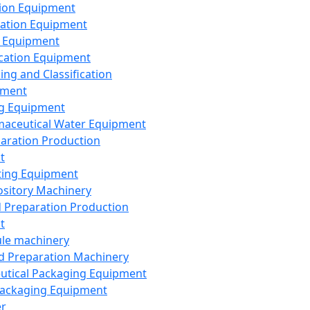
ion Equipment
ation Equipment
 Equipment
ication Equipment
ing and Classification
pment
g Equipment
aceutical Water Equipment
paration Production
t
ting Equipment
sitory Machinery
d Preparation Production
t
le machinery
id Preparation Machinery
utical Packaging Equipment
ackaging Equipment
er