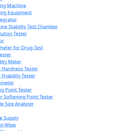
ing Machine
ing Equipment
tegrator
ine Stability Test Chamber
lution Tester
or
meter for Drug Test
ester
dity Meter
t Hardness Tester
 Friability Tester
meter
ng Point Tester
er Softening Point Tester
le Size Analyzer
e Supply
ol Wipe