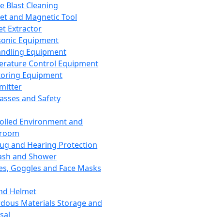
ce Blast Cleaning
t and Magnetic Tool
et Extractor
sonic Equipment
andling Equipment
rature Control Equipment
oring Equipment
mitter
lasses and Safety
olled Environment and
nroom
lug and Hearing Protection
ash and Shower
es, Goggles and Face Masks
nd Helmet
dous Materials Storage and
sal