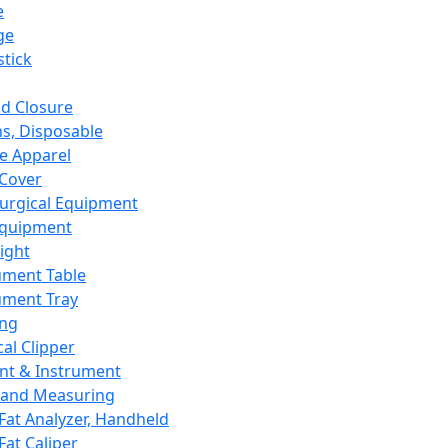
e
ge
tick
d Closure
s, Disposable
e Apparel
Cover
urgical Equipment
Equipment
ight
ument Table
ument Tray
ing
cal Clipper
nt & Instrument
 and Measuring
Fat Analyzer, Handheld
Fat Caliper