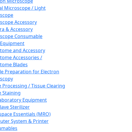
ron Microscope
al Microscope / Light
oscope
scope Accessory
a & Accessory
oscope Consumable
 Equipment
tome and Accessory
tome Accessories /
tome Blades
e Preparation for Electron
scopy
e Processing / Tissue Clearing
e Staining
aboratory Equipment
ave Sterilizer
pace Essentials (MRO)
ter System & Printer
umables