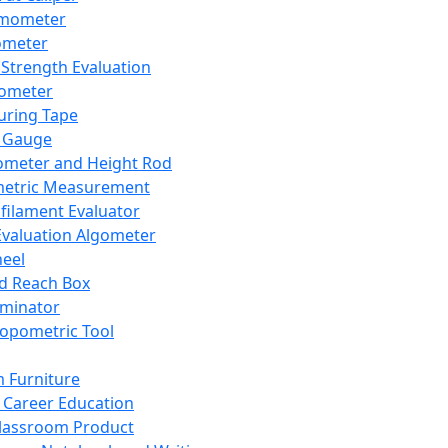
mometer
ometer
Strength Evaluation
nometer
ring Tape
 Gauge
ometer and Height Rod
metric Measurement
ilament Evaluator
Evaluation Algometer
eel
nd Reach Box
iminator
opometric Tool
 Furniture
Career Education
lassroom Product