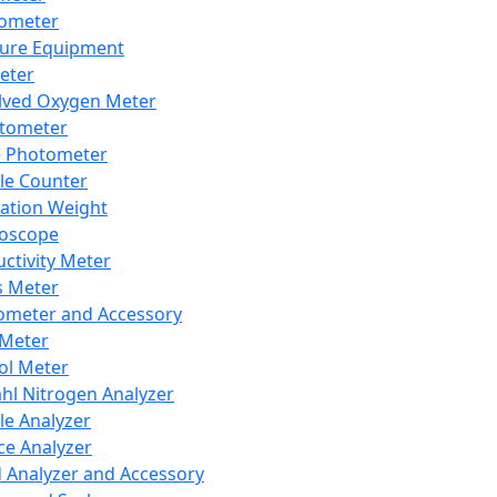
lometer
ure Equipment
eter
lved Oxygen Meter
tometer
e Photometer
cle Counter
ration Weight
boscope
ctivity Meter
s Meter
ometer and Accessory
Meter
ol Meter
ahl Nitrogen Analyzer
cle Analyzer
ce Analyzer
d Analyzer and Accessory