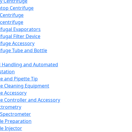
y Centrifuge
top Centrifuge
 Centrifuge
centrifuge
ifugal Evaporators
fugal Filter Device
ifuge Accessory
ifuge Tube and Bottle
d Handling and Automated
tation
te and Pipette Tip
te Cleaning Equipment
te Accessory
te Controller and Accessory
ctrometry
Spectrometer
e Preparation
e Injector