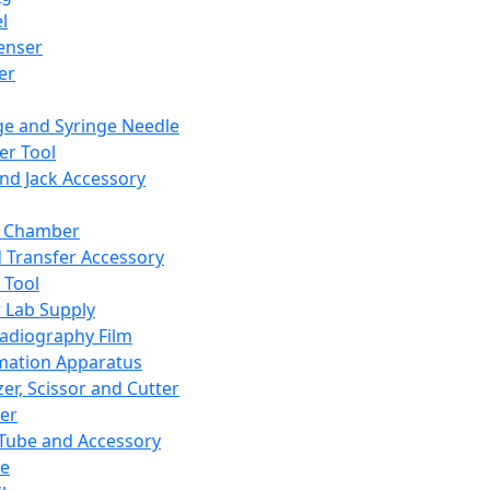
l
enser
ler
ge and Syringe Needle
er Tool
and Jack Accessory
y Chamber
d Transfer Accessory
 Tool
 Lab Supply
adiography Film
mation Apparatus
er, Scissor and Cutter
er
ube and Accessory
le