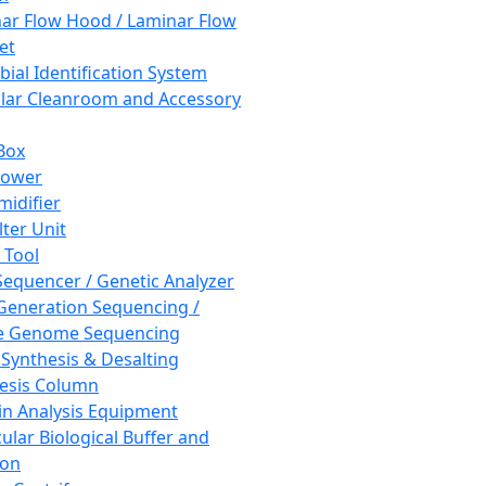
ar Flow Hood / Laminar Flow
et
bial Identification System
ar Cleanroom and Accessory
Box
hower
idifier
lter Unit
 Tool
equencer / Genetic Analyzer
Generation Sequencing /
e Genome Sequencing
 Synthesis & Desalting
esis Column
in Analysis Equipment
ular Biological Buffer and
ion