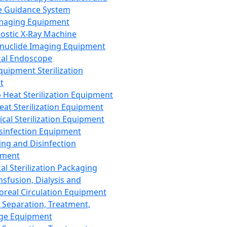
 Guidance System
Imaging Equipment
ostic X-Ray Machine
nuclide Imaging Equipment
al Endoscope
quipment Sterilization
t
Heat Sterilization Equipment
eat Sterilization Equipment
cal Sterilization Equipment
sinfection Equipment
ing and Disinfection
pment
al Sterilization Packaging
nsfusion, Dialysis and
oreal Circulation Equipment
 Separation, Treatment,
ge Equipment