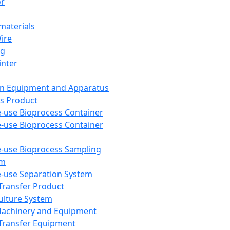
or
aterials
Wire
ng
inter
on Equipment and Apparatus
s Product
e-use Bioprocess Container
e-use Bioprocess Container
e-use Bioprocess Sampling
em
e-use Separation System
 Transfer Product
Culture System
Machinery and Equipment
Transfer Equipment