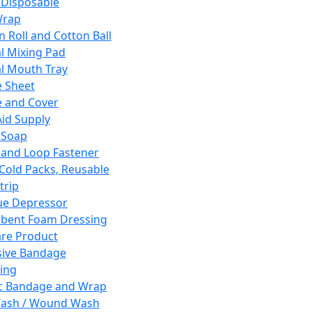
 Disposable
Wrap
n Roll and Cotton Ball
l Mixing Pad
l Mouth Tray
 Sheet
 and Cover
Aid Supply
 Soap
and Loop Fastener
 Cold Packs, Reusable
trip
ue Depressor
bent Foam Dressing
re Product
ive Bandage
ing
ic Bandage and Wrap
Wash / Wound Wash