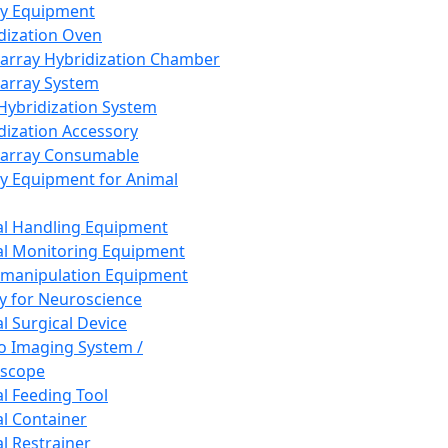
ay Equipment
dization Oven
array Hybridization Chamber
array System
 Hybridization System
dization Accessory
array Consumable
y Equipment for Animal
l Handling Equipment
l Monitoring Equipment
manipulation Equipment
y for Neuroscience
l Surgical Device
vo Imaging System /
oscope
l Feeding Tool
l Container
l Restrainer