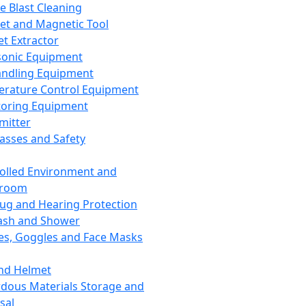
ce Blast Cleaning
t and Magnetic Tool
et Extractor
sonic Equipment
andling Equipment
rature Control Equipment
oring Equipment
mitter
lasses and Safety
olled Environment and
nroom
lug and Hearing Protection
ash and Shower
es, Goggles and Face Masks
nd Helmet
dous Materials Storage and
sal