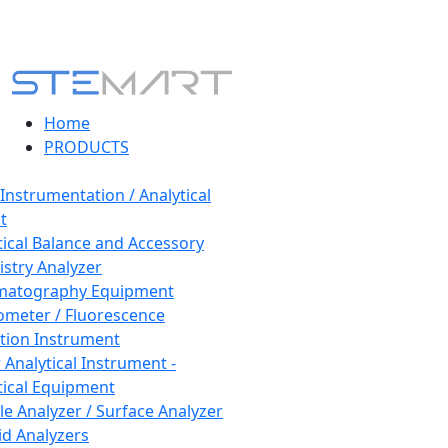
Home
PRODUCTS
 Instrumentation / Analytical
t
tical Balance and Accessory
stry Analyzer
matography Equipment
ometer / Fluorescence
tion Instrument
 Analytical Instrument -
tical Equipment
cle Analyzer / Surface Analyzer
uid Analyzers