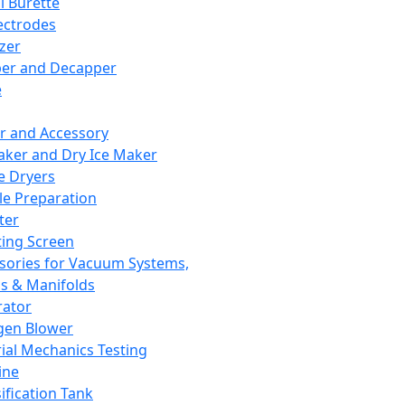
l Burette
ectrodes
izer
er and Decapper
e
r and Accessory
aker and Dry Ice Maker
e Dryers
e Preparation
ter
ting Screen
sories for Vacuum Systems,
 & Manifolds
ator
gen Blower
ial Mechanics Testing
ine
ification Tank