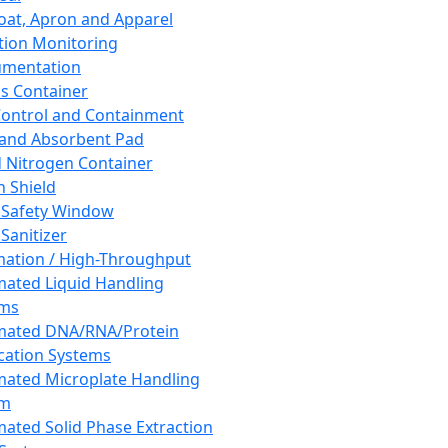
oat, Apron and Apparel
tion Monitoring
umentation
s Container
 Control and Containment
and Absorbent Pad
d Nitrogen Container
h Shield
 Safety Window
Sanitizer
ation / High-Throughput
ated Liquid Handling
ems
mated DNA/RNA/Protein
ication Systems
ated Microplate Handling
em
ated Solid Phase Extraction