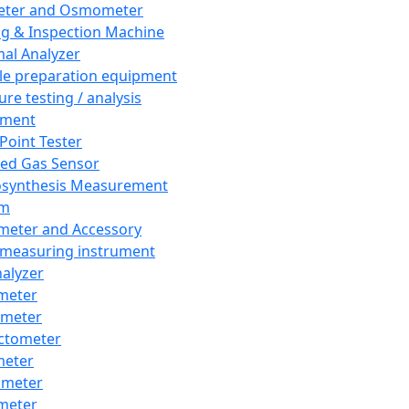
eter and Osmometer
ng & Inspection Machine
al Analyzer
e preparation equipment
ure testing / analysis
pment
 Point Tester
red Gas Sensor
synthesis Measurement
em
meter and Accessory
 measuring instrument
nalyzer
meter
imeter
ctometer
meter
imeter
meter