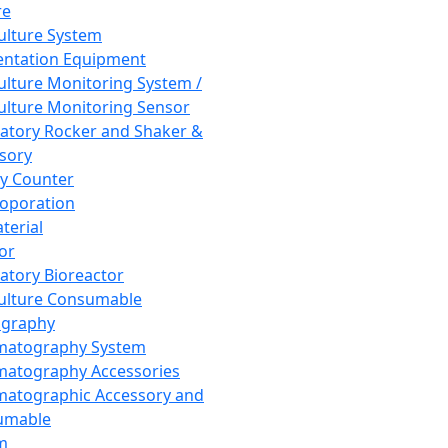
re
Culture System
ntation Equipment
Culture Monitoring System /
Culture Monitoring Sensor
atory Rocker and Shaker &
sory
y Counter
roporation
terial
tor
atory Bioreactor
Culture Consumable
graphy
matography System
atography Accessories
atographic Accessory and
umable
m