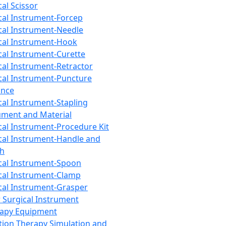
cal Scissor
cal Instrument-Forcep
cal Instrument-Needle
cal Instrument-Hook
cal Instrument-Curette
cal Instrument-Retractor
cal Instrument-Puncture
ance
cal Instrument-Stapling
ument and Material
cal Instrument-Procedure Kit
cal Instrument-Handle and
th
cal Instrument-Spoon
cal Instrument-Clamp
cal Instrument-Grasper
 Surgical Instrument
rapy Equipment
tion Therapy Simulation and