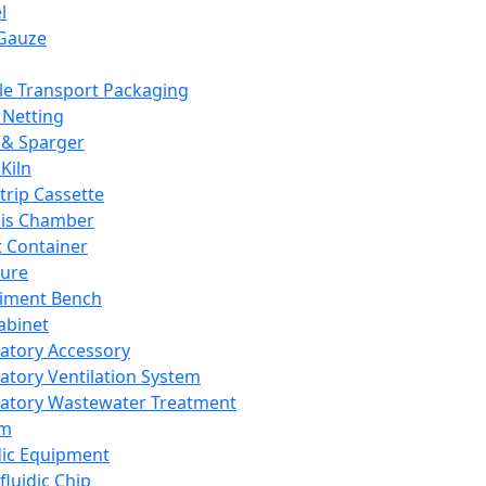
l
Gauze
e Transport Packaging
Netting
 & Sparger
Kiln
Strip Cassette
sis Chamber
t Container
ture
iment Bench
abinet
atory Accessory
atory Ventilation System
atory Wastewater Treatment
em
dic Equipment
fluidic Chip