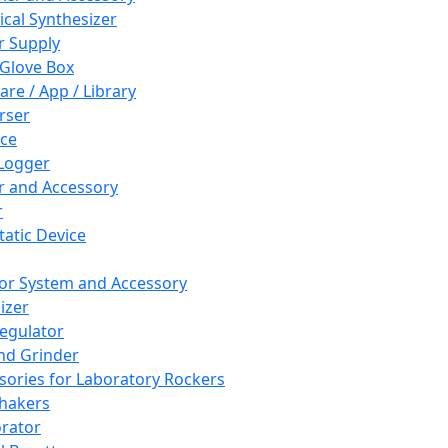
cal Synthesizer
 Supply
 Glove Box
are / App / Library
rser
ce
Logger
er and Accessory
r
tatic Device
or System and Accessory
izer
egulator
and Grinder
sories for Laboratory Rockers
hakers
rator