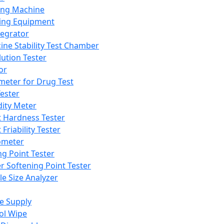
ing Machine
ing Equipment
tegrator
ine Stability Test Chamber
lution Tester
or
meter for Drug Test
ester
dity Meter
t Hardness Tester
 Friability Tester
meter
ng Point Tester
er Softening Point Tester
le Size Analyzer
e Supply
ol Wipe