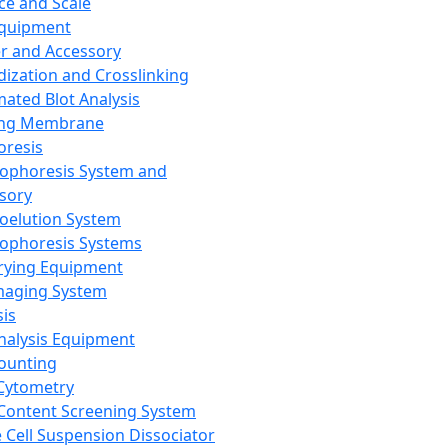
ce and Scale
Equipment
er and Accessory
dization and Crosslinking
ated Blot Analysis
ing Membrane
oresis
rophoresis System and
sory
roelution System
rophoresis Systems
rying Equipment
maging System
sis
Analysis Equipment
Counting
Cytometry
Content Screening System
e Cell Suspension Dissociator