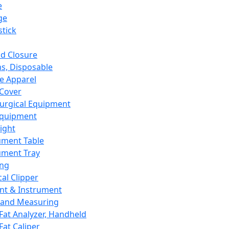
e
ge
tick
d Closure
s, Disposable
e Apparel
Cover
urgical Equipment
Equipment
ight
ument Table
ument Tray
ing
cal Clipper
nt & Instrument
 and Measuring
Fat Analyzer, Handheld
Fat Caliper