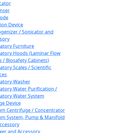
cator
nser
rode
tion Device
enizer / Sonicator and
sory
atory Furniture
atory Hoods (Laminar Flow
 / Biosafety Cabinets)
tory Scales / Scientific
ces
atory Washer
atory Water Purification /
atory Water System
ge Device
m Centrifuge / Concentrator
m System, Pump & Manifold
ccessory
xer and Accessory