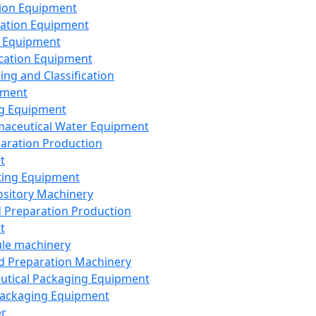
ion Equipment
ation Equipment
 Equipment
ication Equipment
ing and Classification
pment
g Equipment
aceutical Water Equipment
paration Production
t
ting Equipment
sitory Machinery
d Preparation Production
t
le machinery
id Preparation Machinery
utical Packaging Equipment
ackaging Equipment
er