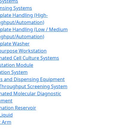
 Systems
nsing Systems
plate Handling (High-
ghput/Automation)
plate Handling (Low / Medium
ghput/Automation)
plate Washer
purpose Workstation
ated Cell Culture Systems
tation Module
ation System
 and Dispensing Equipment
Throughput Screening System
ated Molecular Diagnostic
ument
ation Reservoir
-Liquid
t Arm