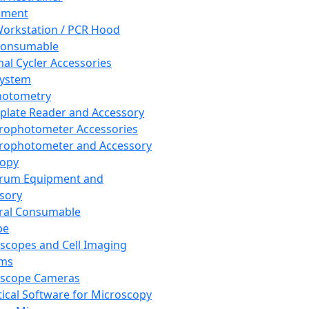
pment
orkstation / PCR Hood
Consumable
al Cycler Accessories
System
hotometry
plate Reader and Accessory
rophotometer Accessories
rophotometer and Accessory
copy
trum Equipment and
sory
ral Consumable
pe
scopes and Cell Imaging
ems
oscope Cameras
tical Software for Microscopy