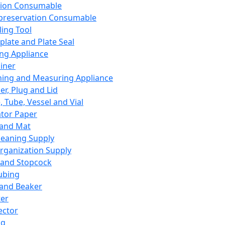
ation Consumable
preservation Consumable
ing Tool
plate and Plate Seal
ing Appliance
iner
ing and Measuring Appliance
er, Plug and Lid
, Tube, Vessel and Vial
ator Paper
 and Mat
leaning Supply
rganization Supply
 and Stopcock
ubing
 and Beaker
er
ector
ng