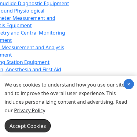
nuclide Diagnostic Equipment
sound Physiological
meter Measurement and
sis Equipment
etry and Central Monitoring
pment
 Measurement and Analysis
pment
ng Station Equipment
n, Anesthesia and First Aid
t
×
ration Equipment
We use cookies to understand how you use our site
hesia Equipment
and to improve the overall user experience. This
 Aid Equipment
includes personalizing content and advertising. Read
tive Device for Breathing,
our
Privacy Policy
hesia, Emergency Equipment
Therapy Equipment
Accept Cookies
motherapy Equipment
therapy Equipment