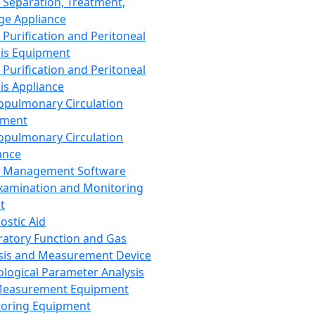
 Separation, Treatment,
ge Appliance
 Purification and Peritoneal
sis Equipment
 Purification and Peritoneal
sis Appliance
opulmonary Circulation
pment
opulmonary Circulation
ance
d Management Software
xamination and Monitoring
t
ostic Aid
ratory Function and Gas
sis and Measurement Device
ological Parameter Analysis
Measurement Equipment
oring Equipment