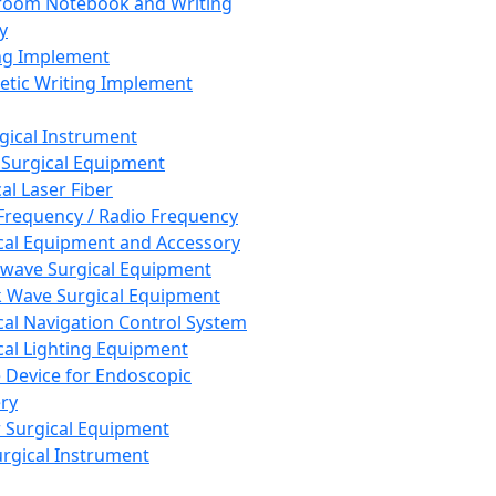
room Notebook and Writing
y
ng Implement
tic Writing Implement
rgical Instrument
 Surgical Equipment
al Laser Fiber
Frequency / Radio Frequency
cal Equipment and Accessory
wave Surgical Equipment
 Wave Surgical Equipment
cal Navigation Control System
cal Lighting Equipment
e Device for Endoscopic
ry
 Surgical Equipment
urgical Instrument