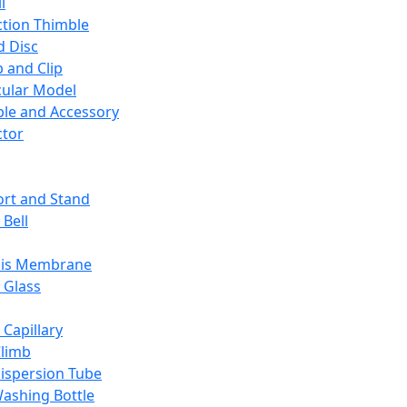
l
ction Thimble
d Disc
 and Clip
ular Model
ble and Accessory
ctor
rt and Stand
 Bell
sis Membrane
 Glass
 Capillary
Climb
ispersion Tube
ashing Bottle