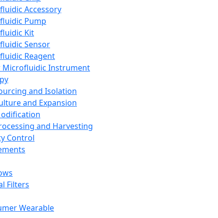
fluidic Accessory
fluidic Pump
luidic Kit
fluidic Sensor
fluidic Reagent
 Microfluidic Instrument
apy
Sourcing and Isolation
Culture and Expansion
Modification
Processing and Harvesting
ty Control
lements
ows
l Filters
umer Wearable