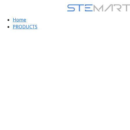
Home
PRODUCTS