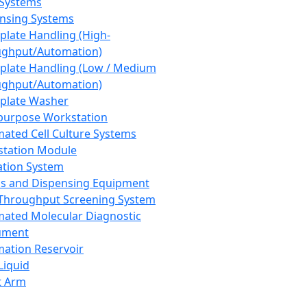
 Systems
nsing Systems
plate Handling (High-
ghput/Automation)
plate Handling (Low / Medium
ghput/Automation)
plate Washer
purpose Workstation
ated Cell Culture Systems
tation Module
ation System
 and Dispensing Equipment
Throughput Screening System
ated Molecular Diagnostic
ument
ation Reservoir
-Liquid
t Arm