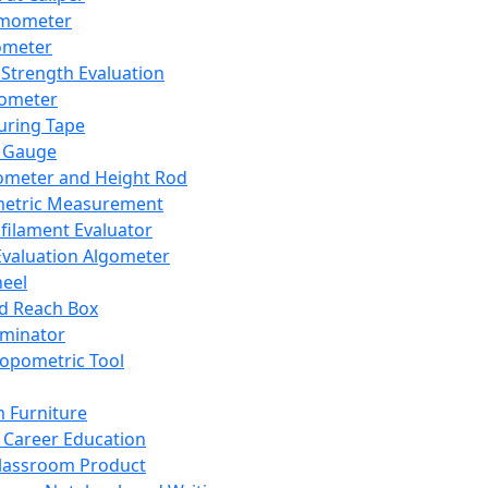
mometer
ometer
Strength Evaluation
nometer
ring Tape
 Gauge
ometer and Height Rod
metric Measurement
ilament Evaluator
Evaluation Algometer
eel
nd Reach Box
iminator
opometric Tool
 Furniture
Career Education
lassroom Product