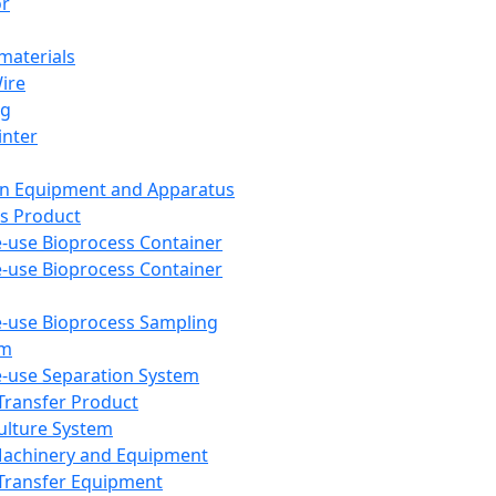
or
aterials
Wire
ng
inter
on Equipment and Apparatus
s Product
e-use Bioprocess Container
e-use Bioprocess Container
e-use Bioprocess Sampling
em
e-use Separation System
 Transfer Product
Culture System
Machinery and Equipment
Transfer Equipment