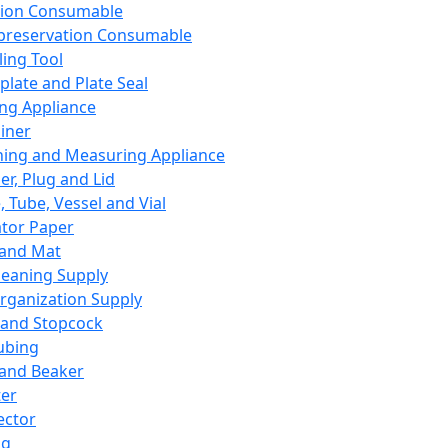
ation Consumable
preservation Consumable
ing Tool
plate and Plate Seal
ing Appliance
iner
ing and Measuring Appliance
er, Plug and Lid
, Tube, Vessel and Vial
ator Paper
 and Mat
leaning Supply
rganization Supply
 and Stopcock
ubing
 and Beaker
er
ector
ng