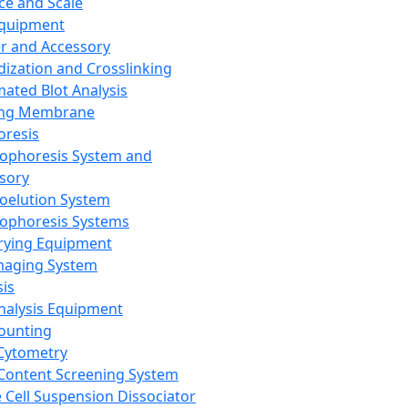
ce and Scale
Equipment
er and Accessory
dization and Crosslinking
ated Blot Analysis
ing Membrane
oresis
rophoresis System and
sory
roelution System
rophoresis Systems
rying Equipment
maging System
sis
Analysis Equipment
Counting
Cytometry
Content Screening System
e Cell Suspension Dissociator