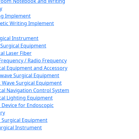
room Notebook and Writing
y
ng Implement
tic Writing Implement
rgical Instrument
 Surgical Equipment
al Laser Fiber
Frequency / Radio Frequency
cal Equipment and Accessory
wave Surgical Equipment
 Wave Surgical Equipment
cal Navigation Control System
cal Lighting Equipment
e Device for Endoscopic
ry
 Surgical Equipment
urgical Instrument