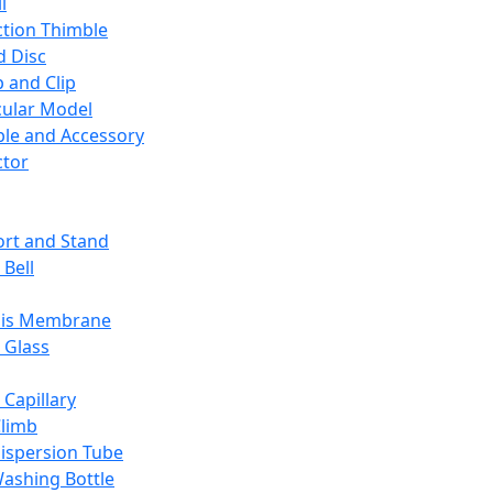
l
ction Thimble
d Disc
 and Clip
ular Model
ble and Accessory
ctor
rt and Stand
 Bell
sis Membrane
 Glass
 Capillary
Climb
ispersion Tube
ashing Bottle