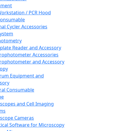
pment
orkstation / PCR Hood
Consumable
al Cycler Accessories
System
hotometry
plate Reader and Accessory
rophotometer Accessories
rophotometer and Accessory
copy
trum Equipment and
sory
ral Consumable
pe
scopes and Cell Imaging
ems
oscope Cameras
tical Software for Microscopy