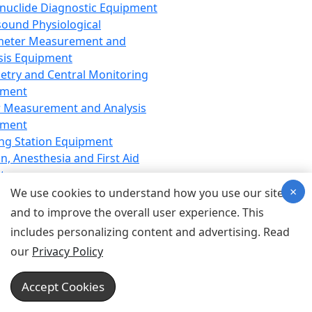
nuclide Diagnostic Equipment
sound Physiological
meter Measurement and
sis Equipment
etry and Central Monitoring
pment
 Measurement and Analysis
pment
ng Station Equipment
n, Anesthesia and First Aid
t
×
ration Equipment
We use cookies to understand how you use our site
hesia Equipment
and to improve the overall user experience. This
 Aid Equipment
includes personalizing content and advertising. Read
tive Device for Breathing,
our
Privacy Policy
hesia, Emergency Equipment
Therapy Equipment
Accept Cookies
motherapy Equipment
therapy Equipment