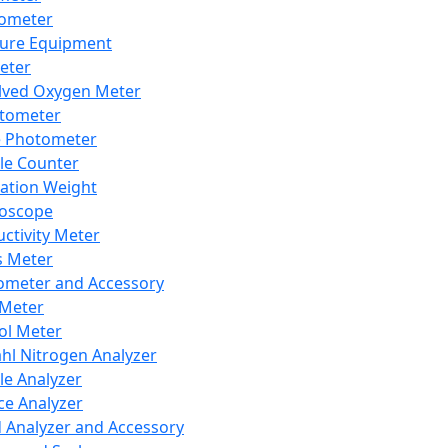
lometer
ure Equipment
eter
lved Oxygen Meter
tometer
e Photometer
cle Counter
ration Weight
boscope
ctivity Meter
s Meter
ometer and Accessory
Meter
ol Meter
ahl Nitrogen Analyzer
cle Analyzer
ce Analyzer
d Analyzer and Accessory