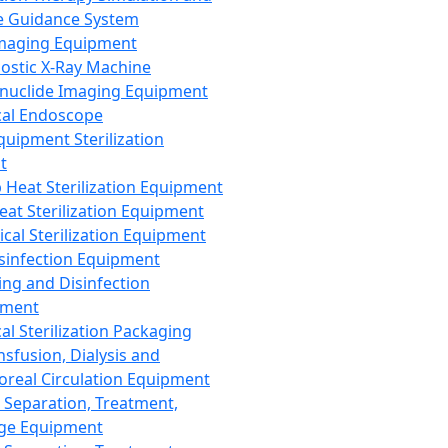
 Guidance System
Imaging Equipment
ostic X-Ray Machine
nuclide Imaging Equipment
al Endoscope
quipment Sterilization
t
Heat Sterilization Equipment
eat Sterilization Equipment
cal Sterilization Equipment
sinfection Equipment
ing and Disinfection
pment
al Sterilization Packaging
nsfusion, Dialysis and
oreal Circulation Equipment
 Separation, Treatment,
ge Equipment