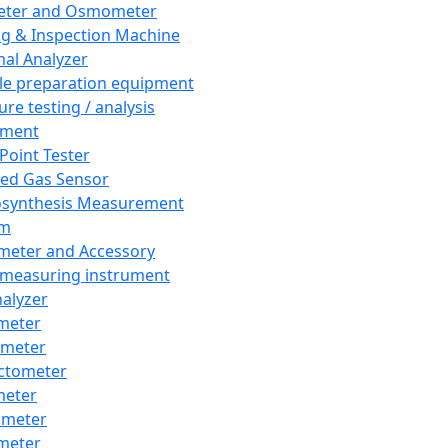
eter and Osmometer
ng & Inspection Machine
al Analyzer
e preparation equipment
ure testing / analysis
pment
 Point Tester
red Gas Sensor
synthesis Measurement
em
meter and Accessory
 measuring instrument
nalyzer
meter
imeter
ctometer
meter
imeter
meter