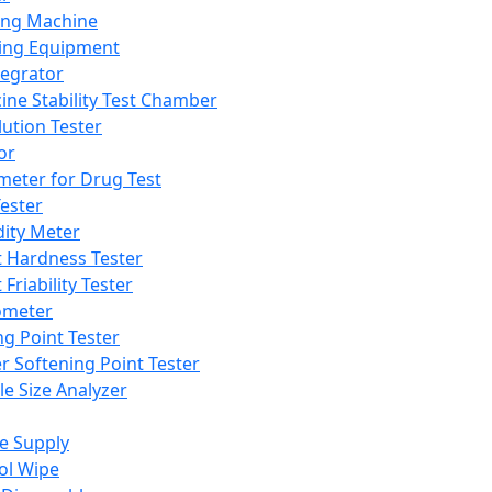
ing Machine
ing Equipment
tegrator
ine Stability Test Chamber
lution Tester
or
meter for Drug Test
ester
dity Meter
t Hardness Tester
 Friability Tester
meter
ng Point Tester
er Softening Point Tester
le Size Analyzer
e Supply
ol Wipe