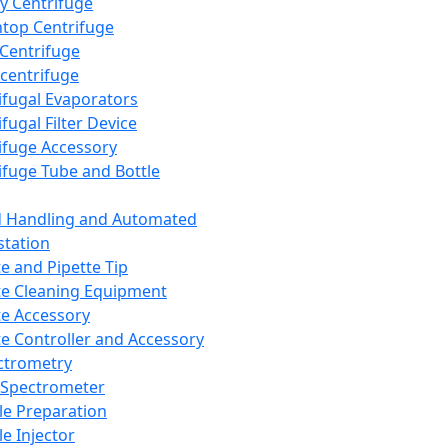
y Centrifuge
top Centrifuge
 Centrifuge
centrifuge
ifugal Evaporators
fugal Filter Device
ifuge Accessory
ifuge Tube and Bottle
d Handling and Automated
tation
te and Pipette Tip
te Cleaning Equipment
te Accessory
te Controller and Accessory
ctrometry
Spectrometer
e Preparation
e Injector