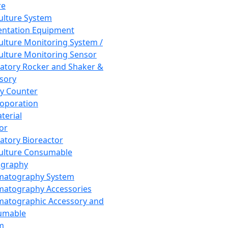
re
Culture System
ntation Equipment
Culture Monitoring System /
Culture Monitoring Sensor
atory Rocker and Shaker &
sory
y Counter
roporation
terial
tor
atory Bioreactor
Culture Consumable
graphy
matography System
atography Accessories
atographic Accessory and
umable
m