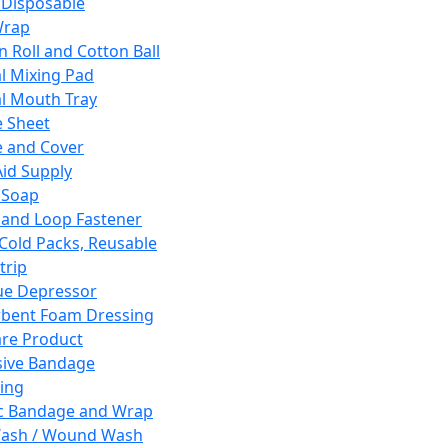
 Disposable
Wrap
n Roll and Cotton Ball
l Mixing Pad
l Mouth Tray
 Sheet
 and Cover
Aid Supply
 Soap
and Loop Fastener
 Cold Packs, Reusable
trip
ue Depressor
bent Foam Dressing
re Product
ive Bandage
ing
ic Bandage and Wrap
Wash / Wound Wash