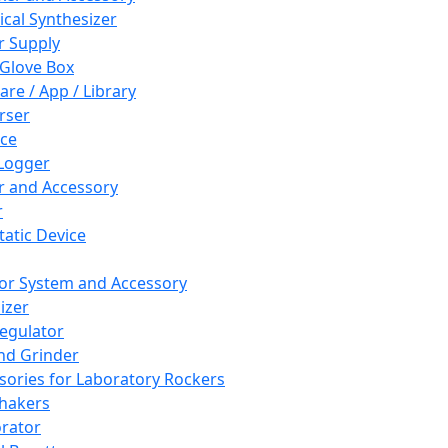
cal Synthesizer
 Supply
 Glove Box
are / App / Library
rser
ce
Logger
er and Accessory
r
tatic Device
or System and Accessory
izer
egulator
and Grinder
sories for Laboratory Rockers
hakers
rator