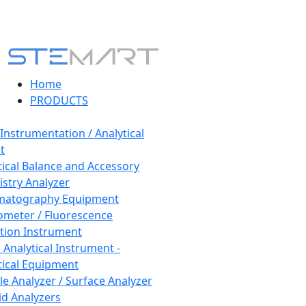
Home
PRODUCTS
 Instrumentation / Analytical
t
tical Balance and Accessory
stry Analyzer
matography Equipment
ometer / Fluorescence
tion Instrument
 Analytical Instrument -
tical Equipment
cle Analyzer / Surface Analyzer
uid Analyzers