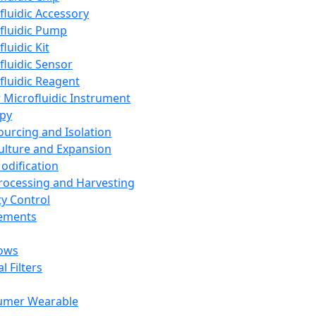
fluidic Accessory
fluidic Pump
luidic Kit
fluidic Sensor
fluidic Reagent
 Microfluidic Instrument
apy
Sourcing and Isolation
Culture and Expansion
Modification
Processing and Harvesting
ty Control
lements
ows
l Filters
umer Wearable