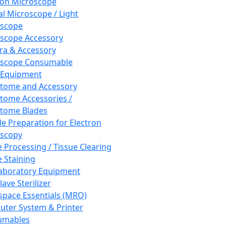
ron Microscope
al Microscope / Light
oscope
scope Accessory
a & Accessory
oscope Consumable
 Equipment
tome and Accessory
tome Accessories /
tome Blades
e Preparation for Electron
scopy
e Processing / Tissue Clearing
e Staining
aboratory Equipment
ave Sterilizer
pace Essentials (MRO)
ter System & Printer
umables