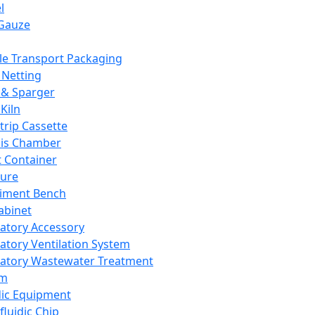
l
Gauze
e Transport Packaging
Netting
 & Sparger
Kiln
Strip Cassette
sis Chamber
t Container
ture
iment Bench
abinet
atory Accessory
atory Ventilation System
atory Wastewater Treatment
em
dic Equipment
fluidic Chip