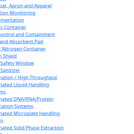
oat, Apron and Apparel
tion Monitoring
umentation
s Container
 Control and Containment
and Absorbent Pad
d Nitrogen Container
h Shield
 Safety Window
Sanitizer
ation / High-Throughput
ated Liquid Handling
ems
mated DNA/RNA/Protein
ication Systems
ated Microplate Handling
em
ated Solid Phase Extraction