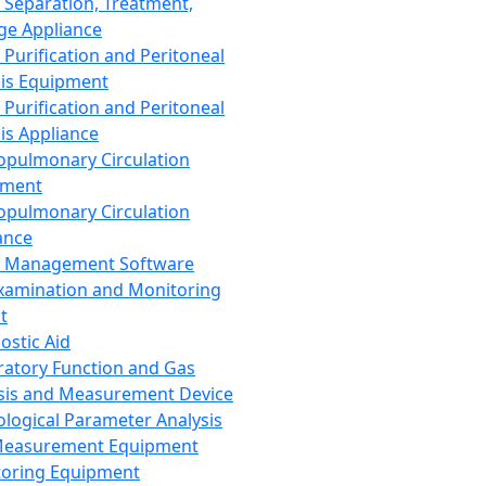
 Separation, Treatment,
ge Appliance
 Purification and Peritoneal
sis Equipment
 Purification and Peritoneal
sis Appliance
opulmonary Circulation
pment
opulmonary Circulation
ance
d Management Software
xamination and Monitoring
t
ostic Aid
ratory Function and Gas
sis and Measurement Device
ological Parameter Analysis
Measurement Equipment
oring Equipment