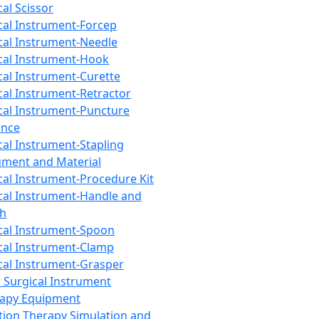
cal Scissor
cal Instrument-Forcep
cal Instrument-Needle
cal Instrument-Hook
cal Instrument-Curette
cal Instrument-Retractor
cal Instrument-Puncture
ance
cal Instrument-Stapling
ument and Material
cal Instrument-Procedure Kit
cal Instrument-Handle and
th
cal Instrument-Spoon
cal Instrument-Clamp
cal Instrument-Grasper
 Surgical Instrument
rapy Equipment
tion Therapy Simulation and