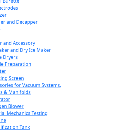
l Burette
ectrodes
izer
er and Decapper
e
r and Accessory
aker and Dry Ice Maker
e Dryers
e Preparation
ter
ting Screen
sories for Vacuum Systems,
 & Manifolds
ator
gen Blower
ial Mechanics Testing
ine
ification Tank