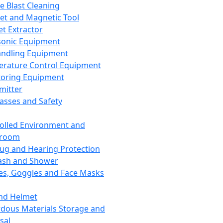
ce Blast Cleaning
t and Magnetic Tool
et Extractor
sonic Equipment
andling Equipment
rature Control Equipment
oring Equipment
mitter
lasses and Safety
olled Environment and
nroom
lug and Hearing Protection
ash and Shower
es, Goggles and Face Masks
nd Helmet
dous Materials Storage and
sal