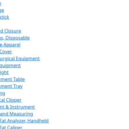
e
ge
tick
d Closure
s, Disposable
e Apparel
Cover
urgical Equipment
Equipment
ight
ument Table
ument Tray
ing
cal Clipper
nt & Instrument
 and Measuring
Fat Analyzer, Handheld
Fat Caliper