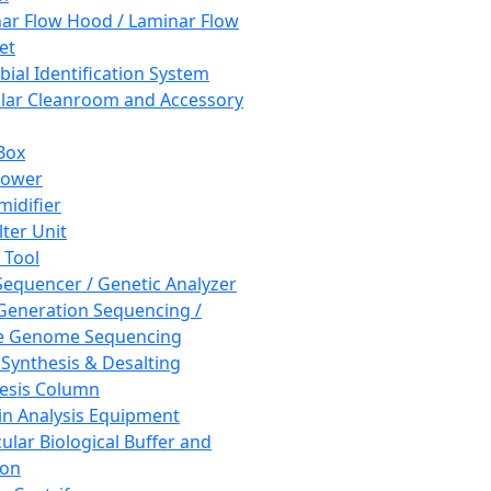
ar Flow Hood / Laminar Flow
et
bial Identification System
ar Cleanroom and Accessory
Box
hower
idifier
lter Unit
 Tool
equencer / Genetic Analyzer
Generation Sequencing /
e Genome Sequencing
 Synthesis & Desalting
esis Column
in Analysis Equipment
ular Biological Buffer and
ion