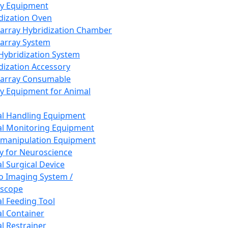
ay Equipment
dization Oven
array Hybridization Chamber
array System
 Hybridization System
dization Accessory
array Consumable
y Equipment for Animal
l Handling Equipment
l Monitoring Equipment
manipulation Equipment
y for Neuroscience
l Surgical Device
vo Imaging System /
oscope
l Feeding Tool
l Container
l Restrainer