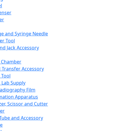
l
enser
ler
ge and Syringe Needle
er Tool
and Jack Accessory
y Chamber
d Transfer Accessory
 Tool
 Lab Supply
adiography Film
mation Apparatus
er, Scissor and Cutter
er
ube and Accessory
le