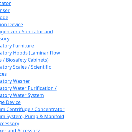
cator
nser
rode
tion Device
enizer / Sonicator and
sory
atory Furniture
atory Hoods (Laminar Flow
 / Biosafety Cabinets)
tory Scales / Scientific
ces
atory Washer
atory Water Purification /
atory Water System
ge Device
m Centrifuge / Concentrator
m System, Pump & Manifold
ccessory
xer and Accessory