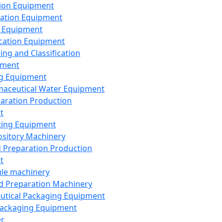
ion Equipment
ation Equipment
 Equipment
ication Equipment
ing and Classification
pment
g Equipment
aceutical Water Equipment
paration Production
t
ting Equipment
sitory Machinery
d Preparation Production
t
le machinery
id Preparation Machinery
utical Packaging Equipment
ackaging Equipment
er