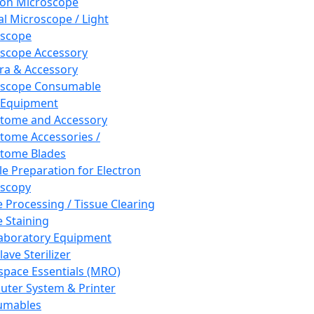
ron Microscope
al Microscope / Light
oscope
scope Accessory
a & Accessory
oscope Consumable
 Equipment
tome and Accessory
tome Accessories /
tome Blades
e Preparation for Electron
scopy
e Processing / Tissue Clearing
e Staining
aboratory Equipment
ave Sterilizer
pace Essentials (MRO)
ter System & Printer
umables