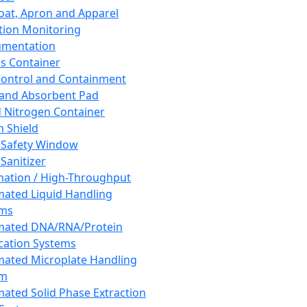
oat, Apron and Apparel
tion Monitoring
umentation
s Container
 Control and Containment
and Absorbent Pad
d Nitrogen Container
h Shield
 Safety Window
Sanitizer
ation / High-Throughput
ated Liquid Handling
ems
mated DNA/RNA/Protein
ication Systems
ated Microplate Handling
em
ated Solid Phase Extraction