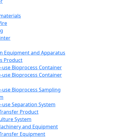
or
aterials
Wire
ng
inter
on Equipment and Apparatus
s Product
e-use Bioprocess Container
e-use Bioprocess Container
e-use Bioprocess Sampling
em
e-use Separation System
 Transfer Product
Culture System
Machinery and Equipment
Transfer Equipment