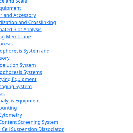
ce and Scale
Equipment
er and Accessory
dization and Crosslinking
ated Blot Analysis
ing Membrane
oresis
rophoresis System and
sory
roelution System
rophoresis Systems
rying Equipment
maging System
sis
Analysis Equipment
Counting
Cytometry
Content Screening System
e Cell Suspension Dissociator