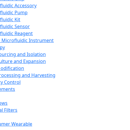
fluidic Accessory
fluidic Pump
luidic Kit
fluidic Sensor
fluidic Reagent
 Microfluidic Instrument
apy
Sourcing and Isolation
Culture and Expansion
Modification
Processing and Harvesting
ty Control
lements
ows
l Filters
umer Wearable