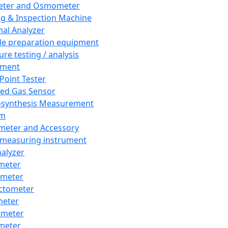
eter and Osmometer
ng & Inspection Machine
al Analyzer
e preparation equipment
ure testing / analysis
pment
 Point Tester
red Gas Sensor
synthesis Measurement
em
meter and Accessory
 measuring instrument
nalyzer
meter
imeter
ctometer
meter
imeter
meter