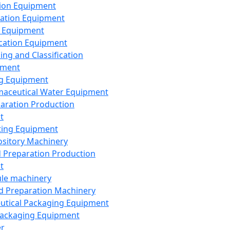
ion Equipment
ation Equipment
 Equipment
ication Equipment
ing and Classification
pment
g Equipment
aceutical Water Equipment
paration Production
t
ting Equipment
sitory Machinery
d Preparation Production
t
le machinery
id Preparation Machinery
utical Packaging Equipment
ackaging Equipment
er