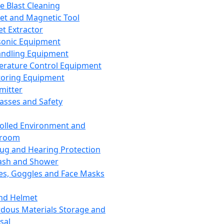
ce Blast Cleaning
t and Magnetic Tool
et Extractor
sonic Equipment
andling Equipment
rature Control Equipment
oring Equipment
mitter
lasses and Safety
olled Environment and
nroom
lug and Hearing Protection
ash and Shower
es, Goggles and Face Masks
nd Helmet
dous Materials Storage and
sal