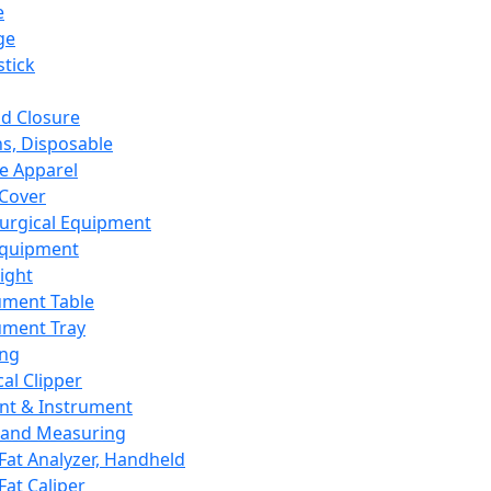
e
ge
tick
d Closure
s, Disposable
e Apparel
Cover
urgical Equipment
Equipment
ight
ument Table
ument Tray
ing
cal Clipper
nt & Instrument
 and Measuring
Fat Analyzer, Handheld
Fat Caliper