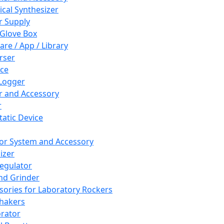
cal Synthesizer
 Supply
 Glove Box
are / App / Library
rser
ce
Logger
er and Accessory
r
tatic Device
or System and Accessory
izer
egulator
and Grinder
sories for Laboratory Rockers
hakers
rator