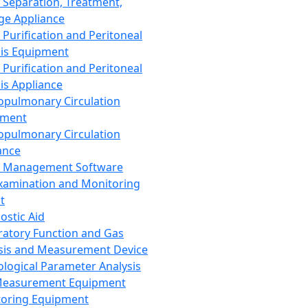
 Separation, Treatment,
ge Appliance
 Purification and Peritoneal
sis Equipment
 Purification and Peritoneal
sis Appliance
opulmonary Circulation
pment
opulmonary Circulation
ance
d Management Software
xamination and Monitoring
t
ostic Aid
ratory Function and Gas
sis and Measurement Device
ological Parameter Analysis
Measurement Equipment
oring Equipment