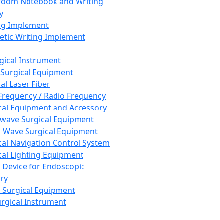
room Notebook and Writing
y
ng Implement
tic Writing Implement
rgical Instrument
 Surgical Equipment
al Laser Fiber
Frequency / Radio Frequency
cal Equipment and Accessory
wave Surgical Equipment
 Wave Surgical Equipment
cal Navigation Control System
cal Lighting Equipment
e Device for Endoscopic
ry
 Surgical Equipment
urgical Instrument