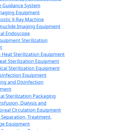
 Guidance System
Imaging Equipment
ostic X-Ray Machine
nuclide Imaging Equipment
al Endoscope
quipment Sterilization
t
Heat Sterilization Equipment
eat Sterilization Equipment
cal Sterilization Equipment
sinfection Equipment
ing and Disinfection
pment
al Sterilization Packaging
nsfusion, Dialysis and
oreal Circulation Equipment
 Separation, Treatment,
ge Equipment