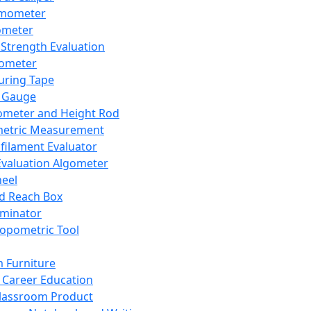
mometer
ometer
Strength Evaluation
nometer
ring Tape
 Gauge
ometer and Height Rod
metric Measurement
ilament Evaluator
Evaluation Algometer
eel
nd Reach Box
iminator
opometric Tool
 Furniture
Career Education
lassroom Product