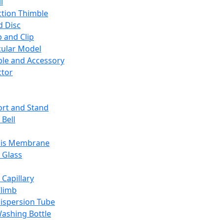
l
ction Thimble
d Disc
 and Clip
ular Model
ble and Accessory
ctor
rt and Stand
 Bell
sis Membrane
 Glass
 Capillary
Climb
ispersion Tube
ashing Bottle