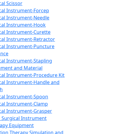
cal Scissor
cal Instrument-Forcep
cal Instrument-Needle
cal Instrument-Hook
cal Instrument-Curette
cal Instrument-Retractor
cal Instrument-Puncture
ance
cal Instrument-Stapling
ument and Material
cal Instrument-Procedure Kit
cal Instrument-Handle and
th
cal Instrument-Spoon
cal Instrument-Clamp
cal Instrument-Grasper
 Surgical Instrument
rapy Equipment
tion Therapy Simulation and