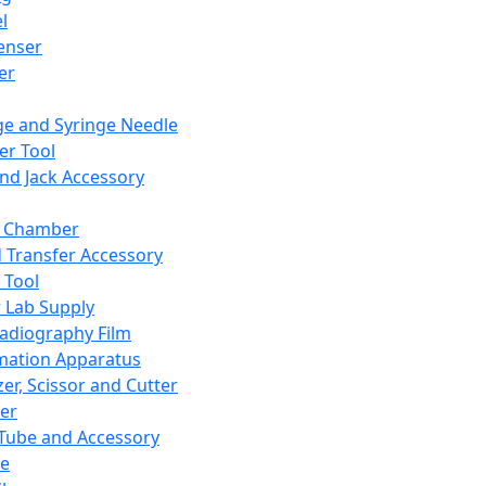
l
enser
ler
ge and Syringe Needle
er Tool
and Jack Accessory
y Chamber
d Transfer Accessory
 Tool
 Lab Supply
adiography Film
mation Apparatus
er, Scissor and Cutter
er
ube and Accessory
le