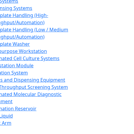
 Systems
nsing Systems
plate Handling (High-
ghput/Automation)
plate Handling (Low / Medium
ghput/Automation)
plate Washer
purpose Workstation
ated Cell Culture Systems
tation Module
ation System
 and Dispensing Equipment
Throughput Screening System
ated Molecular Diagnostic
ument
ation Reservoir
-Liquid
t Arm