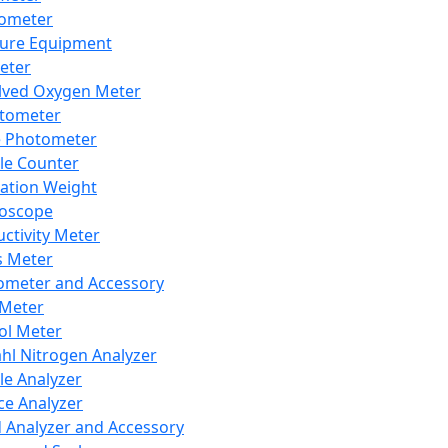
lometer
ure Equipment
eter
lved Oxygen Meter
tometer
e Photometer
cle Counter
ration Weight
boscope
ctivity Meter
s Meter
ometer and Accessory
Meter
ol Meter
ahl Nitrogen Analyzer
cle Analyzer
ce Analyzer
d Analyzer and Accessory