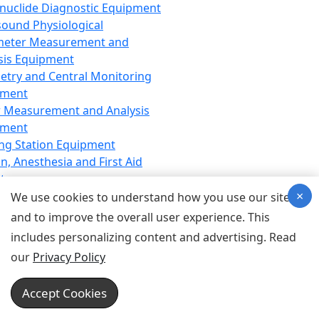
nuclide Diagnostic Equipment
sound Physiological
meter Measurement and
sis Equipment
etry and Central Monitoring
pment
 Measurement and Analysis
pment
ng Station Equipment
n, Anesthesia and First Aid
t
×
ration Equipment
We use cookies to understand how you use our site
hesia Equipment
and to improve the overall user experience. This
 Aid Equipment
includes personalizing content and advertising. Read
tive Device for Breathing,
our
Privacy Policy
hesia, Emergency Equipment
Therapy Equipment
Accept Cookies
motherapy Equipment
therapy Equipment