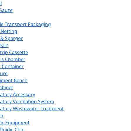
l
Gauze
e Transport Packaging
Netting
 & Sparger
Kiln
Strip Cassette
sis Chamber
t Container
ture
iment Bench
abinet
atory Accessory
atory Ventilation System
atory Wastewater Treatment
em
dic Equipment
fluidic Chip