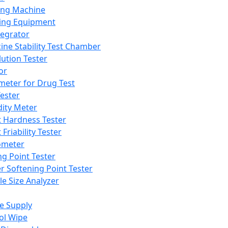
ing Machine
ing Equipment
tegrator
ine Stability Test Chamber
lution Tester
or
meter for Drug Test
ester
dity Meter
t Hardness Tester
 Friability Tester
meter
ng Point Tester
er Softening Point Tester
le Size Analyzer
e Supply
ol Wipe