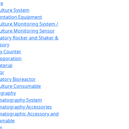
re
Culture System
ntation Equipment
Culture Monitoring System /
Culture Monitoring Sensor
atory Rocker and Shaker &
sory
y Counter
roporation
terial
tor
atory Bioreactor
Culture Consumable
graphy
matography System
atography Accessories
atographic Accessory and
umable
m