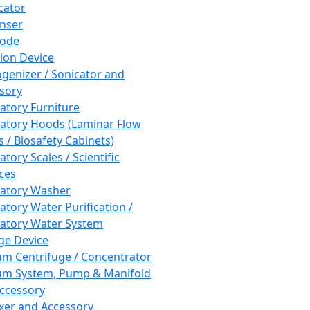
cator
nser
rode
tion Device
enizer / Sonicator and
sory
atory Furniture
atory Hoods (Laminar Flow
 / Biosafety Cabinets)
tory Scales / Scientific
ces
atory Washer
atory Water Purification /
atory Water System
ge Device
m Centrifuge / Concentrator
m System, Pump & Manifold
ccessory
xer and Accessory