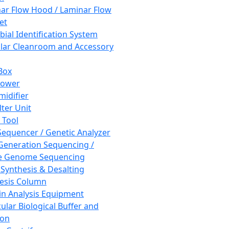
ar Flow Hood / Laminar Flow
et
bial Identification System
ar Cleanroom and Accessory
Box
hower
idifier
lter Unit
 Tool
equencer / Genetic Analyzer
Generation Sequencing /
e Genome Sequencing
 Synthesis & Desalting
esis Column
in Analysis Equipment
ular Biological Buffer and
ion