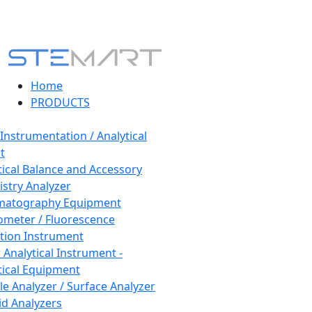
Home
PRODUCTS
 Instrumentation / Analytical
t
tical Balance and Accessory
stry Analyzer
matography Equipment
ometer / Fluorescence
tion Instrument
 Analytical Instrument -
tical Equipment
cle Analyzer / Surface Analyzer
uid Analyzers