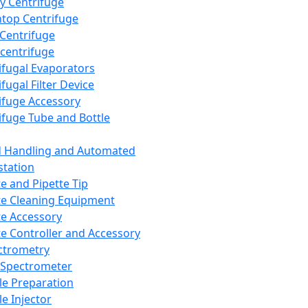
y Centrifuge
top Centrifuge
 Centrifuge
centrifuge
ifugal Evaporators
fugal Filter Device
ifuge Accessory
ifuge Tube and Bottle
d Handling and Automated
tation
te and Pipette Tip
te Cleaning Equipment
te Accessory
te Controller and Accessory
ctrometry
Spectrometer
e Preparation
e Injector