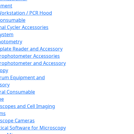
pment
orkstation / PCR Hood
Consumable
al Cycler Accessories
System
hotometry
plate Reader and Accessory
rophotometer Accessories
rophotometer and Accessory
copy
trum Equipment and
sory
ral Consumable
pe
scopes and Cell Imaging
ems
oscope Cameras
tical Software for Microscopy