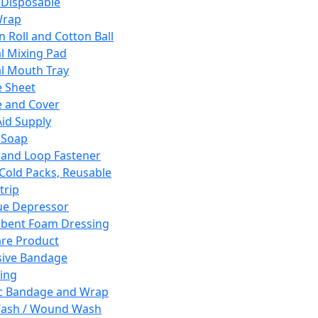
 Disposable
Wrap
n Roll and Cotton Ball
l Mixing Pad
l Mouth Tray
 Sheet
 and Cover
Aid Supply
 Soap
and Loop Fastener
 Cold Packs, Reusable
trip
ue Depressor
bent Foam Dressing
re Product
ive Bandage
ing
ic Bandage and Wrap
Wash / Wound Wash