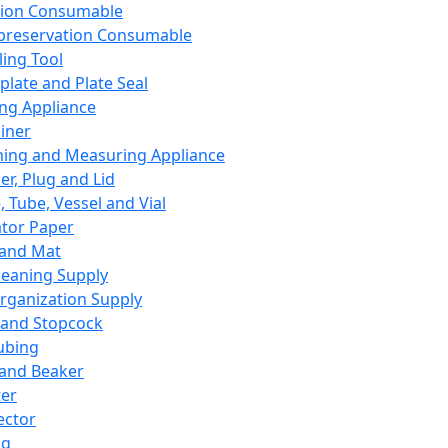
ation Consumable
preservation Consumable
ing Tool
plate and Plate Seal
ing Appliance
iner
ing and Measuring Appliance
er, Plug and Lid
, Tube, Vessel and Vial
ator Paper
 and Mat
leaning Supply
rganization Supply
 and Stopcock
ubing
 and Beaker
er
ector
ng