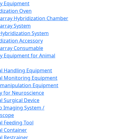
ay Equipment
dization Oven
array Hybridization Chamber
array System
 Hybridization System
dization Accessory
array Consumable
y Equipment for Animal
l Handling Equipment
l Monitoring Equipment
manipulation Equipment
y for Neuroscience
l Surgical Device
vo Imaging System /
oscope
l Feeding Tool
l Container
l Restrainer