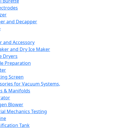
l Burette
ectrodes
izer
er and Decapper
e
r and Accessory
aker and Dry Ice Maker
e Dryers
e Preparation
ter
ting Screen
sories for Vacuum Systems,
 & Manifolds
ator
gen Blower
ial Mechanics Testing
ine
ification Tank