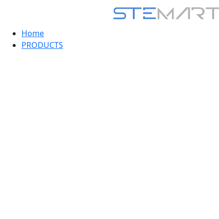
Home
PRODUCTS