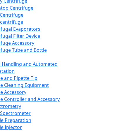
y Centrifuge
top Centrifuge
 Centrifuge
centrifuge
ifugal Evaporators
fugal Filter Device
ifuge Accessory
ifuge Tube and Bottle
d Handling and Automated
tation
te and Pipette Tip
te Cleaning Equipment
te Accessory
te Controller and Accessory
ctrometry
Spectrometer
e Preparation
e Injector