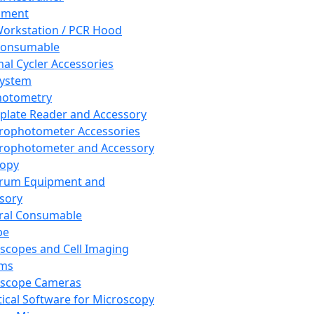
pment
orkstation / PCR Hood
Consumable
al Cycler Accessories
System
hotometry
plate Reader and Accessory
rophotometer Accessories
rophotometer and Accessory
copy
trum Equipment and
sory
ral Consumable
pe
scopes and Cell Imaging
ems
oscope Cameras
tical Software for Microscopy