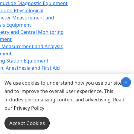
nuclide Diagnostic Equipment
sound Physiological
meter Measurement and
sis Equipment
etry and Central Monitoring
pment
 Measurement and Analysis
pment
ng Station Equipment
n, Anesthesia and First Aid
t
×
ration Equipment
We use cookies to understand how you use our site
hesia Equipment
and to improve the overall user experience. This
 Aid Equipment
includes personalizing content and advertising. Read
tive Device for Breathing,
our
Privacy Policy
hesia, Emergency Equipment
Therapy Equipment
Accept Cookies
motherapy Equipment
therapy Equipment