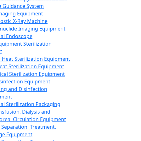
 Guidance System
Imaging Equipment
ostic X-Ray Machine
nuclide Imaging Equipment
al Endoscope
quipment Sterilization
t
Heat Sterilization Equipment
eat Sterilization Equipment
cal Sterilization Equipment
sinfection Equipment
ing and Disinfection
pment
al Sterilization Packaging
nsfusion, Dialysis and
oreal Circulation Equipment
 Separation, Treatment,
ge Equipment