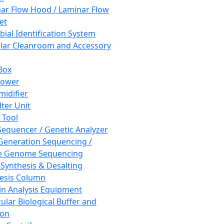
ar Flow Hood / Laminar Flow
et
bial Identification System
ar Cleanroom and Accessory
Box
hower
idifier
lter Unit
 Tool
equencer / Genetic Analyzer
Generation Sequencing /
e Genome Sequencing
 Synthesis & Desalting
esis Column
in Analysis Equipment
ular Biological Buffer and
ion