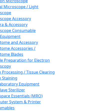
ron Microscope
al Microscope / Light
oscope
scope Accessory
a & Accessory
oscope Consumable
 Equipment
tome and Accessory
tome Accessories /
tome Blades
e Preparation for Electron
scopy
e Processing / Tissue Clearing
e Staining
aboratory Equipment
ave Sterilizer
pace Essentials (MRO)
ter System & Printer
umables