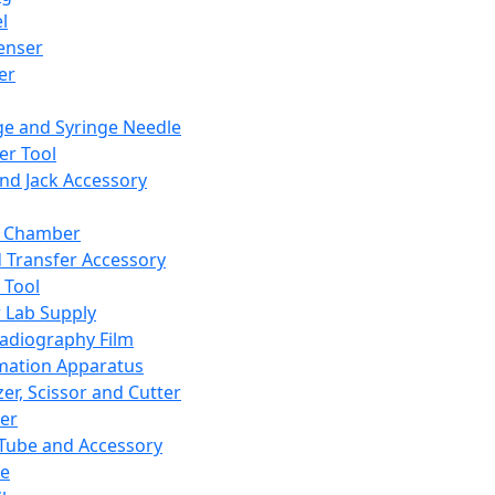
l
enser
ler
ge and Syringe Needle
er Tool
and Jack Accessory
y Chamber
d Transfer Accessory
 Tool
 Lab Supply
adiography Film
mation Apparatus
er, Scissor and Cutter
er
ube and Accessory
le