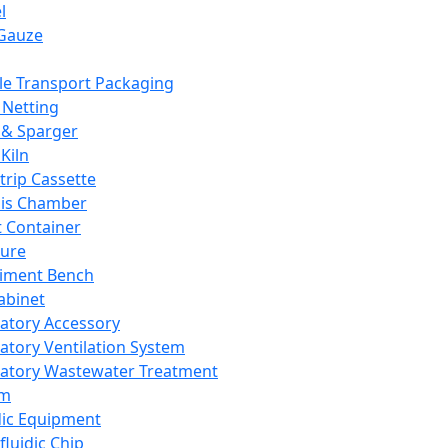
l
Gauze
e Transport Packaging
Netting
 & Sparger
Kiln
Strip Cassette
sis Chamber
t Container
ture
iment Bench
abinet
atory Accessory
atory Ventilation System
atory Wastewater Treatment
em
dic Equipment
fluidic Chip