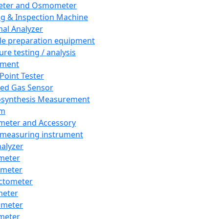
eter and Osmometer
ng & Inspection Machine
al Analyzer
e preparation equipment
ure testing / analysis
pment
 Point Tester
red Gas Sensor
synthesis Measurement
em
meter and Accessory
 measuring instrument
nalyzer
meter
imeter
ctometer
meter
imeter
meter