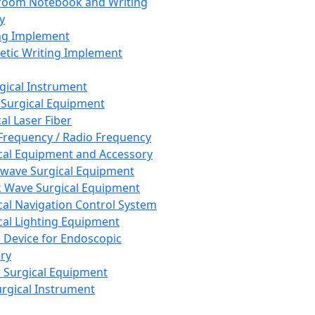
room Notebook and Writing
y
ng Implement
tic Writing Implement
rgical Instrument
 Surgical Equipment
al Laser Fiber
Frequency / Radio Frequency
cal Equipment and Accessory
wave Surgical Equipment
 Wave Surgical Equipment
cal Navigation Control System
cal Lighting Equipment
e Device for Endoscopic
ry
 Surgical Equipment
urgical Instrument