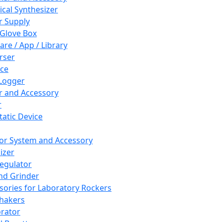
cal Synthesizer
 Supply
 Glove Box
are / App / Library
rser
ce
Logger
er and Accessory
r
tatic Device
or System and Accessory
izer
egulator
and Grinder
sories for Laboratory Rockers
hakers
rator