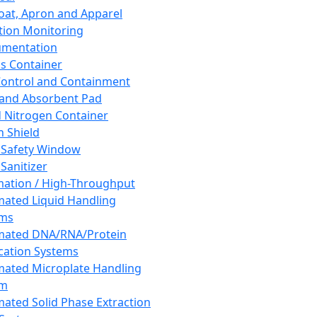
oat, Apron and Apparel
tion Monitoring
umentation
s Container
 Control and Containment
and Absorbent Pad
d Nitrogen Container
h Shield
 Safety Window
Sanitizer
ation / High-Throughput
ated Liquid Handling
ems
mated DNA/RNA/Protein
ication Systems
ated Microplate Handling
em
ated Solid Phase Extraction