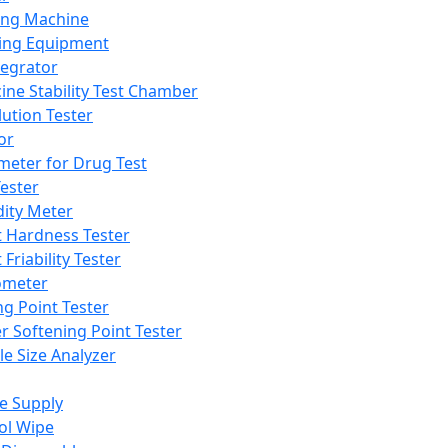
ing Machine
ing Equipment
tegrator
ine Stability Test Chamber
lution Tester
or
meter for Drug Test
ester
dity Meter
t Hardness Tester
 Friability Tester
meter
ng Point Tester
er Softening Point Tester
le Size Analyzer
e Supply
ol Wipe