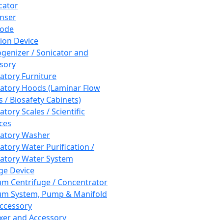
cator
nser
rode
tion Device
enizer / Sonicator and
sory
atory Furniture
atory Hoods (Laminar Flow
 / Biosafety Cabinets)
tory Scales / Scientific
ces
atory Washer
atory Water Purification /
atory Water System
ge Device
m Centrifuge / Concentrator
m System, Pump & Manifold
ccessory
xer and Accessory