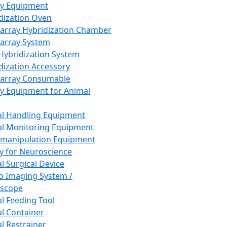
ay Equipment
dization Oven
array Hybridization Chamber
array System
 Hybridization System
dization Accessory
array Consumable
y Equipment for Animal
l Handling Equipment
l Monitoring Equipment
manipulation Equipment
y for Neuroscience
l Surgical Device
vo Imaging System /
oscope
l Feeding Tool
l Container
l Restrainer