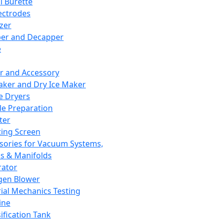
l Burette
ectrodes
izer
er and Decapper
e
r and Accessory
aker and Dry Ice Maker
e Dryers
e Preparation
ter
ting Screen
sories for Vacuum Systems,
 & Manifolds
ator
gen Blower
ial Mechanics Testing
ine
ification Tank