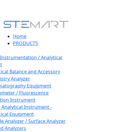
Home
PRODUCTS
 Instrumentation / Analytical
t
tical Balance and Accessory
stry Analyzer
matography Equipment
ometer / Fluorescence
tion Instrument
 Analytical Instrument -
tical Equipment
cle Analyzer / Surface Analyzer
uid Analyzers