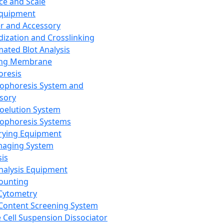
ce and Scale
Equipment
er and Accessory
dization and Crosslinking
ated Blot Analysis
ing Membrane
oresis
rophoresis System and
sory
roelution System
rophoresis Systems
rying Equipment
maging System
sis
Analysis Equipment
Counting
Cytometry
Content Screening System
e Cell Suspension Dissociator