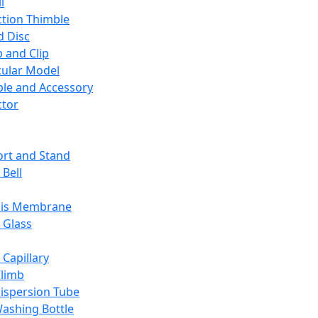
l
ction Thimble
d Disc
 and Clip
ular Model
ble and Accessory
ctor
rt and Stand
 Bell
sis Membrane
 Glass
 Capillary
Climb
ispersion Tube
ashing Bottle