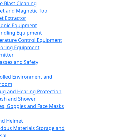
ce Blast Cleaning
t and Magnetic Tool
et Extractor
sonic Equipment
andling Equipment
rature Control Equipment
oring Equipment
mitter
lasses and Safety
olled Environment and
nroom
lug and Hearing Protection
ash and Shower
es, Goggles and Face Masks
nd Helmet
dous Materials Storage and
sal