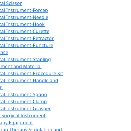
cal Scissor
cal Instrument-Forcep
cal Instrument-Needle
cal Instrument-Hook
cal Instrument-Curette
cal Instrument-Retractor
cal Instrument-Puncture
ance
cal Instrument-Stapling
ument and Material
cal Instrument-Procedure Kit
cal Instrument-Handle and
th
cal Instrument-Spoon
cal Instrument-Clamp
cal Instrument-Grasper
 Surgical Instrument
rapy Equipment
tion Therapy Simulation and