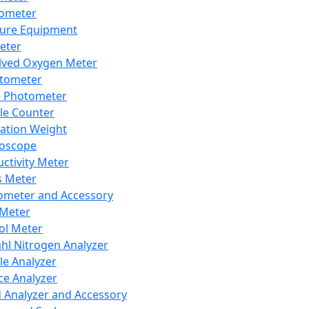
lometer
ure Equipment
eter
lved Oxygen Meter
tometer
e Photometer
cle Counter
ration Weight
boscope
ctivity Meter
s Meter
ometer and Accessory
Meter
ol Meter
ahl Nitrogen Analyzer
cle Analyzer
ce Analyzer
d Analyzer and Accessory