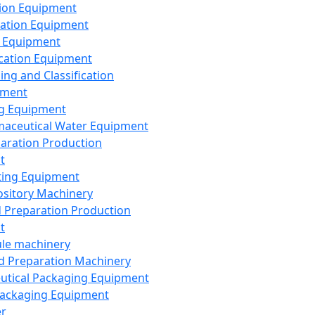
ion Equipment
ation Equipment
 Equipment
ication Equipment
ing and Classification
pment
g Equipment
aceutical Water Equipment
paration Production
t
ting Equipment
sitory Machinery
d Preparation Production
t
le machinery
id Preparation Machinery
utical Packaging Equipment
ackaging Equipment
er