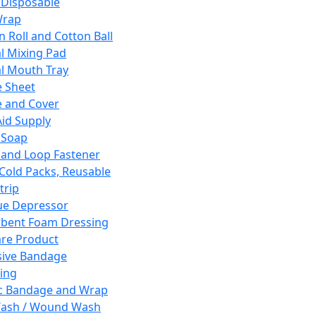
 Disposable
Wrap
n Roll and Cotton Ball
l Mixing Pad
l Mouth Tray
 Sheet
 and Cover
Aid Supply
 Soap
and Loop Fastener
 Cold Packs, Reusable
trip
ue Depressor
bent Foam Dressing
re Product
ive Bandage
ing
ic Bandage and Wrap
Wash / Wound Wash