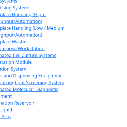
 Systems
nsing Systems
plate Handling (High-
ghput/Automation)
plate Handling (Low / Medium
ghput/Automation)
plate Washer
purpose Workstation
ated Cell Culture Systems
tation Module
ation System
 and Dispensing Equipment
Throughput Screening System
ated Molecular Diagnostic
ument
ation Reservoir
-Liquid
t Arm