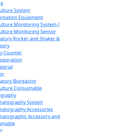
re
Culture System
ntation Equipment
Culture Monitoring System /
Culture Monitoring Sensor
atory Rocker and Shaker &
sory
y Counter
roporation
terial
tor
atory Bioreactor
Culture Consumable
graphy
matography System
atography Accessories
atographic Accessory and
umable
m