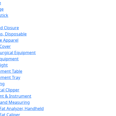
e
ge
tick
d Closure
s, Disposable
e Apparel
Cover
urgical Equipment
Equipment
ight
ument Table
ument Tray
ing
cal Clipper
nt & Instrument
 and Measuring
Fat Analyzer, Handheld
Fat Caliper