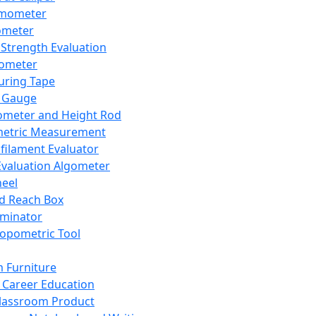
mometer
ometer
Strength Evaluation
nometer
ring Tape
 Gauge
ometer and Height Rod
metric Measurement
ilament Evaluator
Evaluation Algometer
eel
nd Reach Box
iminator
opometric Tool
 Furniture
Career Education
lassroom Product