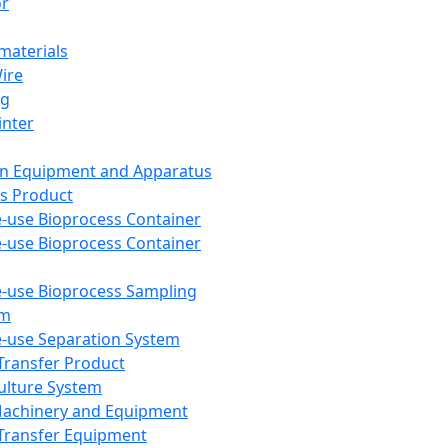
or
aterials
Wire
ng
inter
on Equipment and Apparatus
s Product
e-use Bioprocess Container
e-use Bioprocess Container
e-use Bioprocess Sampling
em
e-use Separation System
 Transfer Product
Culture System
Machinery and Equipment
Transfer Equipment