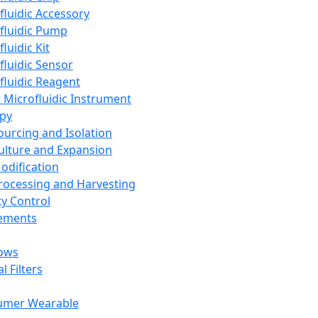
fluidic Accessory
fluidic Pump
luidic Kit
fluidic Sensor
fluidic Reagent
 Microfluidic Instrument
apy
Sourcing and Isolation
Culture and Expansion
Modification
Processing and Harvesting
ty Control
lements
ows
l Filters
umer Wearable