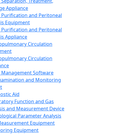
 Separation, Treatment,
ge Appliance
 Purification and Peritoneal
sis Equipment
 Purification and Peritoneal
sis Appliance
opulmonary Circulation
pment
opulmonary Circulation
ance
d Management Software
xamination and Monitoring
t
ostic Aid
ratory Function and Gas
sis and Measurement Device
ological Parameter Analysis
Measurement Equipment
oring Equipment