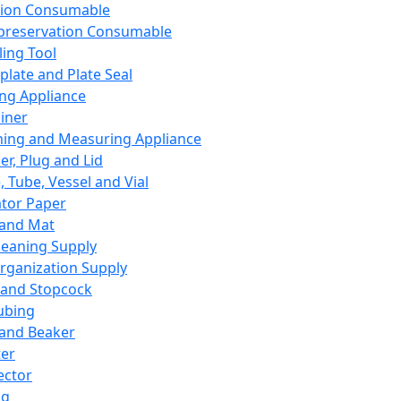
ation Consumable
preservation Consumable
ing Tool
plate and Plate Seal
ing Appliance
iner
ing and Measuring Appliance
er, Plug and Lid
, Tube, Vessel and Vial
ator Paper
 and Mat
leaning Supply
rganization Supply
 and Stopcock
ubing
 and Beaker
er
ector
ng