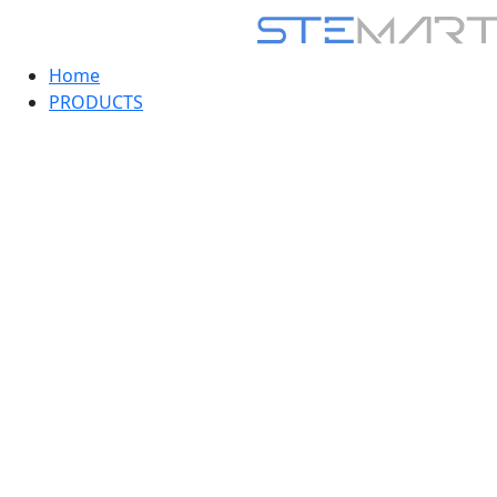
Home
PRODUCTS