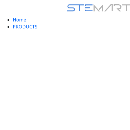
Home
PRODUCTS