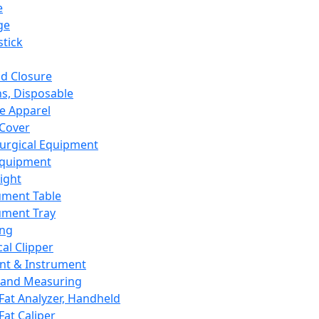
e
ge
tick
d Closure
s, Disposable
e Apparel
Cover
urgical Equipment
Equipment
ight
ument Table
ument Tray
ing
cal Clipper
nt & Instrument
 and Measuring
Fat Analyzer, Handheld
Fat Caliper