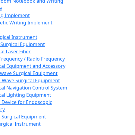
room Notebook and Writing
y
ng Implement
tic Writing Implement
rgical Instrument
 Surgical Equipment
al Laser Fiber
Frequency / Radio Frequency
cal Equipment and Accessory
wave Surgical Equipment
 Wave Surgical Equipment
cal Navigation Control System
cal Lighting Equipment
e Device for Endoscopic
ry
 Surgical Equipment
urgical Instrument