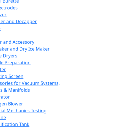
l Burette
ectrodes
izer
er and Decapper
e
r and Accessory
aker and Dry Ice Maker
e Dryers
e Preparation
ter
ting Screen
sories for Vacuum Systems,
 & Manifolds
ator
gen Blower
ial Mechanics Testing
ine
ification Tank