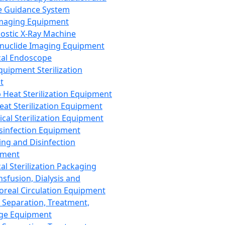
 Guidance System
Imaging Equipment
ostic X-Ray Machine
nuclide Imaging Equipment
al Endoscope
quipment Sterilization
t
Heat Sterilization Equipment
eat Sterilization Equipment
cal Sterilization Equipment
sinfection Equipment
ing and Disinfection
pment
al Sterilization Packaging
nsfusion, Dialysis and
oreal Circulation Equipment
 Separation, Treatment,
ge Equipment