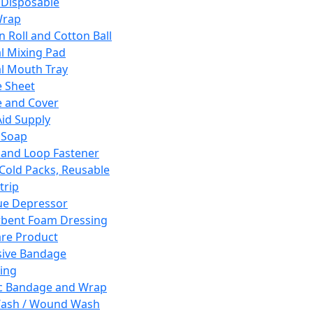
 Disposable
Wrap
n Roll and Cotton Ball
l Mixing Pad
l Mouth Tray
 Sheet
 and Cover
Aid Supply
 Soap
and Loop Fastener
 Cold Packs, Reusable
trip
ue Depressor
bent Foam Dressing
re Product
ive Bandage
ing
ic Bandage and Wrap
Wash / Wound Wash