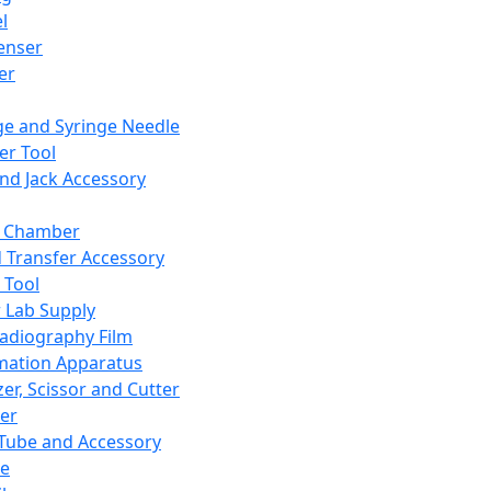
l
enser
ler
ge and Syringe Needle
er Tool
and Jack Accessory
y Chamber
d Transfer Accessory
 Tool
 Lab Supply
adiography Film
mation Apparatus
er, Scissor and Cutter
er
ube and Accessory
le