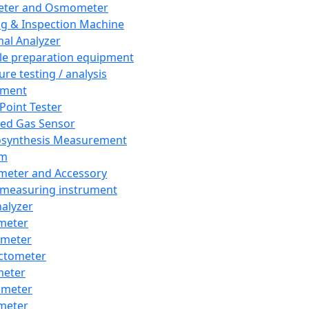
eter and Osmometer
ng & Inspection Machine
al Analyzer
e preparation equipment
ure testing / analysis
pment
 Point Tester
red Gas Sensor
synthesis Measurement
em
meter and Accessory
 measuring instrument
nalyzer
meter
imeter
ctometer
meter
imeter
meter