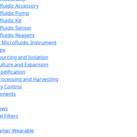
fluidic Accessory
fluidic Pump
luidic Kit
fluidic Sensor
fluidic Reagent
 Microfluidic Instrument
apy
Sourcing and Isolation
Culture and Expansion
Modification
Processing and Harvesting
ty Control
lements
ows
l Filters
umer Wearable