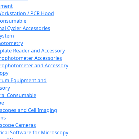
pment
orkstation / PCR Hood
Consumable
al Cycler Accessories
System
hotometry
plate Reader and Accessory
rophotometer Accessories
rophotometer and Accessory
copy
trum Equipment and
sory
ral Consumable
pe
scopes and Cell Imaging
ems
oscope Cameras
tical Software for Microscopy