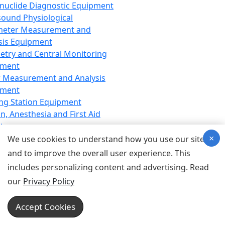
nuclide Diagnostic Equipment
sound Physiological
meter Measurement and
sis Equipment
etry and Central Monitoring
pment
 Measurement and Analysis
pment
ng Station Equipment
n, Anesthesia and First Aid
t
×
ration Equipment
We use cookies to understand how you use our site
hesia Equipment
and to improve the overall user experience. This
 Aid Equipment
includes personalizing content and advertising. Read
tive Device for Breathing,
our
Privacy Policy
hesia, Emergency Equipment
Therapy Equipment
Accept Cookies
motherapy Equipment
therapy Equipment