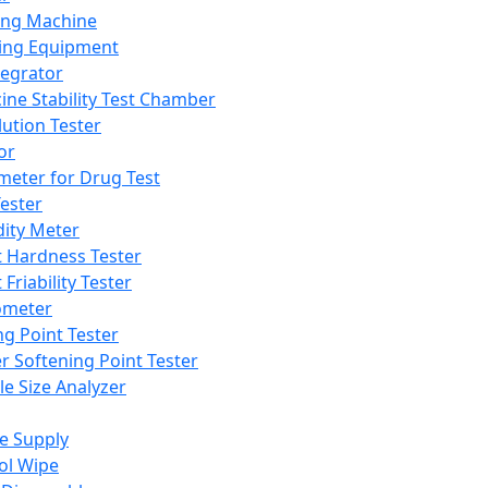
ing Machine
ing Equipment
tegrator
ine Stability Test Chamber
lution Tester
or
meter for Drug Test
ester
dity Meter
t Hardness Tester
 Friability Tester
meter
ng Point Tester
er Softening Point Tester
le Size Analyzer
e Supply
ol Wipe