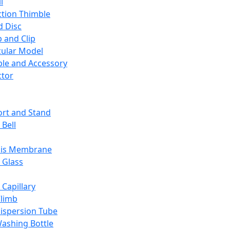
l
ction Thimble
d Disc
 and Clip
ular Model
ble and Accessory
ctor
rt and Stand
 Bell
sis Membrane
 Glass
 Capillary
Climb
ispersion Tube
ashing Bottle