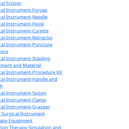
cal Scissor
cal Instrument-Forcep
cal Instrument-Needle
cal Instrument-Hook
cal Instrument-Curette
cal Instrument-Retractor
cal Instrument-Puncture
ance
cal Instrument-Stapling
ument and Material
cal Instrument-Procedure Kit
cal Instrument-Handle and
th
cal Instrument-Spoon
cal Instrument-Clamp
cal Instrument-Grasper
 Surgical Instrument
rapy Equipment
tion Therapy Simulation and