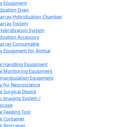
ay Equipment
dization Oven
array Hybridization Chamber
array System
 Hybridization System
dization Accessory
array Consumable
y Equipment for Animal
l Handling Equipment
l Monitoring Equipment
manipulation Equipment
y for Neuroscience
l Surgical Device
vo Imaging System /
oscope
l Feeding Tool
l Container
l Restrainer