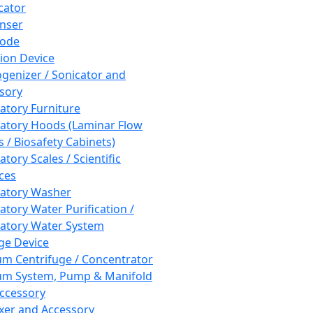
cator
nser
rode
tion Device
enizer / Sonicator and
sory
atory Furniture
atory Hoods (Laminar Flow
 / Biosafety Cabinets)
tory Scales / Scientific
ces
atory Washer
atory Water Purification /
atory Water System
ge Device
m Centrifuge / Concentrator
m System, Pump & Manifold
ccessory
xer and Accessory