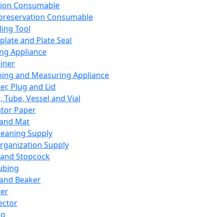
ation Consumable
preservation Consumable
ing Tool
plate and Plate Seal
ing Appliance
iner
ing and Measuring Appliance
er, Plug and Lid
, Tube, Vessel and Vial
ator Paper
 and Mat
leaning Supply
rganization Supply
 and Stopcock
ubing
 and Beaker
er
ector
ng