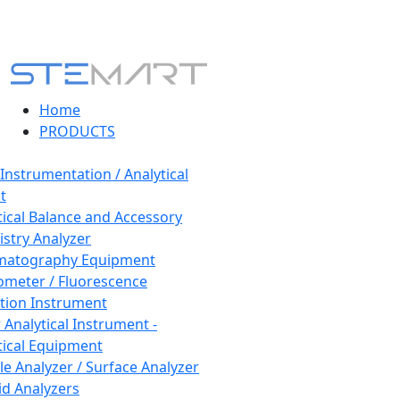
Home
PRODUCTS
 Instrumentation / Analytical
t
tical Balance and Accessory
stry Analyzer
matography Equipment
ometer / Fluorescence
tion Instrument
 Analytical Instrument -
tical Equipment
cle Analyzer / Surface Analyzer
uid Analyzers