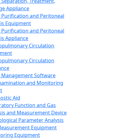
 Separation, Treatment,
ge Appliance
 Purification and Peritoneal
sis Equipment
 Purification and Peritoneal
sis Appliance
opulmonary Circulation
pment
opulmonary Circulation
ance
d Management Software
xamination and Monitoring
t
ostic Aid
ratory Function and Gas
sis and Measurement Device
ological Parameter Analysis
Measurement Equipment
oring Equipment