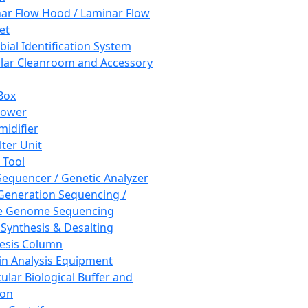
ar Flow Hood / Laminar Flow
et
bial Identification System
ar Cleanroom and Accessory
Box
hower
idifier
lter Unit
 Tool
equencer / Genetic Analyzer
Generation Sequencing /
e Genome Sequencing
 Synthesis & Desalting
esis Column
in Analysis Equipment
ular Biological Buffer and
ion