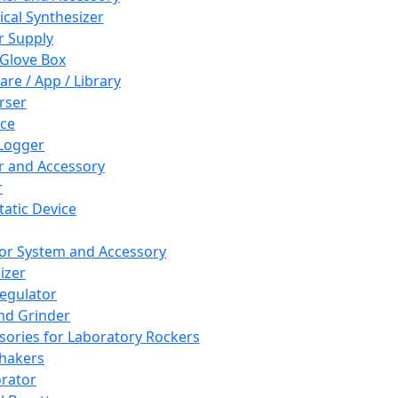
cal Synthesizer
 Supply
 Glove Box
are / App / Library
rser
ce
Logger
er and Accessory
r
tatic Device
or System and Accessory
izer
egulator
and Grinder
sories for Laboratory Rockers
hakers
rator