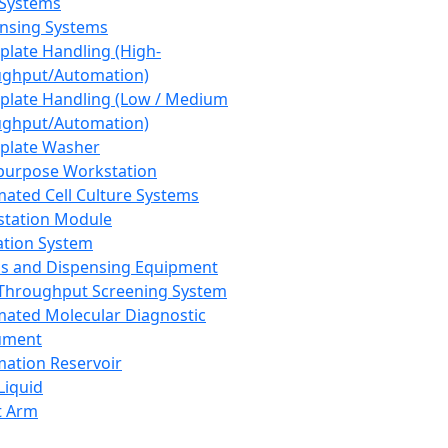
 Systems
nsing Systems
plate Handling (High-
ghput/Automation)
plate Handling (Low / Medium
ghput/Automation)
plate Washer
purpose Workstation
ated Cell Culture Systems
tation Module
ation System
 and Dispensing Equipment
Throughput Screening System
ated Molecular Diagnostic
ument
ation Reservoir
-Liquid
t Arm