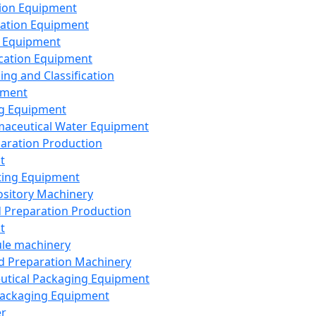
ion Equipment
ation Equipment
 Equipment
ication Equipment
ing and Classification
pment
g Equipment
aceutical Water Equipment
paration Production
t
ting Equipment
sitory Machinery
d Preparation Production
t
le machinery
id Preparation Machinery
utical Packaging Equipment
ackaging Equipment
er