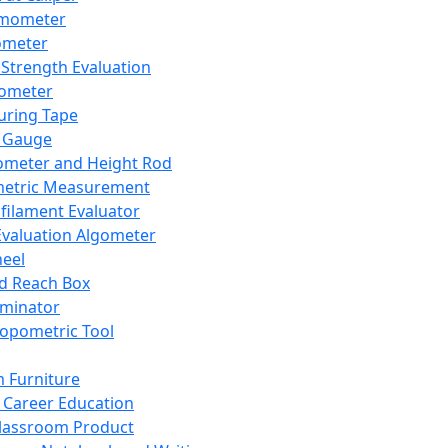
mometer
ometer
Strength Evaluation
nometer
ring Tape
 Gauge
ometer and Height Rod
metric Measurement
ilament Evaluator
Evaluation Algometer
eel
nd Reach Box
iminator
opometric Tool
 Furniture
Career Education
lassroom Product