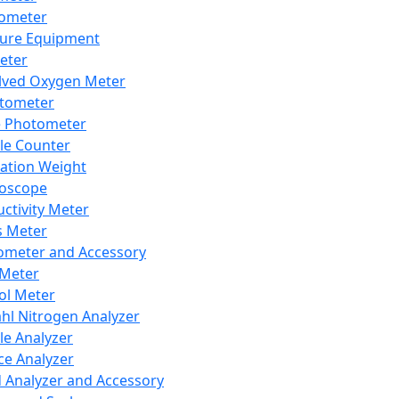
lometer
ure Equipment
eter
lved Oxygen Meter
tometer
e Photometer
cle Counter
ration Weight
boscope
ctivity Meter
s Meter
ometer and Accessory
Meter
ol Meter
ahl Nitrogen Analyzer
cle Analyzer
ce Analyzer
d Analyzer and Accessory