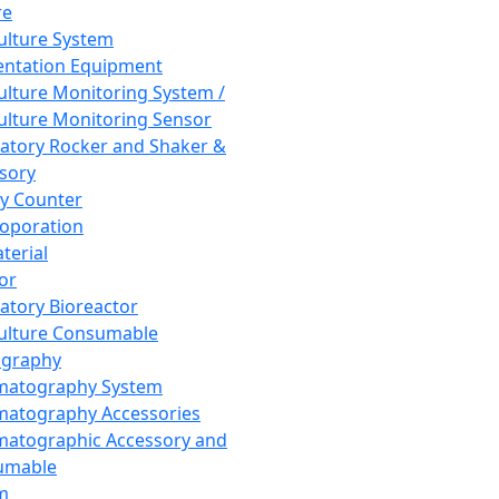
re
Culture System
ntation Equipment
Culture Monitoring System /
Culture Monitoring Sensor
atory Rocker and Shaker &
sory
y Counter
roporation
terial
tor
atory Bioreactor
Culture Consumable
graphy
matography System
atography Accessories
atographic Accessory and
umable
m