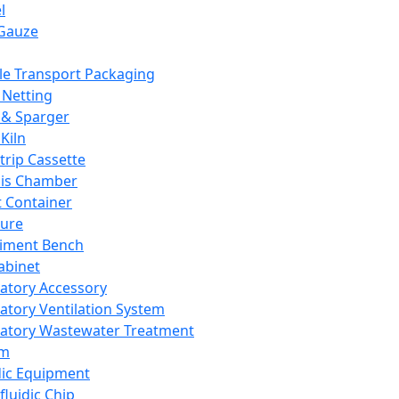
l
Gauze
e Transport Packaging
Netting
 & Sparger
Kiln
Strip Cassette
sis Chamber
t Container
ture
iment Bench
abinet
atory Accessory
atory Ventilation System
atory Wastewater Treatment
em
dic Equipment
fluidic Chip