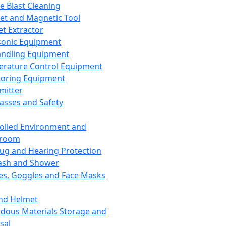
ce Blast Cleaning
t and Magnetic Tool
et Extractor
sonic Equipment
andling Equipment
rature Control Equipment
oring Equipment
mitter
lasses and Safety
olled Environment and
nroom
lug and Hearing Protection
ash and Shower
es, Goggles and Face Masks
nd Helmet
dous Materials Storage and
sal