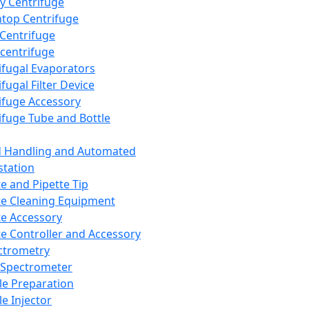
y Centrifuge
top Centrifuge
 Centrifuge
centrifuge
ifugal Evaporators
fugal Filter Device
ifuge Accessory
ifuge Tube and Bottle
d Handling and Automated
tation
te and Pipette Tip
te Cleaning Equipment
te Accessory
te Controller and Accessory
ctrometry
Spectrometer
e Preparation
e Injector