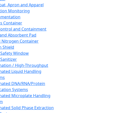
oat, Apron and Apparel
tion Monitoring
umentation
s Container
 Control and Containment
and Absorbent Pad
d Nitrogen Container
h Shield
 Safety Window
Sanitizer
ation / High-Throughput
ated Liquid Handling
ems
mated DNA/RNA/Protein
ication Systems
ated Microplate Handling
em
ated Solid Phase Extraction