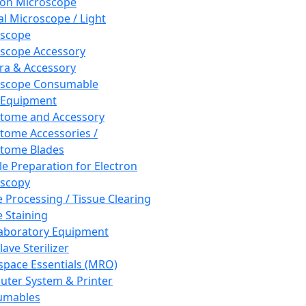
ron Microscope
al Microscope / Light
oscope
scope Accessory
a & Accessory
oscope Consumable
 Equipment
tome and Accessory
tome Accessories /
tome Blades
e Preparation for Electron
scopy
e Processing / Tissue Clearing
e Staining
aboratory Equipment
ave Sterilizer
pace Essentials (MRO)
ter System & Printer
umables