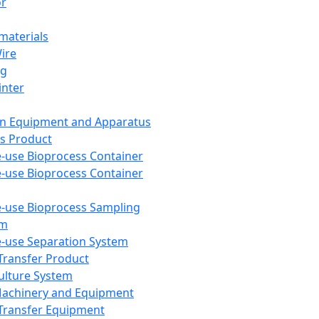
or
aterials
Wire
ng
inter
on Equipment and Apparatus
s Product
e-use Bioprocess Container
e-use Bioprocess Container
e-use Bioprocess Sampling
em
e-use Separation System
 Transfer Product
Culture System
Machinery and Equipment
Transfer Equipment