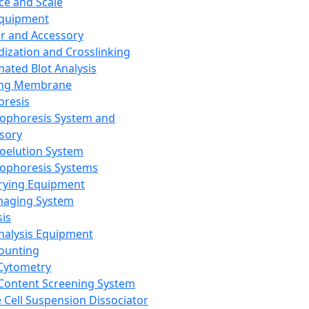
ce and Scale
Equipment
er and Accessory
dization and Crosslinking
ated Blot Analysis
ing Membrane
oresis
rophoresis System and
sory
roelution System
rophoresis Systems
rying Equipment
maging System
sis
Analysis Equipment
Counting
Cytometry
Content Screening System
e Cell Suspension Dissociator