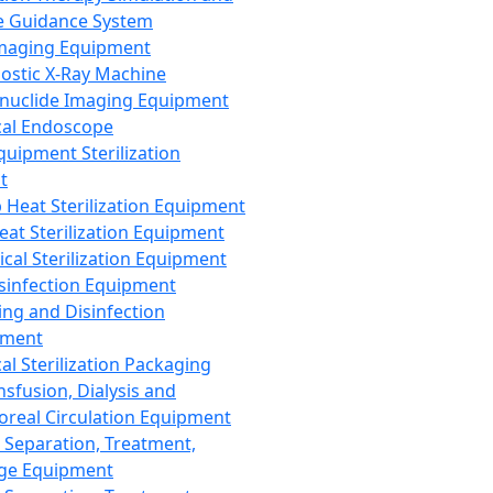
 Guidance System
Imaging Equipment
ostic X-Ray Machine
nuclide Imaging Equipment
al Endoscope
quipment Sterilization
t
Heat Sterilization Equipment
eat Sterilization Equipment
cal Sterilization Equipment
sinfection Equipment
ing and Disinfection
pment
al Sterilization Packaging
nsfusion, Dialysis and
oreal Circulation Equipment
 Separation, Treatment,
ge Equipment