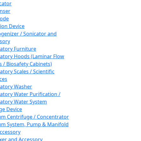
cator
nser
rode
tion Device
enizer / Sonicator and
sory
atory Furniture
atory Hoods (Laminar Flow
 / Biosafety Cabinets)
tory Scales / Scientific
ces
atory Washer
atory Water Purification /
atory Water System
ge Device
m Centrifuge / Concentrator
m System, Pump & Manifold
ccessory
xer and Accessory