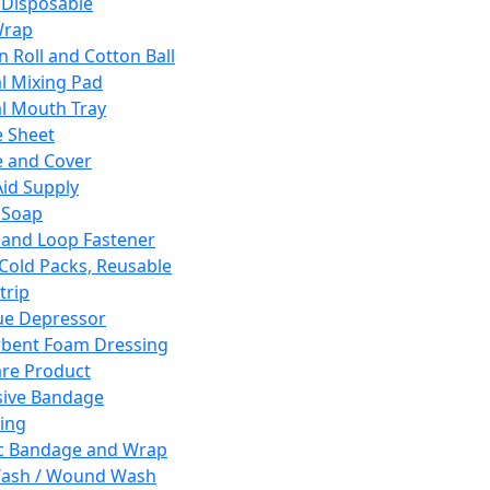
 Disposable
Wrap
n Roll and Cotton Ball
l Mixing Pad
l Mouth Tray
 Sheet
 and Cover
Aid Supply
 Soap
and Loop Fastener
 Cold Packs, Reusable
trip
ue Depressor
bent Foam Dressing
re Product
ive Bandage
ing
ic Bandage and Wrap
Wash / Wound Wash