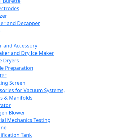
l Burette
ectrodes
izer
er and Decapper
e
r and Accessory
aker and Dry Ice Maker
e Dryers
e Preparation
ter
ting Screen
sories for Vacuum Systems,
 & Manifolds
ator
gen Blower
ial Mechanics Testing
ine
ification Tank