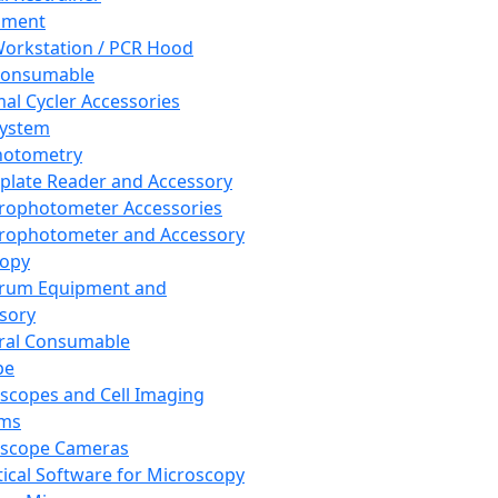
pment
orkstation / PCR Hood
Consumable
al Cycler Accessories
System
hotometry
plate Reader and Accessory
rophotometer Accessories
rophotometer and Accessory
copy
trum Equipment and
sory
ral Consumable
pe
scopes and Cell Imaging
ems
oscope Cameras
tical Software for Microscopy