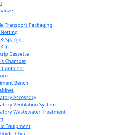
l
Gauze
e Transport Packaging
Netting
 & Sparger
Kiln
Strip Cassette
sis Chamber
t Container
ture
iment Bench
abinet
atory Accessory
atory Ventilation System
atory Wastewater Treatment
em
dic Equipment
fluidic Chip