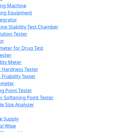
ing Machine
ing Equipment
tegrator
ine Stability Test Chamber
lution Tester
or
meter for Drug Test
ester
dity Meter
t Hardness Tester
 Friability Tester
meter
ng Point Tester
er Softening Point Tester
le Size Analyzer
e Supply
ol Wipe