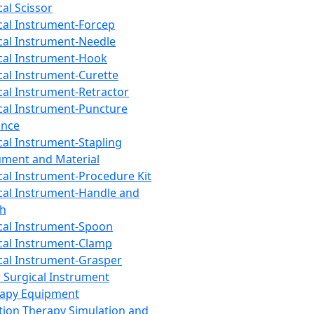
cal Scissor
cal Instrument-Forcep
cal Instrument-Needle
cal Instrument-Hook
cal Instrument-Curette
cal Instrument-Retractor
cal Instrument-Puncture
ance
cal Instrument-Stapling
ument and Material
cal Instrument-Procedure Kit
cal Instrument-Handle and
th
cal Instrument-Spoon
cal Instrument-Clamp
cal Instrument-Grasper
 Surgical Instrument
rapy Equipment
tion Therapy Simulation and