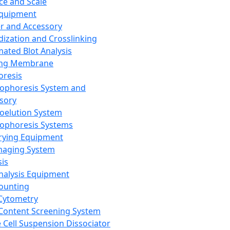
ce and Scale
Equipment
er and Accessory
dization and Crosslinking
ated Blot Analysis
ing Membrane
oresis
rophoresis System and
sory
roelution System
rophoresis Systems
rying Equipment
maging System
sis
Analysis Equipment
Counting
Cytometry
Content Screening System
e Cell Suspension Dissociator