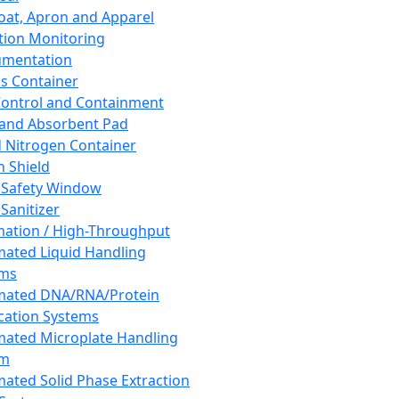
oat, Apron and Apparel
tion Monitoring
umentation
s Container
 Control and Containment
and Absorbent Pad
d Nitrogen Container
h Shield
 Safety Window
Sanitizer
ation / High-Throughput
ated Liquid Handling
ems
mated DNA/RNA/Protein
ication Systems
ated Microplate Handling
em
ated Solid Phase Extraction