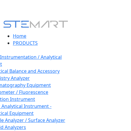
Home
PRODUCTS
 Instrumentation / Analytical
t
tical Balance and Accessory
stry Analyzer
matography Equipment
ometer / Fluorescence
tion Instrument
 Analytical Instrument -
tical Equipment
cle Analyzer / Surface Analyzer
uid Analyzers