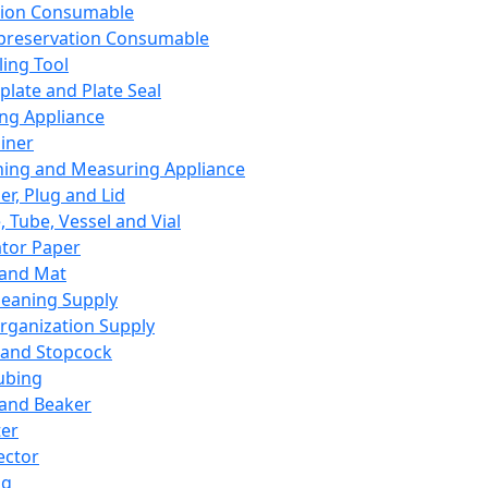
ation Consumable
preservation Consumable
ing Tool
plate and Plate Seal
ing Appliance
iner
ing and Measuring Appliance
er, Plug and Lid
, Tube, Vessel and Vial
ator Paper
 and Mat
leaning Supply
rganization Supply
 and Stopcock
ubing
 and Beaker
er
ector
ng