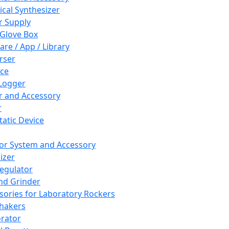
cal Synthesizer
 Supply
 Glove Box
are / App / Library
rser
ce
Logger
er and Accessory
r
tatic Device
or System and Accessory
izer
egulator
and Grinder
sories for Laboratory Rockers
hakers
rator