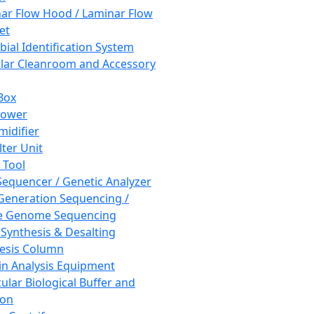
ar Flow Hood / Laminar Flow
et
bial Identification System
ar Cleanroom and Accessory
Box
hower
idifier
lter Unit
 Tool
equencer / Genetic Analyzer
Generation Sequencing /
e Genome Sequencing
 Synthesis & Desalting
esis Column
in Analysis Equipment
ular Biological Buffer and
ion