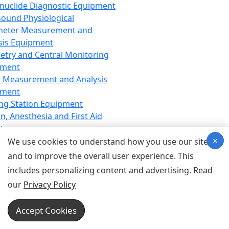
nuclide Diagnostic Equipment
sound Physiological
meter Measurement and
sis Equipment
etry and Central Monitoring
pment
 Measurement and Analysis
pment
ng Station Equipment
n, Anesthesia and First Aid
t
×
ration Equipment
We use cookies to understand how you use our site
hesia Equipment
and to improve the overall user experience. This
 Aid Equipment
includes personalizing content and advertising. Read
tive Device for Breathing,
our
Privacy Policy
hesia, Emergency Equipment
Therapy Equipment
Accept Cookies
motherapy Equipment
therapy Equipment