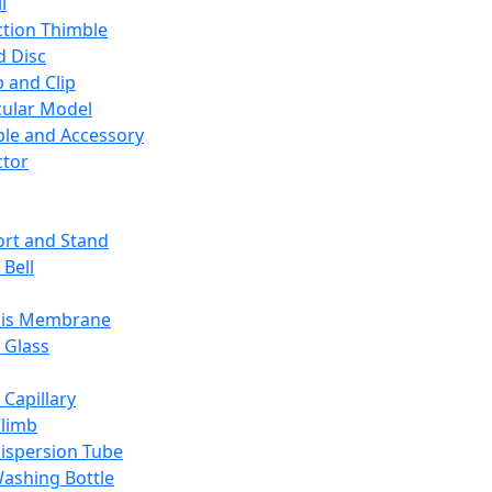
l
ction Thimble
d Disc
 and Clip
ular Model
ble and Accessory
ctor
rt and Stand
 Bell
sis Membrane
 Glass
 Capillary
Climb
ispersion Tube
ashing Bottle