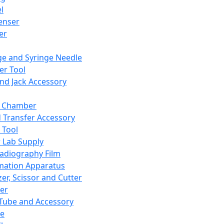
l
enser
ler
ge and Syringe Needle
er Tool
and Jack Accessory
y Chamber
d Transfer Accessory
 Tool
 Lab Supply
adiography Film
mation Apparatus
er, Scissor and Cutter
er
ube and Accessory
le