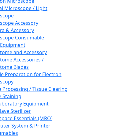
ron Microscope
al Microscope / Light
oscope
scope Accessory
a & Accessory
oscope Consumable
 Equipment
tome and Accessory
tome Accessories /
tome Blades
e Preparation for Electron
scopy
e Processing / Tissue Clearing
e Staining
aboratory Equipment
ave Sterilizer
pace Essentials (MRO)
ter System & Printer
umables