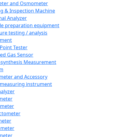
eter and Osmometer
ng & Inspection Machine
al Analyzer
e preparation equipment
ure testing / analysis
pment
 Point Tester
red Gas Sensor
synthesis Measurement
em
meter and Accessory
 measuring instrument
nalyzer
meter
imeter
ctometer
meter
imeter
meter