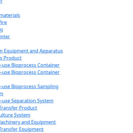
or
aterials
Wire
ng
inter
on Equipment and Apparatus
s Product
e-use Bioprocess Container
e-use Bioprocess Container
e-use Bioprocess Sampling
em
e-use Separation System
 Transfer Product
Culture System
Machinery and Equipment
Transfer Equipment