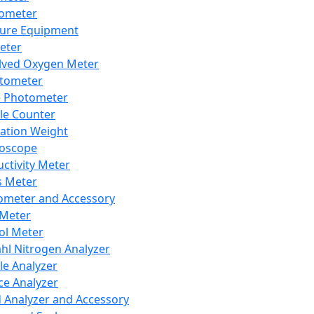
lometer
ure Equipment
eter
lved Oxygen Meter
tometer
e Photometer
cle Counter
ration Weight
boscope
ctivity Meter
s Meter
ometer and Accessory
Meter
ol Meter
ahl Nitrogen Analyzer
cle Analyzer
ce Analyzer
d Analyzer and Accessory