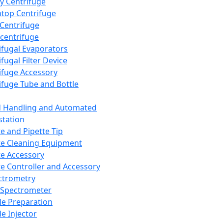
y Centrifuge
top Centrifuge
 Centrifuge
centrifuge
ifugal Evaporators
fugal Filter Device
ifuge Accessory
ifuge Tube and Bottle
d Handling and Automated
tation
te and Pipette Tip
te Cleaning Equipment
te Accessory
te Controller and Accessory
ctrometry
Spectrometer
e Preparation
e Injector