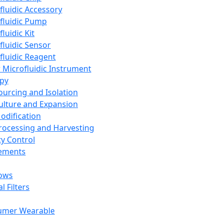
fluidic Accessory
fluidic Pump
luidic Kit
fluidic Sensor
fluidic Reagent
 Microfluidic Instrument
apy
Sourcing and Isolation
Culture and Expansion
Modification
Processing and Harvesting
ty Control
lements
ows
l Filters
umer Wearable