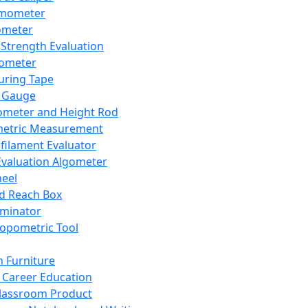
mometer
ometer
Strength Evaluation
nometer
ring Tape
 Gauge
ometer and Height Rod
metric Measurement
ilament Evaluator
Evaluation Algometer
eel
nd Reach Box
iminator
opometric Tool
 Furniture
Career Education
lassroom Product