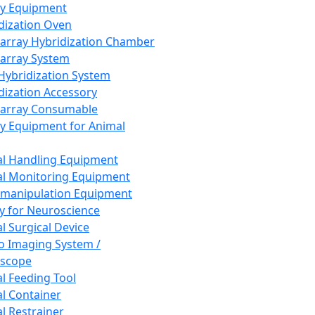
ay Equipment
dization Oven
array Hybridization Chamber
array System
 Hybridization System
dization Accessory
array Consumable
y Equipment for Animal
l Handling Equipment
l Monitoring Equipment
manipulation Equipment
y for Neuroscience
l Surgical Device
vo Imaging System /
oscope
l Feeding Tool
l Container
l Restrainer