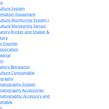
re
Culture System
ntation Equipment
Culture Monitoring System /
Culture Monitoring Sensor
atory Rocker and Shaker &
sory
y Counter
roporation
terial
tor
atory Bioreactor
Culture Consumable
graphy
matography System
atography Accessories
atographic Accessory and
umable
m