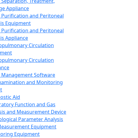
 Separation, Treatment,
ge Appliance
 Purification and Peritoneal
sis Equipment
 Purification and Peritoneal
sis Appliance
opulmonary Circulation
pment
opulmonary Circulation
ance
d Management Software
xamination and Monitoring
t
ostic Aid
ratory Function and Gas
sis and Measurement Device
ological Parameter Analysis
Measurement Equipment
oring Equipment