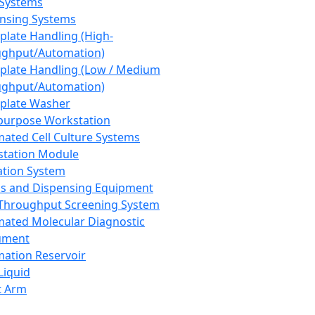
 Systems
nsing Systems
plate Handling (High-
ghput/Automation)
plate Handling (Low / Medium
ghput/Automation)
plate Washer
purpose Workstation
ated Cell Culture Systems
tation Module
ation System
 and Dispensing Equipment
Throughput Screening System
ated Molecular Diagnostic
ument
ation Reservoir
-Liquid
t Arm