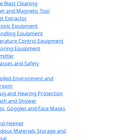
ce Blast Cleaning
t and Magnetic Tool
et Extractor
sonic Equipment
andling Equipment
rature Control Equipment
oring Equipment
mitter
lasses and Safety
olled Environment and
nroom
lug and Hearing Protection
ash and Shower
es, Goggles and Face Masks
nd Helmet
dous Materials Storage and
sal