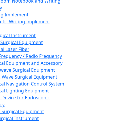
room Notebook and Writing
y
ng Implement
tic Writing Implement
rgical Instrument
 Surgical Equipment
al Laser Fiber
Frequency / Radio Frequency
cal Equipment and Accessory
wave Surgical Equipment
 Wave Surgical Equipment
cal Navigation Control System
cal Lighting Equipment
e Device for Endoscopic
ry
 Surgical Equipment
urgical Instrument