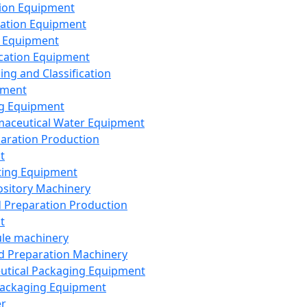
ion Equipment
ation Equipment
 Equipment
ication Equipment
ing and Classification
pment
g Equipment
aceutical Water Equipment
paration Production
t
ting Equipment
sitory Machinery
d Preparation Production
t
le machinery
id Preparation Machinery
utical Packaging Equipment
ackaging Equipment
er