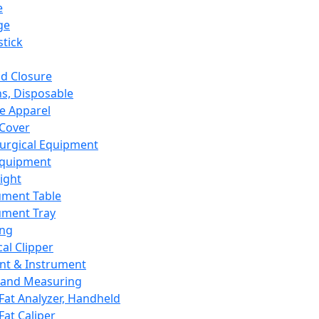
e
ge
tick
d Closure
s, Disposable
e Apparel
Cover
urgical Equipment
Equipment
ight
ument Table
ument Tray
ing
cal Clipper
nt & Instrument
 and Measuring
Fat Analyzer, Handheld
Fat Caliper