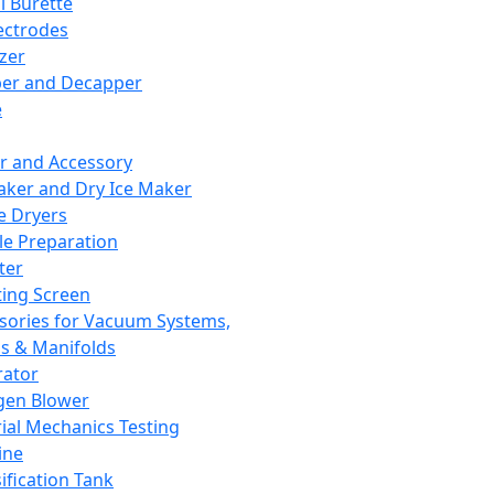
l Burette
ectrodes
izer
er and Decapper
e
r and Accessory
aker and Dry Ice Maker
e Dryers
e Preparation
ter
ting Screen
sories for Vacuum Systems,
 & Manifolds
ator
gen Blower
ial Mechanics Testing
ine
ification Tank