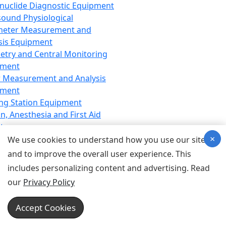
nuclide Diagnostic Equipment
sound Physiological
meter Measurement and
sis Equipment
etry and Central Monitoring
pment
 Measurement and Analysis
pment
ng Station Equipment
n, Anesthesia and First Aid
t
×
ration Equipment
We use cookies to understand how you use our site
hesia Equipment
and to improve the overall user experience. This
 Aid Equipment
includes personalizing content and advertising. Read
tive Device for Breathing,
our
Privacy Policy
hesia, Emergency Equipment
Therapy Equipment
Accept Cookies
motherapy Equipment
therapy Equipment