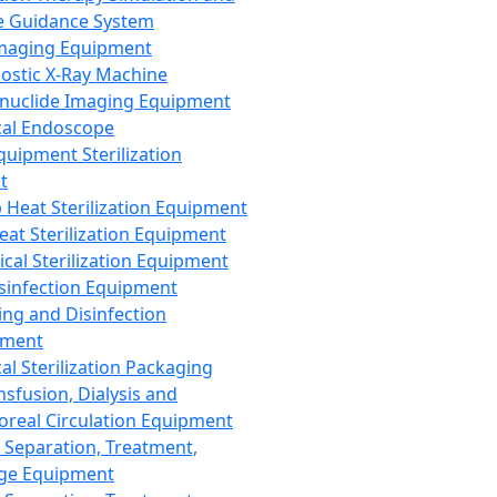
 Guidance System
Imaging Equipment
ostic X-Ray Machine
nuclide Imaging Equipment
al Endoscope
quipment Sterilization
t
Heat Sterilization Equipment
eat Sterilization Equipment
cal Sterilization Equipment
sinfection Equipment
ing and Disinfection
pment
al Sterilization Packaging
nsfusion, Dialysis and
oreal Circulation Equipment
 Separation, Treatment,
ge Equipment