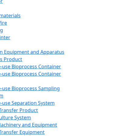
or
aterials
Wire
ng
inter
on Equipment and Apparatus
s Product
e-use Bioprocess Container
e-use Bioprocess Container
e-use Bioprocess Sampling
em
e-use Separation System
 Transfer Product
Culture System
Machinery and Equipment
Transfer Equipment