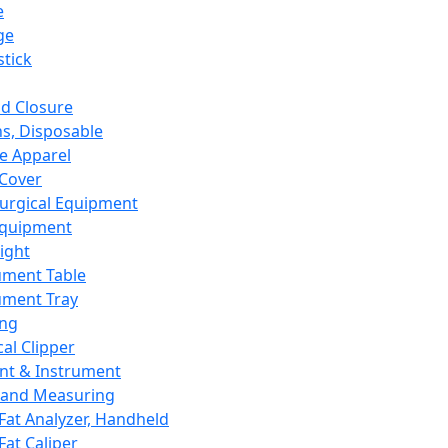
e
ge
tick
d Closure
s, Disposable
e Apparel
Cover
urgical Equipment
Equipment
ight
ument Table
ument Tray
ing
cal Clipper
nt & Instrument
 and Measuring
Fat Analyzer, Handheld
Fat Caliper