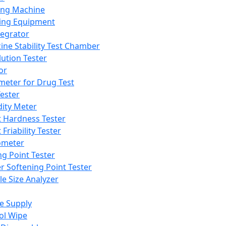
ing Machine
ing Equipment
tegrator
ine Stability Test Chamber
lution Tester
or
meter for Drug Test
ester
dity Meter
t Hardness Tester
 Friability Tester
meter
ng Point Tester
er Softening Point Tester
le Size Analyzer
e Supply
ol Wipe