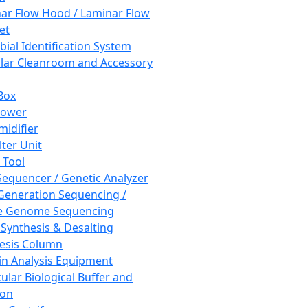
ar Flow Hood / Laminar Flow
et
bial Identification System
ar Cleanroom and Accessory
Box
hower
idifier
lter Unit
 Tool
equencer / Genetic Analyzer
Generation Sequencing /
e Genome Sequencing
 Synthesis & Desalting
esis Column
in Analysis Equipment
ular Biological Buffer and
ion