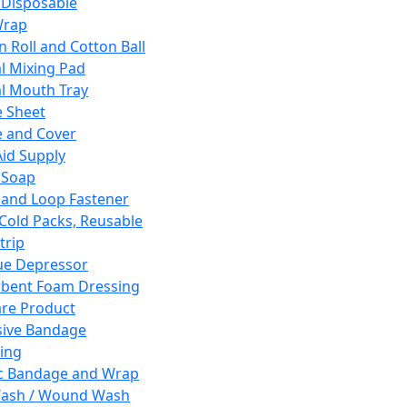
 Disposable
Wrap
n Roll and Cotton Ball
l Mixing Pad
l Mouth Tray
 Sheet
 and Cover
Aid Supply
 Soap
and Loop Fastener
 Cold Packs, Reusable
trip
ue Depressor
bent Foam Dressing
re Product
ive Bandage
ing
ic Bandage and Wrap
Wash / Wound Wash