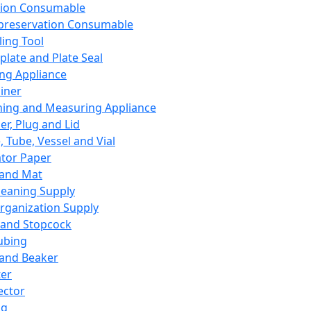
ation Consumable
preservation Consumable
ing Tool
plate and Plate Seal
ing Appliance
iner
ing and Measuring Appliance
er, Plug and Lid
, Tube, Vessel and Vial
ator Paper
 and Mat
leaning Supply
rganization Supply
 and Stopcock
ubing
 and Beaker
er
ector
ng