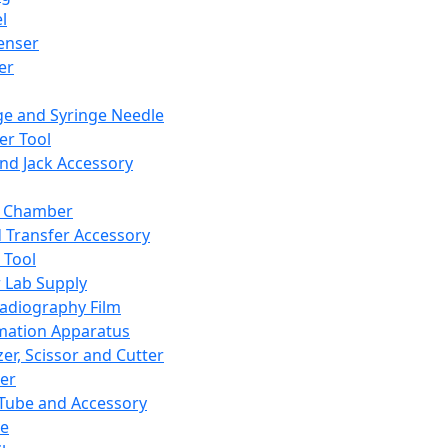
l
enser
ler
ge and Syringe Needle
er Tool
and Jack Accessory
y Chamber
d Transfer Accessory
 Tool
 Lab Supply
adiography Film
mation Apparatus
er, Scissor and Cutter
er
ube and Accessory
le