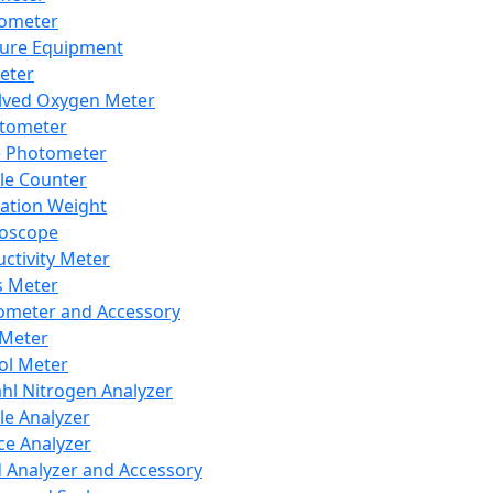
lometer
ure Equipment
eter
lved Oxygen Meter
tometer
e Photometer
cle Counter
ration Weight
boscope
ctivity Meter
s Meter
ometer and Accessory
Meter
ol Meter
ahl Nitrogen Analyzer
cle Analyzer
ce Analyzer
d Analyzer and Accessory