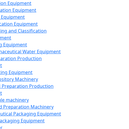
ion Equipment
ation Equipment
 Equipment
ication Equipment
ing and Classification
pment
g Equipment
aceutical Water Equipment
paration Production
t
ting Equipment
sitory Machinery
d Preparation Production
t
le machinery
id Preparation Machinery
utical Packaging Equipment
ackaging Equipment
er