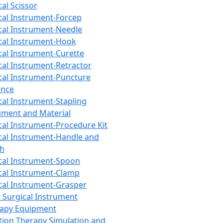
cal Scissor
cal Instrument-Forcep
cal Instrument-Needle
cal Instrument-Hook
cal Instrument-Curette
cal Instrument-Retractor
cal Instrument-Puncture
ance
cal Instrument-Stapling
ument and Material
cal Instrument-Procedure Kit
cal Instrument-Handle and
th
cal Instrument-Spoon
cal Instrument-Clamp
cal Instrument-Grasper
 Surgical Instrument
rapy Equipment
tion Therapy Simulation and