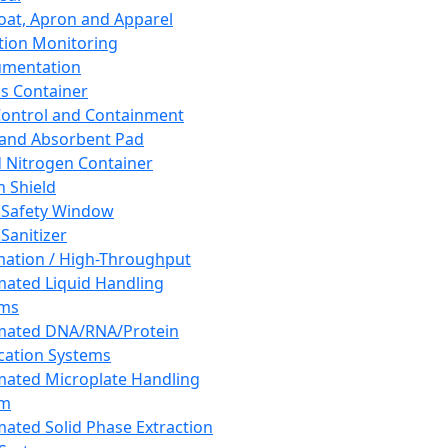
oat, Apron and Apparel
tion Monitoring
umentation
s Container
 Control and Containment
and Absorbent Pad
d Nitrogen Container
h Shield
 Safety Window
Sanitizer
ation / High-Throughput
ated Liquid Handling
ems
mated DNA/RNA/Protein
ication Systems
ated Microplate Handling
em
ated Solid Phase Extraction