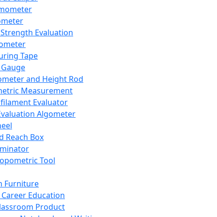
mometer
ometer
Strength Evaluation
nometer
ring Tape
 Gauge
ometer and Height Rod
metric Measurement
ilament Evaluator
Evaluation Algometer
eel
nd Reach Box
iminator
opometric Tool
 Furniture
Career Education
lassroom Product