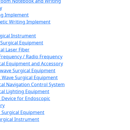
room Notebook and Writing
y
ng Implement
tic Writing Implement
rgical Instrument
 Surgical Equipment
al Laser Fiber
Frequency / Radio Frequency
cal Equipment and Accessory
wave Surgical Equipment
 Wave Surgical Equipment
cal Navigation Control System
cal Lighting Equipment
e Device for Endoscopic
ry
 Surgical Equipment
urgical Instrument