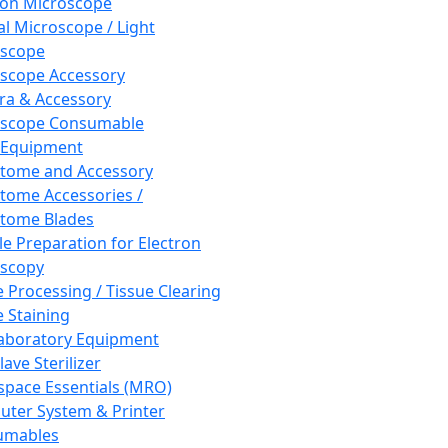
ron Microscope
al Microscope / Light
oscope
scope Accessory
a & Accessory
oscope Consumable
 Equipment
tome and Accessory
tome Accessories /
tome Blades
e Preparation for Electron
scopy
e Processing / Tissue Clearing
e Staining
aboratory Equipment
ave Sterilizer
pace Essentials (MRO)
ter System & Printer
umables