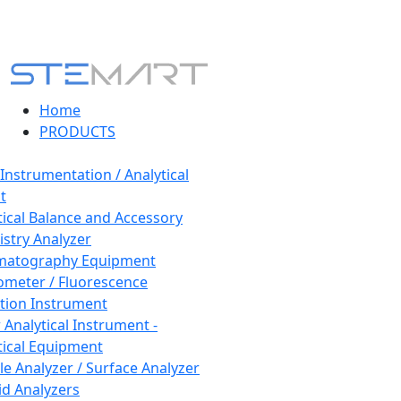
Home
PRODUCTS
 Instrumentation / Analytical
t
tical Balance and Accessory
stry Analyzer
matography Equipment
ometer / Fluorescence
tion Instrument
 Analytical Instrument -
tical Equipment
cle Analyzer / Surface Analyzer
uid Analyzers