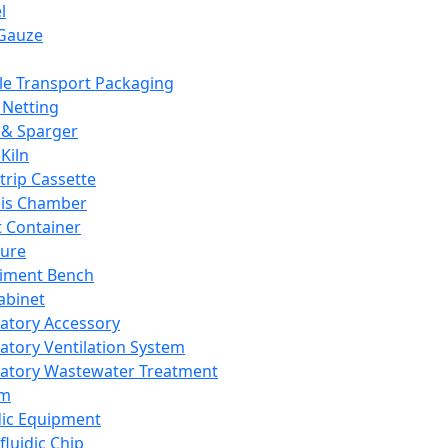
l
Gauze
e Transport Packaging
Netting
 & Sparger
Kiln
Strip Cassette
sis Chamber
t Container
ture
iment Bench
abinet
atory Accessory
atory Ventilation System
atory Wastewater Treatment
em
dic Equipment
fluidic Chip