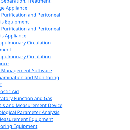
 Separation, Treatment,
ge Appliance
 Purification and Peritoneal
sis Equipment
 Purification and Peritoneal
sis Appliance
opulmonary Circulation
pment
opulmonary Circulation
ance
d Management Software
xamination and Monitoring
t
ostic Aid
ratory Function and Gas
sis and Measurement Device
ological Parameter Analysis
Measurement Equipment
oring Equipment