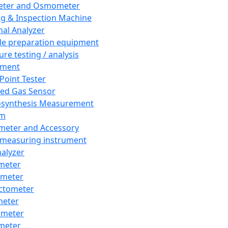
eter and Osmometer
ng & Inspection Machine
al Analyzer
e preparation equipment
ure testing / analysis
pment
 Point Tester
red Gas Sensor
synthesis Measurement
em
meter and Accessory
 measuring instrument
nalyzer
meter
imeter
ctometer
meter
imeter
meter