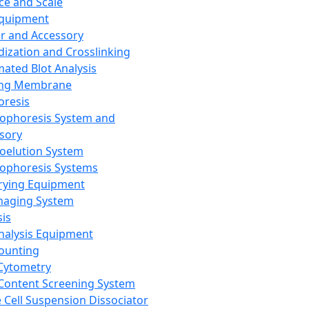
ce and Scale
Equipment
er and Accessory
dization and Crosslinking
ated Blot Analysis
ing Membrane
oresis
rophoresis System and
sory
roelution System
rophoresis Systems
rying Equipment
maging System
sis
Analysis Equipment
Counting
Cytometry
Content Screening System
e Cell Suspension Dissociator