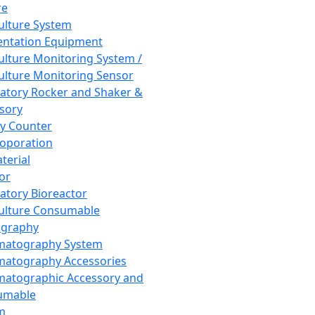
re
Culture System
ntation Equipment
Culture Monitoring System /
Culture Monitoring Sensor
atory Rocker and Shaker &
sory
y Counter
roporation
terial
tor
atory Bioreactor
Culture Consumable
graphy
matography System
atography Accessories
atographic Accessory and
umable
m