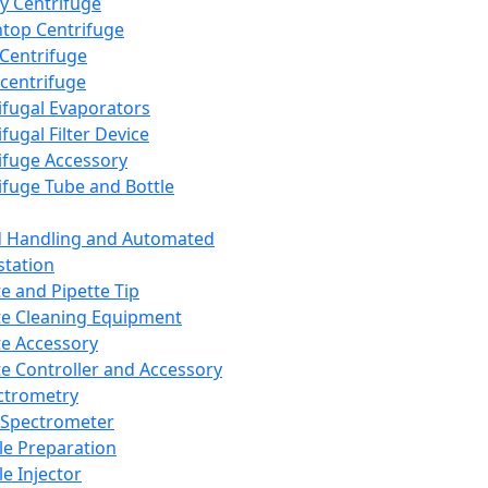
y Centrifuge
top Centrifuge
 Centrifuge
centrifuge
ifugal Evaporators
fugal Filter Device
ifuge Accessory
ifuge Tube and Bottle
d Handling and Automated
tation
te and Pipette Tip
te Cleaning Equipment
te Accessory
te Controller and Accessory
ctrometry
Spectrometer
e Preparation
e Injector