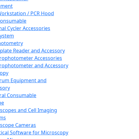
pment
orkstation / PCR Hood
Consumable
al Cycler Accessories
System
hotometry
plate Reader and Accessory
rophotometer Accessories
rophotometer and Accessory
copy
trum Equipment and
sory
ral Consumable
pe
scopes and Cell Imaging
ems
oscope Cameras
tical Software for Microscopy