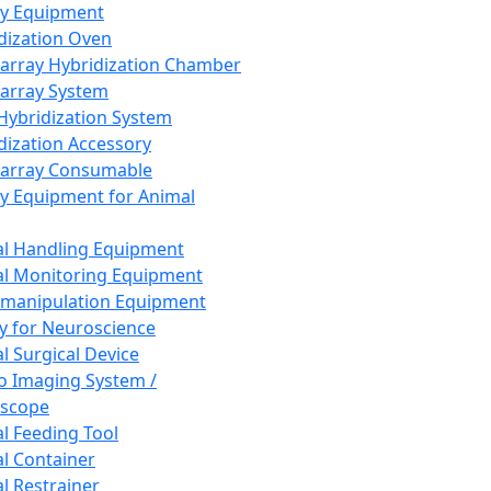
ay Equipment
dization Oven
array Hybridization Chamber
array System
 Hybridization System
dization Accessory
array Consumable
y Equipment for Animal
l Handling Equipment
l Monitoring Equipment
manipulation Equipment
y for Neuroscience
l Surgical Device
vo Imaging System /
oscope
l Feeding Tool
l Container
l Restrainer