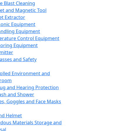
ce Blast Cleaning
t and Magnetic Tool
et Extractor
sonic Equipment
andling Equipment
rature Control Equipment
oring Equipment
mitter
lasses and Safety
olled Environment and
nroom
lug and Hearing Protection
ash and Shower
es, Goggles and Face Masks
nd Helmet
dous Materials Storage and
sal