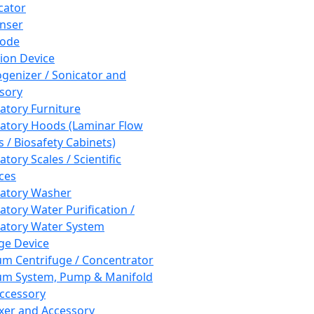
cator
nser
rode
tion Device
enizer / Sonicator and
sory
atory Furniture
atory Hoods (Laminar Flow
 / Biosafety Cabinets)
tory Scales / Scientific
ces
atory Washer
atory Water Purification /
atory Water System
ge Device
m Centrifuge / Concentrator
m System, Pump & Manifold
ccessory
xer and Accessory