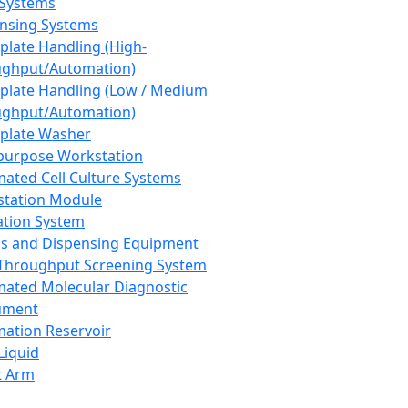
 Systems
nsing Systems
plate Handling (High-
ghput/Automation)
plate Handling (Low / Medium
ghput/Automation)
plate Washer
purpose Workstation
ated Cell Culture Systems
tation Module
ation System
 and Dispensing Equipment
Throughput Screening System
ated Molecular Diagnostic
ument
ation Reservoir
-Liquid
t Arm