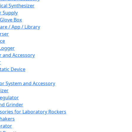
cal Synthesizer
 Supply
 Glove Box
are / App / Library
rser
ce
Logger
er and Accessory
r
tatic Device
or System and Accessory
izer
egulator
and Grinder
sories for Laboratory Rockers
hakers
rator