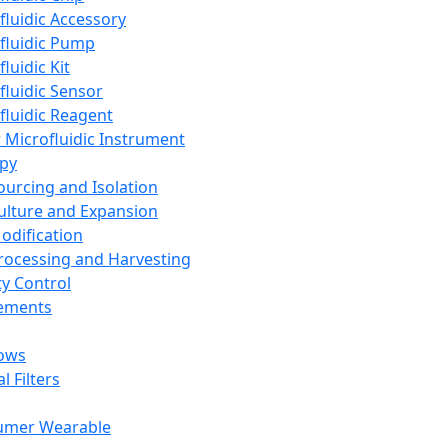
fluidic Accessory
fluidic Pump
luidic Kit
fluidic Sensor
fluidic Reagent
 Microfluidic Instrument
apy
Sourcing and Isolation
Culture and Expansion
Modification
Processing and Harvesting
ty Control
lements
ows
l Filters
umer Wearable