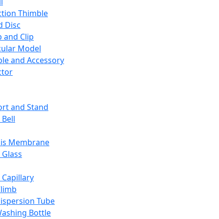
l
ction Thimble
d Disc
 and Clip
ular Model
ble and Accessory
ctor
rt and Stand
 Bell
sis Membrane
 Glass
 Capillary
Climb
ispersion Tube
ashing Bottle