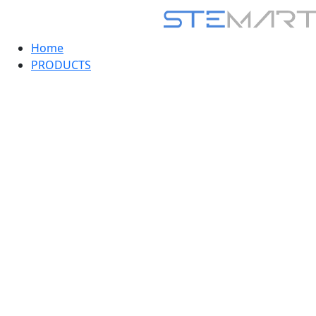
Home
PRODUCTS