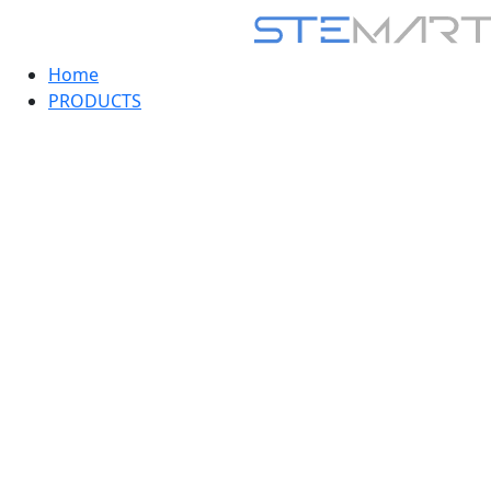
Home
PRODUCTS