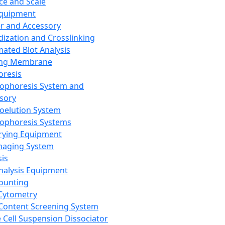
ce and Scale
Equipment
er and Accessory
dization and Crosslinking
ated Blot Analysis
ing Membrane
oresis
rophoresis System and
sory
roelution System
rophoresis Systems
rying Equipment
maging System
sis
Analysis Equipment
Counting
Cytometry
Content Screening System
e Cell Suspension Dissociator