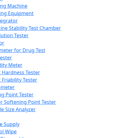
ing Machine
ing Equipment
tegrator
ine Stability Test Chamber
lution Tester
or
meter for Drug Test
ester
dity Meter
t Hardness Tester
 Friability Tester
meter
ng Point Tester
er Softening Point Tester
le Size Analyzer
e Supply
ol Wipe