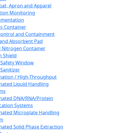
oat, Apron and Apparel
tion Monitoring
umentation
s Container
 Control and Containment
and Absorbent Pad
d Nitrogen Container
h Shield
 Safety Window
Sanitizer
ation / High-Throughput
ated Liquid Handling
ems
mated DNA/RNA/Protein
ication Systems
ated Microplate Handling
em
ated Solid Phase Extraction