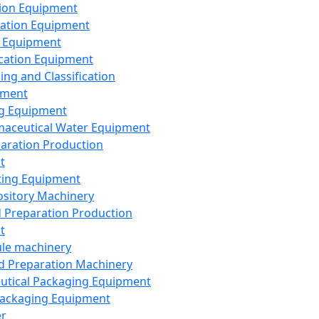
ion Equipment
ation Equipment
 Equipment
ication Equipment
ing and Classification
pment
g Equipment
aceutical Water Equipment
paration Production
t
ting Equipment
sitory Machinery
d Preparation Production
t
le machinery
id Preparation Machinery
utical Packaging Equipment
ackaging Equipment
er