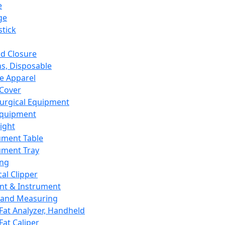
e
ge
tick
d Closure
s, Disposable
e Apparel
Cover
urgical Equipment
Equipment
ight
ument Table
ument Tray
ing
cal Clipper
nt & Instrument
 and Measuring
Fat Analyzer, Handheld
Fat Caliper