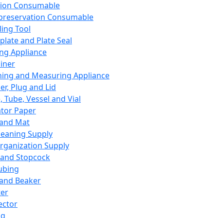
ation Consumable
preservation Consumable
ing Tool
plate and Plate Seal
ing Appliance
iner
ing and Measuring Appliance
er, Plug and Lid
, Tube, Vessel and Vial
ator Paper
 and Mat
leaning Supply
rganization Supply
 and Stopcock
ubing
 and Beaker
er
ector
ng