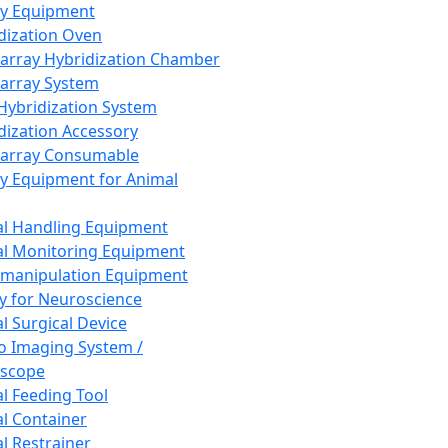
ay Equipment
dization Oven
array Hybridization Chamber
array System
 Hybridization System
dization Accessory
array Consumable
y Equipment for Animal
l Handling Equipment
l Monitoring Equipment
manipulation Equipment
y for Neuroscience
l Surgical Device
vo Imaging System /
oscope
l Feeding Tool
l Container
l Restrainer