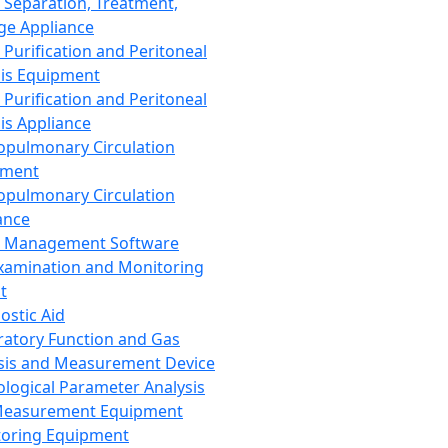
 Separation, Treatment,
ge Appliance
 Purification and Peritoneal
sis Equipment
 Purification and Peritoneal
sis Appliance
opulmonary Circulation
pment
opulmonary Circulation
ance
d Management Software
xamination and Monitoring
t
ostic Aid
ratory Function and Gas
sis and Measurement Device
ological Parameter Analysis
Measurement Equipment
oring Equipment