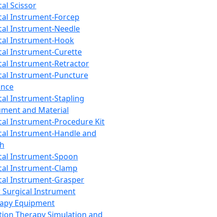
cal Scissor
cal Instrument-Forcep
cal Instrument-Needle
cal Instrument-Hook
cal Instrument-Curette
cal Instrument-Retractor
cal Instrument-Puncture
ance
cal Instrument-Stapling
ument and Material
cal Instrument-Procedure Kit
cal Instrument-Handle and
th
cal Instrument-Spoon
cal Instrument-Clamp
cal Instrument-Grasper
 Surgical Instrument
rapy Equipment
tion Therapy Simulation and