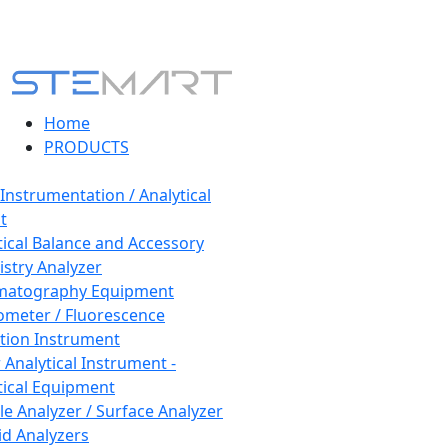
Home
PRODUCTS
 Instrumentation / Analytical
t
tical Balance and Accessory
stry Analyzer
matography Equipment
ometer / Fluorescence
tion Instrument
 Analytical Instrument -
tical Equipment
cle Analyzer / Surface Analyzer
uid Analyzers