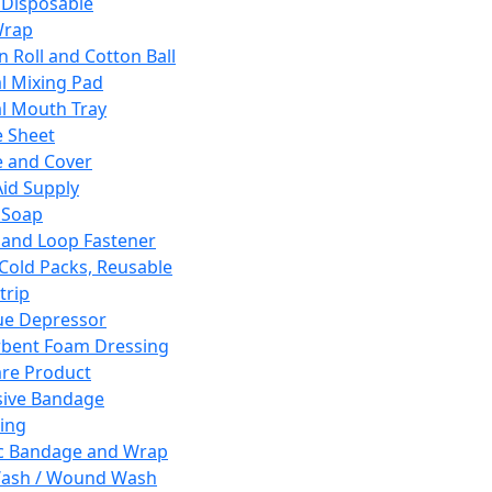
 Disposable
Wrap
n Roll and Cotton Ball
l Mixing Pad
l Mouth Tray
 Sheet
 and Cover
Aid Supply
 Soap
and Loop Fastener
 Cold Packs, Reusable
trip
ue Depressor
bent Foam Dressing
re Product
ive Bandage
ing
ic Bandage and Wrap
Wash / Wound Wash