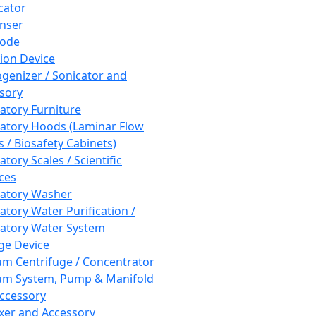
cator
nser
rode
tion Device
enizer / Sonicator and
sory
atory Furniture
atory Hoods (Laminar Flow
 / Biosafety Cabinets)
tory Scales / Scientific
ces
atory Washer
atory Water Purification /
atory Water System
ge Device
m Centrifuge / Concentrator
m System, Pump & Manifold
ccessory
xer and Accessory