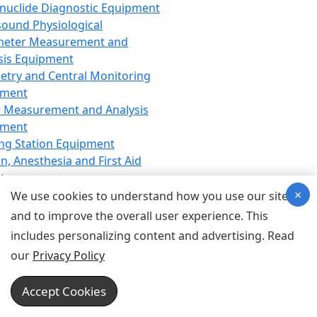
nuclide Diagnostic Equipment
sound Physiological
meter Measurement and
sis Equipment
etry and Central Monitoring
pment
 Measurement and Analysis
pment
ng Station Equipment
n, Anesthesia and First Aid
t
×
ration Equipment
We use cookies to understand how you use our site
hesia Equipment
and to improve the overall user experience. This
 Aid Equipment
includes personalizing content and advertising. Read
tive Device for Breathing,
our
Privacy Policy
hesia, Emergency Equipment
Therapy Equipment
Accept Cookies
motherapy Equipment
therapy Equipment