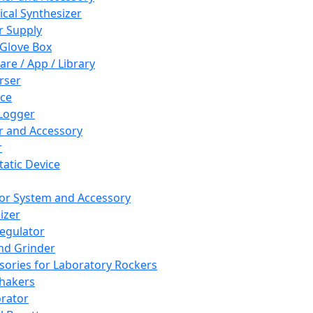
cal Synthesizer
 Supply
 Glove Box
are / App / Library
rser
ce
Logger
er and Accessory
r
tatic Device
or System and Accessory
izer
egulator
and Grinder
sories for Laboratory Rockers
hakers
rator