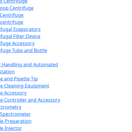
y Centrifuge
top Centrifuge
 Centrifuge
centrifuge
ifugal Evaporators
fugal Filter Device
ifuge Accessory
ifuge Tube and Bottle
d Handling and Automated
tation
te and Pipette Tip
te Cleaning Equipment
te Accessory
te Controller and Accessory
ctrometry
Spectrometer
e Preparation
e Injector