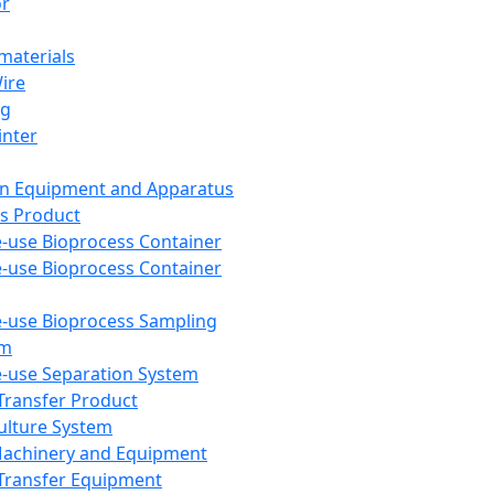
or
aterials
Wire
ng
inter
on Equipment and Apparatus
s Product
e-use Bioprocess Container
e-use Bioprocess Container
e-use Bioprocess Sampling
em
e-use Separation System
 Transfer Product
Culture System
Machinery and Equipment
Transfer Equipment