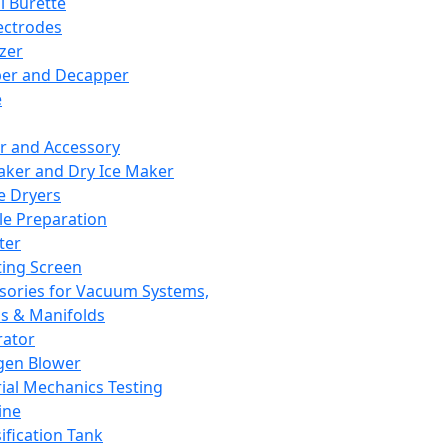
l Burette
ectrodes
izer
er and Decapper
e
r and Accessory
aker and Dry Ice Maker
e Dryers
e Preparation
ter
ting Screen
sories for Vacuum Systems,
 & Manifolds
ator
gen Blower
ial Mechanics Testing
ine
ification Tank