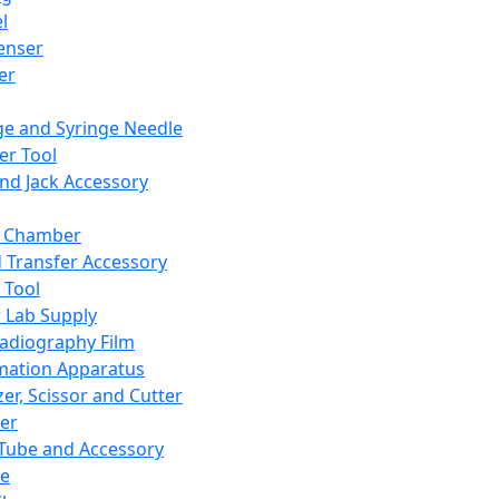
l
enser
ler
ge and Syringe Needle
er Tool
and Jack Accessory
y Chamber
d Transfer Accessory
 Tool
 Lab Supply
adiography Film
mation Apparatus
er, Scissor and Cutter
er
ube and Accessory
le