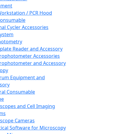
pment
orkstation / PCR Hood
Consumable
al Cycler Accessories
System
hotometry
plate Reader and Accessory
rophotometer Accessories
rophotometer and Accessory
copy
trum Equipment and
sory
ral Consumable
pe
scopes and Cell Imaging
ems
oscope Cameras
tical Software for Microscopy