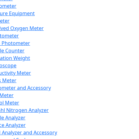
lometer
ure Equipment
eter
lved Oxygen Meter
tometer
e Photometer
cle Counter
ration Weight
boscope
ctivity Meter
s Meter
ometer and Accessory
Meter
ol Meter
ahl Nitrogen Analyzer
cle Analyzer
ce Analyzer
d Analyzer and Accessory