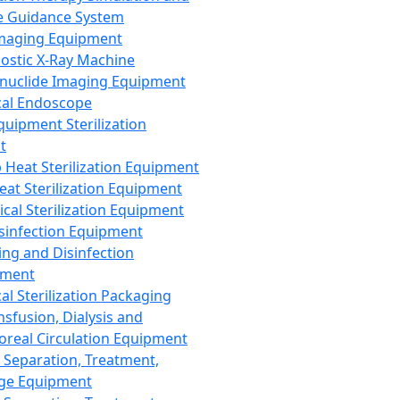
 Guidance System
Imaging Equipment
ostic X-Ray Machine
nuclide Imaging Equipment
al Endoscope
quipment Sterilization
t
Heat Sterilization Equipment
eat Sterilization Equipment
cal Sterilization Equipment
sinfection Equipment
ing and Disinfection
pment
al Sterilization Packaging
nsfusion, Dialysis and
oreal Circulation Equipment
 Separation, Treatment,
ge Equipment