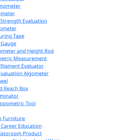
mometer
ometer
Strength Evaluation
nometer
ring Tape
 Gauge
ometer and Height Rod
metric Measurement
ilament Evaluator
Evaluation Algometer
eel
nd Reach Box
iminator
opometric Tool
 Furniture
Career Education
lassroom Product