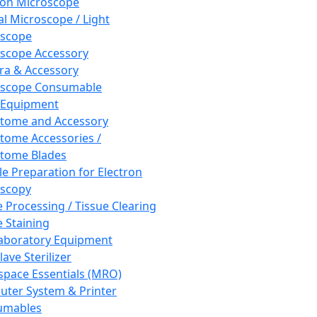
ron Microscope
al Microscope / Light
oscope
scope Accessory
a & Accessory
oscope Consumable
 Equipment
tome and Accessory
tome Accessories /
tome Blades
e Preparation for Electron
scopy
e Processing / Tissue Clearing
e Staining
aboratory Equipment
ave Sterilizer
pace Essentials (MRO)
ter System & Printer
umables