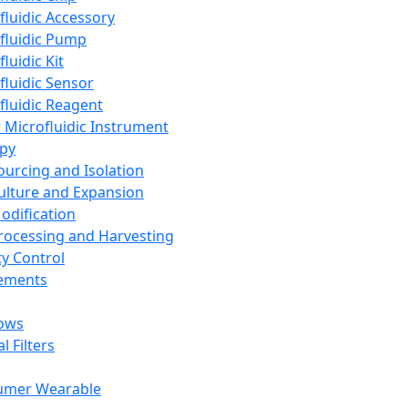
fluidic Accessory
fluidic Pump
luidic Kit
fluidic Sensor
fluidic Reagent
 Microfluidic Instrument
apy
Sourcing and Isolation
Culture and Expansion
Modification
Processing and Harvesting
ty Control
lements
ows
l Filters
umer Wearable