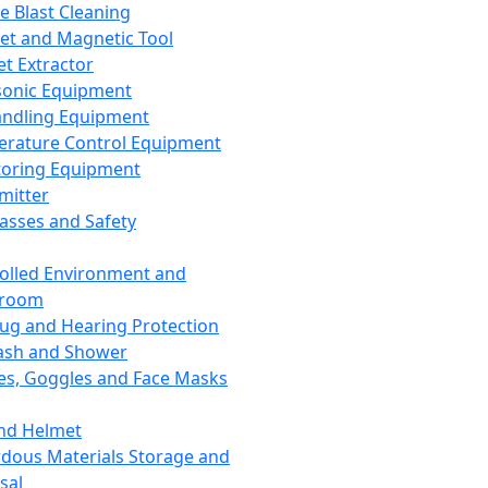
ce Blast Cleaning
t and Magnetic Tool
et Extractor
sonic Equipment
andling Equipment
rature Control Equipment
oring Equipment
mitter
lasses and Safety
olled Environment and
nroom
lug and Hearing Protection
ash and Shower
es, Goggles and Face Masks
nd Helmet
dous Materials Storage and
sal