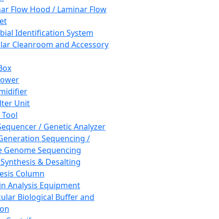
ar Flow Hood / Laminar Flow
et
bial Identification System
ar Cleanroom and Accessory
Box
hower
idifier
lter Unit
 Tool
equencer / Genetic Analyzer
Generation Sequencing /
e Genome Sequencing
 Synthesis & Desalting
esis Column
in Analysis Equipment
ular Biological Buffer and
ion