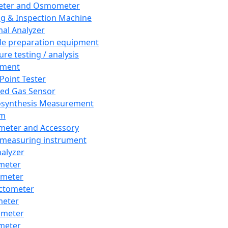
eter and Osmometer
ng & Inspection Machine
al Analyzer
e preparation equipment
ure testing / analysis
pment
 Point Tester
red Gas Sensor
synthesis Measurement
em
meter and Accessory
 measuring instrument
nalyzer
meter
imeter
ctometer
meter
imeter
meter