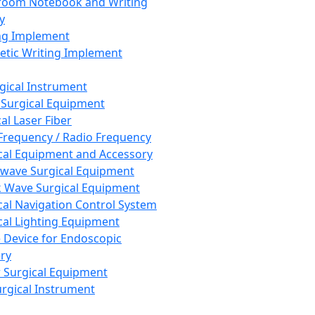
room Notebook and Writing
y
ng Implement
tic Writing Implement
rgical Instrument
 Surgical Equipment
al Laser Fiber
Frequency / Radio Frequency
cal Equipment and Accessory
wave Surgical Equipment
 Wave Surgical Equipment
cal Navigation Control System
cal Lighting Equipment
e Device for Endoscopic
ry
 Surgical Equipment
urgical Instrument