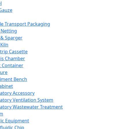
l
Gauze
e Transport Packaging
Netting
 & Sparger
Kiln
Strip Cassette
sis Chamber
t Container
ture
iment Bench
abinet
atory Accessory
atory Ventilation System
atory Wastewater Treatment
em
dic Equipment
fluidic Chip