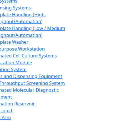
 Systems
nsing Systems
plate Handling (High-
ghput/Automation)
plate Handling (Low / Medium
ghput/Automation)
plate Washer
purpose Workstation
ated Cell Culture Systems
tation Module
ation System
 and Dispensing Equipment
Throughput Screening System
ated Molecular Diagnostic
ument
ation Reservoir
-Liquid
t Arm