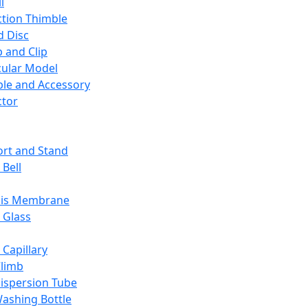
l
ction Thimble
d Disc
 and Clip
ular Model
ble and Accessory
ctor
rt and Stand
 Bell
sis Membrane
 Glass
 Capillary
Climb
ispersion Tube
ashing Bottle