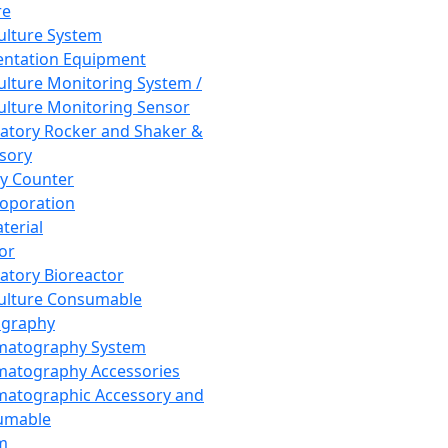
re
Culture System
ntation Equipment
Culture Monitoring System /
Culture Monitoring Sensor
atory Rocker and Shaker &
sory
y Counter
roporation
terial
tor
atory Bioreactor
Culture Consumable
graphy
matography System
atography Accessories
atographic Accessory and
umable
m