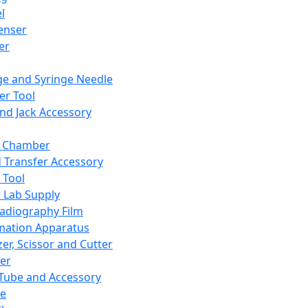
l
enser
ler
ge and Syringe Needle
er Tool
and Jack Accessory
y Chamber
d Transfer Accessory
 Tool
 Lab Supply
adiography Film
mation Apparatus
er, Scissor and Cutter
er
ube and Accessory
le