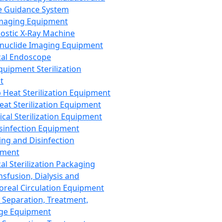
 Guidance System
Imaging Equipment
ostic X-Ray Machine
nuclide Imaging Equipment
al Endoscope
quipment Sterilization
t
Heat Sterilization Equipment
eat Sterilization Equipment
cal Sterilization Equipment
sinfection Equipment
ing and Disinfection
pment
al Sterilization Packaging
nsfusion, Dialysis and
oreal Circulation Equipment
 Separation, Treatment,
ge Equipment