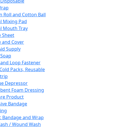
 Disposable
Wrap
n Roll and Cotton Ball
l Mixing Pad
l Mouth Tray
 Sheet
 and Cover
Aid Supply
 Soap
and Loop Fastener
 Cold Packs, Reusable
trip
ue Depressor
bent Foam Dressing
re Product
ive Bandage
ing
ic Bandage and Wrap
Wash / Wound Wash