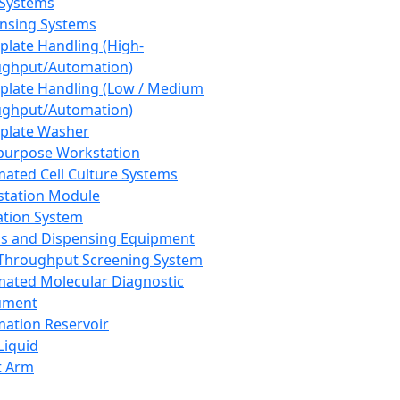
 Systems
nsing Systems
plate Handling (High-
ghput/Automation)
plate Handling (Low / Medium
ghput/Automation)
plate Washer
purpose Workstation
ated Cell Culture Systems
tation Module
ation System
 and Dispensing Equipment
Throughput Screening System
ated Molecular Diagnostic
ument
ation Reservoir
-Liquid
t Arm