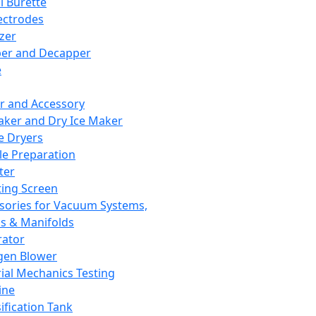
l Burette
ectrodes
izer
er and Decapper
e
r and Accessory
aker and Dry Ice Maker
e Dryers
e Preparation
ter
ting Screen
sories for Vacuum Systems,
 & Manifolds
ator
gen Blower
ial Mechanics Testing
ine
ification Tank