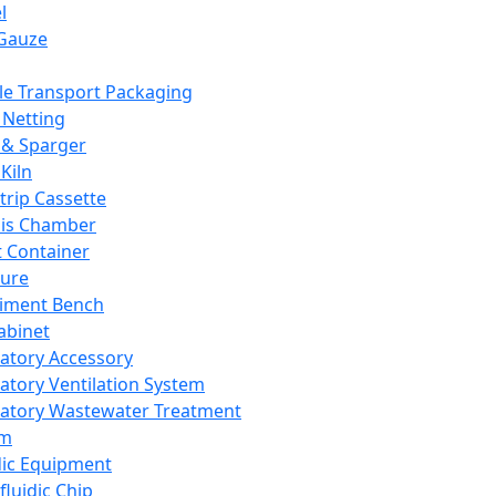
l
Gauze
e Transport Packaging
Netting
 & Sparger
Kiln
Strip Cassette
sis Chamber
t Container
ture
iment Bench
abinet
atory Accessory
atory Ventilation System
atory Wastewater Treatment
em
dic Equipment
fluidic Chip