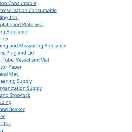
ation Consumable
preservation Consumable
ing Tool
plate and Plate Seal
ing Appliance
iner
ing and Measuring Appliance
er, Plug and Lid
, Tube, Vessel and Vial
ator Paper
 and Mat
leaning Supply
rganization Supply
 and Stopcock
ubing
 and Beaker
er
ector
ng