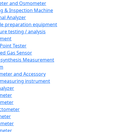
eter and Osmometer
ng & Inspection Machine
al Analyzer
e preparation equipment
ure testing / analysis
pment
 Point Tester
red Gas Sensor
synthesis Measurement
em
meter and Accessory
 measuring instrument
nalyzer
meter
imeter
ctometer
meter
imeter
meter