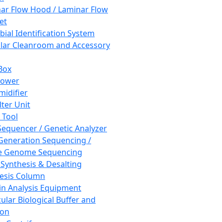
ar Flow Hood / Laminar Flow
et
bial Identification System
ar Cleanroom and Accessory
Box
hower
idifier
lter Unit
 Tool
equencer / Genetic Analyzer
Generation Sequencing /
e Genome Sequencing
 Synthesis & Desalting
esis Column
in Analysis Equipment
ular Biological Buffer and
ion