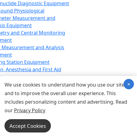
nuclide Diagnostic Equipment
sound Physiological
meter Measurement and
sis Equipment
etry and Central Monitoring
pment
 Measurement and Analysis
pment
ng Station Equipment
n, Anesthesia and First Aid
t
×
ration Equipment
We use cookies to understand how you use our site
hesia Equipment
and to improve the overall user experience. This
 Aid Equipment
includes personalizing content and advertising. Read
tive Device for Breathing,
our
Privacy Policy
hesia, Emergency Equipment
Therapy Equipment
Accept Cookies
motherapy Equipment
therapy Equipment