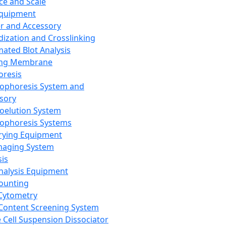
ce and Scale
Equipment
er and Accessory
dization and Crosslinking
ated Blot Analysis
ing Membrane
oresis
rophoresis System and
sory
roelution System
rophoresis Systems
rying Equipment
maging System
sis
Analysis Equipment
Counting
Cytometry
Content Screening System
e Cell Suspension Dissociator