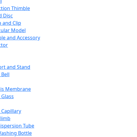
l
ction Thimble
d Disc
 and Clip
ular Model
ble and Accessory
ctor
rt and Stand
 Bell
sis Membrane
 Glass
 Capillary
Climb
ispersion Tube
ashing Bottle