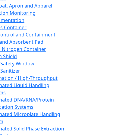
oat, Apron and Apparel
tion Monitoring
umentation
s Container
 Control and Containment
and Absorbent Pad
d Nitrogen Container
h Shield
 Safety Window
Sanitizer
ation / High-Throughput
ated Liquid Handling
ems
mated DNA/RNA/Protein
ication Systems
ated Microplate Handling
em
ated Solid Phase Extraction