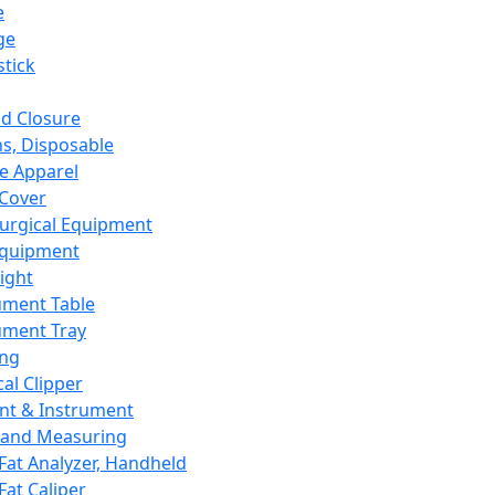
e
ge
tick
d Closure
s, Disposable
e Apparel
Cover
urgical Equipment
Equipment
ight
ument Table
ument Tray
ing
cal Clipper
nt & Instrument
 and Measuring
Fat Analyzer, Handheld
Fat Caliper