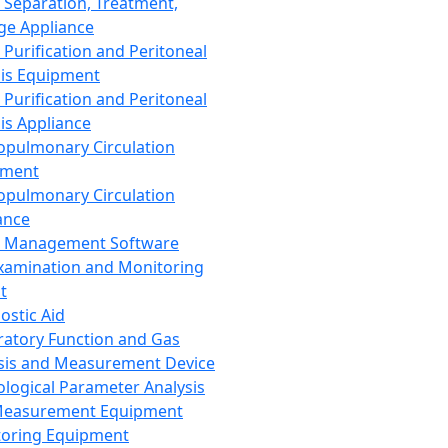
 Separation, Treatment,
ge Appliance
 Purification and Peritoneal
sis Equipment
 Purification and Peritoneal
sis Appliance
opulmonary Circulation
pment
opulmonary Circulation
ance
d Management Software
xamination and Monitoring
t
ostic Aid
ratory Function and Gas
sis and Measurement Device
ological Parameter Analysis
Measurement Equipment
oring Equipment