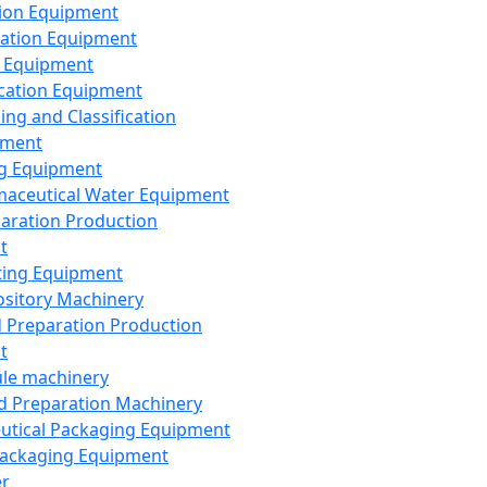
ion Equipment
ation Equipment
 Equipment
ication Equipment
ing and Classification
pment
g Equipment
aceutical Water Equipment
paration Production
t
ting Equipment
sitory Machinery
d Preparation Production
t
le machinery
id Preparation Machinery
utical Packaging Equipment
ackaging Equipment
er