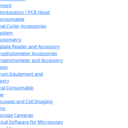
pment
orkstation / PCR Hood
Consumable
al Cycler Accessories
System
hotometry
plate Reader and Accessory
rophotometer Accessories
rophotometer and Accessory
copy
trum Equipment and
sory
ral Consumable
pe
scopes and Cell Imaging
ems
oscope Cameras
tical Software for Microscopy