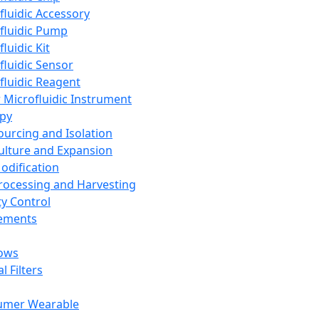
fluidic Accessory
fluidic Pump
luidic Kit
fluidic Sensor
fluidic Reagent
 Microfluidic Instrument
apy
Sourcing and Isolation
Culture and Expansion
Modification
Processing and Harvesting
ty Control
lements
ows
l Filters
umer Wearable