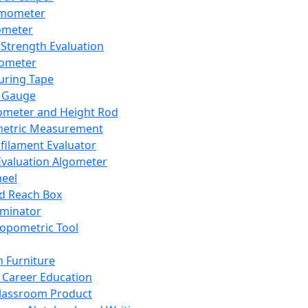
mometer
ometer
Strength Evaluation
nometer
ring Tape
 Gauge
ometer and Height Rod
metric Measurement
ilament Evaluator
Evaluation Algometer
eel
nd Reach Box
iminator
opometric Tool
 Furniture
Career Education
lassroom Product