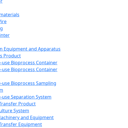
or
aterials
Wire
ng
inter
on Equipment and Apparatus
s Product
e-use Bioprocess Container
e-use Bioprocess Container
e-use Bioprocess Sampling
em
e-use Separation System
 Transfer Product
Culture System
Machinery and Equipment
Transfer Equipment