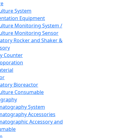
re
Culture System
ntation Equipment
Culture Monitoring System /
Culture Monitoring Sensor
atory Rocker and Shaker &
sory
y Counter
roporation
terial
tor
atory Bioreactor
Culture Consumable
graphy
matography System
atography Accessories
atographic Accessory and
umable
m