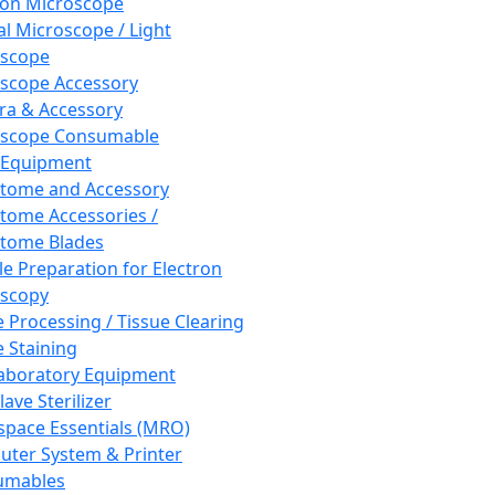
ron Microscope
al Microscope / Light
oscope
scope Accessory
a & Accessory
oscope Consumable
 Equipment
tome and Accessory
tome Accessories /
tome Blades
e Preparation for Electron
scopy
e Processing / Tissue Clearing
e Staining
aboratory Equipment
ave Sterilizer
pace Essentials (MRO)
ter System & Printer
umables