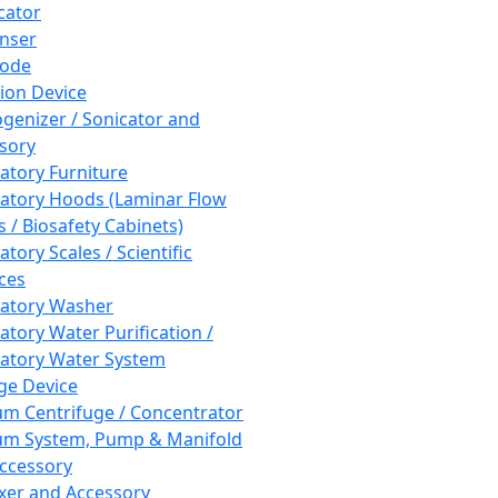
cator
nser
rode
tion Device
enizer / Sonicator and
sory
atory Furniture
atory Hoods (Laminar Flow
 / Biosafety Cabinets)
tory Scales / Scientific
ces
atory Washer
atory Water Purification /
atory Water System
ge Device
m Centrifuge / Concentrator
m System, Pump & Manifold
ccessory
xer and Accessory