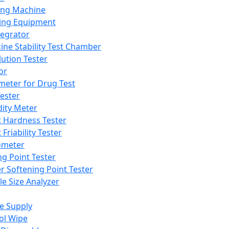
ing Machine
ing Equipment
tegrator
ine Stability Test Chamber
lution Tester
or
meter for Drug Test
ester
dity Meter
t Hardness Tester
 Friability Tester
meter
ng Point Tester
er Softening Point Tester
le Size Analyzer
e Supply
ol Wipe