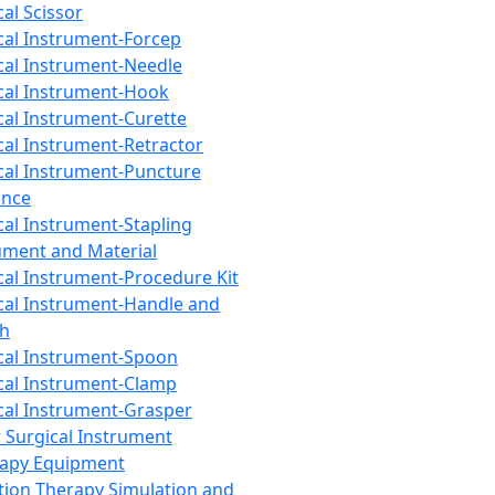
cal Scissor
cal Instrument-Forcep
cal Instrument-Needle
cal Instrument-Hook
cal Instrument-Curette
cal Instrument-Retractor
cal Instrument-Puncture
ance
cal Instrument-Stapling
ument and Material
cal Instrument-Procedure Kit
cal Instrument-Handle and
th
cal Instrument-Spoon
cal Instrument-Clamp
cal Instrument-Grasper
 Surgical Instrument
rapy Equipment
tion Therapy Simulation and