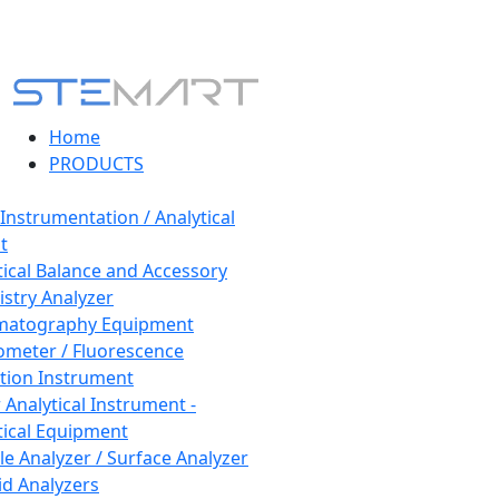
Home
PRODUCTS
 Instrumentation / Analytical
t
tical Balance and Accessory
stry Analyzer
matography Equipment
ometer / Fluorescence
tion Instrument
 Analytical Instrument -
tical Equipment
cle Analyzer / Surface Analyzer
uid Analyzers