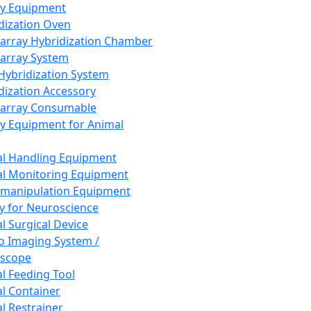
ay Equipment
dization Oven
array Hybridization Chamber
array System
 Hybridization System
dization Accessory
array Consumable
y Equipment for Animal
l Handling Equipment
l Monitoring Equipment
manipulation Equipment
y for Neuroscience
l Surgical Device
vo Imaging System /
oscope
l Feeding Tool
l Container
l Restrainer