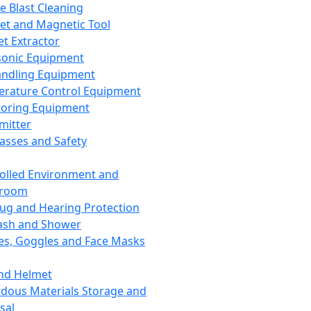
ce Blast Cleaning
t and Magnetic Tool
et Extractor
sonic Equipment
andling Equipment
rature Control Equipment
oring Equipment
mitter
lasses and Safety
olled Environment and
nroom
lug and Hearing Protection
ash and Shower
es, Goggles and Face Masks
nd Helmet
dous Materials Storage and
sal