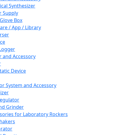
cal Synthesizer
 Supply
 Glove Box
are / App / Library
rser
ce
Logger
er and Accessory
r
tatic Device
or System and Accessory
izer
egulator
and Grinder
sories for Laboratory Rockers
hakers
rator