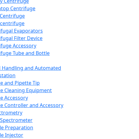
y Centrifuge
top Centrifuge
 Centrifuge
centrifuge
ifugal Evaporators
fugal Filter Device
ifuge Accessory
ifuge Tube and Bottle
d Handling and Automated
tation
te and Pipette Tip
te Cleaning Equipment
te Accessory
te Controller and Accessory
ctrometry
Spectrometer
e Preparation
e Injector