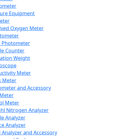
lometer
ure Equipment
eter
lved Oxygen Meter
tometer
e Photometer
cle Counter
ration Weight
boscope
ctivity Meter
s Meter
ometer and Accessory
Meter
ol Meter
ahl Nitrogen Analyzer
cle Analyzer
ce Analyzer
d Analyzer and Accessory