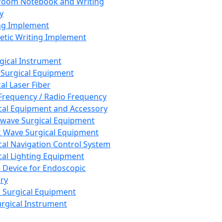
room Notebook and Writing
y
ng Implement
tic Writing Implement
rgical Instrument
 Surgical Equipment
al Laser Fiber
Frequency / Radio Frequency
cal Equipment and Accessory
wave Surgical Equipment
 Wave Surgical Equipment
cal Navigation Control System
cal Lighting Equipment
e Device for Endoscopic
ry
 Surgical Equipment
urgical Instrument