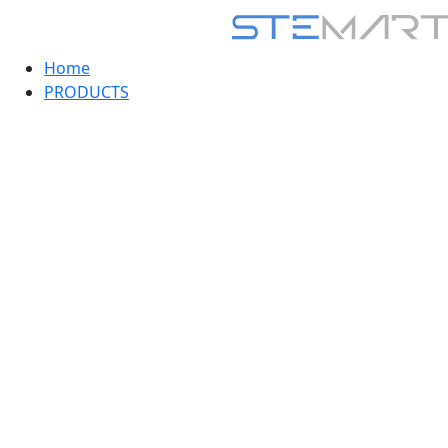
Home
PRODUCTS