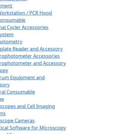
pment
orkstation / PCR Hood
Consumable
al Cycler Accessories
System
hotometry
plate Reader and Accessory
rophotometer Accessories
rophotometer and Accessory
copy
trum Equipment and
sory
ral Consumable
pe
scopes and Cell Imaging
ems
oscope Cameras
tical Software for Microscopy