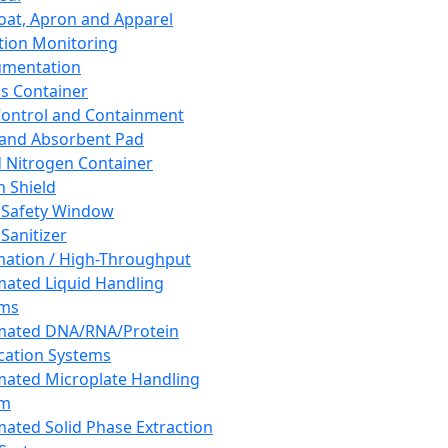
oat, Apron and Apparel
tion Monitoring
umentation
s Container
 Control and Containment
and Absorbent Pad
d Nitrogen Container
h Shield
 Safety Window
Sanitizer
ation / High-Throughput
ated Liquid Handling
ems
mated DNA/RNA/Protein
ication Systems
ated Microplate Handling
em
ated Solid Phase Extraction