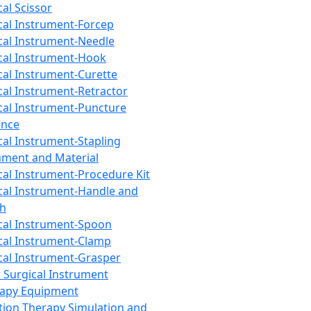
cal Scissor
cal Instrument-Forcep
cal Instrument-Needle
cal Instrument-Hook
cal Instrument-Curette
cal Instrument-Retractor
cal Instrument-Puncture
ance
cal Instrument-Stapling
ument and Material
cal Instrument-Procedure Kit
cal Instrument-Handle and
th
cal Instrument-Spoon
cal Instrument-Clamp
cal Instrument-Grasper
 Surgical Instrument
rapy Equipment
tion Therapy Simulation and