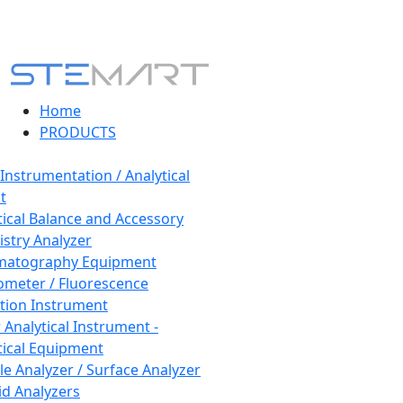
Home
PRODUCTS
 Instrumentation / Analytical
t
tical Balance and Accessory
stry Analyzer
matography Equipment
ometer / Fluorescence
tion Instrument
 Analytical Instrument -
tical Equipment
cle Analyzer / Surface Analyzer
uid Analyzers