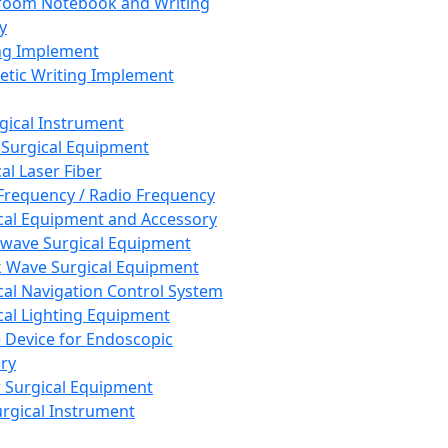
room Notebook and Writing
y
ng Implement
tic Writing Implement
rgical Instrument
 Surgical Equipment
al Laser Fiber
Frequency / Radio Frequency
cal Equipment and Accessory
wave Surgical Equipment
 Wave Surgical Equipment
cal Navigation Control System
cal Lighting Equipment
e Device for Endoscopic
ry
 Surgical Equipment
urgical Instrument