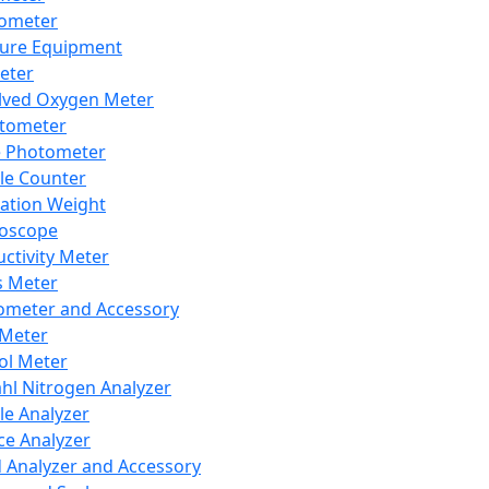
lometer
ure Equipment
eter
lved Oxygen Meter
tometer
e Photometer
cle Counter
ration Weight
boscope
ctivity Meter
s Meter
ometer and Accessory
Meter
ol Meter
ahl Nitrogen Analyzer
cle Analyzer
ce Analyzer
d Analyzer and Accessory