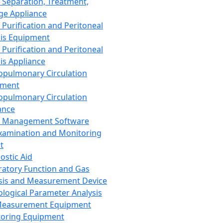
 Separation, Treatment,
ge Appliance
 Purification and Peritoneal
sis Equipment
 Purification and Peritoneal
sis Appliance
opulmonary Circulation
pment
opulmonary Circulation
ance
d Management Software
xamination and Monitoring
t
ostic Aid
ratory Function and Gas
sis and Measurement Device
ological Parameter Analysis
Measurement Equipment
oring Equipment