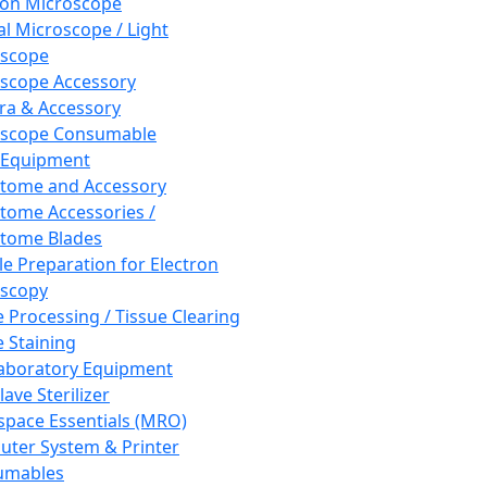
ron Microscope
al Microscope / Light
oscope
scope Accessory
a & Accessory
oscope Consumable
 Equipment
tome and Accessory
tome Accessories /
tome Blades
e Preparation for Electron
scopy
e Processing / Tissue Clearing
e Staining
aboratory Equipment
ave Sterilizer
pace Essentials (MRO)
ter System & Printer
umables