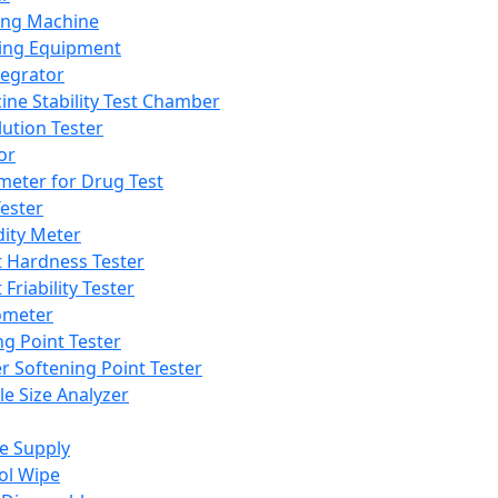
ing Machine
ing Equipment
tegrator
ine Stability Test Chamber
lution Tester
or
meter for Drug Test
ester
dity Meter
t Hardness Tester
 Friability Tester
meter
ng Point Tester
er Softening Point Tester
le Size Analyzer
e Supply
ol Wipe