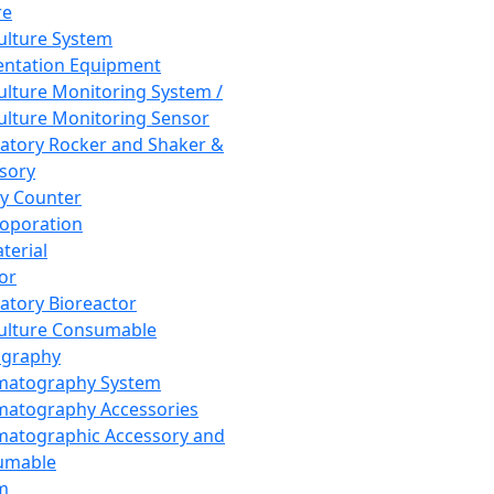
re
Culture System
ntation Equipment
Culture Monitoring System /
Culture Monitoring Sensor
atory Rocker and Shaker &
sory
y Counter
roporation
terial
tor
atory Bioreactor
Culture Consumable
graphy
matography System
atography Accessories
atographic Accessory and
umable
m