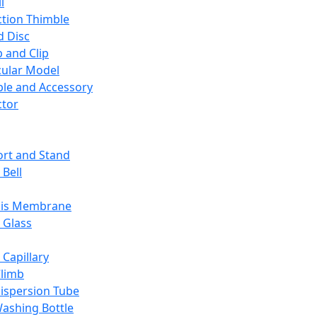
l
ction Thimble
d Disc
 and Clip
ular Model
ble and Accessory
ctor
rt and Stand
 Bell
sis Membrane
 Glass
 Capillary
Climb
ispersion Tube
ashing Bottle