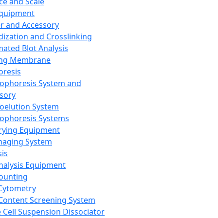
ce and Scale
Equipment
er and Accessory
dization and Crosslinking
ated Blot Analysis
ing Membrane
oresis
rophoresis System and
sory
roelution System
rophoresis Systems
rying Equipment
maging System
sis
Analysis Equipment
Counting
Cytometry
Content Screening System
e Cell Suspension Dissociator