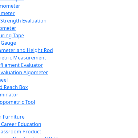
mometer
ometer
Strength Evaluation
nometer
ring Tape
 Gauge
ometer and Height Rod
metric Measurement
ilament Evaluator
Evaluation Algometer
eel
nd Reach Box
iminator
opometric Tool
 Furniture
Career Education
lassroom Product