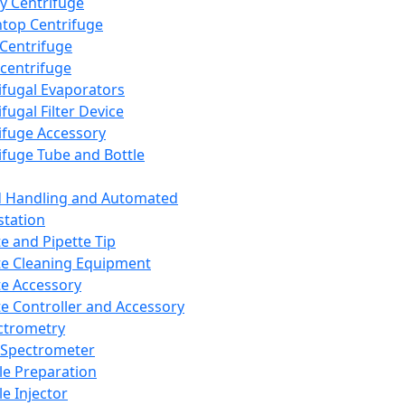
y Centrifuge
top Centrifuge
 Centrifuge
centrifuge
ifugal Evaporators
fugal Filter Device
ifuge Accessory
ifuge Tube and Bottle
d Handling and Automated
tation
te and Pipette Tip
te Cleaning Equipment
te Accessory
te Controller and Accessory
ctrometry
Spectrometer
e Preparation
e Injector