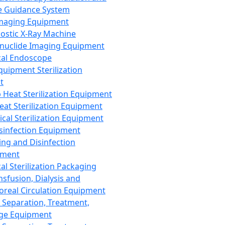
 Guidance System
Imaging Equipment
ostic X-Ray Machine
nuclide Imaging Equipment
al Endoscope
quipment Sterilization
t
Heat Sterilization Equipment
eat Sterilization Equipment
cal Sterilization Equipment
sinfection Equipment
ing and Disinfection
pment
al Sterilization Packaging
nsfusion, Dialysis and
oreal Circulation Equipment
 Separation, Treatment,
ge Equipment