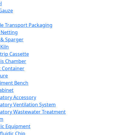
l
Gauze
e Transport Packaging
Netting
 & Sparger
Kiln
Strip Cassette
sis Chamber
t Container
ture
iment Bench
abinet
atory Accessory
atory Ventilation System
atory Wastewater Treatment
em
dic Equipment
fluidic Chip