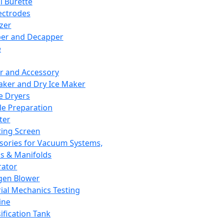
l Burette
ectrodes
izer
er and Decapper
e
r and Accessory
aker and Dry Ice Maker
e Dryers
e Preparation
ter
ting Screen
sories for Vacuum Systems,
 & Manifolds
ator
gen Blower
ial Mechanics Testing
ine
ification Tank