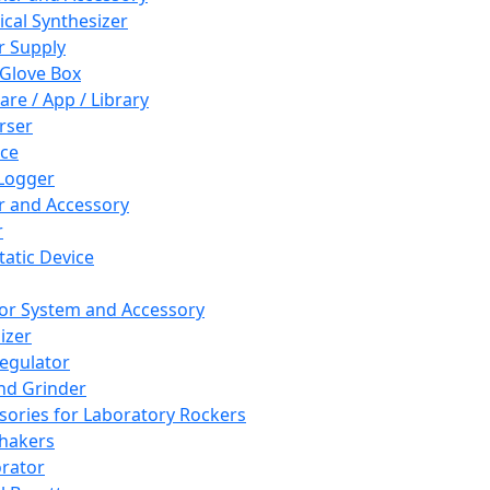
cal Synthesizer
 Supply
 Glove Box
are / App / Library
rser
ce
Logger
er and Accessory
r
tatic Device
or System and Accessory
izer
egulator
and Grinder
sories for Laboratory Rockers
hakers
rator