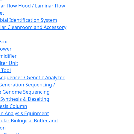
ar Flow Hood / Laminar Flow
et
bial Identification System
ar Cleanroom and Accessory
Box
hower
idifier
lter Unit
 Tool
equencer / Genetic Analyzer
Generation Sequencing /
e Genome Sequencing
 Synthesis & Desalting
esis Column
in Analysis Equipment
ular Biological Buffer and
ion