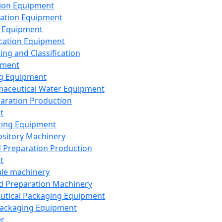
ion Equipment
ation Equipment
 Equipment
ication Equipment
ing and Classification
pment
g Equipment
aceutical Water Equipment
paration Production
t
ting Equipment
sitory Machinery
d Preparation Production
t
le machinery
id Preparation Machinery
utical Packaging Equipment
ackaging Equipment
er