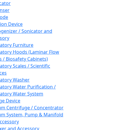
cator
nser
rode
tion Device
enizer / Sonicator and
sory
atory Furniture
atory Hoods (Laminar Flow
 / Biosafety Cabinets)
tory Scales / Scientific
ces
atory Washer
atory Water Purification /
atory Water System
ge Device
m Centrifuge / Concentrator
m System, Pump & Manifold
ccessory
xer and Accessory