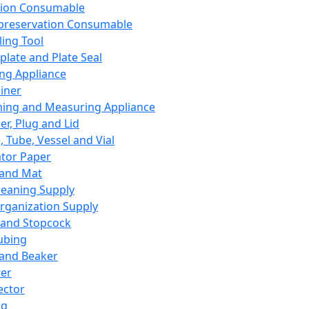
ation Consumable
preservation Consumable
ing Tool
plate and Plate Seal
ing Appliance
iner
ing and Measuring Appliance
er, Plug and Lid
, Tube, Vessel and Vial
ator Paper
 and Mat
leaning Supply
rganization Supply
 and Stopcock
ubing
 and Beaker
er
ector
ng