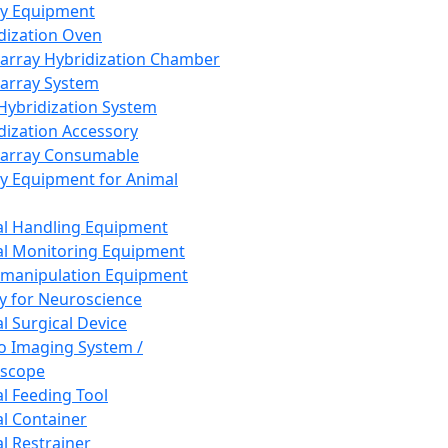
ay Equipment
dization Oven
array Hybridization Chamber
array System
 Hybridization System
dization Accessory
array Consumable
y Equipment for Animal
l Handling Equipment
l Monitoring Equipment
manipulation Equipment
y for Neuroscience
l Surgical Device
vo Imaging System /
oscope
l Feeding Tool
l Container
l Restrainer