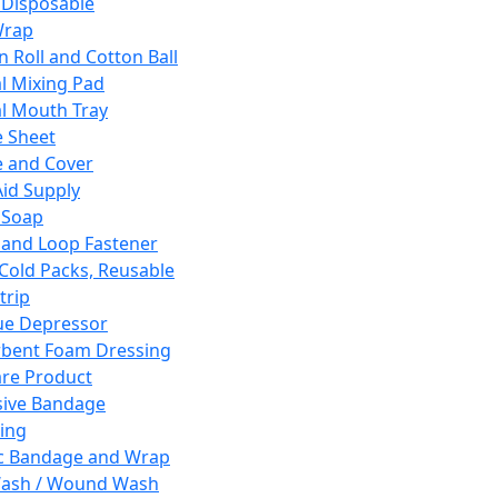
 Disposable
Wrap
n Roll and Cotton Ball
l Mixing Pad
l Mouth Tray
 Sheet
 and Cover
Aid Supply
 Soap
and Loop Fastener
 Cold Packs, Reusable
trip
ue Depressor
bent Foam Dressing
re Product
ive Bandage
ing
ic Bandage and Wrap
Wash / Wound Wash