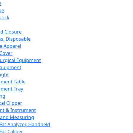
e
ge
tick
d Closure
s, Disposable
e Apparel
Cover
urgical Equipment
Equipment
ight
ument Table
ument Tray
ing
cal Clipper
nt & Instrument
 and Measuring
Fat Analyzer, Handheld
Fat Caliper