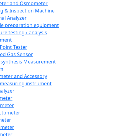
eter and Osmometer
ng & Inspection Machine
al Analyzer
e preparation equipment
ure testing / analysis
pment
 Point Tester
red Gas Sensor
synthesis Measurement
em
meter and Accessory
 measuring instrument
nalyzer
meter
imeter
ctometer
meter
imeter
meter