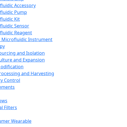
fluidic Accessory
fluidic Pump
luidic Kit
fluidic Sensor
fluidic Reagent
 Microfluidic Instrument
apy
Sourcing and Isolation
Culture and Expansion
Modification
Processing and Harvesting
ty Control
lements
ows
l Filters
umer Wearable