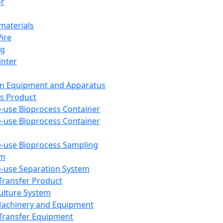
or
aterials
Wire
ng
inter
on Equipment and Apparatus
s Product
e-use Bioprocess Container
e-use Bioprocess Container
e-use Bioprocess Sampling
em
e-use Separation System
 Transfer Product
Culture System
Machinery and Equipment
Transfer Equipment