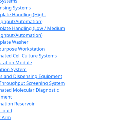
 Systems
nsing Systems
plate Handling (High-
ghput/Automation)
plate Handling (Low / Medium
ghput/Automation)
plate Washer
purpose Workstation
ated Cell Culture Systems
tation Module
ation System
 and Dispensing Equipment
Throughput Screening System
ated Molecular Diagnostic
ument
ation Reservoir
-Liquid
t Arm