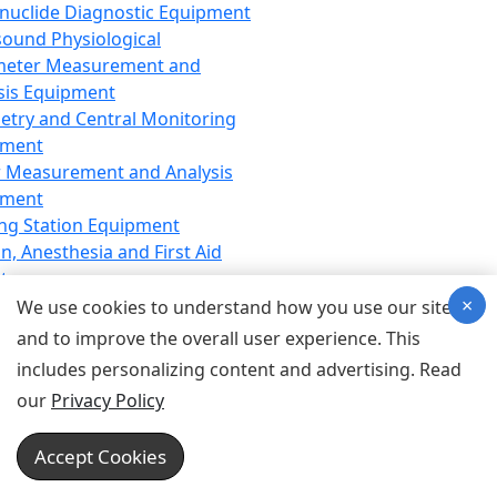
nuclide Diagnostic Equipment
sound Physiological
meter Measurement and
sis Equipment
etry and Central Monitoring
pment
 Measurement and Analysis
pment
ng Station Equipment
n, Anesthesia and First Aid
t
×
ration Equipment
We use cookies to understand how you use our site
hesia Equipment
and to improve the overall user experience. This
 Aid Equipment
includes personalizing content and advertising. Read
tive Device for Breathing,
our
Privacy Policy
hesia, Emergency Equipment
Therapy Equipment
Accept Cookies
motherapy Equipment
therapy Equipment