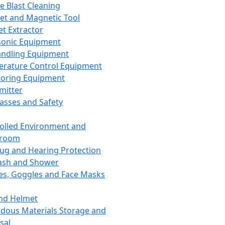
ce Blast Cleaning
t and Magnetic Tool
et Extractor
sonic Equipment
andling Equipment
rature Control Equipment
oring Equipment
mitter
lasses and Safety
olled Environment and
nroom
lug and Hearing Protection
ash and Shower
es, Goggles and Face Masks
nd Helmet
dous Materials Storage and
sal