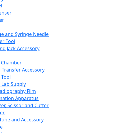
l
enser
ler
ge and Syringe Needle
er Tool
and Jack Accessory
y Chamber
d Transfer Accessory
 Tool
 Lab Supply
adiography Film
mation Apparatus
er, Scissor and Cutter
er
ube and Accessory
le